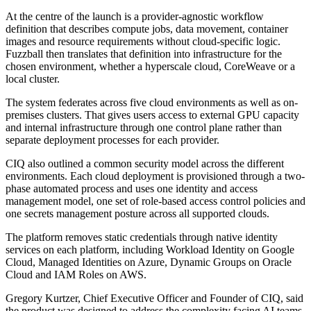
At the centre of the launch is a provider-agnostic workflow
definition that describes compute jobs, data movement, container
images and resource requirements without cloud-specific logic.
Fuzzball then translates that definition into infrastructure for the
chosen environment, whether a hyperscale cloud, CoreWeave or a
local cluster.
The system federates across five cloud environments as well as on-
premises clusters. That gives users access to external GPU capacity
and internal infrastructure through one control plane rather than
separate deployment processes for each provider.
CIQ also outlined a common security model across the different
environments. Each cloud deployment is provisioned through a two-
phase automated process and uses one identity and access
management model, one set of role-based access control policies and
one secrets management posture across all supported clouds.
The platform removes static credentials through native identity
services on each platform, including Workload Identity on Google
Cloud, Managed Identities on Azure, Dynamic Groups on Oracle
Cloud and IAM Roles on AWS.
Gregory Kurtzer, Chief Executive Officer and Founder of CIQ, said
the product was designed to address the complexity facing AI teams