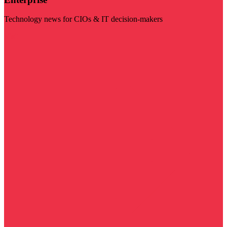
Technology news for CIOs & IT decision-makers
Visit