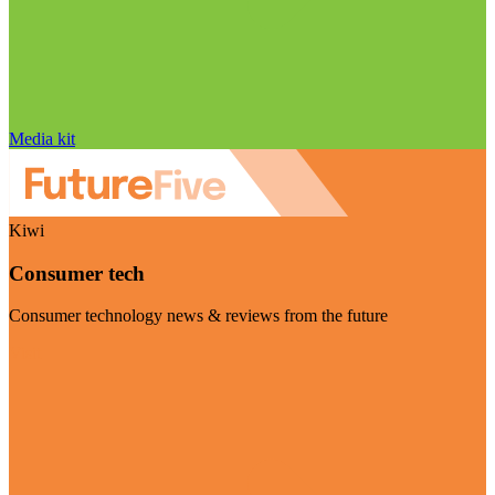
Media kit
Kiwi
Consumer tech
Consumer technology news & reviews from the future
Visit