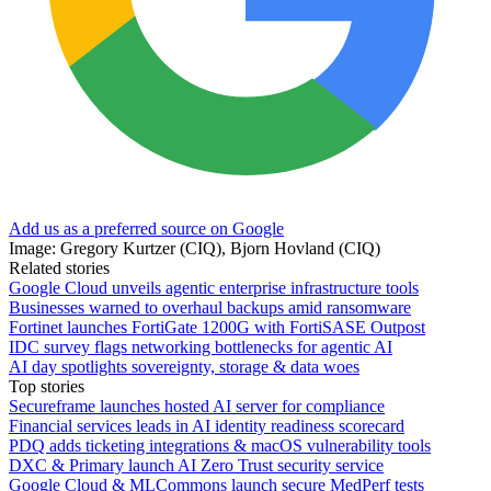
Add us as a preferred source on Google
Image: Gregory Kurtzer (CIQ), Bjorn Hovland (CIQ)
Related stories
Google Cloud unveils agentic enterprise infrastructure tools
Businesses warned to overhaul backups amid ransomware
Fortinet launches FortiGate 1200G with FortiSASE Outpost
IDC survey flags networking bottlenecks for agentic AI
AI day spotlights sovereignty, storage & data woes
Top stories
Secureframe launches hosted AI server for compliance
Financial services leads in AI identity readiness scorecard
PDQ adds ticketing integrations & macOS vulnerability tools
DXC & Primary launch AI Zero Trust security service
Google Cloud & MLCommons launch secure MedPerf tests