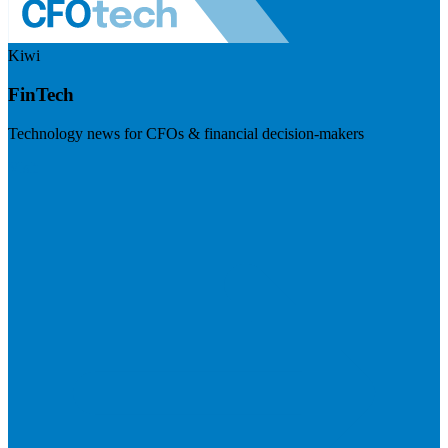
Kiwi
FinTech
Technology news for CFOs & financial decision-makers
Visit