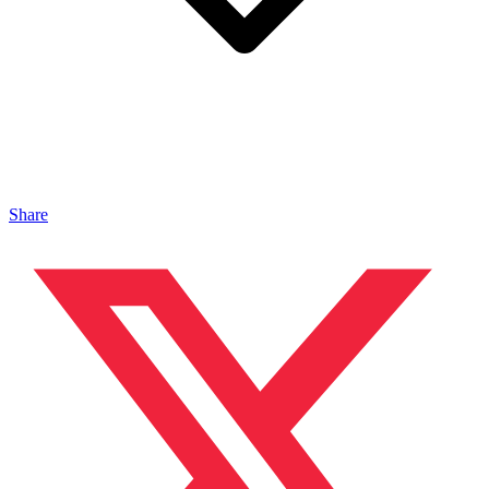
Share