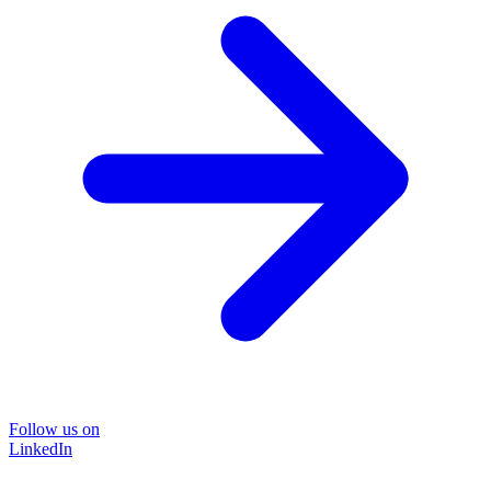
Follow us on
LinkedIn