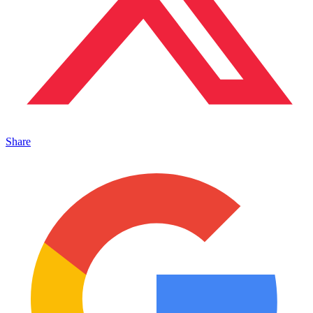
Share