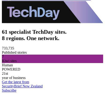
61 specialist TechDay sites.
8 regions. One network.
733,735
Published stories
7
Kiwi sites
Human
POWERED
21st
year of business
Get the latest from
SecurityBrief New Zealand
Subscribe