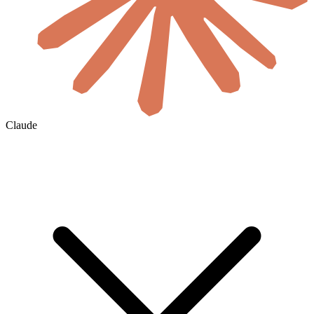
Claude