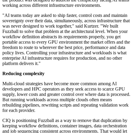
working across different infrastructure environments.
"AI teams today are asked to ship faster, control costs and maintain
sovereignty over their data, simultaneously, across infrastructure that
was never designed to work together," said Kurtzer. "We built
Fuzzball to solve that problem at the architectural level. When your
workflow definition abstracts its requirements properly, you get
portable access to every GPU environment the market offers and the
freedom to route to wherever the best price, performance and data
policy lives. Controlling your infrastructure and workloads is what
enterprise AI infrastructure requires for production, and no other
platform delivers it."
Reducing complexity
Multi-cloud strategies have become more common among AI
developers and HPC operators as they seek access to scarce GPU
supply, lower costs and greater control over where data is processed.
But running workloads across multiple clouds often means
rebuilding pipelines, rewriting scripts and repeating validation work
for each provider.
CIQ is positioning Fuzzball as a way to remove that duplication by
keeping workflow definitions, container images, data orchestration
and job sequencing consistent across environments. That would let