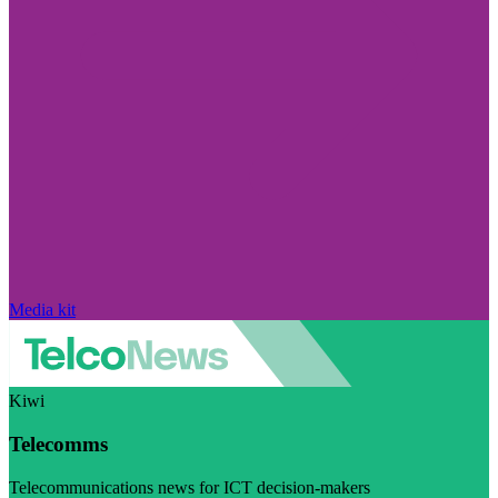
Media kit
Kiwi
Telecomms
Telecommunications news for ICT decision-makers