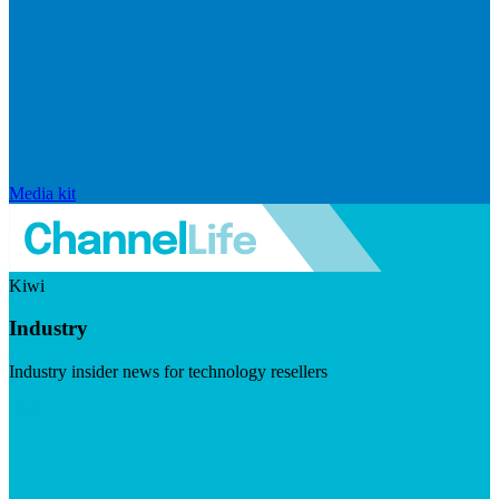
Media kit
Kiwi
Industry
Industry insider news for technology resellers
Visit