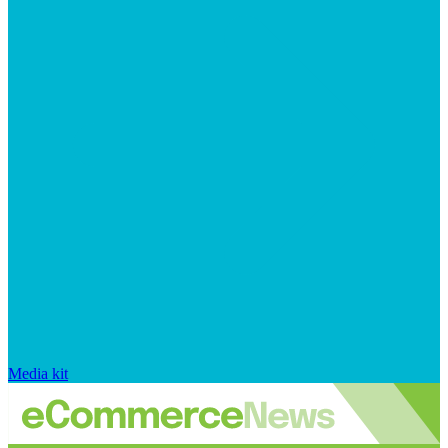
Media kit