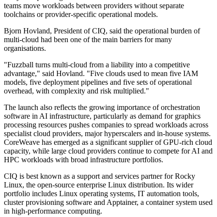
teams move workloads between providers without separate
toolchains or provider-specific operational models.
Bjorn Hovland, President of CIQ, said the operational burden of
multi-cloud had been one of the main barriers for many
organisations.
"Fuzzball turns multi-cloud from a liability into a competitive
advantage," said Hovland. "Five clouds used to mean five IAM
models, five deployment pipelines and five sets of operational
overhead, with complexity and risk multiplied."
The launch also reflects the growing importance of orchestration
software in AI infrastructure, particularly as demand for graphics
processing resources pushes companies to spread workloads across
specialist cloud providers, major hyperscalers and in-house systems.
CoreWeave has emerged as a significant supplier of GPU-rich cloud
capacity, while large cloud providers continue to compete for AI and
HPC workloads with broad infrastructure portfolios.
CIQ is best known as a support and services partner for Rocky
Linux, the open-source enterprise Linux distribution. Its wider
portfolio includes Linux operating systems, IT automation tools,
cluster provisioning software and Apptainer, a container system used
in high-performance computing.