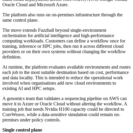
Oracle Cloud and Microsoft Azure.
The platform also runs on on-premises infrastructure through the
same control plane.
The move extends Fuzzball beyond single-environment
orchestration for artificial intelligence and high-performance
computing workloads. Customers can define a workflow once for
training, inference or HPC jobs, then run it across different cloud
providers or on their own systems without changing the workflow
definition.
At runtime, the platform evaluates available environments and routes
each job to the most suitable destination based on cost, performance
and data locality. This is intended to reduce the operational work
involved when organisations add new cloud environments to
existing AI and HPC setups.
A genomics team that validates a sequencing pipeline on AWS can
move it to Azure or Oracle Cloud without altering the workflow. A
training job that needs Nvidia H100 capacity could be directed to
CoreWeave, while a data-sensitive simulation could remain on-
premises under policy controls.
Single control plane