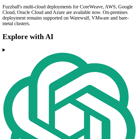
Fuzzball's multi-cloud deployments for CoreWeave, AWS, Google
Cloud, Oracle Cloud and Azure are available now. On-premises
deployment remains supported on Warewulf, VMware and bare-
metal clusters.
Explore with AI