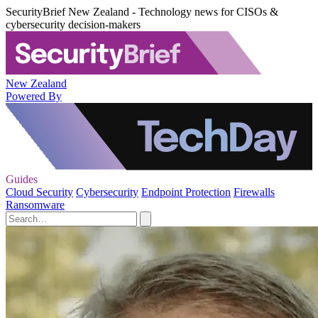
SecurityBrief New Zealand - Technology news for CISOs &
cybersecurity decision-makers
New Zealand
Powered By
Guides
Cloud Security
Cybersecurity
Endpoint Protection
Firewalls
Ransomware