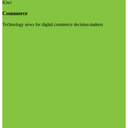
Kiwi
Commerce
Technology news for digital commerce decision-makers
Visit