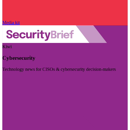
Media kit
Kiwi
Cybersecurity
Technology news for CISOs & cybersecurity decision-makers
Visit