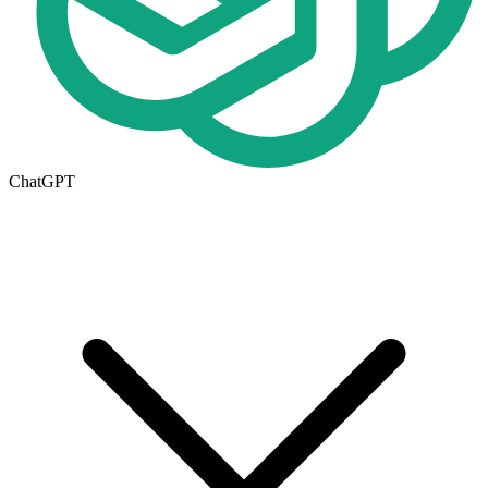
ChatGPT