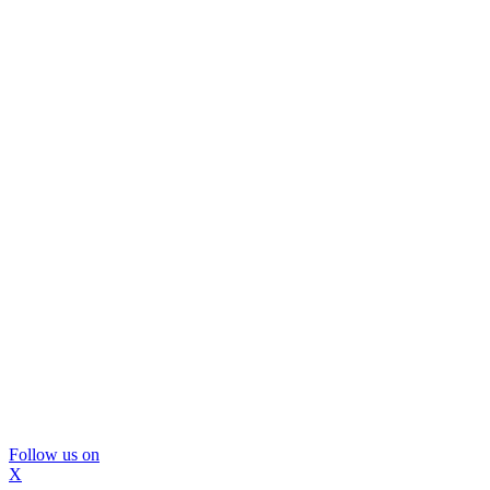
Follow us on
X