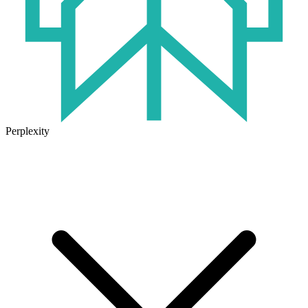
Perplexity