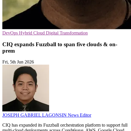
DevOps
Hybrid Cloud
Digital Transformation
CIQ expands Fuzzball to span five clouds & on-
prem
Fri, 5th Jun 2026
JOSEPH GABRIEL LAGONSIN
News Editor
CIQ has expanded its Fuzzball orchestration platform to support full
multi-cloud deployments across CoreWeave, AWS, Google Cloud,