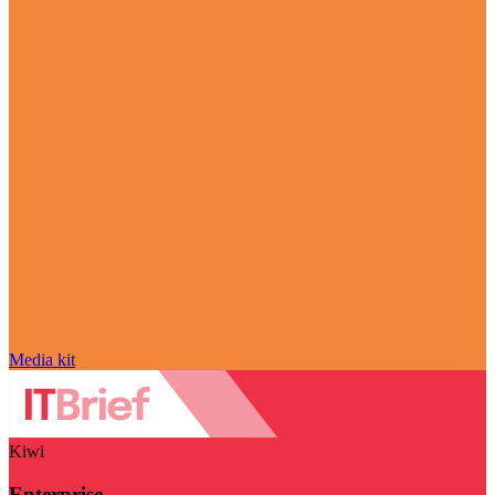
Media kit
Kiwi
Enterprise