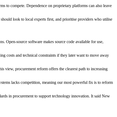
irms to compete. Dependence on proprietary platforms can also leave
uld look to local experts first, and prioritise providers who utilise
ons. Open-source software makes source code available for use,
ing costs and technical constraints if they later want to move away
his view, procurement reform offers the clearest path to increasing
 systems lacks competition, meaning our most powerful fix is to reform
ards in procurement to support technology innovation. It said New