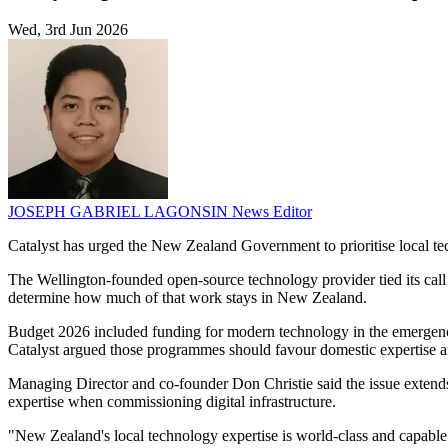
Wed, 3rd Jun 2026
JOSEPH GABRIEL LAGONSIN
News Editor
Catalyst has urged the New Zealand Government to prioritise local te
The Wellington-founded open-source technology provider tied its call
determine how much of that work stays in New Zealand.
Budget 2026 included funding for modern technology in the emergency 
Catalyst argued those programmes should favour domestic expertise a
Managing Director and co-founder Don Christie said the issue extends
expertise when commissioning digital infrastructure.
"New Zealand's local technology expertise is world-class and capable 