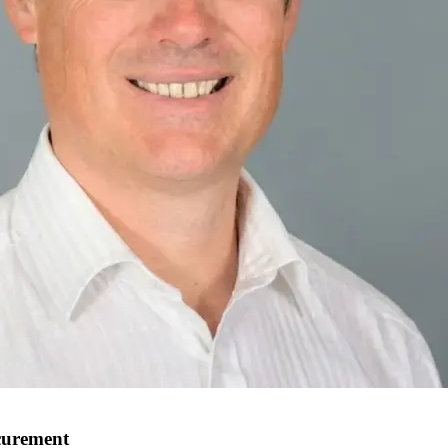
ocurement