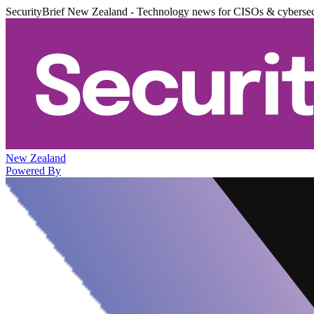
SecurityBrief New Zealand - Technology news for CISOs & cybersec
New Zealand
Powered By