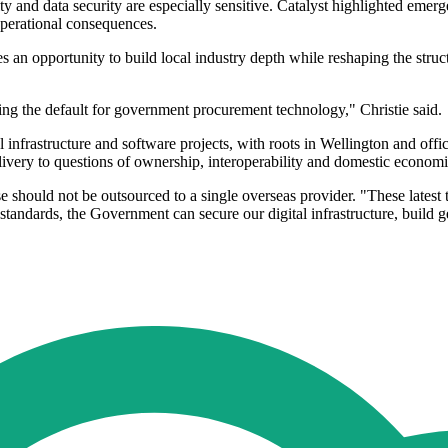
ty and data security are especially sensitive. Catalyst highlighted em
operational consequences.
s an opportunity to build local industry depth while reshaping the stru
g the default for government procurement technology," Christie said.
al infrastructure and software projects, with roots in Wellington and off
very to questions of ownership, interoperability and domestic economi
nse should not be outsourced to a single overseas provider. "These latest
standards, the Government can secure our digital infrastructure, build g