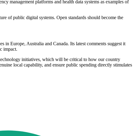
ergency management platforms and health data systems as examples of
cture of public digital systems. Open standards should become the
ices in Europe, Australia and Canada. Its latest comments suggest it
c impact.
 technology initiatives, which will be critical to how our country
enuine local capability, and ensure public spending directly stimulates