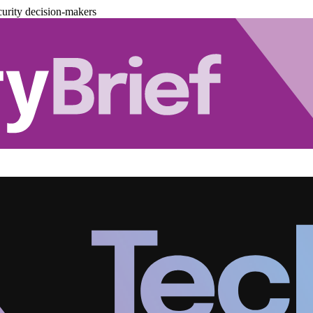
urity decision-makers