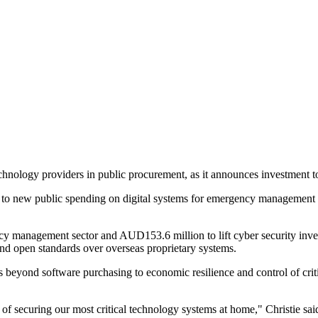
chnology providers in public procurement, as it announces investment to
 to new public spending on digital systems for emergency management a
management sector and AUD153.6 million to lift cyber security investme
nd open standards over overseas proprietary systems.
 beyond software purchasing to economic resilience and control of criti
of securing our most critical technology systems at home," Christie sai