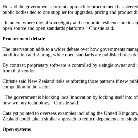
He said the government's current approach to procurement has steered
public bodies tied to one supplier for upgrades, pricing and product dir
"In an era where digital sovereignty and economic resilience are inse
open-source and open-standards platforms," Christie said.
Procurement debate
The intervention adds to a wider debate over how governments manage 
modification and sharing, while open standards are published rules des
By contrast, proprietary software is controlled by a single owner and 
from that vendor.
Christie said New Zealand risks reinforcing those patterns if new publ
competition in the sector.
"The government is blocking local innovation by locking itself into of
how we buy technology," Christie said.
Catalyst pointed to overseas examples including the United Kingdom,
Zealand could take a similar approach to reduce dependence on singl
Open systems