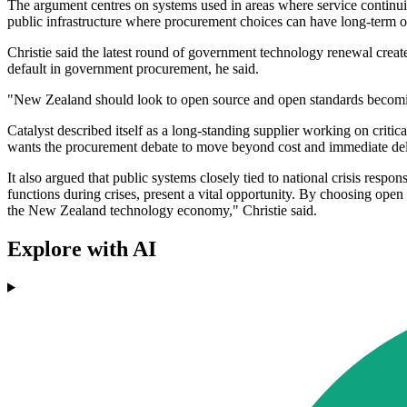
The argument centres on systems used in areas where service continui
public infrastructure where procurement choices can have long-term 
Christie said the latest round of government technology renewal create
default in government procurement, he said.
"New Zealand should look to open source and open standards becomin
Catalyst described itself as a long-standing supplier working on critic
wants the procurement debate to move beyond cost and immediate deli
It also argued that public systems closely tied to national crisis respo
functions during crises, present a vital opportunity. By choosing open 
the New Zealand technology economy," Christie said.
Explore with AI