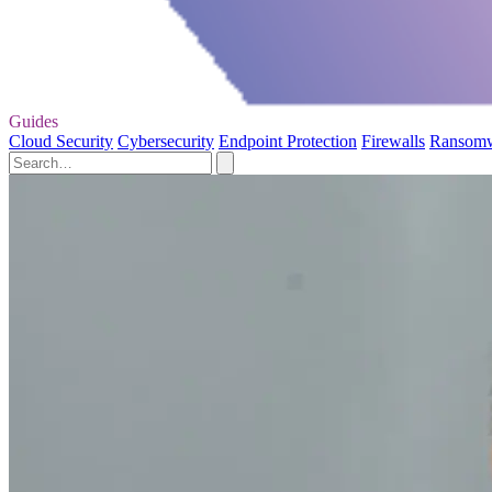
Guides
Cloud Security
Cybersecurity
Endpoint Protection
Firewalls
Ransom