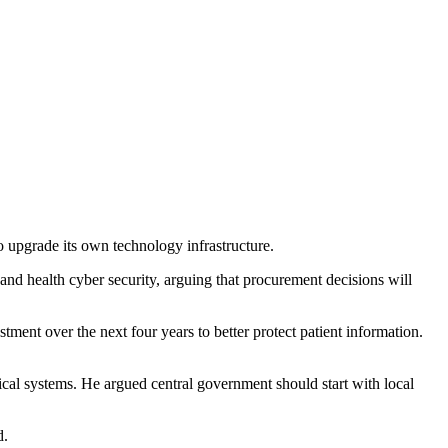
 upgrade its own technology infrastructure.
nd health cyber security, arguing that procurement decisions will
nt over the next four years to better protect patient information.
cal systems. He argued central government should start with local
d.