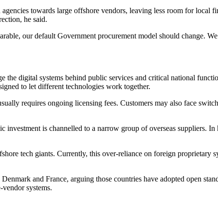
 agencies towards large offshore vendors, leaving less room for local f
ection, he said.
parable, our default Government procurement model should change. We sho
the digital systems behind public services and critical national functi
igned to let different technologies work together.
usually requires ongoing licensing fees. Customers may also face switch
ic investment is channelled to a narrow group of overseas suppliers. In 
fshore tech giants. Currently, this over-reliance on foreign proprietary
 Denmark and France, arguing those countries have adopted open stand
e-vendor systems.