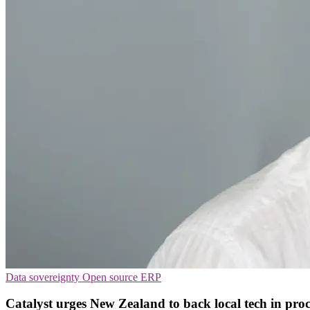
Data sovereignty
Open source
ERP
Catalyst urges New Zealand to back local tech in pr