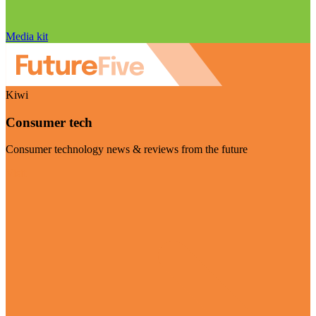
Media kit
Kiwi
Consumer tech
Consumer technology news & reviews from the future
Visit