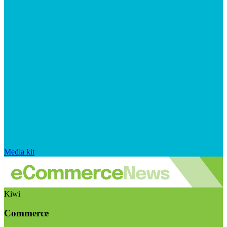
Media kit
Kiwi
Commerce