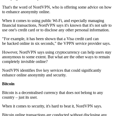
That's the word of NordVPN, who is offering some advice on how
to enhance anonymity online.
When it comes to using public Wi-Fi, and especially managing
financial transactions, NordVPN says it's known that it's not safe to
use one's credit card or to disclose any other personal information.
"For example, it has been shown that a Visa credit card can
be hacked online in six seconds," the VPPN service provider says.
However, NordVPN says using cryptocurrency can help users stay
anonymous to some extent. But what are the other ways to remain
completely invisible online?
NordVPN identifies five key services that could significantly
enhance online anonymity and security.
Bitcoin
Bitcoin is a decentralised currency that does not belong to any
country – just its user.
When it comes to security, it's hard to beat it, NordVPN says.
Bitcoin online transactions are conducted without disclosing any