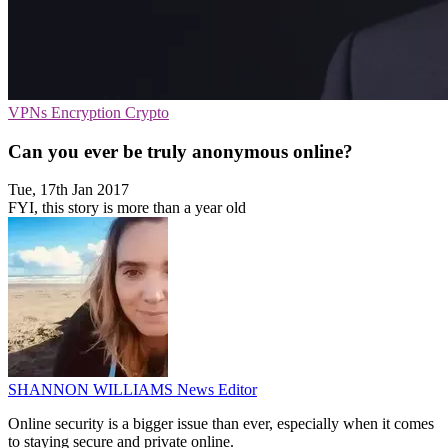
VPNs
Encryption
Crypto
​Can you ever be truly anonymous online?
Tue, 17th Jan 2017
FYI, this story is more than a year old
SHANNON WILLIAMS
News Editor
Online security is a bigger issue than ever, especially when it comes
to staying secure and private online.