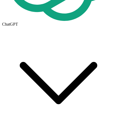
ChatGPT