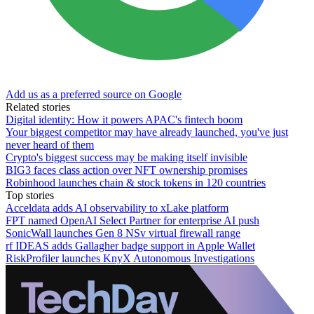
Add us as a preferred source on Google
Related stories
Digital identity: How it powers APAC's fintech boom
Your biggest competitor may have already launched, you've just
never heard of them
Crypto's biggest success may be making itself invisible
BIG3 faces class action over NFT ownership promises
Robinhood launches chain & stock tokens in 120 countries
Top stories
Acceldata adds AI observability to xLake platform
FPT named OpenAI Select Partner for enterprise AI push
SonicWall launches Gen 8 NSv virtual firewall range
rf IDEAS adds Gallagher badge support in Apple Wallet
RiskProfiler launches KnyX Autonomous Investigations