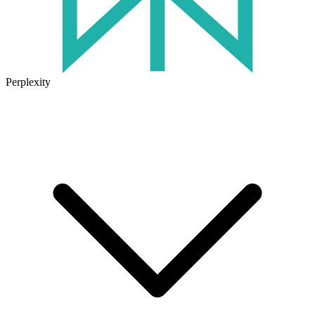
Perplexity