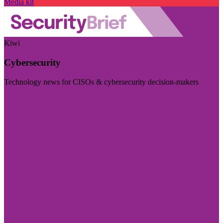
Media kit
Kiwi
Cybersecurity
Technology news for CISOs & cybersecurity decision-makers
Visit