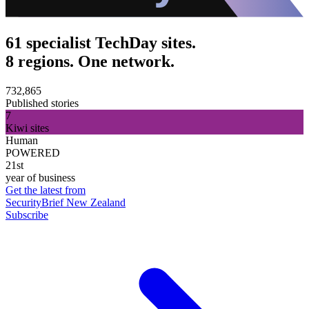
61 specialist TechDay sites.
8 regions. One network.
732,865
Published stories
7
Kiwi sites
Human
POWERED
21st
year of business
Get the latest from
SecurityBrief New Zealand
Subscribe