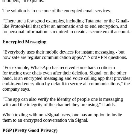
snoopers," it explains.
The solution is to use one of the encrypted email services.
"There are a few good examples, including Tutanota, or the Gmail-
like ProtonMail that
offer an automatic end-to-end encryption, and
no personal information is required to create a secure email account.
Encrypted Messaging
"Everybody uses their mobile devices for instant messaging - but
how safe are regular communication apps?," NordVPN questions.
"For example, WhatsApp has received some harsh criticism
for tracing user chats even after their deletion. Signal, on the other
hand, is an encrypted messaging and voice calling app that provides
end-to-end encryption by default to secure all communications," the
company says.
"The app can also verify the identity of people one is messaging
with and the integrity of the channel they are using," it adds.
When texting with non-Signal users, one has an option to invite
them to an encrypted conversation via Signal.
PGP (Pretty Good Privacy)