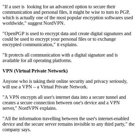
"If a user is looking for an advanced option to secure their
communication and personal files, it might be wise to turn to PGP,
which is actually one of the most popular encryption softwares used
worldwide," suggest NordVPN.
"OpenPGP is used to encrypt data and create digital signatures and
could be used to encrypt your personal files or to exchange
encrypted communication," it explains.
"It protects all communication with a digital signature and is
available for all operating platforms.
VPN (Virtual Private Network)
Anyone who is taking their online security and privacy seriously,
will use a VPN – a Virtual Private Network.
"A VPN encrypts all user's internet data into a secure tunnel and
creates a secure connection between one's device and a VPN
server," NordVPN explains.
"All the information travelling between the user's internet-enabled
device and the secure server remains invisible to any third party," the
company says.