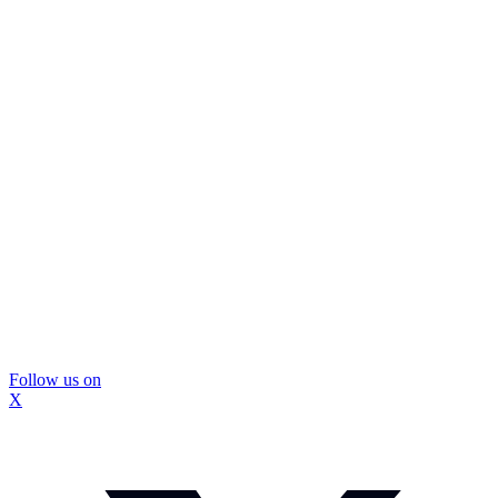
Follow us on
X