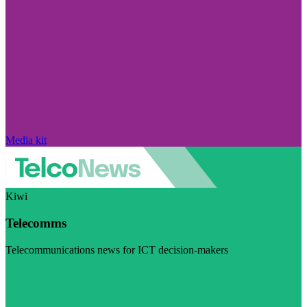
Media kit
Kiwi
Telecomms
Telecommunications news for ICT decision-makers
Visit