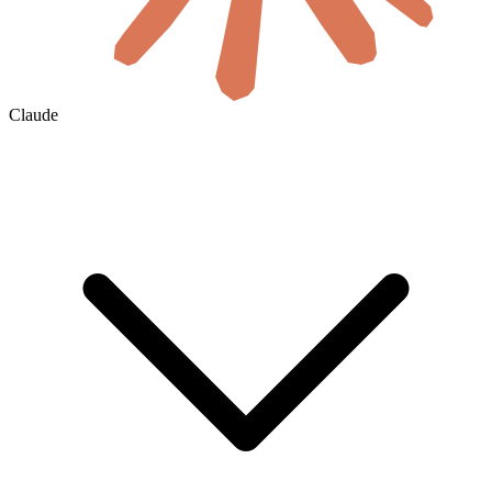
Claude