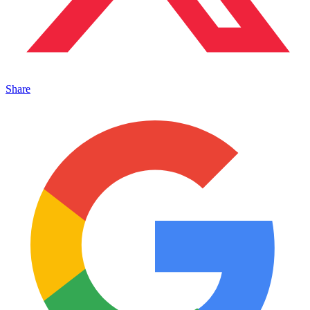
Share