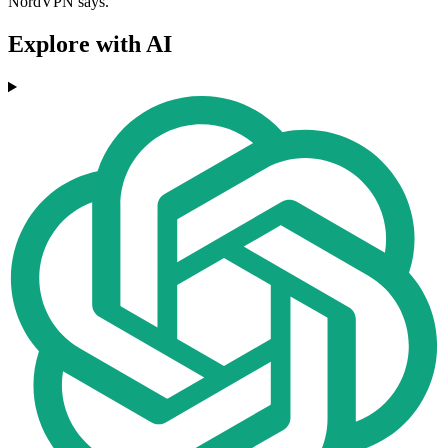
NordVPN says.
Explore with AI