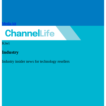
Media kit
Kiwi
Industry
Industry insider news for technology resellers
Visit