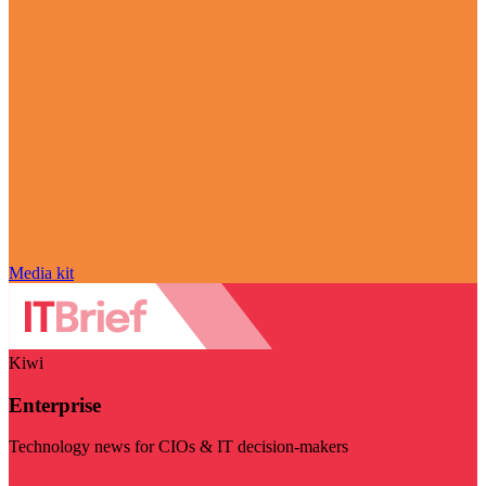
Media kit
Kiwi
Enterprise
Technology news for CIOs & IT decision-makers
Visit