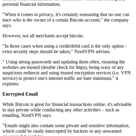
personal financial information.
"When it comes to privacy, it's certainly reassuring that no one can
trace who is the owner of a certain Bitcoin account," the company
says.
However, not all merchants accept bitcoin.
"In those cases when using a credit/debit card is the only option -
extra security steps should be taken," NordVPN advises.
" Using strong passwords and updating them often, ensuring the
websites are trusted (double check for https), being wary of any
suspicious redirects and using trusted encryption services (i.e. VPN
service) to protect one's internet traffic are bare minimum," it
explains.
Encrypted Email
While Bitcoin is great for financial transactions online, it's advisable
to stay private while conducting any other activities – such as
emailing, NordVPN says.
"Emails might also contain some private and sensitive information,
which could be easily intercepted by hackers or any unwanted