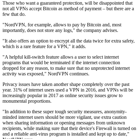
Those who want a guaranteed protection, will be disappointed that
not all VPNs accept Bitcoin as method of payment – but there are a
few that do.
"NordVPN, for example, allows to pay by Bitcoin and, most
importantly, does not store any logs," the company advises.
"It also offers an option to encrypt all the data twice for extra safety,
which is a rare feature for a VPN," it adds.
"A helpful kill-switch feature allows a user to select internet
programs that would be terminated if the internet connection
dropped for any reason, to make sure that no unprotected internet
activity was exposed," NordVPN continues.
Privacy issues have taken another shape completely over the past
year. 31% of internet users used a VPN in 2016, and VPNs will be
increasingly popular in 2017 as online security issues grow to
monumental proportions.
"In addition to these super tough security measures, anonymity-
minded internet users should be more vigilant, use extra caution
when sharing information or opening messages from unknown
recipients, while making sure that their device's Firewall is turned on
and a reliable anti-virus program is installed and kept up to date,"