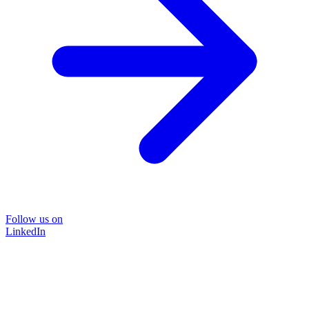
Follow us on
LinkedIn