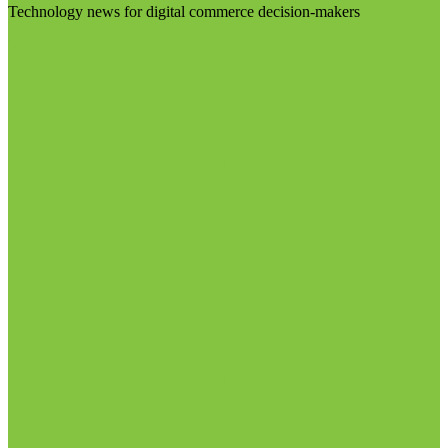
Technology news for digital commerce decision-makers
Visit