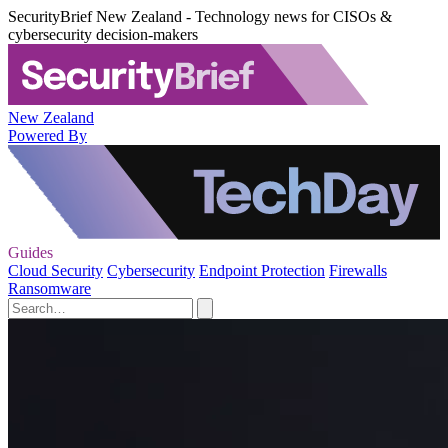
SecurityBrief New Zealand - Technology news for CISOs &
cybersecurity decision-makers
New Zealand
Powered By
Guides
Cloud Security
Cybersecurity
Endpoint Protection
Firewalls
Ransomware