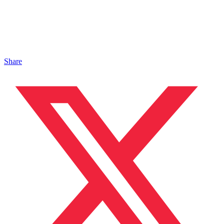
Share