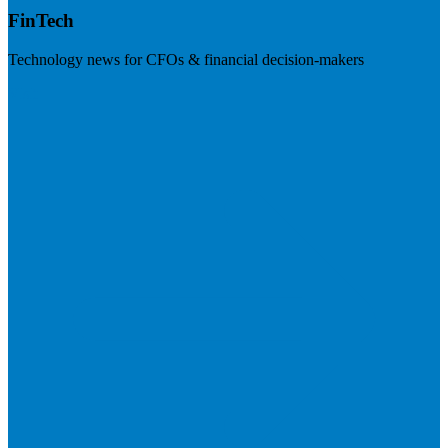
FinTech
Technology news for CFOs & financial decision-makers
Visit