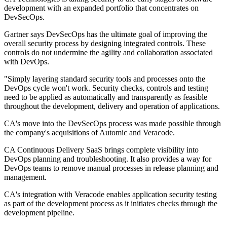
development with an expanded portfolio that concentrates on
DevSecOps.
Gartner says DevSecOps has the ultimate goal of improving the
overall security process by designing integrated controls. These
controls do not undermine the agility and collaboration associated
with DevOps.
"Simply layering standard security tools and processes onto the
DevOps cycle won't work. Security checks, controls and testing
need to be applied as automatically and transparently as feasible
throughout the development, delivery and operation of applications.
CA's move into the DevSecOps process was made possible through
the company's acquisitions of Automic and Veracode.
CA Continuous Delivery SaaS brings complete visibility into
DevOps planning and troubleshooting. It also provides a way for
DevOps teams to remove manual processes in release planning and
management.
CA's integration with Veracode enables application security testing
as part of the development process as it initiates checks through the
development pipeline.