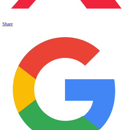
Share