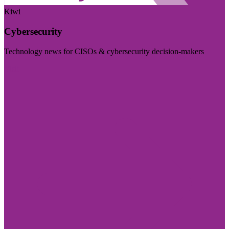
Kiwi
Cybersecurity
Technology news for CISOs & cybersecurity decision-makers
Visit