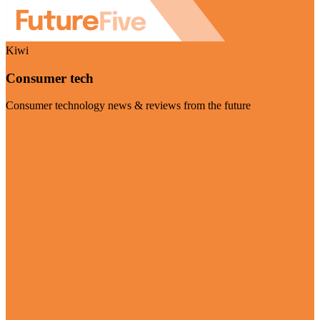
Kiwi
Consumer tech
Consumer technology news & reviews from the future
Visit