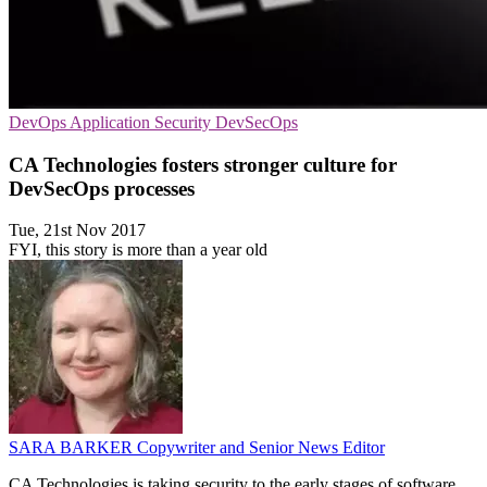
DevOps
Application Security
DevSecOps
CA Technologies fosters stronger culture for
DevSecOps processes
Tue, 21st Nov 2017
FYI, this story is more than a year old
SARA BARKER
Copywriter and Senior News Editor
CA Technologies is taking security to the early stages of software