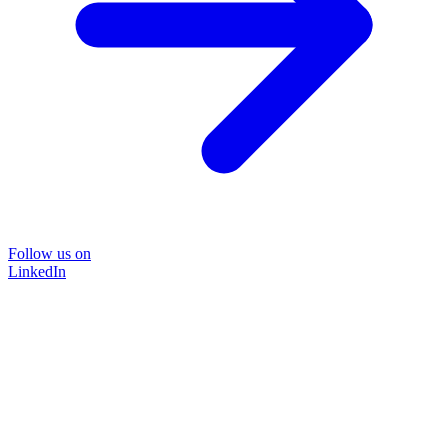
Follow us on
LinkedIn