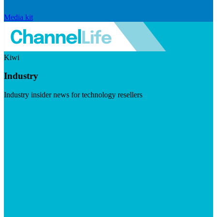
Media kit
Kiwi
Industry
Industry insider news for technology resellers
Visit