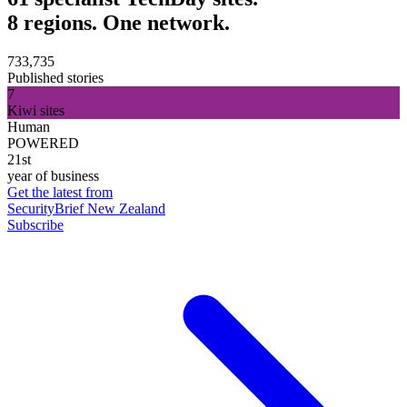
8 regions. One network.
733,735
Published stories
7
Kiwi sites
Human
POWERED
21st
year of business
Get the latest from
SecurityBrief New Zealand
Subscribe