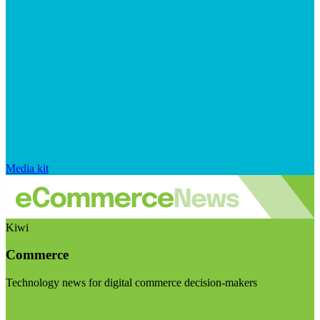
Media kit
Kiwi
Commerce
Technology news for digital commerce decision-makers
Visit