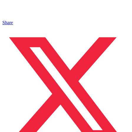
Share