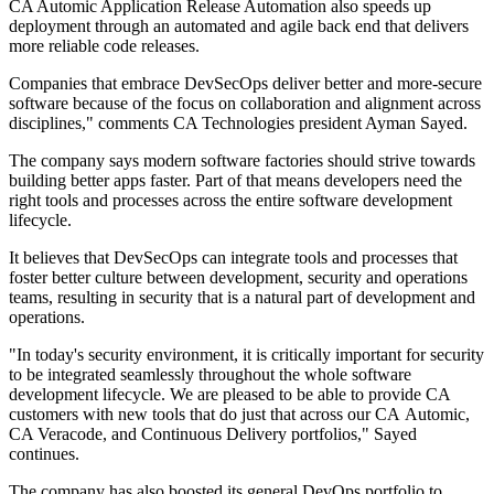
CA Automic Application Release Automation also speeds up
deployment through an automated and agile back end that delivers
more reliable code releases.
Companies that embrace DevSecOps deliver better and more-secure
software because of the focus on collaboration and alignment across
disciplines," comments CA Technologies president Ayman Sayed.
The company says modern software factories should strive towards
building better apps faster. Part of that means developers need the
right tools and processes across the entire software development
lifecycle.
It believes that DevSecOps can integrate tools and processes that
foster better culture between development, security and operations
teams, resulting in security that is a natural part of development and
operations.
"In today's security environment, it is critically important for security
to be integrated seamlessly throughout the whole software
development lifecycle. We are pleased to be able to provide CA
customers with new tools that do just that across our CA Automic,
CA Veracode, and Continuous Delivery portfolios," Sayed
continues.
The company has also boosted its general DevOps portfolio to