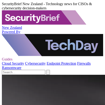
SecurityBrief New Zealand - Technology news for CISOs &
cybersecurity decision-makers
New Zealand
Powered By
Guides
Cloud Security
Cybersecurity
Endpoint Protection
Firewalls
Ransomware