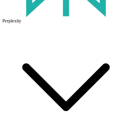
Perplexity