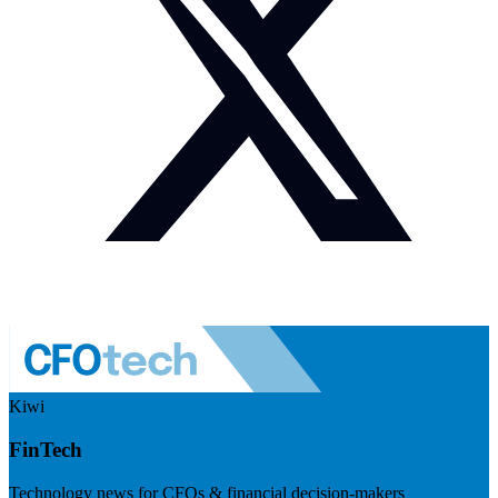
Kiwi
FinTech
Technology news for CFOs & financial decision-makers