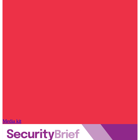
Media kit