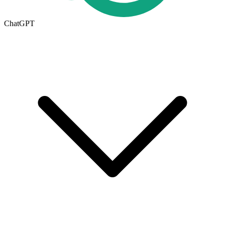
ChatGPT