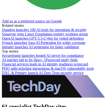
Add us as a preferred source on Google
Related stories
Datadog launches 100 AI tools for operations & security
Sonatype joins Linux Foundation registry working group
OpenAI launches GPT-5.5-Cyber for vetted defenders
Synack launches Sara AI Pentesting for wider coverage
Intruder launches AI pentesting for faster validation
Top stories
Secureframe launches hosted AI server for compliance
AI patches fail to fix flaws, 1Password study finds
Financial services leads in AI identity readiness scorecard
PDQ adds ticketing integrations & macOS vulnerability tools
DXC & Primary launch AI Zero Trust security service
61 specialist TechDay sites.