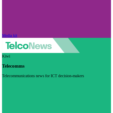
Media kit
Kiwi
Telecomms
Telecommunications news for ICT decision-makers
Visit