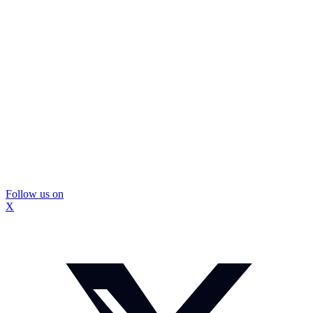
Follow us on
X