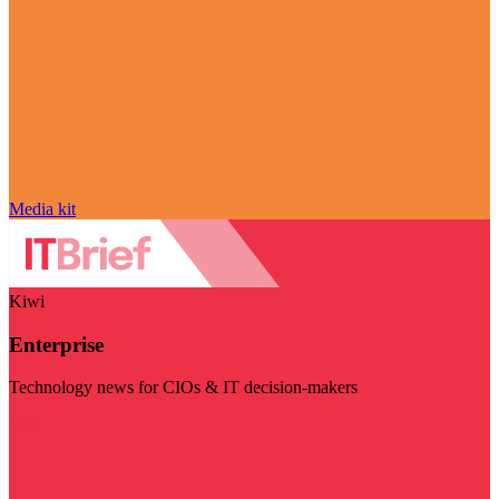
Media kit
Kiwi
Enterprise
Technology news for CIOs & IT decision-makers
Visit