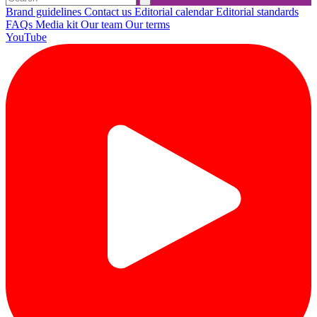
Brand guidelines
Contact us
Editorial calendar
Editorial standards
FAQs
Media kit
Our team
Our terms
YouTube