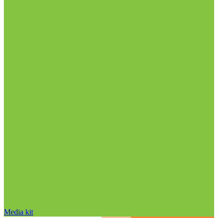
Media kit