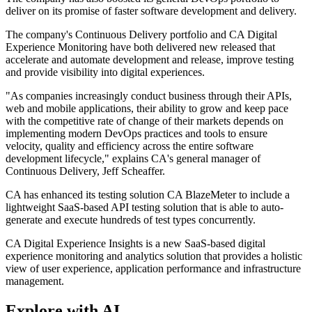
deliver on its promise of faster software development and delivery.
The company's Continuous Delivery portfolio and CA Digital
Experience Monitoring have both delivered new released that
accelerate and automate development and release, improve testing
and provide visibility into digital experiences.
"As companies increasingly conduct business through their APIs,
web and mobile applications, their ability to grow and keep pace
with the competitive rate of change of their markets depends on
implementing modern DevOps practices and tools to ensure
velocity, quality and efficiency across the entire software
development lifecycle," explains CA's general manager of
Continuous Delivery, Jeff Scheaffer.
CA has enhanced its testing solution CA BlazeMeter to include a
lightweight SaaS-based API testing solution that is able to auto-
generate and execute hundreds of test types concurrently.
CA Digital Experience Insights is a new SaaS-based digital
experience monitoring and analytics solution that provides a holistic
view of user experience, application performance and infrastructure
management.
Explore with AI