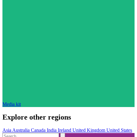
Media kit
Explore other regions
Asia
Australia
Canada
India
Ireland
United Kingdom
United States