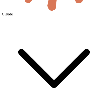
Claude