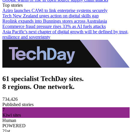
Top stories
Aziro launches CAWi to link enterprise systems securely
Tech New Zealand urges action on digital skills gap
Reolink expands into Bunnings stores across Australasia
Ecommerce fraud pressure rises 33% as AI fuels attacks
Asia Pacific's next chapter of digital growth will be defined by trust,
resilience and sovereignty
61 specialist TechDay sites.
8 regions. One network.
734,426
Published stories
7
Kiwi sites
Human
POWERED
21st