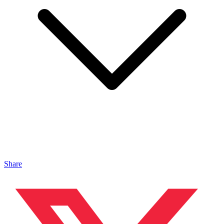
Share