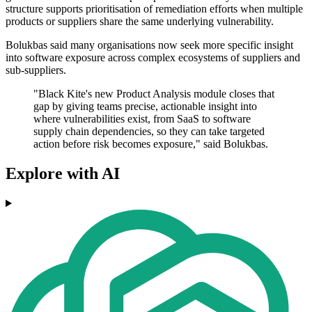
structure supports prioritisation of remediation efforts when multiple
products or suppliers share the same underlying vulnerability.
Bolukbas said many organisations now seek more specific insight
into software exposure across complex ecosystems of suppliers and
sub-suppliers.
"Black Kite's new Product Analysis module closes that
gap by giving teams precise, actionable insight into
where vulnerabilities exist, from SaaS to software
supply chain dependencies, so they can take targeted
action before risk becomes exposure," said Bolukbas.
Explore with AI