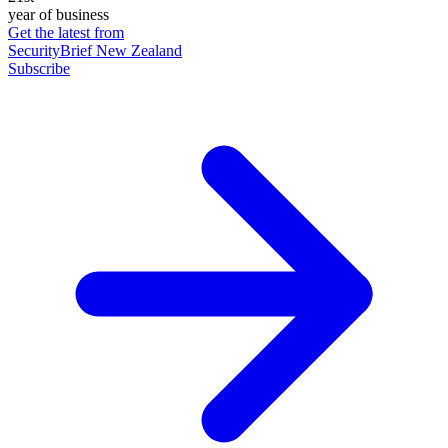
year of business
Get the latest from
SecurityBrief New Zealand
Subscribe