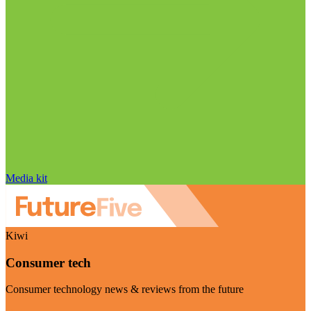
Media kit
Kiwi
Consumer tech
Consumer technology news & reviews from the future