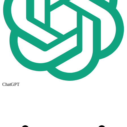
ChatGPT