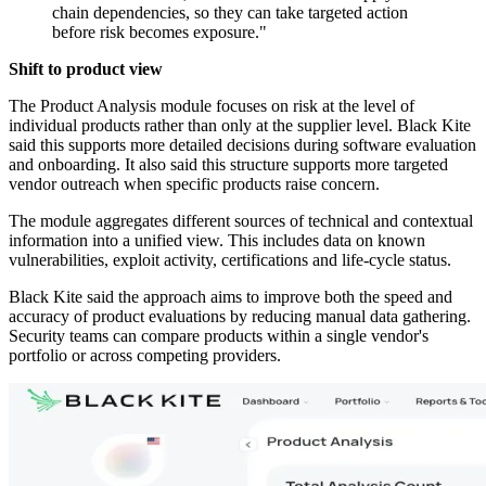
chain dependencies, so they can take targeted action
before risk becomes exposure."
Shift to product view
The Product Analysis module focuses on risk at the level of
individual products rather than only at the supplier level. Black Kite
said this supports more detailed decisions during software evaluation
and onboarding. It also said this structure supports more targeted
vendor outreach when specific products raise concern.
The module aggregates different sources of technical and contextual
information into a unified view. This includes data on known
vulnerabilities, exploit activity, certifications and life-cycle status.
Black Kite said the approach aims to improve both the speed and
accuracy of product evaluations by reducing manual data gathering.
Security teams can compare products within a single vendor's
portfolio or across competing providers.