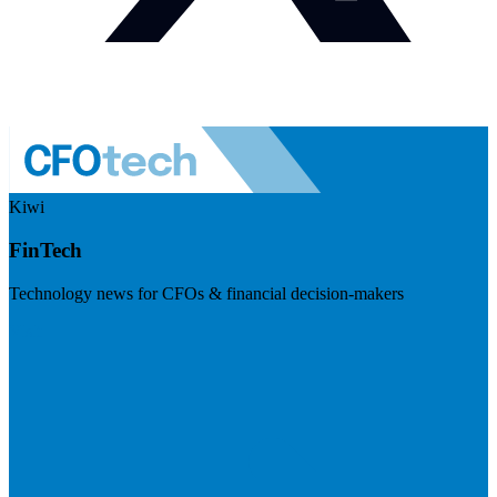
Kiwi
FinTech
Technology news for CFOs & financial decision-makers
Visit