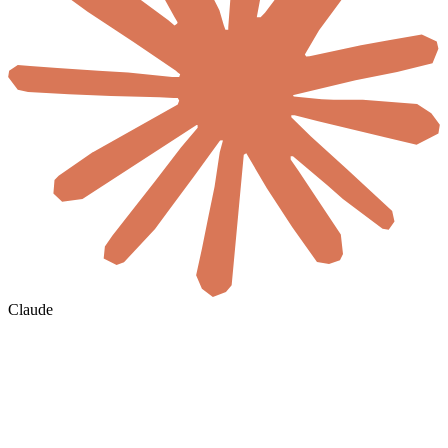
Claude