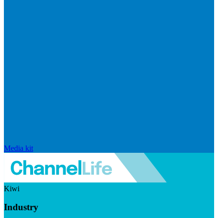
Media kit
Kiwi
Industry