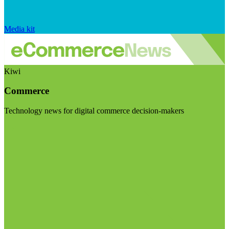
Media kit
Kiwi
Commerce
Technology news for digital commerce decision-makers
Visit