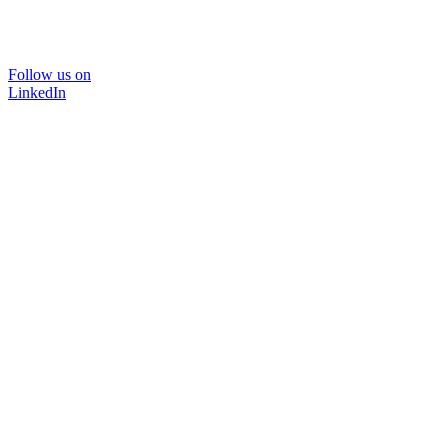
Follow us on
LinkedIn