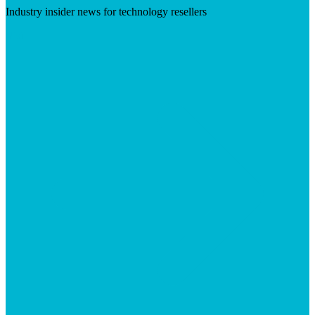
Industry insider news for technology resellers
Visit