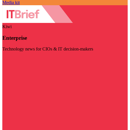
Media kit
Kiwi
Enterprise
Technology news for CIOs & IT decision-makers
Visit