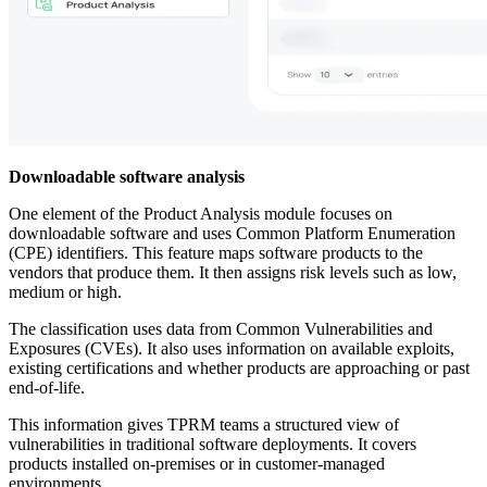
Downloadable software analysis
One element of the Product Analysis module focuses on
downloadable software and uses Common Platform Enumeration
(CPE) identifiers. This feature maps software products to the
vendors that produce them. It then assigns risk levels such as low,
medium or high.
The classification uses data from Common Vulnerabilities and
Exposures (CVEs). It also uses information on available exploits,
existing certifications and whether products are approaching or past
end-of-life.
This information gives TPRM teams a structured view of
vulnerabilities in traditional software deployments. It covers
products installed on-premises or in customer-managed
environments.