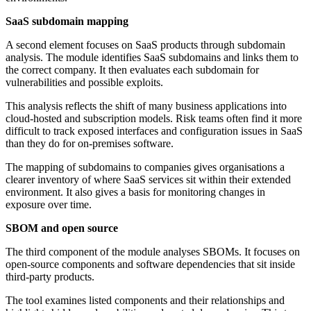
SaaS subdomain mapping
A second element focuses on SaaS products through subdomain
analysis. The module identifies SaaS subdomains and links them to
the correct company. It then evaluates each subdomain for
vulnerabilities and possible exploits.
This analysis reflects the shift of many business applications into
cloud-hosted and subscription models. Risk teams often find it more
difficult to track exposed interfaces and configuration issues in SaaS
than they do for on-premises software.
The mapping of subdomains to companies gives organisations a
clearer inventory of where SaaS services sit within their extended
environment. It also gives a basis for monitoring changes in
exposure over time.
SBOM and open source
The third component of the module analyses SBOMs. It focuses on
open-source components and software dependencies that sit inside
third-party products.
The tool examines listed components and their relationships and