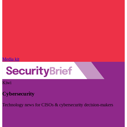
Media kit
Kiwi
Cybersecurity
Technology news for CISOs & cybersecurity decision-makers
Visit