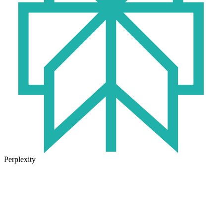
Perplexity