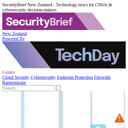
SecurityBrief New Zealand - Technology news for CISOs &
cybersecurity decision-makers
New Zealand
Powered By
Guides
Cloud Security
Cybersecurity
Endpoint Protection
Firewalls
Ransomware