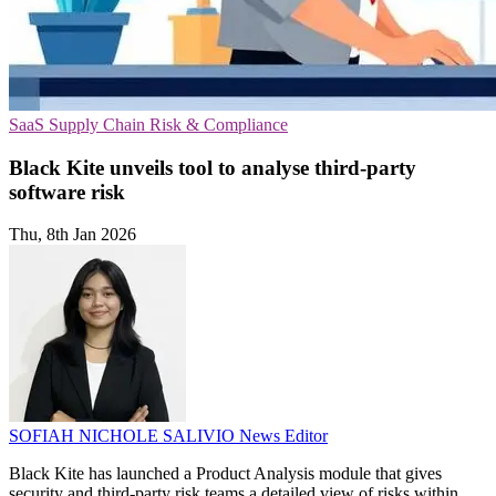
SaaS
Supply Chain
Risk & Compliance
Black Kite unveils tool to analyse third-party
software risk
Thu, 8th Jan 2026
SOFIAH NICHOLE SALIVIO
News Editor
Black Kite has launched a Product Analysis module that gives
security and third-party risk teams a detailed view of risks within