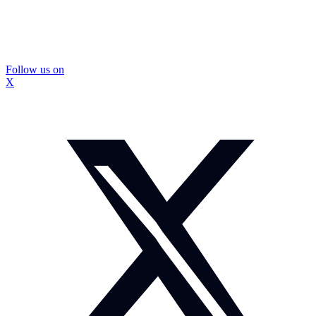
Follow us on
X