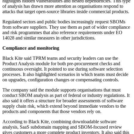
highlights hidden vulnerabilities and nested dependencies. This type
of analysis has drawn more attention as organisations respond to
attacks that target open-source libraries inside commercial products.
Regulated sectors and public bodies increasingly request SBOMs
from software suppliers. They use them as part of wider compliance
and risk programmes that also reference requirements under EO
14028 and similar measures in other jurisdictions.
Compliance and monitoring
Black Kite said TPRM teams and security leaders can use the
Product Analysis module for both pre-procurement checks and
continuous oversight. It pointed to use during software selection
processes. It also highlighted scenarios in which teams must decide
on upgrades, configuration changes or compensating controls.
The company said the module supports organisations that must
conduct SBOM analysis as part of federal or industry regulations. It
also said it offers a structure for broader assessments of software
supply chain risk, which extend beyond immediate vendors to the
products and components that those vendors rely on.
According to Black Kite, combining downloadable software
analysis, SaaS subdomain mapping and SBOM-focused review
gives customers a more complete product inventory. It also said this