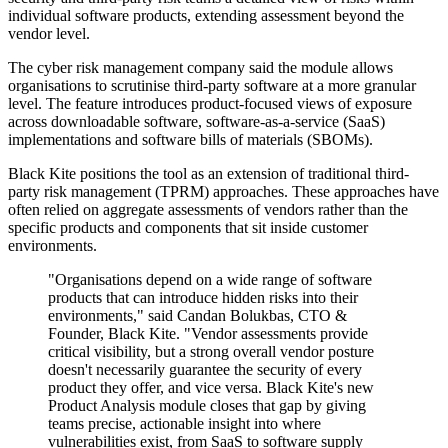
individual software products, extending assessment beyond the
vendor level.
The cyber risk management company said the module allows
organisations to scrutinise third-party software at a more granular
level. The feature introduces product-focused views of exposure
across downloadable software, software-as-a-service (SaaS)
implementations and software bills of materials (SBOMs).
Black Kite positions the tool as an extension of traditional third-
party risk management (TPRM) approaches. These approaches have
often relied on aggregate assessments of vendors rather than the
specific products and components that sit inside customer
environments.
"Organisations depend on a wide range of software
products that can introduce hidden risks into their
environments," said Candan Bolukbas, CTO &
Founder, Black Kite. "Vendor assessments provide
critical visibility, but a strong overall vendor posture
doesn't necessarily guarantee the security of every
product they offer, and vice versa. Black Kite's new
Product Analysis module closes that gap by giving
teams precise, actionable insight into where
vulnerabilities exist, from SaaS to software supply