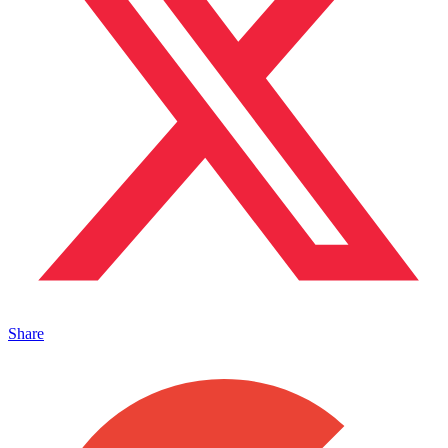
Share