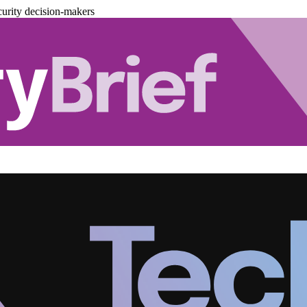
urity decision-makers