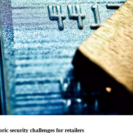
c security challenges for retailers