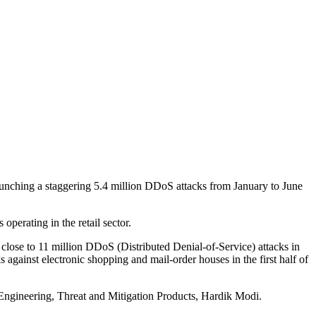
aunching a staggering 5.4 million DDoS attacks from January to June
operating in the retail sector.
close to 11 million DDoS (Distributed Denial-of-Service) attacks in
 against electronic shopping and mail-order houses in the first half of
Engineering, Threat and Mitigation Products, Hardik Modi.