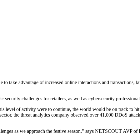
o take advantage of increased online interactions and transactions, l
security challenges for retailers, as well as cybersecurity professionals 
evel of activity were to continue, the world would be on track to hit 
l sector, the threat analytics company observed over 41,000 DDoS attacks
 challenges as we approach the festive season," says NETSCOUT AVP of 