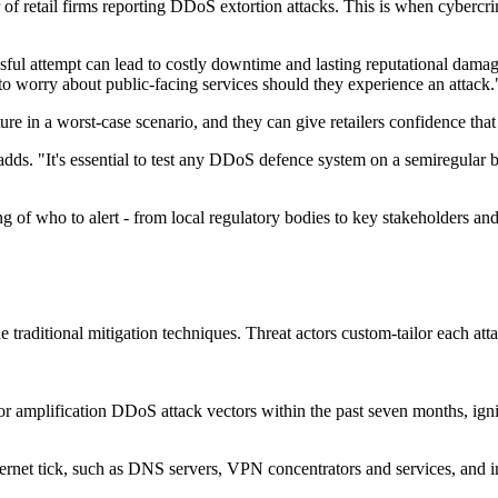
of retail firms reporting DDoS extortion attacks. This is when cybercr
ful attempt can lead to costly downtime and lasting reputational damage.
o worry about public-facing services should they experience an attack.
ture in a worst-case scenario, and they can give retailers confidence that
adds. "It's essential to test any DDoS defence system on a semiregular b
ng of who to alert - from local regulatory bodies to key stakeholders an
traditional mitigation techniques. Threat actors custom-tailor each att
n or amplification DDoS attack vectors within the past seven months, i
ternet tick, such as DNS servers, VPN concentrators and services, and i