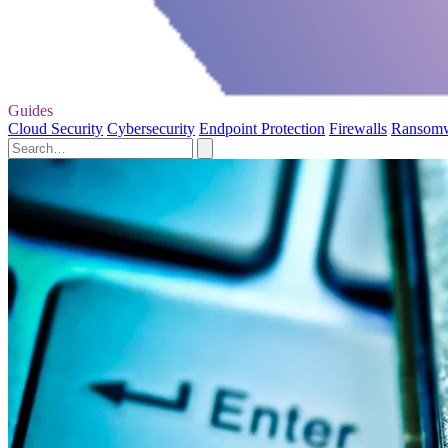
Guides
Cloud Security
Cybersecurity
Endpoint Protection
Firewalls
Ransom