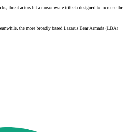
s, threat actors hit a ransomware trifecta designed to increase the
. Meanwhile, the more broadly based Lazarus Bear Armada (LBA)