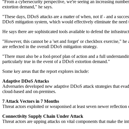
"From a cybersecurity perspective, we're seeing an increasing number 
extortion demand," he says.
"These days, DDoS attacks are a matter of when, not if - and a success
DDoS mitigation system, which would effectively eliminate the need t
He says there are sophisticated tools available to defend the infrastruc
"However, this cannot be a 'set and forget' or checkbox exercise," he 
are reflected in the overall DDoS mitigation strategy.
"There must also be a fool-proof plan of action and a full understandi
particularly true in the event of a DDoS extortion demand."
Some key areas that the report explores include:
Adaptive DDoS Attacks
Adversaries developed new adaptive DDoS attack strategies that evade 
cloud-based and on-premises.
7 Attack Vectors in 7 Months
Threat actors exploited or weaponised at least seven newer reflectio
Connectivity Supply Chain Under Attack
Threat actors are upping attacks on vital components that make the in