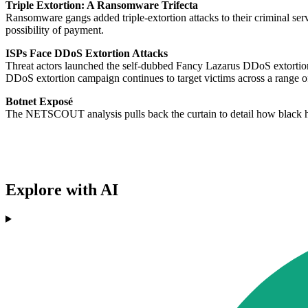
Triple Extortion: A Ransomware Trifecta
Ransomware gangs added triple-extortion attacks to their criminal serv
possibility of payment.
ISPs Face DDoS Extortion Attacks
Threat actors launched the self-dubbed Fancy Lazarus DDoS extortio
DDoS extortion campaign continues to target victims across a range of
Botnet Exposé
The NETSCOUT analysis pulls back the curtain to detail how black h
Explore with AI