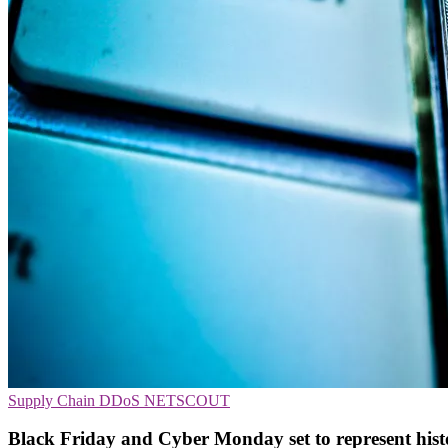
Supply Chain
DDoS
NETSCOUT
Black Friday and Cyber Monday set to represent histori