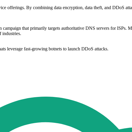
ice offerings. By combining data encryption, data theft, and DDoS attack
n campaign that primarily targets authoritative DNS servers for ISPs
 industries.
ats leverage fast-growing botnets to launch DDoS attacks.