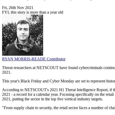
Fri, 26th Nov 2021
FYI, this story is more than a year old
RYAN MORRIS-READE
Contributor
Threat researchers at NETSCOUT have found cybercriminals continue t
2021.
This year's Black Friday and Cyber Monday are set to represent historic 
According to NETSCOUT's 2021 H1 Threat Intelligence Report, if this l
2021 - a record for a calendar year. Focusing specifically on the retai
2021, putting the sector in the top five vertical industry targets.
"From supply chain to security, the retail sector faces a number of