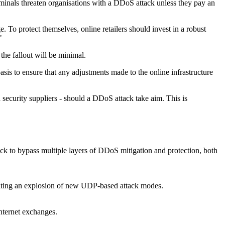
iminals threaten organisations with a DDoS attack unless they pay an
 To protect themselves, online retailers should invest in a robust
"
 the fallout will be minimal.
asis to ensure that any adjustments made to the online infrastructure
d security suppliers - should a DDoS attack take aim. This is
ack to bypass multiple layers of DDoS mitigation and protection, both
gniting an explosion of new UDP-based attack modes.
nternet exchanges.