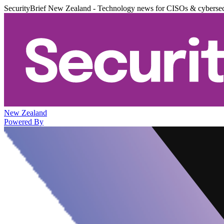
SecurityBrief New Zealand - Technology news for CISOs & cybersec
New Zealand
Powered By