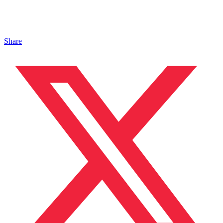
Share