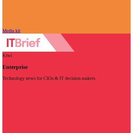
Media kit
Kiwi
Enterprise
Technology news for CIOs & IT decision-makers
Visit