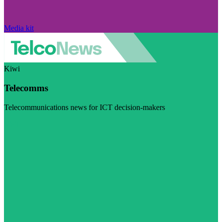
Media kit
Kiwi
Telecomms
Telecommunications news for ICT decision-makers
Visit