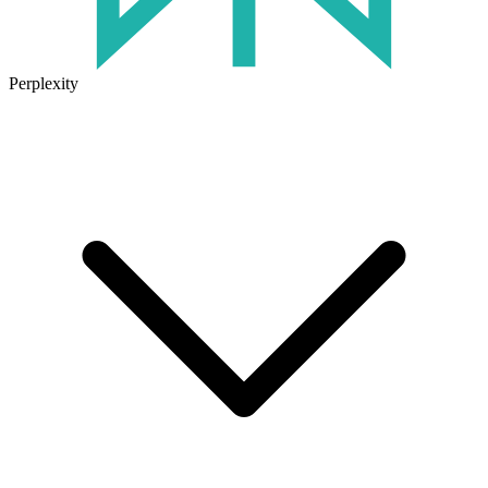
Perplexity