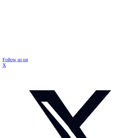
Follow us on
X