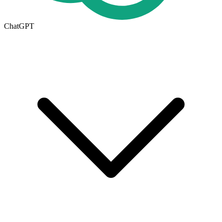
ChatGPT