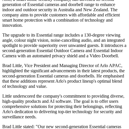
generation of Essential cameras and doorbell range to enhance
indoor and outdoor security in Australia and New Zealand. The
company aims to provide customers with affordable and efficient
smart home protection with a combination of technology and
innovation.
The upgrade to its Essential range includes a 130-degree viewing
angle, colour night vision, noise-cancelling audio, and an integrated
spotlight to provide superiority over unwanted guests. It introduces a
second-generation Essential Outdoor Camera and Essential Indoor
Camera with an automated privacy shield and a Video Doorbell.
Brad Little, Vice President and Managing Director of Arlo APAC,
highlighted the significant advancements in their latest products, the
second-generation Essential cameras and doorbells. He emphasised
that these additions represent Arlo's product lineup's optimal blend
of technology and value.
Little underscored the company's commitment to providing diverse,
high-quality products and AI software. The goal is to offer users
comprehensive solutions for protecting their belongings, reflecting
Arlo's dedication to delivering top-tier technology for security and
surveillance needs.
Brad Little stated: "Our new second-generation Essential cameras