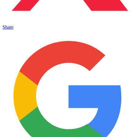
Share