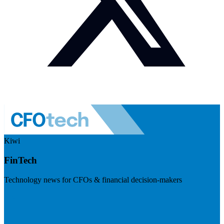
Kiwi
FinTech
Technology news for CFOs & financial decision-makers
Visit