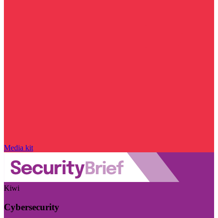
Media kit
Kiwi
Cybersecurity