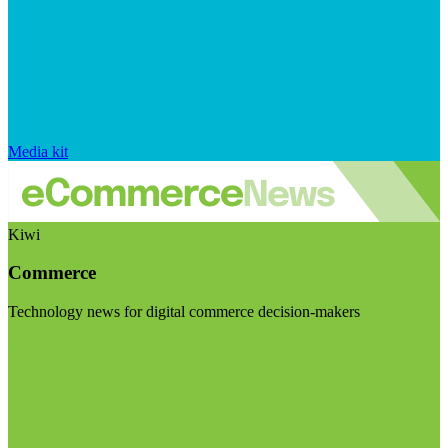
Media kit
Kiwi
Commerce
Technology news for digital commerce decision-makers
Visit