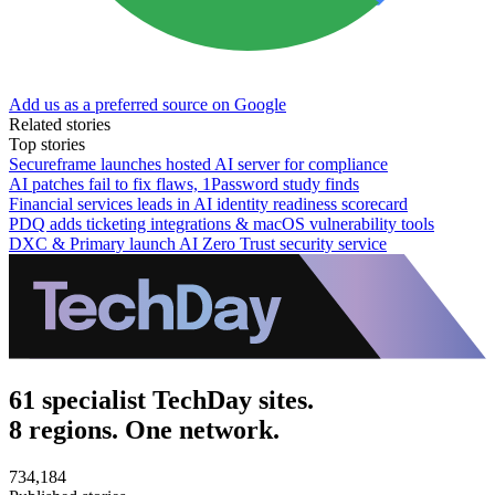
Add us as a preferred source on Google
Related stories
Top stories
Secureframe launches hosted AI server for compliance
AI patches fail to fix flaws, 1Password study finds
Financial services leads in AI identity readiness scorecard
PDQ adds ticketing integrations & macOS vulnerability tools
DXC & Primary launch AI Zero Trust security service
61 specialist TechDay sites.
8 regions. One network.
734,184