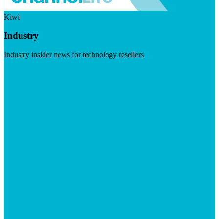
Kiwi
Industry
Industry insider news for technology resellers
Visit