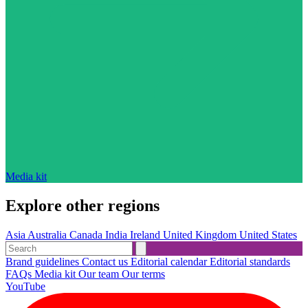
Media kit
Explore other regions
Asia
Australia
Canada
India
Ireland
United Kingdom
United States
Brand guidelines
Contact us
Editorial calendar
Editorial standards
FAQs
Media kit
Our team
Our terms
YouTube