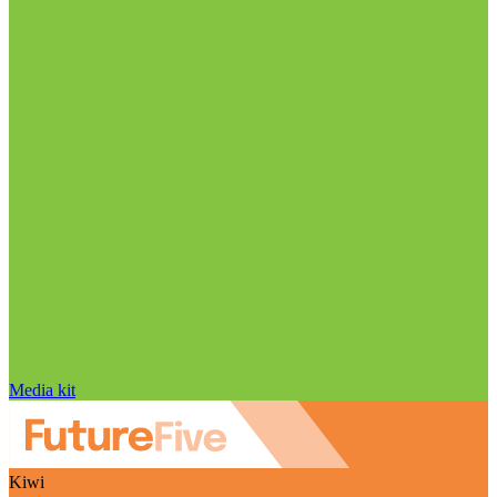
Media kit
Kiwi