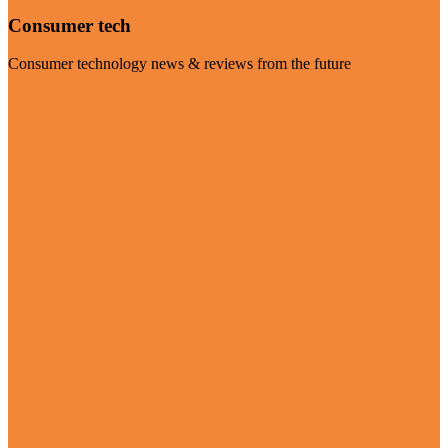
Consumer tech
Consumer technology news & reviews from the future
Visit