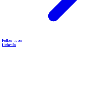
Follow us on
LinkedIn