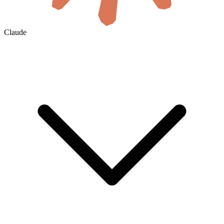
Claude