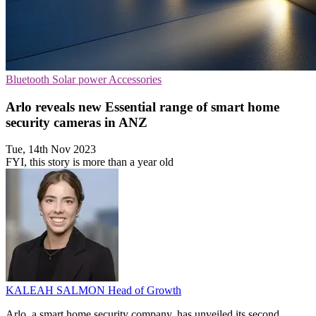
Bluetooth
Solar power
Accessories
Arlo reveals new Essential range of smart home
security cameras in ANZ
Tue, 14th Nov 2023
FYI, this story is more than a year old
KALEAH SALMON
Head of Growth
Arlo, a smart home security company, has unveiled its second