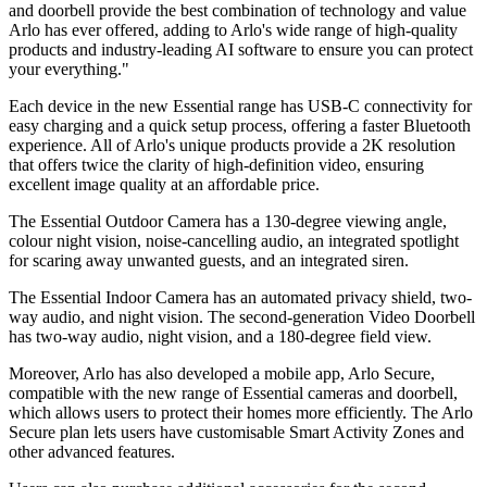
and doorbell provide the best combination of technology and value
Arlo has ever offered, adding to Arlo's wide range of high-quality
products and industry-leading AI software to ensure you can protect
your everything."
Each device in the new Essential range has USB-C connectivity for
easy charging and a quick setup process, offering a faster Bluetooth
experience. All of Arlo's unique products provide a 2K resolution
that offers twice the clarity of high-definition video, ensuring
excellent image quality at an affordable price.
The Essential Outdoor Camera has a 130-degree viewing angle,
colour night vision, noise-cancelling audio, an integrated spotlight
for scaring away unwanted guests, and an integrated siren.
The Essential Indoor Camera has an automated privacy shield, two-
way audio, and night vision. The second-generation Video Doorbell
has two-way audio, night vision, and a 180-degree field view.
Moreover, Arlo has also developed a mobile app, Arlo Secure,
compatible with the new range of Essential cameras and doorbell,
which allows users to protect their homes more efficiently. The Arlo
Secure plan lets users have customisable Smart Activity Zones and
other advanced features.