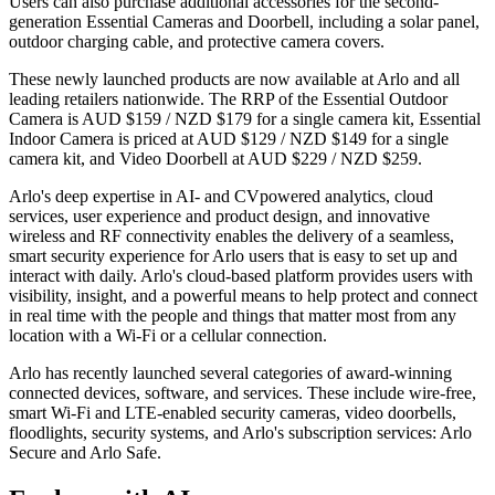
Users can also purchase additional accessories for the second-
generation Essential Cameras and Doorbell, including a solar panel,
outdoor charging cable, and protective camera covers.
These newly launched products are now available at Arlo and all
leading retailers nationwide. The RRP of the Essential Outdoor
Camera is AUD $159 / NZD $179 for a single camera kit, Essential
Indoor Camera is priced at AUD $129 / NZD $149 for a single
camera kit, and Video Doorbell at AUD $229 / NZD $259.
Arlo's deep expertise in AI- and CVpowered analytics, cloud
services, user experience and product design, and innovative
wireless and RF connectivity enables the delivery of a seamless,
smart security experience for Arlo users that is easy to set up and
interact with daily. Arlo's cloud-based platform provides users with
visibility, insight, and a powerful means to help protect and connect
in real time with the people and things that matter most from any
location with a Wi-Fi or a cellular connection.
Arlo has recently launched several categories of award-winning
connected devices, software, and services. These include wire-free,
smart Wi-Fi and LTE-enabled security cameras, video doorbells,
floodlights, security systems, and Arlo's subscription services: Arlo
Secure and Arlo Safe.