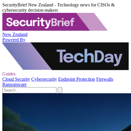
SecurityBrief New Zealand - Technology news for CISOs &
cybersecurity decision-makers
New Zealand
Powered By
Guides
Cloud Security
Cybersecurity
Endpoint Protection
Firewalls
Ransomware