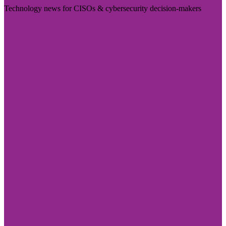
Technology news for CISOs & cybersecurity decision-makers
Visit