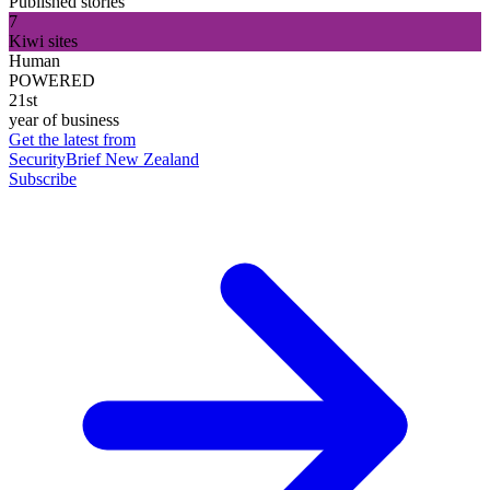
Published stories
7
Kiwi sites
Human
POWERED
21st
year of business
Get the latest from
SecurityBrief New Zealand
Subscribe