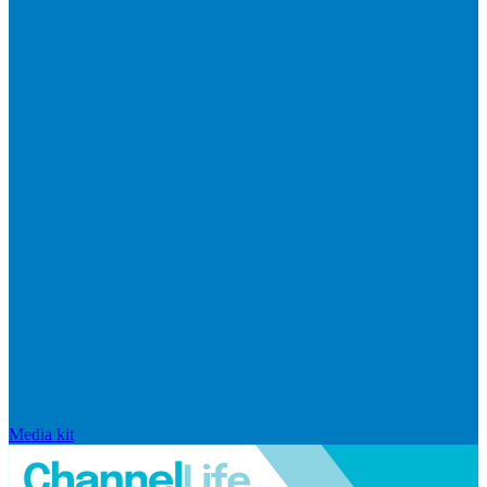
Media kit