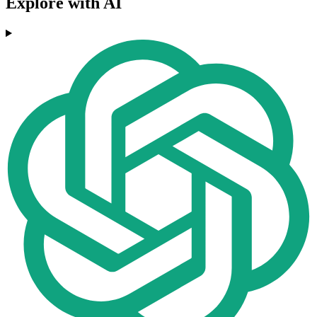
Explore with AI