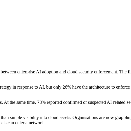
between enterprise AI adoption and cloud security enforcement. The find
trategy in response to AI, but only 26% have the architecture to enforce
. At the same time, 78% reported confirmed or suspected AI-related secur
 than simple visibility into cloud assets. Organisations are now grappl
ats can enter a network.