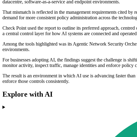
datacentre, software-as-a-service and endpoint environments.
That mismatch is reflected in the management requirements cited by r
demand for more consistent policy administration across the technolog
Check Point used the report to outline its preferred approach, centred
a central control layer for how AI systems are connected and operated
Among the tools highlighted was its Agentic Network Security Orchest
environments.
For businesses adopting AI, the findings suggest the challenge is shi
monitor activity, inspect traffic, manage identities and enforce policy c
The result is an environment in which AI use is advancing faster than
enforce those controls consistently.
Explore with AI