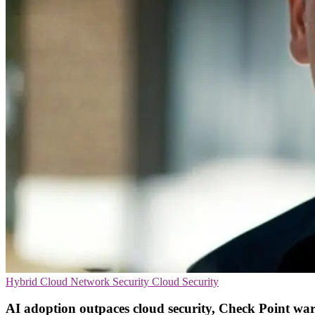
Hybrid Cloud
Network Security
Cloud Security
AI adoption outpaces cloud security, Check Point wa