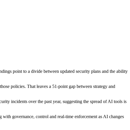
ings point to a divide between updated security plans and the ability
 those policies. That leaves a 51-point gap between strategy and
ity incidents over the past year, suggesting the spread of AI tools is
ing with governance, control and real-time enforcement as AI changes