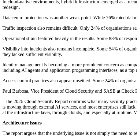
In cloud-native environments, hybrid infrastructure emerged as a rec
redesign.
Datacentre protection was another weak point. While 76% rated datacent
Traffic inspection also remains difficult. Only 24% of organisations sa
Operational strain featured heavily in the results. Some 88% of respo
Visibility into incidents also remains incomplete. Some 54% of organ
they lacked sufficient visibility.
Identity management is becoming a more prominent concern as compani
including AI agents and application programming interfaces, as a top r
Access control practices also appear unsettled. Some 24% of organisat
Paul Barbosa, Vice President of Cloud Security and SASE at Check Poin
"The 2026 Cloud Security Report confirms what many security practitio
is moving through external AI services, and most enterprises still lack 
at the infrastructure layer, through clouds, and especially at runtime. V
Architecture issues
The report argues that the underlying issue is not simply the need to r