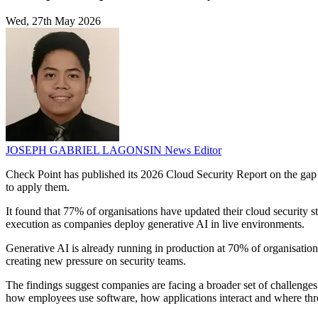
Wed, 27th May 2026
JOSEPH GABRIEL LAGONSIN
News Editor
Check Point has published its 2026 Cloud Security Report on the gap 
to apply them.
It found that 77% of organisations have updated their cloud security s
execution as companies deploy generative AI in live environments.
Generative AI is already running in production at 70% of organisations
creating new pressure on security teams.
The findings suggest companies are facing a broader set of challenges
how employees use software, how applications interact and where thre