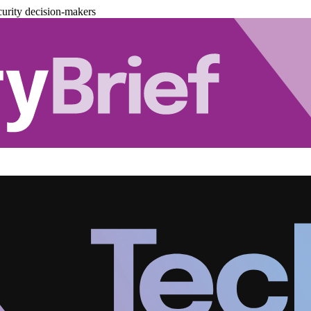
urity decision-makers