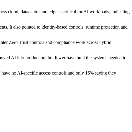
s cloud, datacentre and edge as critical for AI workloads, indicating
ts. It also pointed to identity-based controls, runtime protection and
ighter Zero Trust controls and compliance work across hybrid
moved AI into production, but fewer have built the systems needed to
ey have no AI-specific access controls and only 16% saying they