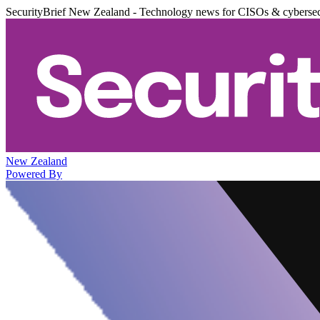
SecurityBrief New Zealand - Technology news for CISOs & cybersec
New Zealand
Powered By