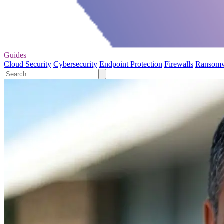
Guides
Cloud Security
Cybersecurity
Endpoint Protection
Firewalls
Ransom