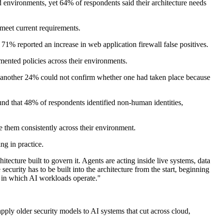
 environments, yet 64% of respondents said their architecture needs
 meet current requirements.
 71% reported an increase in web application firewall false positives.
mented policies across their environments.
le another 24% could not confirm whether one had taken place because
d that 48% of respondents identified non-human identities,
e them consistently across their environment.
ng in practice.
cture built to govern it. Agents are acting inside live systems, data
ecurity has to be built into the architecture from the start, beginning
ack in which AI workloads operate."
 apply older security models to AI systems that cut across cloud,