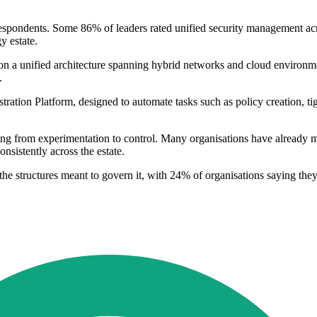
espondents. Some 86% of leaders rated unified security management acros
y estate.
 on a unified architecture spanning hybrid networks and cloud environmen
.
ration Platform, designed to automate tasks such as policy creation, t
fting from experimentation to control. Many organisations have already 
onsistently across the estate.
 the structures meant to govern it, with 24% of organisations saying th