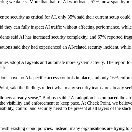
urring weakness. More than half of AI workloads, 52%, now span hybrid
re security as critical for AI, only 35% said their current setup could
id they can fully inspect AI traffic without affecting performance, while
ndents said AI has increased security complexity, and 67% reported frag
isations said they had experienced an AI-related security incident, whi
es adopt AI agents and automate more system activity. The report foun
isk.
ions have no AI-specific access controls in place, and only 16% enforc
t, said the findings reflect what many security teams are already seei
ners already sense," Barbosa said. "AI adoption has outpaced the archite
the visibility and enforcement to keep pace. At Check Point, we believe s
isibility, control and security need to be present at all layers of the st
efresh existing cloud policies. Instead, many organisations are trying to