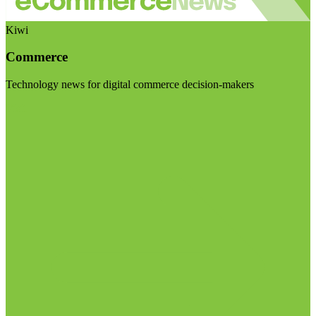
Kiwi
Commerce
Technology news for digital commerce decision-makers
Visit