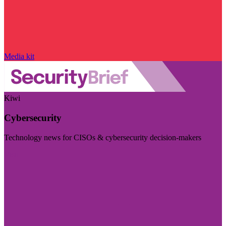
Media kit
Kiwi
Cybersecurity
Technology news for CISOs & cybersecurity decision-makers
Visit