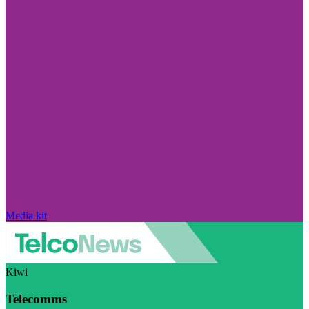
Media kit
Kiwi
Telecomms