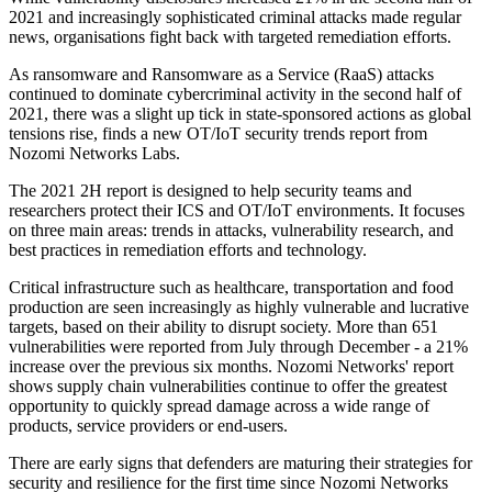
2021 and increasingly sophisticated criminal attacks made regular
news, organisations fight back with targeted remediation efforts.
As ransomware and Ransomware as a Service (RaaS) attacks
continued to dominate cybercriminal activity in the second half of
2021, there was a slight up tick in state-sponsored actions as global
tensions rise, finds a new OT/IoT security trends report from
Nozomi Networks Labs.
The 2021 2H report is designed to help security teams and
researchers protect their ICS and OT/IoT environments. It focuses
on three main areas: trends in attacks, vulnerability research, and
best practices in remediation efforts and technology.
Critical infrastructure such as healthcare, transportation and food
production are seen increasingly as highly vulnerable and lucrative
targets, based on their ability to disrupt society. More than 651
vulnerabilities were reported from July through December - a 21%
increase over the previous six months. Nozomi Networks' report
shows supply chain vulnerabilities continue to offer the greatest
opportunity to quickly spread damage across a wide range of
products, service providers or end-users.
There are early signs that defenders are maturing their strategies for
security and resilience for the first time since Nozomi Networks