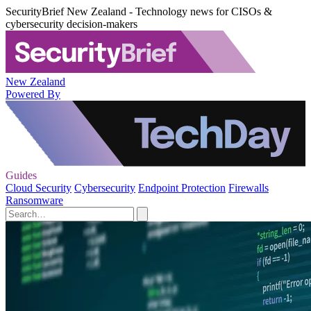
SecurityBrief New Zealand - Technology news for CISOs &
cybersecurity decision-makers
New Zealand
Powered By
Guides
Cloud Security
Cybersecurity
Endpoint Protection
Firewalls
Ransomware