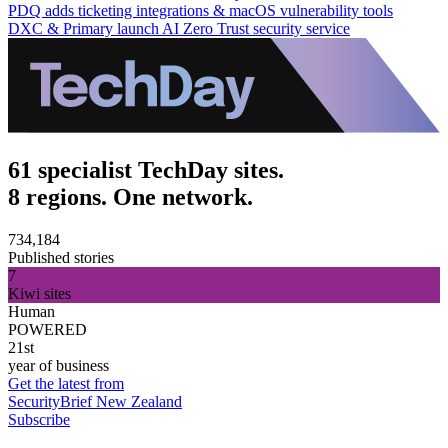
PDQ adds ticketing integrations & macOS vulnerability tools
DXC & Primary launch AI Zero Trust security service
61 specialist TechDay sites.
8 regions. One network.
734,184
Published stories
7
Kiwi sites
Human
POWERED
21st
year of business
Get the latest from
SecurityBrief New Zealand
Subscribe