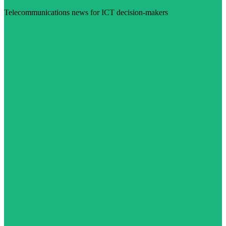
Telecommunications news for ICT decision-makers
Visit