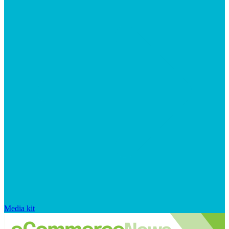
Media kit