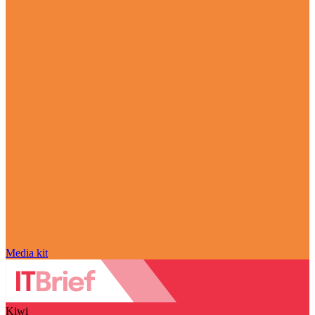
Media kit
Kiwi