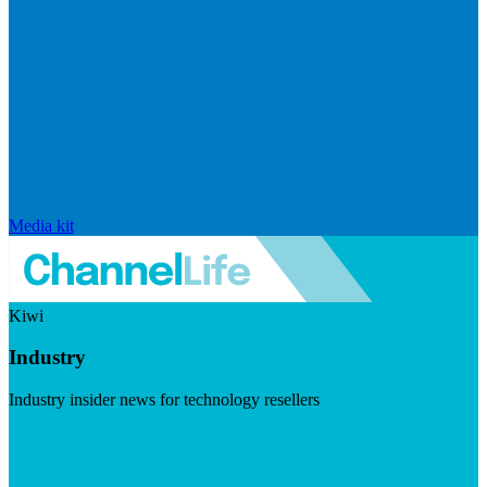
Media kit
Kiwi
Industry
Industry insider news for technology resellers
Visit