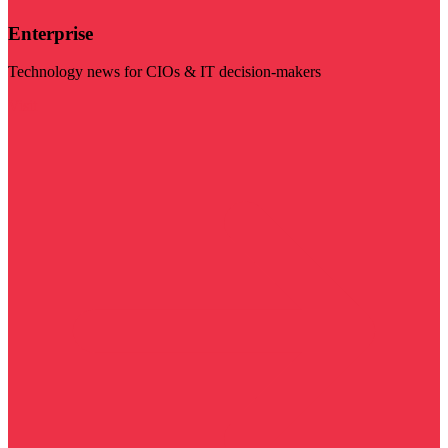
Enterprise
Technology news for CIOs & IT decision-makers
Visit