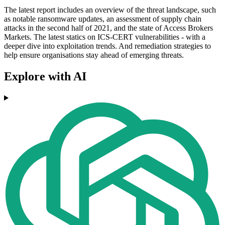
The latest report includes an overview of the threat landscape, such
as notable ransomware updates, an assessment of supply chain
attacks in the second half of 2021, and the state of Access Brokers
Markets. The latest statics on ICS-CERT vulnerabilities - with a
deeper dive into exploitation trends. And remediation strategies to
help ensure organisations stay ahead of emerging threats.
Explore with AI