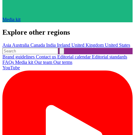
Media kit
Explore other regions
Asia
Australia
Canada
India
Ireland
United Kingdom
United States
Brand guidelines
Contact us
Editorial calendar
Editorial standards
FAQs
Media kit
Our team
Our terms
YouTube