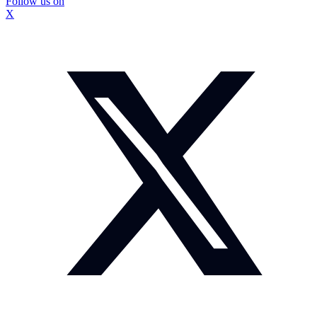
Follow us on
X