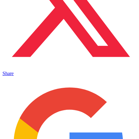
Share