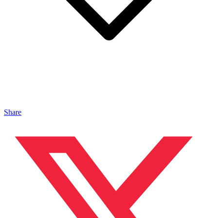
Share