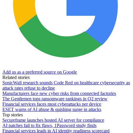
Add us as a preferred source on Google
Related stories
SonicWall research sounds Code Red on healthcare cybersecurity as
attack rates refuse to decline
Manufacturers face new cyber risks from connected factories
The Gentlemen tops ransomware rankings in Q2 review
Financial services faces most cyberattacks per device
ESET warns of AI abuse & quishing surge in attacks
Top stories
Secureframe launches hosted AI server for compliance
AI patches fail to fix flaws, 1Password study finds
Financial services leads in AI identity readiness scorecard