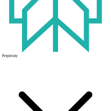
Perplexity