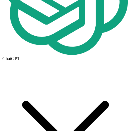
ChatGPT