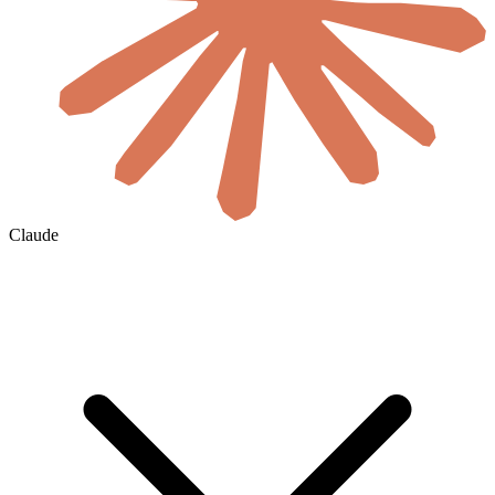
Claude