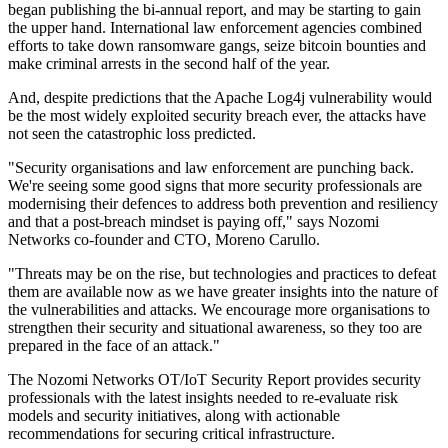
began publishing the bi-annual report, and may be starting to gain
the upper hand. International law enforcement agencies combined
efforts to take down ransomware gangs, seize bitcoin bounties and
make criminal arrests in the second half of the year.
And, despite predictions that the Apache Log4j vulnerability would
be the most widely exploited security breach ever, the attacks have
not seen the catastrophic loss predicted.
"Security organisations and law enforcement are punching back.
We're seeing some good signs that more security professionals are
modernising their defences to address both prevention and resiliency
and that a post-breach mindset is paying off," says Nozomi
Networks co-founder and CTO, Moreno Carullo.
"Threats may be on the rise, but technologies and practices to defeat
them are available now as we have greater insights into the nature of
the vulnerabilities and attacks. We encourage more organisations to
strengthen their security and situational awareness, so they too are
prepared in the face of an attack."
The Nozomi Networks OT/IoT Security Report provides security
professionals with the latest insights needed to re-evaluate risk
models and security initiatives, along with actionable
recommendations for securing critical infrastructure.