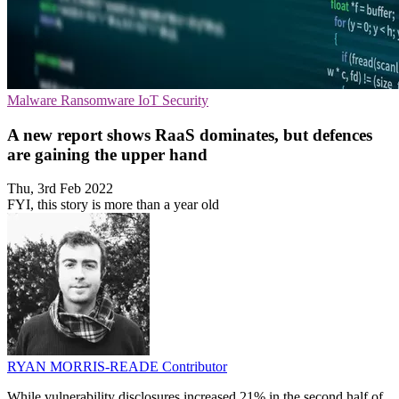
Malware
Ransomware
IoT Security
A new report shows RaaS dominates, but defences
are gaining the upper hand
Thu, 3rd Feb 2022
FYI, this story is more than a year old
RYAN MORRIS-READE
Contributor
While vulnerability disclosures increased 21% in the second half of