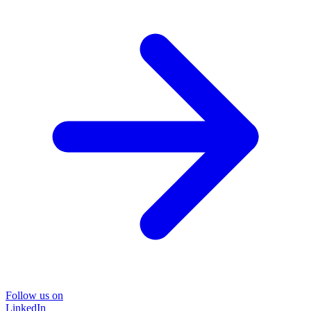
Follow us on
LinkedIn