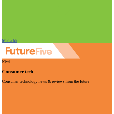
Media kit
Kiwi
Consumer tech
Consumer technology news & reviews from the future
Visit