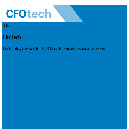
Kiwi
FinTech
Technology news for CFOs & financial decision-makers
Visit