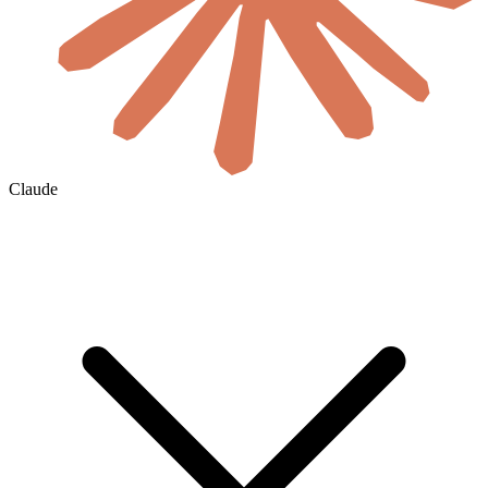
Claude