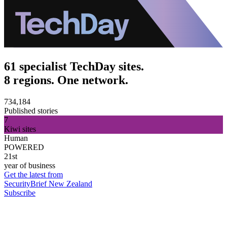
61 specialist TechDay sites.
8 regions. One network.
734,184
Published stories
7
Kiwi sites
Human
POWERED
21st
year of business
Get the latest from
SecurityBrief New Zealand
Subscribe