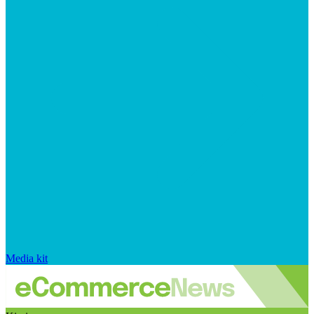
Media kit