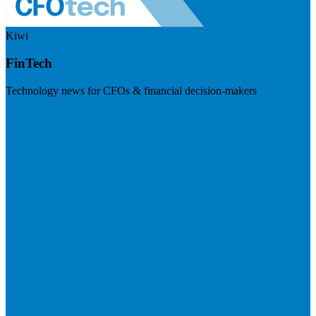
Kiwi
FinTech
Technology news for CFOs & financial decision-makers
Visit