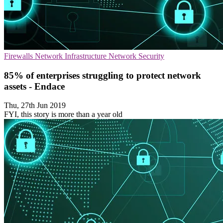
Firewalls
Network Infrastructure
Network Security
85% of enterprises struggling to protect network
assets - Endace
Thu, 27th Jun 2019
FYI, this story is more than a year old