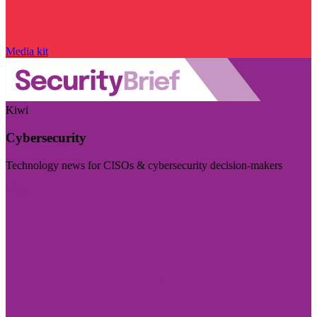
Media kit
Kiwi
Cybersecurity
Technology news for CISOs & cybersecurity decision-makers
Visit