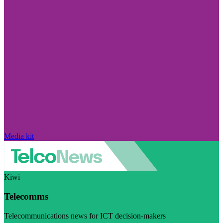
Media kit
Kiwi
Telecomms
Telecommunications news for ICT decision-makers