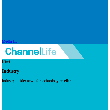
Media kit
Kiwi
Industry
Industry insider news for technology resellers
Visit