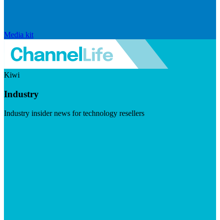
Media kit
Kiwi
Industry
Industry insider news for technology resellers
Visit