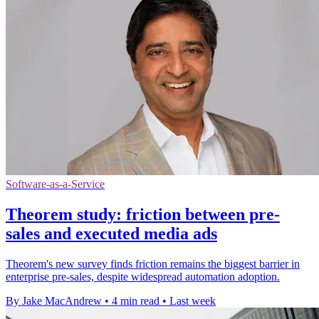
Software-as-a-Service
Theorem study: friction between pre-
sales and executed media ads
Theorem's new survey finds friction remains the biggest barrier in
enterprise pre-sales, despite widespread automation adoption.
By Jake MacAndrew
•
4 min read
•
Last week