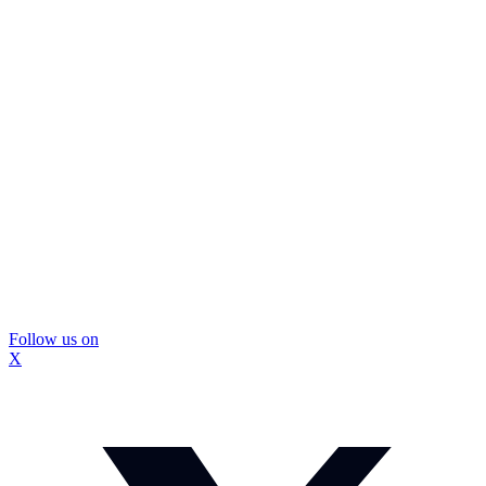
Follow us on
X