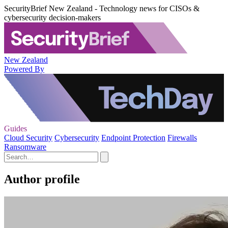
SecurityBrief New Zealand - Technology news for CISOs &
cybersecurity decision-makers
New Zealand
Powered By
Guides
Cloud Security
Cybersecurity
Endpoint Protection
Firewalls
Ransomware
Author profile