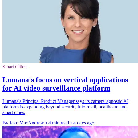
Smart Cities
Lumana's focus on vertical applications
for AI video surveillance platform
Lumana's Principal Product Manager says its camera-agnostic AI
platform is expanding beyond security into retail, healthcare and
smart cities.
By Jake MacAndrew
•
4 min read
•
4 days ago