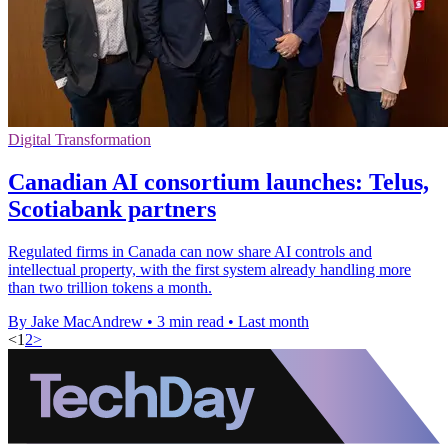
Digital Transformation
Canadian AI consortium launches: Telus,
Scotiabank partners
Regulated firms in Canada can now share AI controls and
intellectual property, with the first system already handling more
than two trillion tokens a month.
By Jake MacAndrew
•
3 min read
•
Last month
<
1
2
>