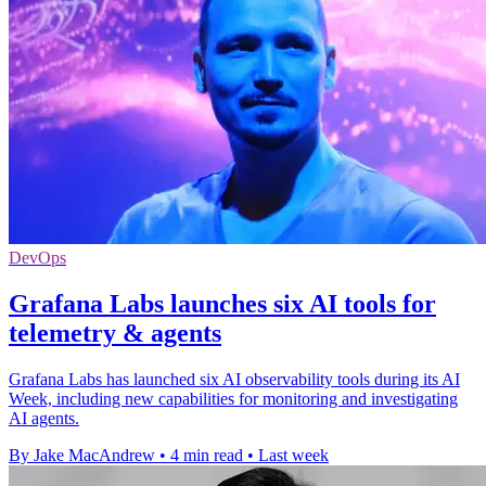
DevOps
Grafana Labs launches six AI tools for
telemetry & agents
Grafana Labs has launched six AI observability tools during its AI
Week, including new capabilities for monitoring and investigating
AI agents.
By Jake MacAndrew
•
4 min read
•
Last week