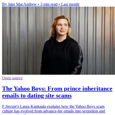
By Jake MacAndrew
•
3 min read
•
Last month
Open source
The Yahoo Boys: From prince inheritance
emails to dating site scams
F-Secure's Laura Kankaala explains how the Yahoo Boys scam
culture has evolved from advance-fee emails into sextortion and