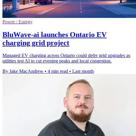
Power / Energy
BluWave-ai launches Ontario EV
charging grid project
Managed EV charging across Ontario could defer grid upgrades as
utilities test AI to cut evening peaks and local congestion.
By Jake MacAndrew
•
4 min read
•
Last month