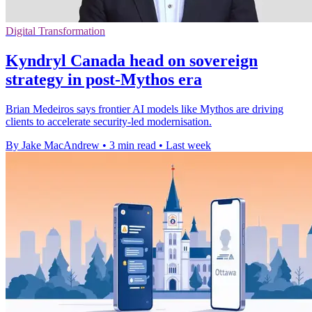
Digital Transformation
Kyndryl Canada head on sovereign
strategy in post-Mythos era
Brian Medeiros says frontier AI models like Mythos are driving
clients to accelerate security-led modernisation.
By Jake MacAndrew
•
3 min read
•
Last week