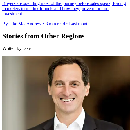
Buyers are spending most of the journey before sales speak, forcing
marketers to rethink funnels and how they prove return on
investment.
By Jake MacAndrew
•
3 min read
•
Last month
Stories from Other Regions
Written by Jake