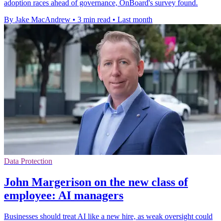
adoption races ahead of governance, OnBoard's survey found.
By Jake MacAndrew
•
3 min read
•
Last month
Data Protection
John Margerison on the new class of
employee: AI managers
Businesses should treat AI like a new hire, as weak oversight could