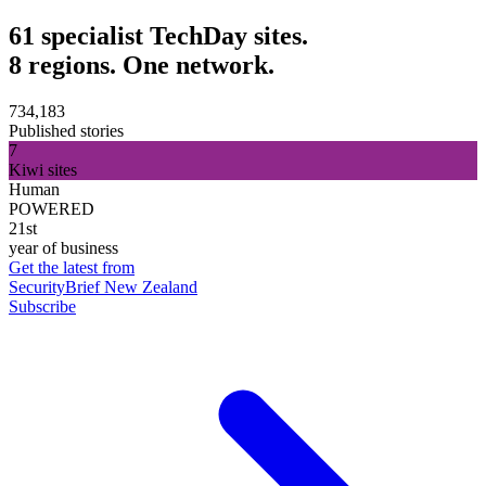
61 specialist TechDay sites.
8 regions. One network.
734,183
Published stories
7
Kiwi sites
Human
POWERED
21st
year of business
Get the latest from
SecurityBrief New Zealand
Subscribe