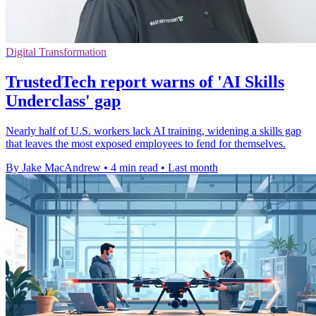
Digital Transformation
TrustedTech report warns of 'AI Skills
Underclass' gap
Nearly half of U.S. workers lack AI training, widening a skills gap
that leaves the most exposed employees to fend for themselves.
By Jake MacAndrew
•
4 min read
•
Last month