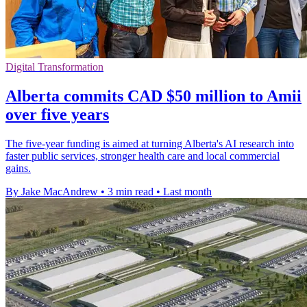
Digital Transformation
Alberta commits CAD $50 million to Amii
over five years
The five-year funding is aimed at turning Alberta's AI research into
faster public services, stronger health care and local commercial
gains.
By Jake MacAndrew
•
3 min read
•
Last month