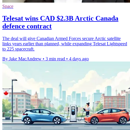
Space
Telesat wins CAD $2.3B Arctic Canada
defence contract
The deal will give Canadian Armed Forces secure Arctic satellite
links years earlier than planned, while expanding Telesat Lightspeed
to 225 spacecraft.
By Jake MacAndrew
•
3 min read
•
4 days ago