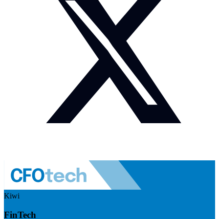
Kiwi
FinTech