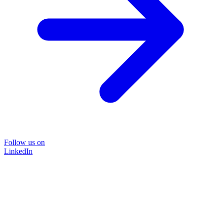
Follow us on
LinkedIn