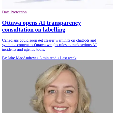
Data Protection
Ottawa opens AI transparency
consultation on labelling
Canadians could soon get clearer warnings on chatbots and
synthetic content as Ottawa weighs rules to track serious AI
incidents and agentic tools.
By Jake MacAndrew
•
3 min read
•
Last week