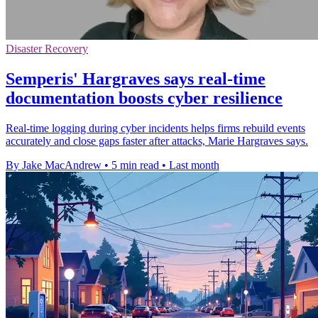
Disaster Recovery
Semperis' Hargraves says real-time
documentation boosts cyber resilience
Real-time logging during cyber incidents helps firms rebuild events
accurately and close gaps faster after attacks, Marie Hargraves says.
By Jake MacAndrew
•
5 min read
•
Last month