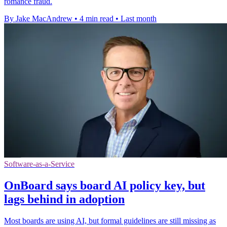
romance fraud.
By Jake MacAndrew
•
4 min read
•
Last month
Software-as-a-Service
OnBoard says board AI policy key, but
lags behind in adoption
Most boards are using AI, but formal guidelines are still missing as