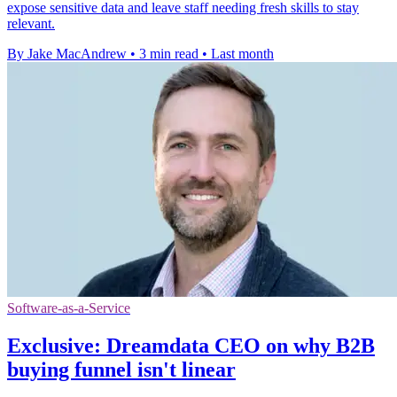
expose sensitive data and leave staff needing fresh skills to stay
relevant.
By Jake MacAndrew
•
3 min read
•
Last month
Software-as-a-Service
Exclusive: Dreamdata CEO on why B2B
buying funnel isn't linear