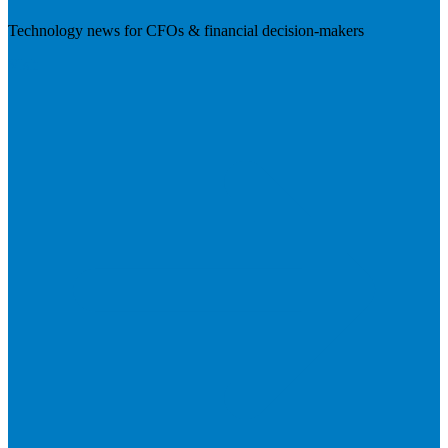
Technology news for CFOs & financial decision-makers
Visit