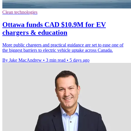
Clean technologies
Ottawa funds CAD $10.9M for EV
chargers & education
More public chargers and practical guidance are set to ease one of
the biggest barriers to electric vehicle uptake across Canada.
By Jake MacAndrew
•
3 min read
•
5 days ago