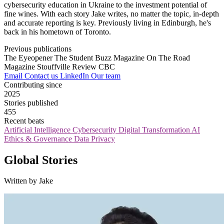
cybersecurity education in Ukraine to the investment potential of
fine wines. With each story Jake writes, no matter the topic, in-depth
and accurate reporting is key. Previously living in Edinburgh, he's
back in his hometown of Toronto.
Previous publications
The Eyeopener
The Student Buzz Magazine
On The Road
Magazine
Stouffville Review
CBC
Email
Contact us
LinkedIn
Our team
Contributing since
2025
Stories published
455
Recent beats
Artificial Intelligence
Cybersecurity
Digital Transformation
AI
Ethics & Governance
Data Privacy
Global Stories
Written by Jake