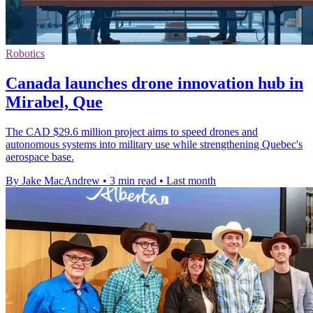
Robotics
Canada launches drone innovation hub in
Mirabel, Que
The CAD $29.6 million project aims to speed drones and
autonomous systems into military use while strengthening Quebec's
aerospace base.
By Jake MacAndrew
•
3 min read
•
Last month