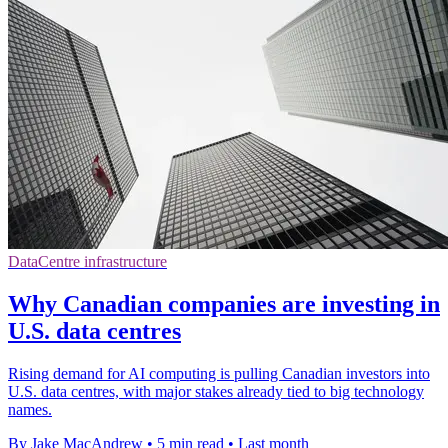
DataCentre infrastructure
Why Canadian companies are investing in
U.S. data centres
Rising demand for AI computing is pulling Canadian investors into
U.S. data centres, with major stakes already tied to big technology
names.
By Jake MacAndrew
•
5 min read
•
Last month