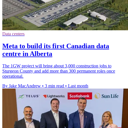
Data centers
Meta to build its first Canadian data
centre in Alberta
The 1GW project will bring about 3,000 construction jobs to
Sturgeon County and add more than 300 permanent roles once
operational.
By Jake MacAndrew
•
3 min read
•
Last month