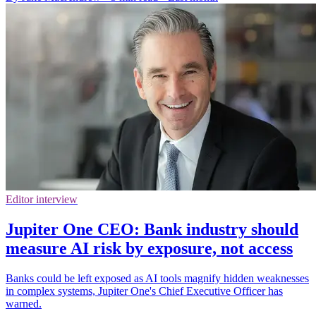
Editor interview
Jupiter One CEO: Bank industry should
measure AI risk by exposure, not access
Banks could be left exposed as AI tools magnify hidden weaknesses
in complex systems, Jupiter One's Chief Executive Officer has
warned.