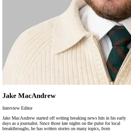
Jake MacAndrew
Interview Editor
Jake MacAndrew started off writing breaking news hits in his early
days as a journalist. Since those late nights on the pulse for local
breakthroughs, he has written stories on many topics, from