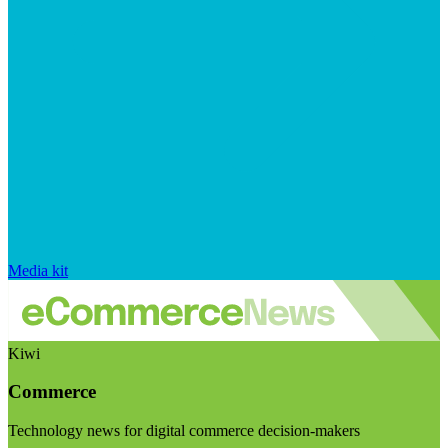
Media kit
Kiwi
Commerce
Technology news for digital commerce decision-makers