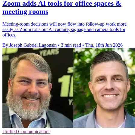
Zoom adds AI tools for office spaces &
meeting rooms
Meeting-room decisions will now flow into follow-up work more
easily as Zoom rolls out AI capture, signage and camera tools for
offices.
By Joseph Gabriel Lagonsin
•
3 min read
•
Thu, 18th Jun 2026
Unified Communications