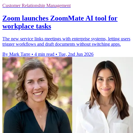
Customer Relationship Management
Zoom launches ZoomMate AI tool for
workplace tasks
The new service links meetings with enterprise systems, letting users
trigger workflows and draft documents without switching apps.
By Mark Tarre
•
4 min read
•
Tue, 2nd Jun 2026