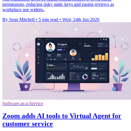
permissions, reducing risky static keys and easing reviews as
workplace use widens.
By Sean Mitchell
•
5 min read
•
Wed, 24th Jun 2026
Software-as-a-Service
Zoom adds AI tools to Virtual Agent for
customer service