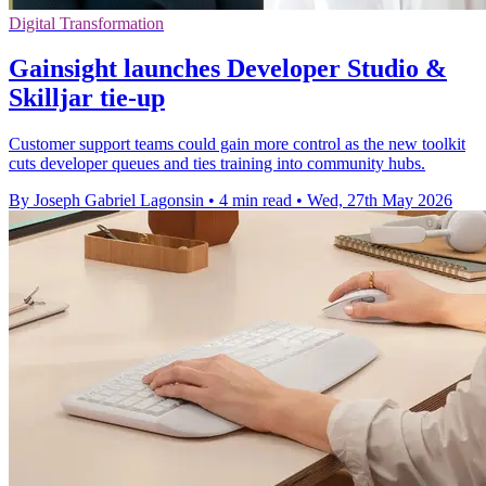
Digital Transformation
Gainsight launches Developer Studio &
Skilljar tie-up
Customer support teams could gain more control as the new toolkit
cuts developer queues and ties training into community hubs.
By Joseph Gabriel Lagonsin
•
4 min read
•
Wed, 27th May 2026