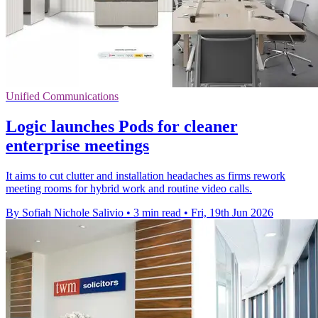
Unified Communications
Logic launches Pods for cleaner
enterprise meetings
It aims to cut clutter and installation headaches as firms rework
meeting rooms for hybrid work and routine video calls.
By Sofiah Nichole Salivio
•
3 min read
•
Fri, 19th Jun 2026