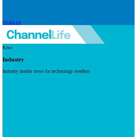
Media kit
Kiwi
Industry
Industry insider news for technology resellers
Visit