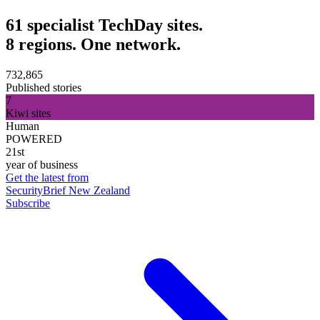
61 specialist TechDay sites.
8 regions. One network.
732,865
Published stories
7
Kiwi sites
Human
POWERED
21st
year of business
Get the latest from
SecurityBrief New Zealand
Subscribe