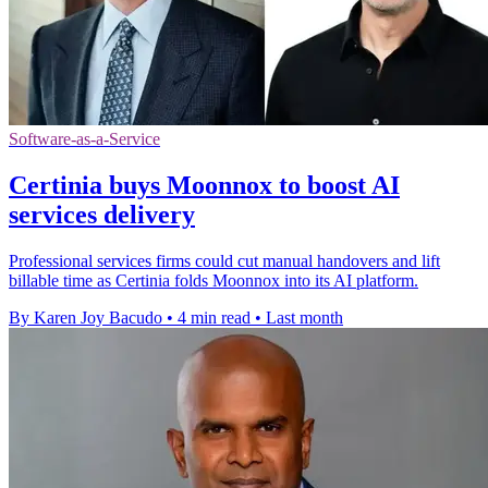
Software-as-a-Service
Certinia buys Moonnox to boost AI
services delivery
Professional services firms could cut manual handovers and lift
billable time as Certinia folds Moonnox into its AI platform.
By Karen Joy Bacudo
•
4 min read
•
Last month