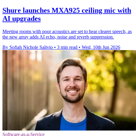
Shure launches MXA925 ceiling mic with
AI upgrades
Meeting rooms with poor acoustics are set to hear clearer speech, as
the new array adds AI echo, noise and reverb suppression.
By Sofiah Nichole Salivio
•
3 min read
•
Wed, 10th Jun 2026
Software-as-a-Service