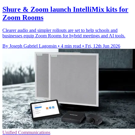
Shure & Zoom launch IntelliMix kits for
Zoom Rooms
Clearer audio and simpler rollouts are set to help schools and
businesses equip Zoom Rooms for hybrid meetings and AI tools.
By Joseph Gabriel Lagonsin
•
4 min read
•
Fri, 12th Jun 2026
Unified Communications