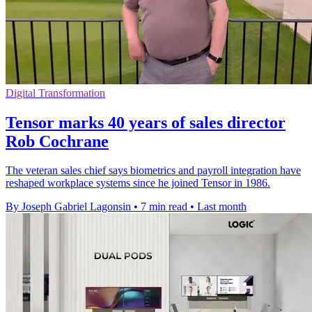
Digital Transformation
Tensor marks 40 years of sales director
Rob Cochrane
The veteran sales chief says biometrics and payroll integration have
reshaped workplace systems since he joined Tensor in 1986.
By Joseph Gabriel Lagonsin
•
7 min read
•
Last month