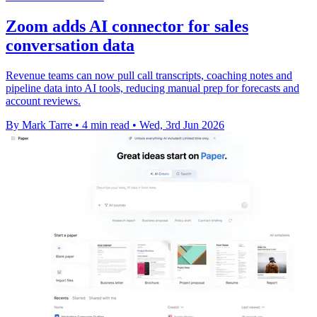
Zoom adds AI connector for sales
conversation data
Revenue teams can now pull call transcripts, coaching notes and
pipeline data into AI tools, reducing manual prep for forecasts and
account reviews.
By Mark Tarre
•
4 min read
•
Wed, 3rd Jun 2026