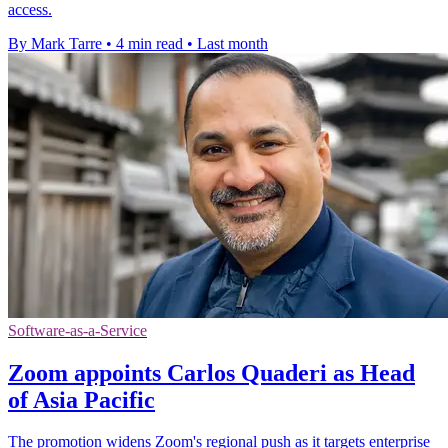
access.
By Mark Tarre
•
4 min read
•
Last month
Software-as-a-Service
Zoom appoints Carlos Quaderi as Head
of Asia Pacific
The promotion widens Zoom's regional push as it targets enterprise