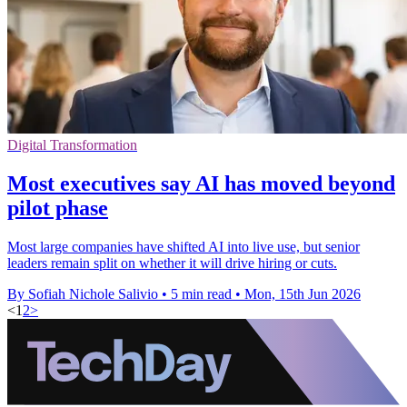
Digital Transformation
Most executives say AI has moved beyond
pilot phase
Most large companies have shifted AI into live use, but senior
leaders remain split on whether it will drive hiring or cuts.
By Sofiah Nichole Salivio
•
5 min read
•
Mon, 15th Jun 2026
<
1
2
>