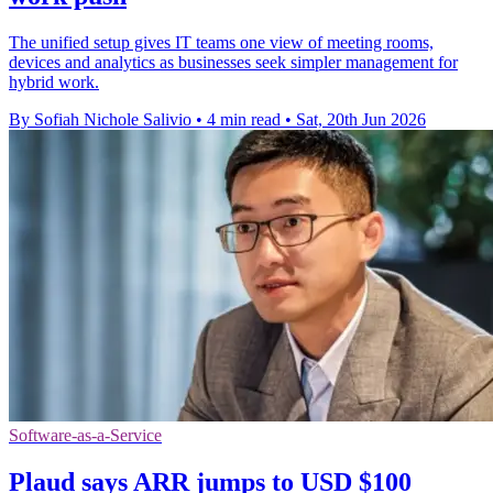
The unified setup gives IT teams one view of meeting rooms,
devices and analytics as businesses seek simpler management for
hybrid work.
By Sofiah Nichole Salivio
•
4 min read
•
Sat, 20th Jun 2026
Software-as-a-Service
Plaud says ARR jumps to USD $100