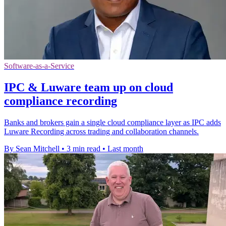
Software-as-a-Service
IPC & Luware team up on cloud
compliance recording
Banks and brokers gain a single cloud compliance layer as IPC adds
Luware Recording across trading and collaboration channels.
By Sean Mitchell
•
3 min read
•
Last month