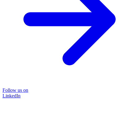
Follow us on
LinkedIn