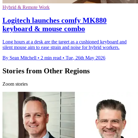
Hybrid & Remote Work
Logitech launches comfy MK880
keyboard & mouse combo
Long hours at a desk are the target as a cushioned keyboard and
silent mouse aim to ease strain and noise for hybrid workers.
By Sean Mitchell
•
2 min read
•
Tue, 26th May 2026
Stories from Other Regions
Zoom stories