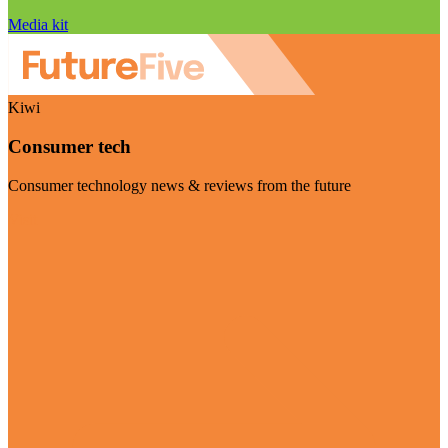
Media kit
Kiwi
Consumer tech
Consumer technology news & reviews from the future
Visit