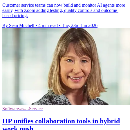
Customer service teams can now build and monitor AI agents more
easily, with Zoom adding testing, quality controls and outcome-
based pricing.
By Sean Mitchell
•
4 min read
•
Tue, 23rd Jun 2026
Software-as-a-Service
HP unifies collaboration tools in hybrid
work push