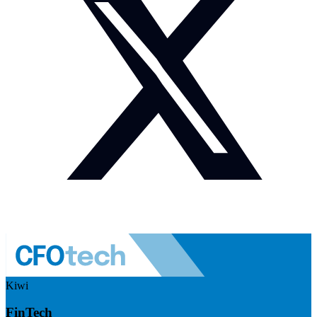
Kiwi
FinTech