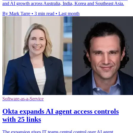
and AI growth across Australia, India, Korea and Southeast Asia.
By Mark Tarre
•
3 min read
•
Last month
Software-as-a-Service
Okta expands AI agent access controls
with 25 links
The expansion gives IT teams central control over AI agent