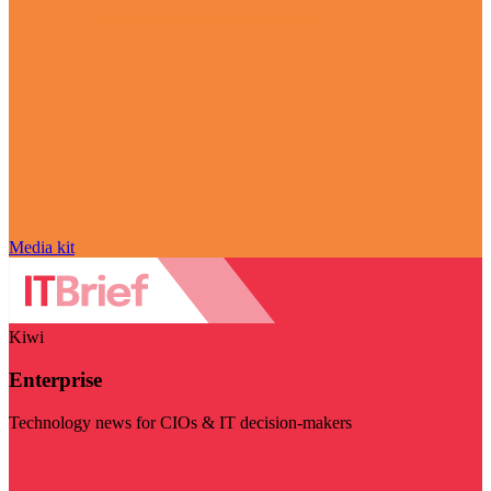
Media kit
Kiwi
Enterprise
Technology news for CIOs & IT decision-makers
Visit