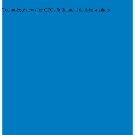
Technology news for CFOs & financial decision-makers
Visit