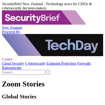
SecurityBrief New Zealand - Technology news for CISOs &
cybersecurity decision-makers
New Zealand
Powered By
Guides
Cloud Security
Cybersecurity
Endpoint Protection
Firewalls
Ransomware
Zoom Stories
Global Stories