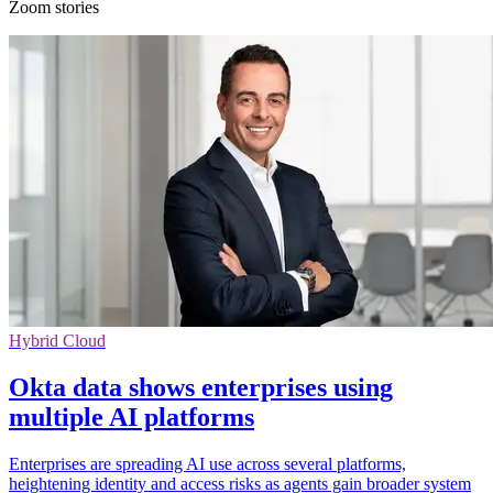
Zoom stories
Hybrid Cloud
Okta data shows enterprises using
multiple AI platforms
Enterprises are spreading AI use across several platforms,
heightening identity and access risks as agents gain broader system