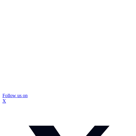
Follow us on
X