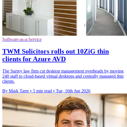
Software-as-a-Service
TWM Solicitors rolls out 10ZiG thin
clients for Azure AVD
The Surrey law firm cut desktop management overheads by moving
240 staff to cloud-based virtual desktops and centrally managed thin
clients.
By Mark Tarre
•
5 min read
•
Tue, 16th Jun 2026