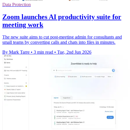
Data Protection
Zoom launches AI productivity suite for
meeting work
The new suite aims to cut post-meeting admin for consultants and
small teams by converting calls and chats into files in minutes.
By Mark Tarre
•
3 min read
•
Tue, 2nd Jun 2026