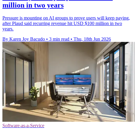
million in two years
Pressure is mounting on AI groups to prove users will keep paying,
after Plaud said recurring revenue hit USD $100 million in two
years.
By Karen Joy Bacudo
•
3 min read
•
Thu, 18th Jun 2026
Software-as-a-Service