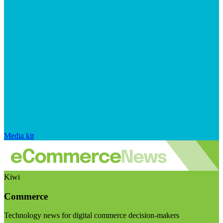
Media kit
Kiwi
Commerce
Technology news for digital commerce decision-makers