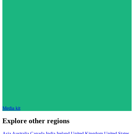
Media kit
Explore other regions
Asia
Australia
Canada
India
Ireland
United Kingdom
United States