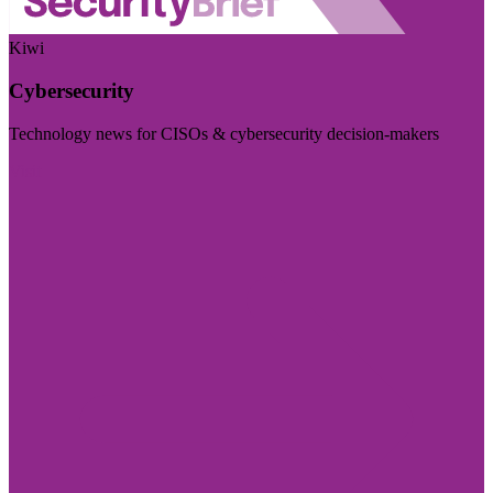
Kiwi
Cybersecurity
Technology news for CISOs & cybersecurity decision-makers
Visit