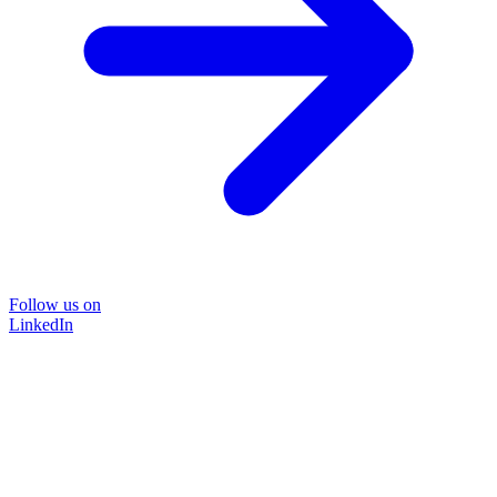
Follow us on
LinkedIn