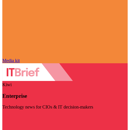
Media kit
Kiwi
Enterprise
Technology news for CIOs & IT decision-makers
Visit