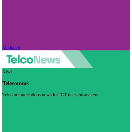
Media kit
Kiwi
Telecomms
Telecommunications news for ICT decision-makers
Visit