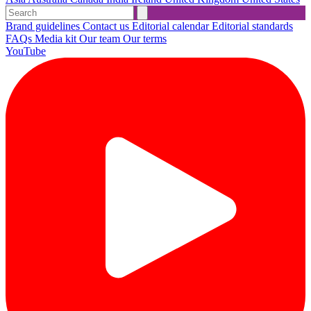
Brand guidelines
Contact us
Editorial calendar
Editorial standards
FAQs
Media kit
Our team
Our terms
YouTube