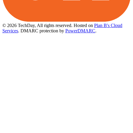
© 2026 TechDay, All rights reserved.
Hosted on
Plan B's Cloud
Services
. DMARC protection by
PowerDMARC
.