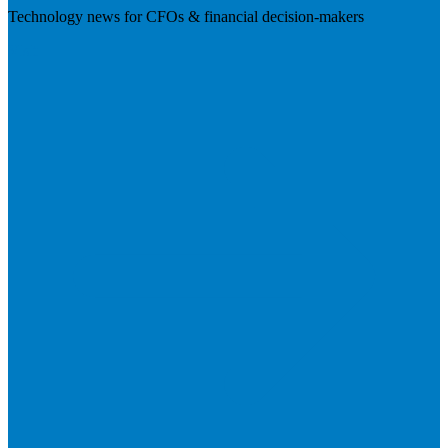
Technology news for CFOs & financial decision-makers
Visit