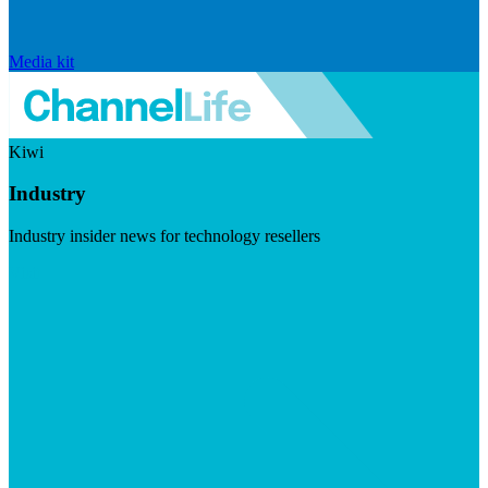
Media kit
Kiwi
Industry
Industry insider news for technology resellers
Visit