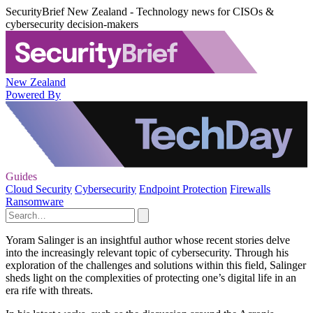
SecurityBrief New Zealand - Technology news for CISOs &
cybersecurity decision-makers
New Zealand
Powered By
Guides
Cloud Security
Cybersecurity
Endpoint Protection
Firewalls
Ransomware
Yoram Salinger is an insightful author whose recent stories delve
into the increasingly relevant topic of cybersecurity. Through his
exploration of the challenges and solutions within this field, Salinger
sheds light on the complexities of protecting one’s digital life in an
era rife with threats.