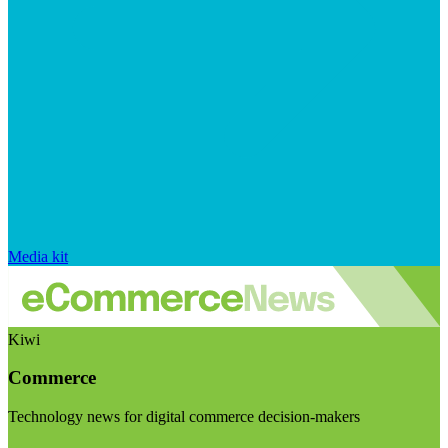
Media kit
Kiwi
Commerce
Technology news for digital commerce decision-makers