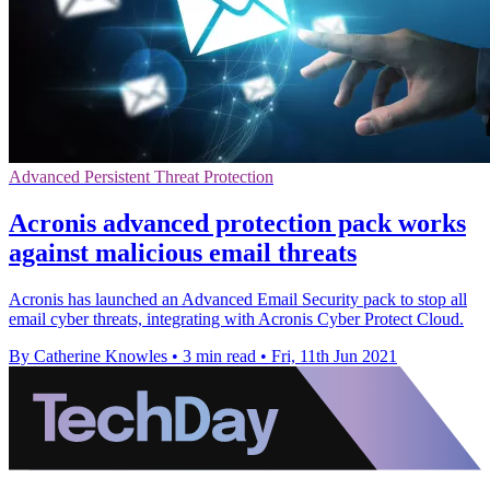
Advanced Persistent Threat Protection
Acronis advanced protection pack works
against malicious email threats
Acronis has launched an Advanced Email Security pack to stop all
email cyber threats, integrating with Acronis Cyber Protect Cloud.
By Catherine Knowles
•
3 min read
•
Fri, 11th Jun 2021