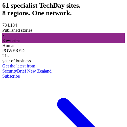
61 specialist TechDay sites.
8 regions. One network.
734,184
Published stories
7
Kiwi sites
Human
POWERED
21st
year of business
Get the latest from
SecurityBrief New Zealand
Subscribe