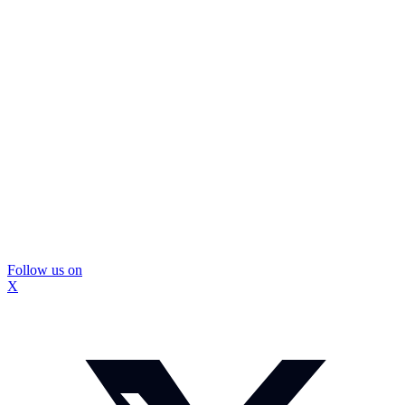
Follow us on
X