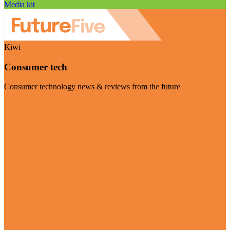
Media kit
Kiwi
Consumer tech
Consumer technology news & reviews from the future
Visit