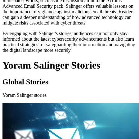
In his latest works, such as the discussion around the Acronis
Advanced Email Security pack, Salinger offers valuable lessons on
the importance of vigilance against malicious email threats. Readers
can gain a deeper understanding of how advanced technology can
mitigate risks associated with cyber threats.
By engaging with Salinger's stories, audiences can not only stay
informed about the latest cybersecurity advancements but also learn
practical strategies for safeguarding their information and navigating
the digital landscape more securely.
Yoram Salinger Stories
Global Stories
Yoram Salinger stories