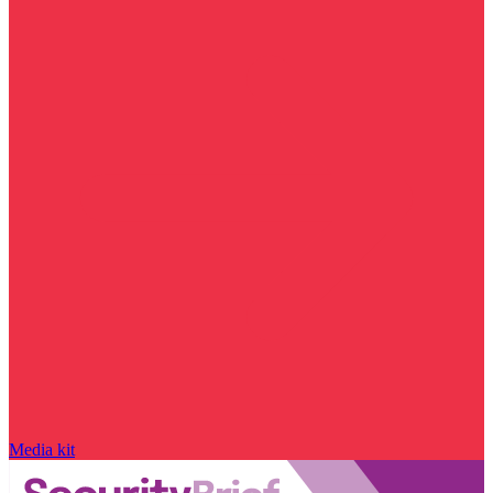
Media kit