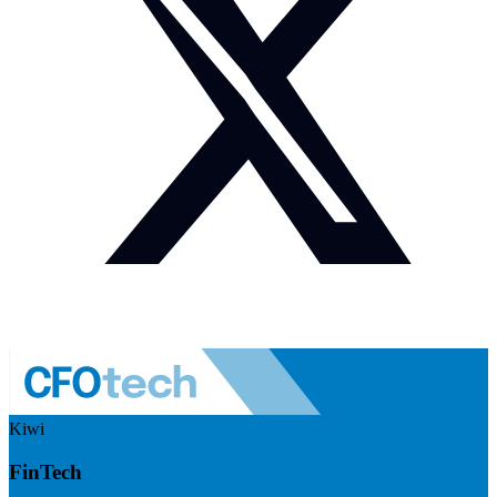
Kiwi
FinTech