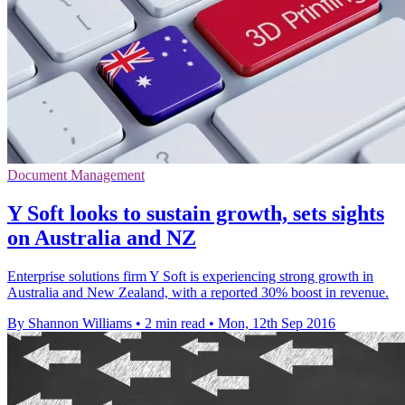
Document Management
Y Soft looks to sustain growth, sets sights
on Australia and NZ
Enterprise solutions firm Y Soft is experiencing strong growth in
Australia and New Zealand, with a reported 30% boost in revenue.
By Shannon Williams
•
2 min read
•
Mon, 12th Sep 2016