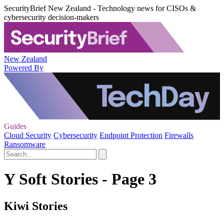
SecurityBrief New Zealand - Technology news for CISOs &
cybersecurity decision-makers
New Zealand
Powered By
Guides
Cloud Security
Cybersecurity
Endpoint Protection
Firewalls
Ransomware
Y Soft Stories - Page 3
Kiwi Stories