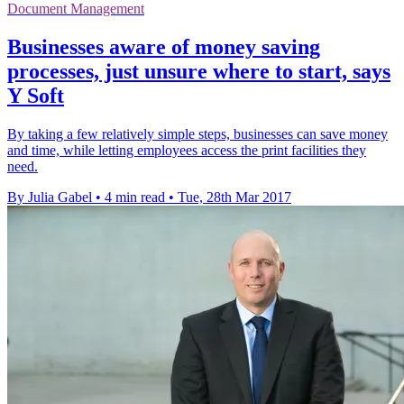
Document Management
Businesses aware of money saving
processes, just unsure where to start, says
Y Soft
By taking a few relatively simple steps, businesses can save money
and time, while letting employees access the print facilities they
need.
By Julia Gabel
•
4 min read
•
Tue, 28th Mar 2017