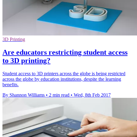
3D Printing
​Are educators restricting student access
to 3D printing?
Student access to 3D printers across the globe is being restricted
across the globe by education institutions, despite the learning
benefits.
By Shannon Williams
•
2 min read
•
Wed, 8th Feb 2017