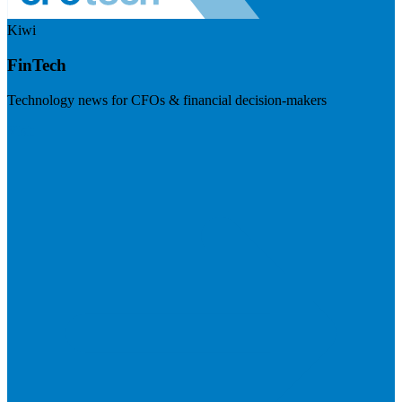
Kiwi
FinTech
Technology news for CFOs & financial decision-makers
Visit