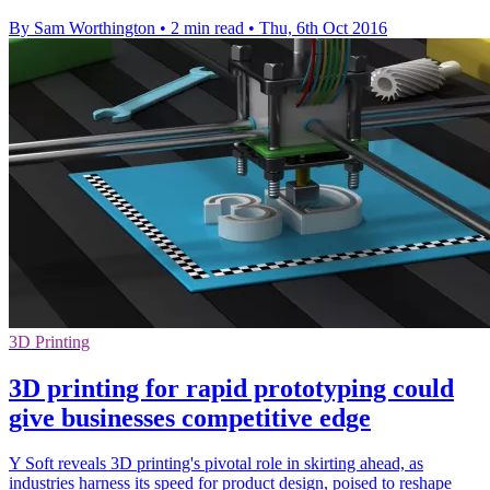
By Sam Worthington
•
2 min read
•
Thu, 6th Oct 2016
3D Printing
3D printing for rapid prototyping could
give businesses competitive edge
Y Soft reveals 3D printing's pivotal role in skirting ahead, as
industries harness its speed for product design, poised to reshape