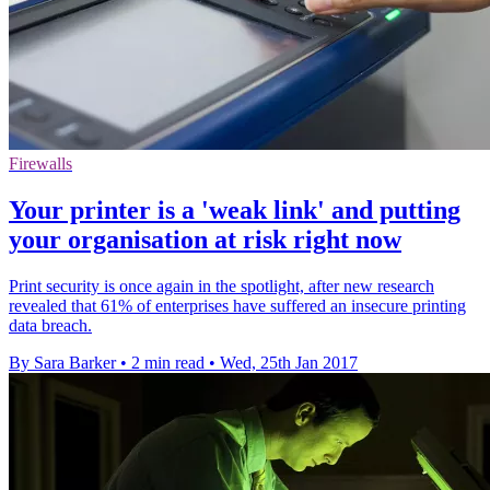
Firewalls
Your printer is a 'weak link' and putting
your organisation at risk right now
Print security is once again in the spotlight, after new research
revealed that 61% of enterprises have suffered an insecure printing
data breach.
By Sara Barker
•
2 min read
•
Wed, 25th Jan 2017