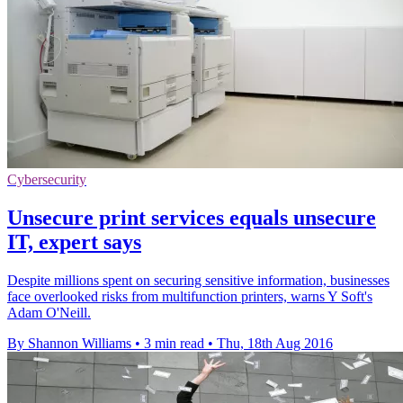
Cybersecurity
Unsecure print services equals unsecure
IT, expert says
Despite millions spent on securing sensitive information, businesses
face overlooked risks from multifunction printers, warns Y Soft's
Adam O'Neill.
By Shannon Williams
•
3 min read
•
Thu, 18th Aug 2016