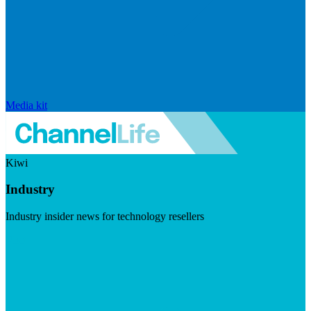
Media kit
Kiwi
Industry
Industry insider news for technology resellers
Visit