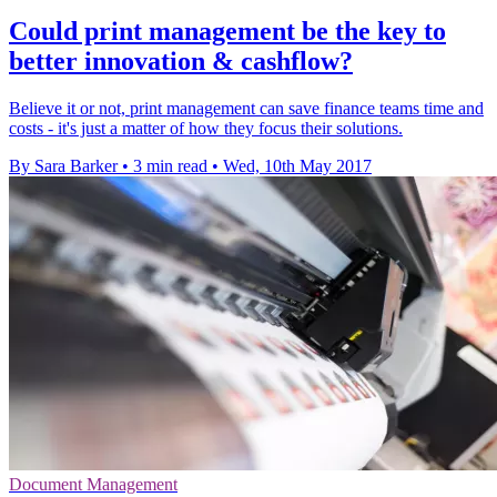
Could print management be the key to
better innovation & cashflow?
Believe it or not, print management can save finance teams time and
costs - it's just a matter of how they focus their solutions.
By Sara Barker
•
3 min read
•
Wed, 10th May 2017
Document Management