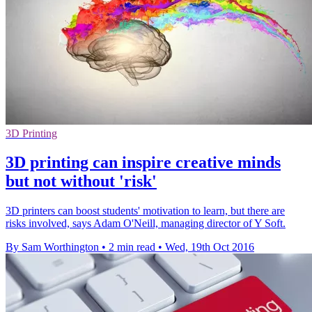
3D Printing
3D printing can inspire creative minds
but not without 'risk'
3D printers can boost students' motivation to learn, but there are
risks involved, says Adam O'Neill, managing director of Y Soft.
By Sam Worthington
•
2 min read
•
Wed, 19th Oct 2016