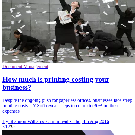
Document Management
How much is printing costing your
business?
Despite the ongoing push for paperless offices, businesses face steep
printing costs—Y Soft reveals steps to cut up to 30% on these
expenses.
By Shannon Williams
•
3 min read
•
Thu, 4th Aug 2016
<
1
2
3
>