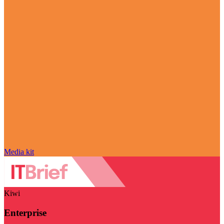
Media kit
Kiwi
Enterprise