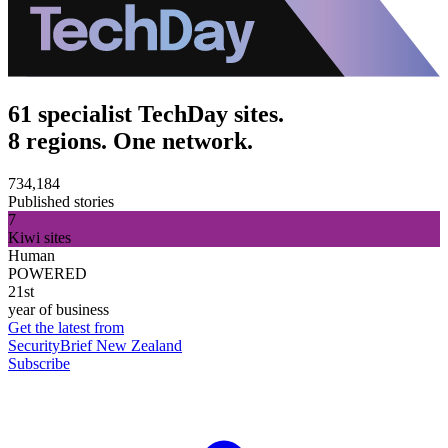
61 specialist TechDay sites.
8 regions. One network.
734,184
Published stories
7
Kiwi sites
Human
POWERED
21st
year of business
Get the latest from
SecurityBrief New Zealand
Subscribe