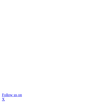
Follow us on
X