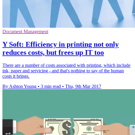
Document Management
Y Soft: Efficiency in printing not only
reduces costs, but frees up IT too
There are a number of costs associated with printing, which include
ink, paper and servicing - and that's nothing to say of the human
costs it brings.
By Ashton Young
•
3 min read
•
Thu, 9th Mar 2017