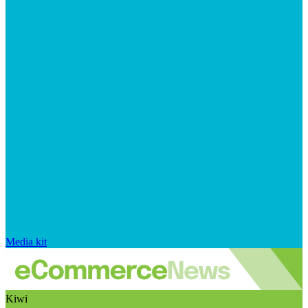
Media kit
Kiwi