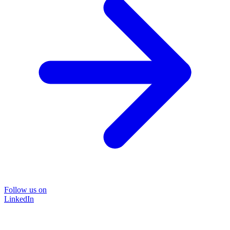
Follow us on
LinkedIn