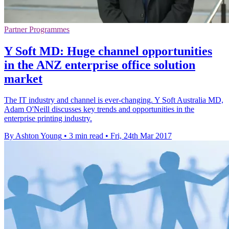
Partner Programmes
Y Soft MD: Huge channel opportunities
in the ANZ enterprise office solution
market
The IT industry and channel is ever-changing. Y Soft Australia MD,
Adam O'Neill discusses key trends and opportunities in the
enterprise printing industry.
By Ashton Young
•
3 min read
•
Fri, 24th Mar 2017