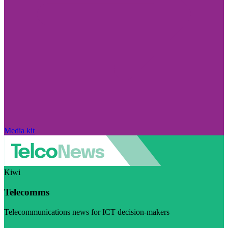
Media kit
Kiwi
Telecomms
Telecommunications news for ICT decision-makers