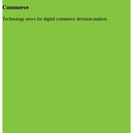
Commerce
Technology news for digital commerce decision-makers
Visit