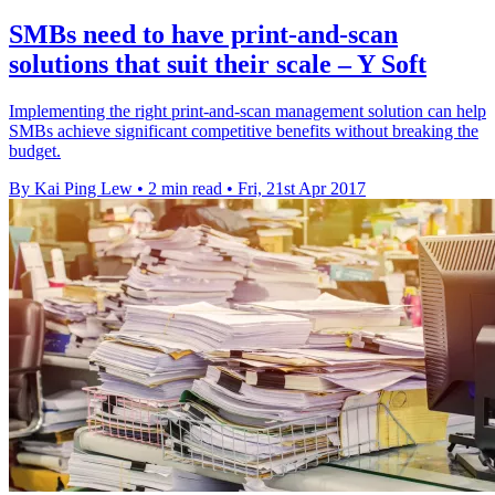
SMBs need to have print-and-scan
solutions that suit their scale – Y Soft
Implementing the right print-and-scan management solution can help
SMBs achieve significant competitive benefits without breaking the
budget.
By Kai Ping Lew
•
2 min read
•
Fri, 21st Apr 2017