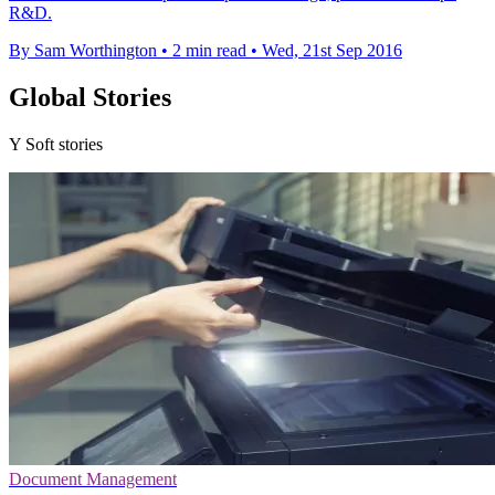
R&D.
By Sam Worthington
•
2 min read
•
Wed, 21st Sep 2016
Global Stories
Y Soft stories
Document Management