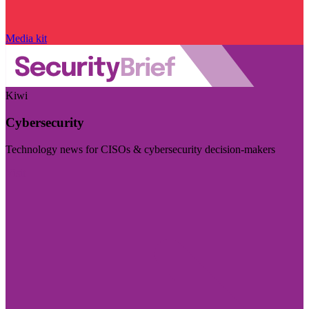
Media kit
Kiwi
Cybersecurity
Technology news for CISOs & cybersecurity decision-makers
Visit