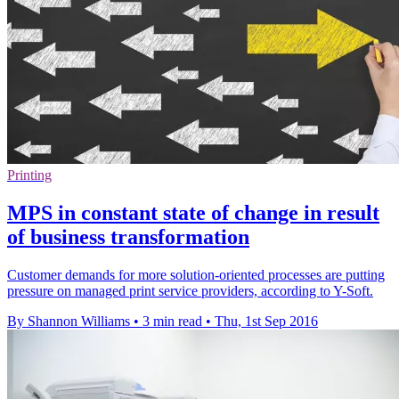
Printing
MPS in constant state of change in result
of business transformation
Customer demands for more solution-oriented processes are putting
pressure on managed print service providers, according to Y-Soft.
By Shannon Williams
•
3 min read
•
Thu, 1st Sep 2016