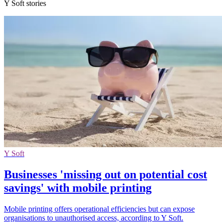
Y Soft stories
Y Soft
Businesses 'missing out on potential cost
savings' with mobile printing
Mobile printing offers operational efficiencies but can expose
organisations to unauthorised access, according to Y Soft.