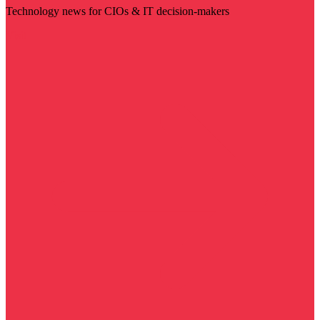
Technology news for CIOs & IT decision-makers
Visit