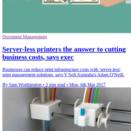
Document Management
Server-less printers the answer to cutting
business costs, says exec
Businesses can reduce print infrastructure costs with 'server-less'
print management solutions, says Y Soft Australia's Adam O'Neill.
By Sam Worthington
•
2 min read
•
Mon, 6th Mar 2017