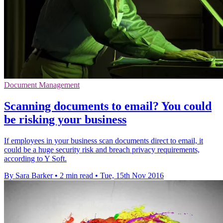
Document Management
Scanning documents to email? You could
be risking your business
If employees in your business scan documents direct to email, it
could be a huge security risk and breach privacy requirements,
according to Y Soft.
By Sara Barker
•
2 min read
•
Tue, 15th Nov 2016