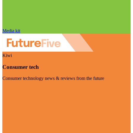
Media kit
Kiwi
Consumer tech
Consumer technology news & reviews from the future
Visit