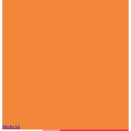
Media kit