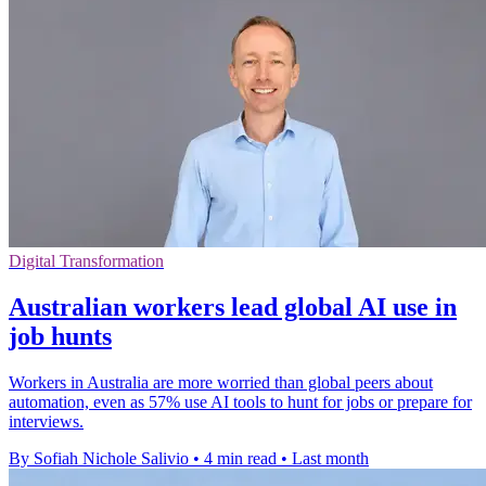
Digital Transformation
Australian workers lead global AI use in
job hunts
Workers in Australia are more worried than global peers about
automation, even as 57% use AI tools to hunt for jobs or prepare for
interviews.
By Sofiah Nichole Salivio
•
4 min read
•
Last month