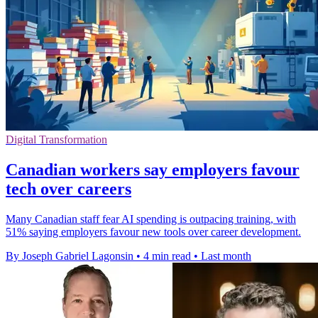
Digital Transformation
Canadian workers say employers favour
tech over careers
Many Canadian staff fear AI spending is outpacing training, with
51% saying employers favour new tools over career development.
By Joseph Gabriel Lagonsin
•
4 min read
•
Last month