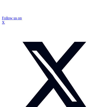
Follow us on
X