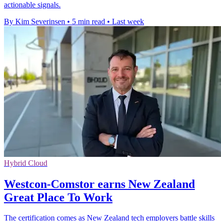
actionable signals.
By Kim Severinsen
•
5 min read
•
Last week
Hybrid Cloud
Westcon-Comstor earns New Zealand
Great Place To Work
The certification comes as New Zealand tech employers battle skills