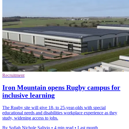
Recruitment
Iron Mountain opens Rugby campus for
inclusive learning
The Rugby site will give 18- to 25-year-olds with special
educational needs and disabilities workplace experience as they
study, widening access to jobs.
By Sofiah Nichole Salivio
•
4 min read
•
Last month