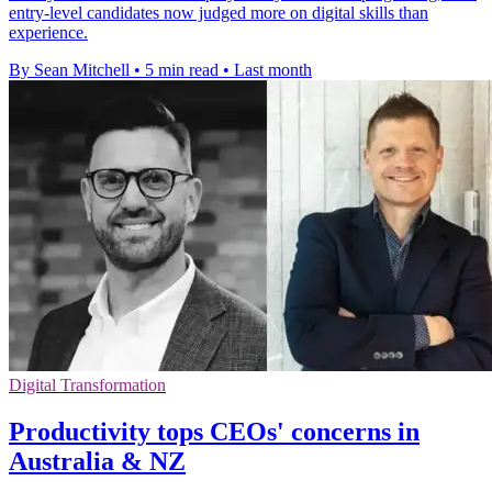
entry-level candidates now judged more on digital skills than
experience.
By Sean Mitchell
•
5 min read
•
Last month
Digital Transformation
Productivity tops CEOs' concerns in
Australia & NZ