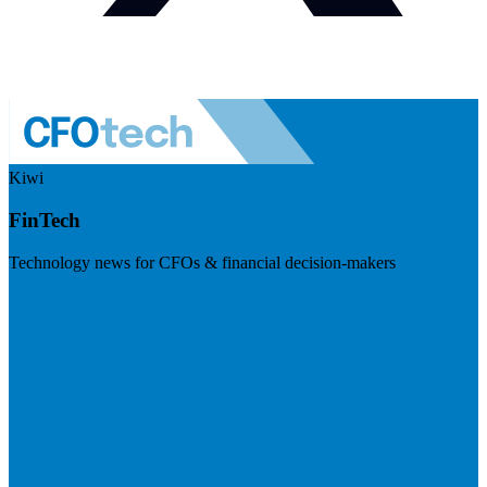
Kiwi
FinTech
Technology news for CFOs & financial decision-makers
Visit