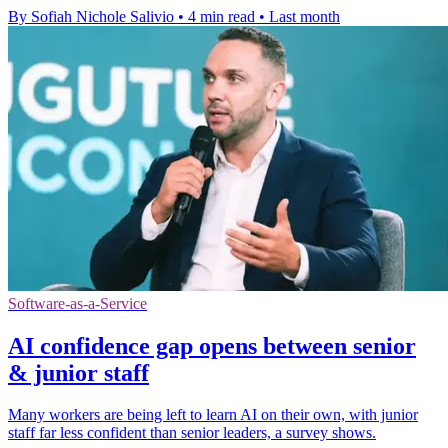
By Sofiah Nichole Salivio
•
4 min read
•
Last month
Software-as-a-Service
AI confidence gap opens between senior
& junior staff
Many workers are being left to learn AI on their own, with junior
staff far less confident than senior leaders, a survey shows.