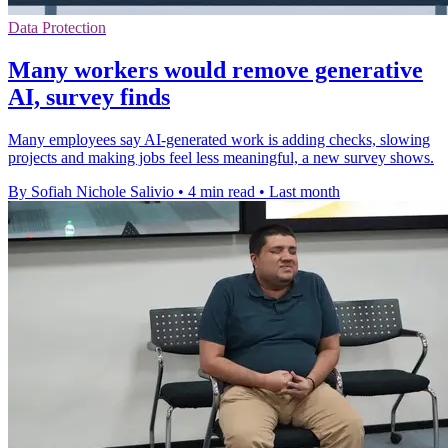
Data Protection
Many workers would remove generative
AI, survey finds
Many employees say AI-generated work is adding checks, slowing
projects and making jobs feel less meaningful, a new survey shows.
By Sofiah Nichole Salivio
•
4 min read
•
Last month