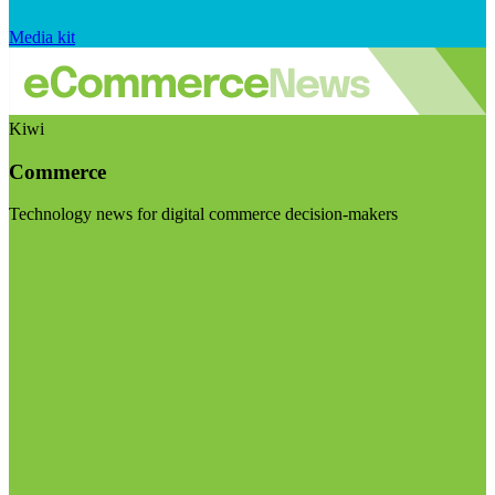
Media kit
Kiwi
Commerce
Technology news for digital commerce decision-makers
Visit