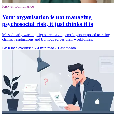
Risk & Compliance
Your organisation is not managing
psychosocial risk, it just thinks it is
Missed early warning signs are leaving employers exposed to rising
claims, resignations and burnout across their workforces.
By Kim Severinsen
•
4 min read
•
Last month