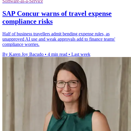
Software-as-a-Service
SAP Concur warns of travel expense
compliance risks
Half of business travellers admit bending expense rules, as
unapproved AI use and weak approvals add to finance teams'
compliance worries.
By Karen Joy Bacudo
•
4 min read
•
Last week