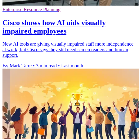
Enterprise Resource Planning
Cisco shows how AI aids visually
impaired employees
New AI tools are giving visually impaired staff more independence
at work, but Cisco says they still need screen readers and human
support.
By Mark Tarre
•
3 min read
•
Last month