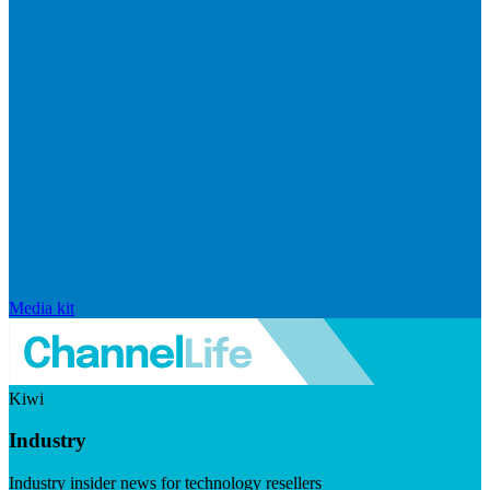
Media kit
Kiwi
Industry
Industry insider news for technology resellers