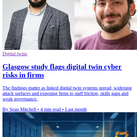
Digital twins
Glasgow study flags digital twin cyber
risks in firms
The findings matter as linked digital twin systems spread, widening
attack surfaces and exposing firms to staff friction, skills gaps and
weak governance.
By Sean Mitchell
•
4 min read
•
Last month