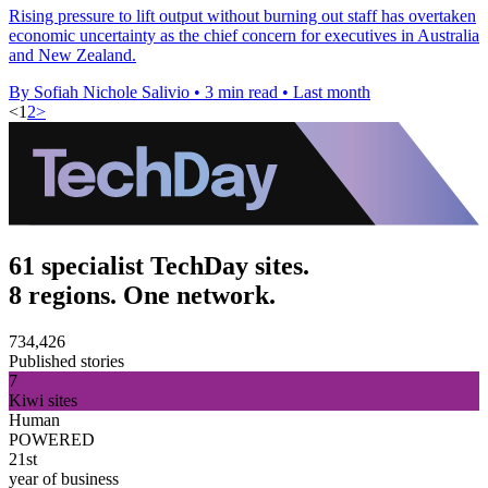
Rising pressure to lift output without burning out staff has overtaken
economic uncertainty as the chief concern for executives in Australia
and New Zealand.
By Sofiah Nichole Salivio
•
3 min read
•
Last month
<
1
2
>
61 specialist TechDay sites.
8 regions. One network.
734,426
Published stories
7
Kiwi sites
Human
POWERED
21st
year of business