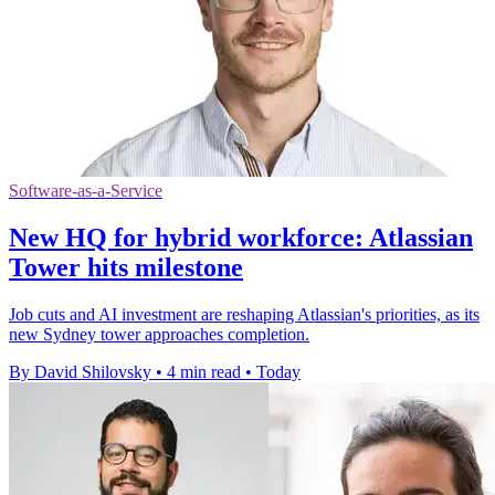
Software-as-a-Service
New HQ for hybrid workforce: Atlassian
Tower hits milestone
Job cuts and AI investment are reshaping Atlassian's priorities, as its
new Sydney tower approaches completion.
By David Shilovsky
•
4 min read
•
Today