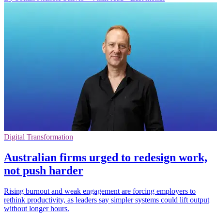
Digital Transformation
Australian firms urged to redesign work,
not push harder
Rising burnout and weak engagement are forcing employers to
rethink productivity, as leaders say simpler systems could lift output
without longer hours.