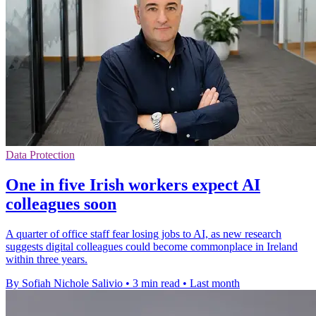
Data Protection
One in five Irish workers expect AI
colleagues soon
A quarter of office staff fear losing jobs to AI, as new research
suggests digital colleagues could become commonplace in Ireland
within three years.
By Sofiah Nichole Salivio
•
3 min read
•
Last month