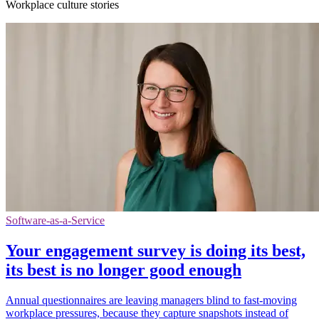
Workplace culture stories
Software-as-a-Service
Your engagement survey is doing its best,
its best is no longer good enough
Annual questionnaires are leaving managers blind to fast-moving
workplace pressures, because they capture snapshots instead of