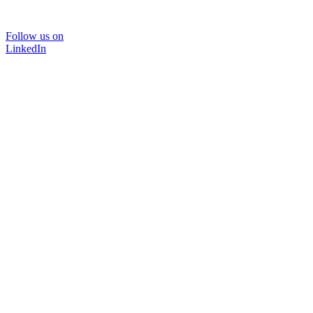
Follow us on
LinkedIn