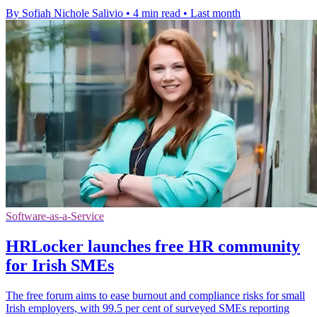
By Sofiah Nichole Salivio
•
4 min read
•
Last month
Software-as-a-Service
HRLocker launches free HR community
for Irish SMEs
The free forum aims to ease burnout and compliance risks for small
Irish employers, with 99.5 per cent of surveyed SMEs reporting