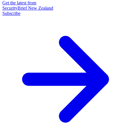
Get the latest from
SecurityBrief New Zealand
Subscribe