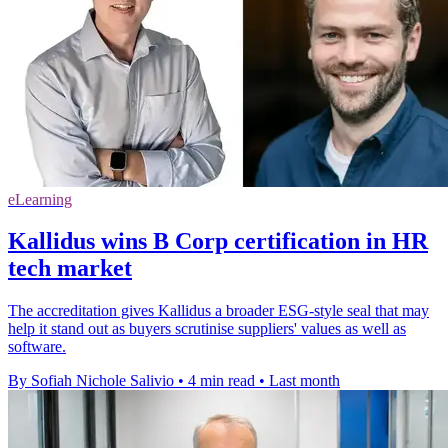
eLearning
Kallidus wins B Corp certification in HR
tech market
The accreditation gives Kallidus a broader ESG-style seal that may
help it stand out as buyers scrutinise suppliers' values as well as
software.
By Sofiah Nichole Salivio
•
4 min read
•
Last month