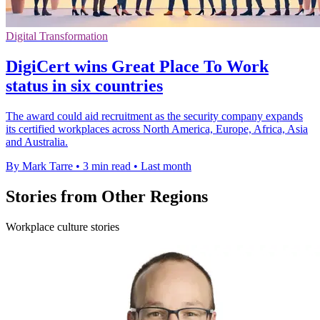
Digital Transformation
DigiCert wins Great Place To Work
status in six countries
The award could aid recruitment as the security company expands
its certified workplaces across North America, Europe, Africa, Asia
and Australia.
By Mark Tarre
•
3 min read
•
Last month
Stories from Other Regions
Workplace culture stories