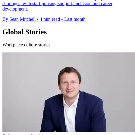
shortages, with staff praising support, inclusion and career
development.
By Sean Mitchell
•
4 min read
•
Last month
Global Stories
Workplace culture stories