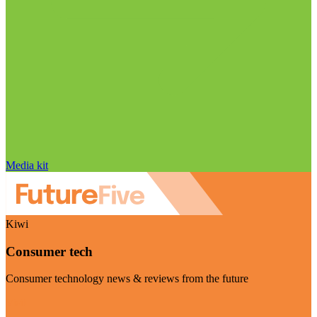
Media kit
Kiwi
Consumer tech
Consumer technology news & reviews from the future
Visit