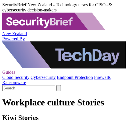
SecurityBrief New Zealand - Technology news for CISOs &
cybersecurity decision-makers
New Zealand
Powered By
Guides
Cloud Security
Cybersecurity
Endpoint Protection
Firewalls
Ransomware
Workplace culture Stories
Kiwi Stories