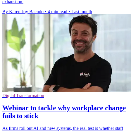
exhaustion.
By Karen Joy Bacudo
•
4 min read
•
Last month
Digital Transformation
Webinar to tackle why workplace change
fails to stick
As firms roll out AI and new systems, the real test is whether staff