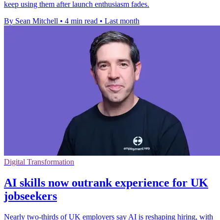
keep using them after launch enthusiasm fades.
By Sean Mitchell
•
4 min read
•
Last month
Digital Transformation
AI skills now outrank experience for UK
jobseekers
Nearly two-thirds of UK employers say AI is reshaping hiring, with