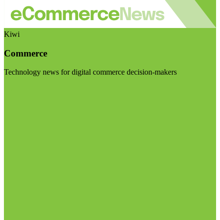
Kiwi
Commerce
Technology news for digital commerce decision-makers
Visit