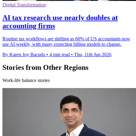
Digital Transformation
AI tax research use nearly doubles at
accounting firms
Routine tax workflows are shifting as 60% of US accountants now
use AI weekly, with many expecting billing models to change.
By Karen Joy Bacudo
•
4 min read
•
Thu, 11th Jun 2026
Stories from Other Regions
Work-life balance stories