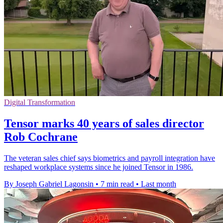
Digital Transformation
Tensor marks 40 years of sales director
Rob Cochrane
The veteran sales chief says biometrics and payroll integration have
reshaped workplace systems since he joined Tensor in 1986.
By Joseph Gabriel Lagonsin
•
7 min read
•
Last month