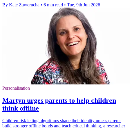
By Kate Zawerucha
•
6 min read
•
Tue, 9th Jun 2026
Personalisation
Martyn urges parents to help children
think offline
Children risk letting algorithms shape their identity unless parents
build stronger offline bonds and teach critical thinking, a researcher