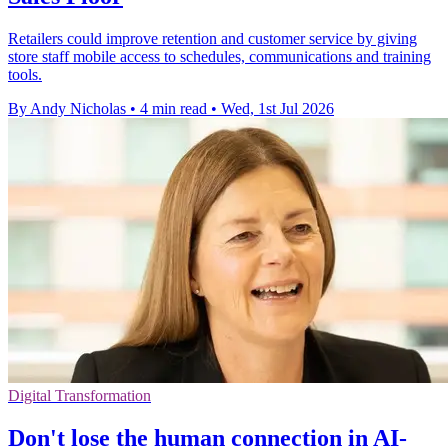
Retailers could improve retention and customer service by giving
store staff mobile access to schedules, communications and training
tools.
By Andy Nicholas
•
4 min read
•
Wed, 1st Jul 2026
Digital Transformation
Don't lose the human connection in AI-