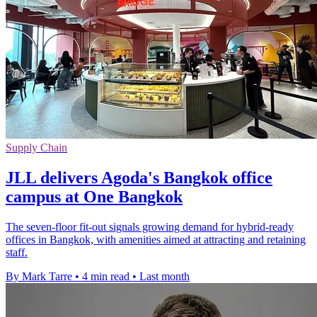
Supply Chain
JLL delivers Agoda's Bangkok office
campus at One Bangkok
The seven-floor fit-out signals growing demand for hybrid-ready
offices in Bangkok, with amenities aimed at attracting and retaining
staff.
By Mark Tarre
•
4 min read
•
Last month