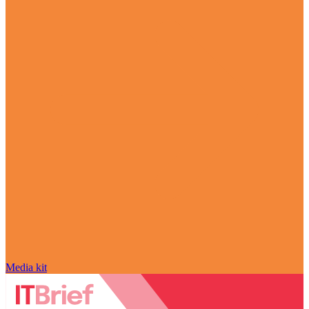
Media kit