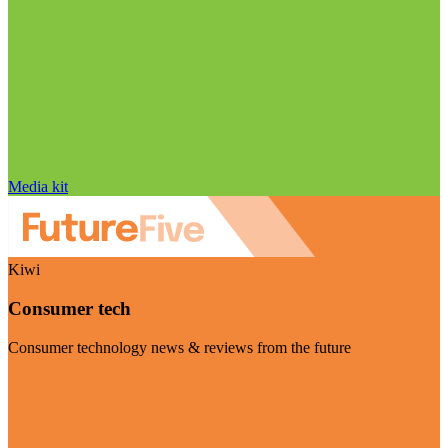
Media kit
Kiwi
Consumer tech
Consumer technology news & reviews from the future
Visit