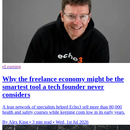
eLearning
Why the freelance economy might be the
smartest tool a tech founder never
considers
A lean network of specialists helped Echo3 sell more than 80,000
health and safety courses while keeping costs low in its early years.
By Alex King
•
3 min read
•
Wed, 1st Jul 2026