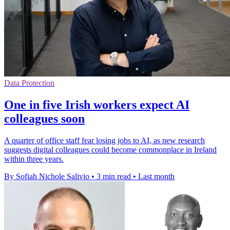
Data Protection
One in five Irish workers expect AI
colleagues soon
A quarter of office staff fear losing jobs to AI, as new research
suggests digital colleagues could become commonplace in Ireland
within three years.
By Sofiah Nichole Salivio
•
3 min read
•
Last month