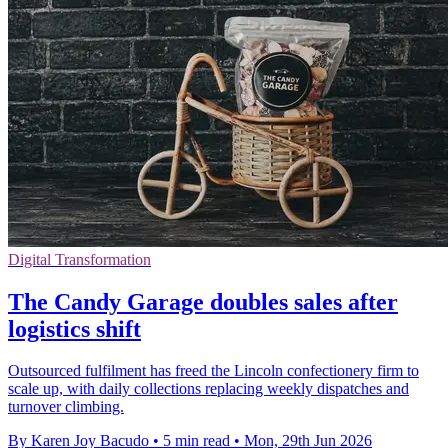
Digital Transformation
The Candy Garage doubles sales after
logistics shift
Outsourced fulfilment has freed the Lincoln confectionery firm to
scale up, with daily collections replacing weekly dispatches and
turnover climbing.
By Karen Joy Bacudo
•
5 min read
•
Mon, 29th Jun 2026