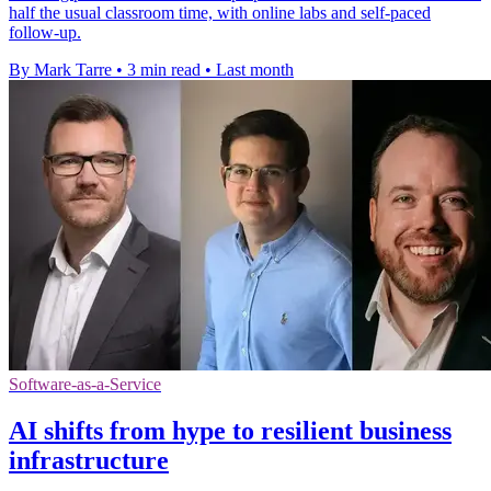
half the usual classroom time, with online labs and self-paced
follow-up.
By Mark Tarre
•
3 min read
•
Last month
Software-as-a-Service
AI shifts from hype to resilient business
infrastructure