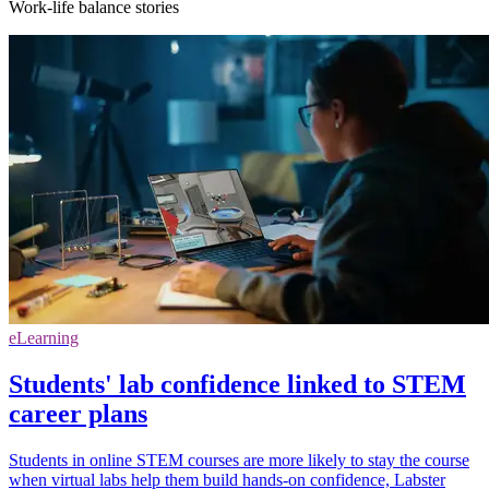
Work-life balance stories
eLearning
Students' lab confidence linked to STEM
career plans
Students in online STEM courses are more likely to stay the course
when virtual labs help them build hands-on confidence, Labster