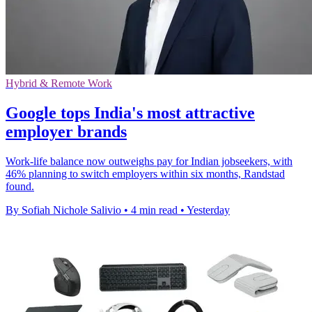
Hybrid & Remote Work
Google tops India's most attractive
employer brands
Work-life balance now outweighs pay for Indian jobseekers, with
46% planning to switch employers within six months, Randstad
found.
By Sofiah Nichole Salivio
•
4 min read
•
Yesterday