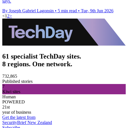
says.
By Joseph Gabriel Lagonsin
•
5 min read
•
Tue, 9th Jun 2026
<
1
2
>
61 specialist TechDay sites.
8 regions. One network.
732,865
Published stories
7
Kiwi sites
Human
POWERED
21st
year of business
Get the latest from
SecurityBrief New Zealand
Subscribe