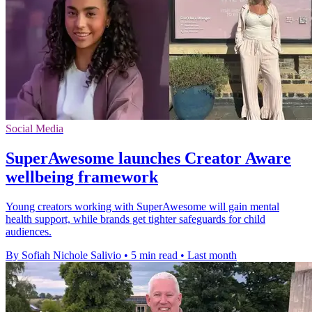
Social Media
SuperAwesome launches Creator Aware
wellbeing framework
Young creators working with SuperAwesome will gain mental
health support, while brands get tighter safeguards for child
audiences.
By Sofiah Nichole Salivio
•
5 min read
•
Last month