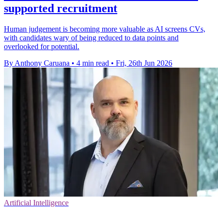
supported recruitment
Human judgement is becoming more valuable as AI screens CVs,
with candidates wary of being reduced to data points and
overlooked for potential.
By Anthony Caruana
•
4 min read
•
Fri, 26th Jun 2026
Artificial Intelligence