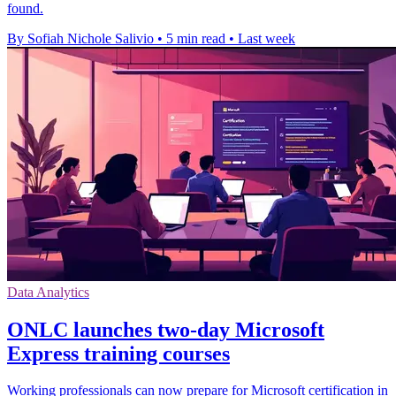
found.
By Sofiah Nichole Salivio
•
5 min read
•
Last week
Data Analytics
ONLC launches two-day Microsoft
Express training courses
Working professionals can now prepare for Microsoft certification in