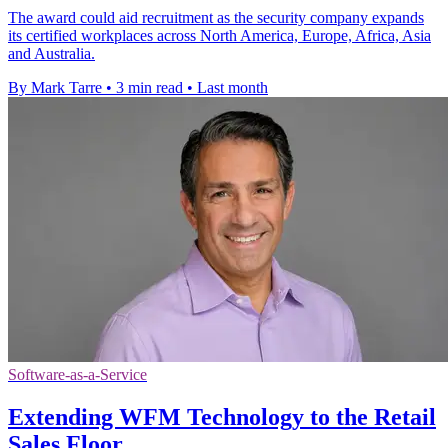
The award could aid recruitment as the security company expands
its certified workplaces across North America, Europe, Africa, Asia
and Australia.
By Mark Tarre
•
3 min read
•
Last month
Software-as-a-Service
Extending WFM Technology to the Retail
Sales Floor