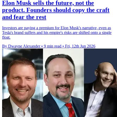
Elon Musk sells the future, not the
product. Founders should copy the craft
and fear the rest
Investors are paying a premium for Elon Musk's narrative, even as
Tesla's brand suffers and his empire's risks are shifted onto a single
float.
By Dwayne Alexander
•
9 min read
•
Fri, 12th Jun 2026