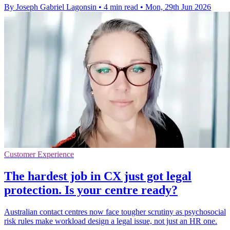
By Joseph Gabriel Lagonsin
•
4 min read
•
Mon, 29th Jun 2026
Customer Experience
The hardest job in CX just got legal
protection. Is your centre ready?
Australian contact centres now face tougher scrutiny as psychosocial
risk rules make workload design a legal issue, not just an HR one.