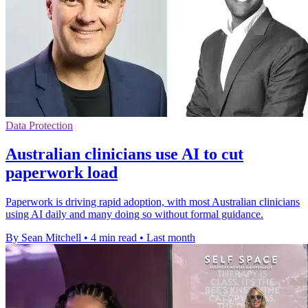
Data Protection
Australian clinicians use AI to cut
paperwork load
Paperwork is driving rapid adoption, with most Australian clinicians
using AI daily and many doing so without formal guidance.
By Sean Mitchell
•
4 min read
•
Last month