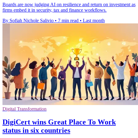
Boards are now judging AI on resilience and return on investment as
firms embed it in security, tax and finance workflows.
By Sofiah Nichole Salivio
•
7 min read
•
Last month
Digital Transformation
DigiCert wins Great Place To Work
status in six countries