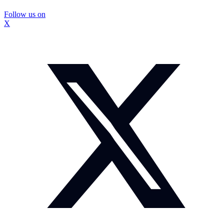
Follow us on
X