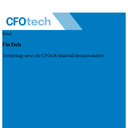
Kiwi
FinTech
Technology news for CFOs & financial decision-makers
Visit