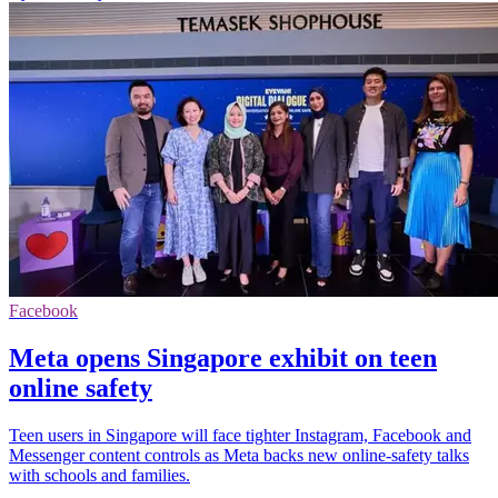
Facebook
Meta opens Singapore exhibit on teen
online safety
Teen users in Singapore will face tighter Instagram, Facebook and
Messenger content controls as Meta backs new online-safety talks
with schools and families.