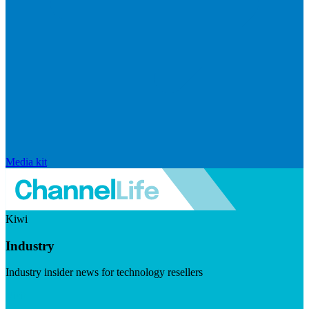
Media kit
Kiwi
Industry
Industry insider news for technology resellers
Visit