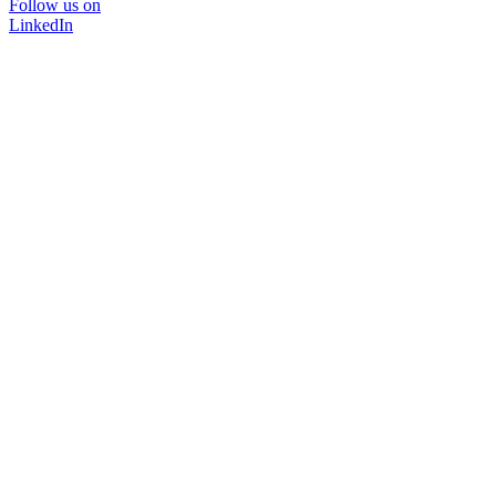
Follow us on
LinkedIn