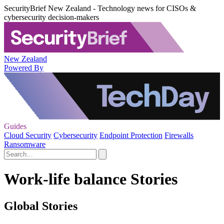
SecurityBrief New Zealand - Technology news for CISOs &
cybersecurity decision-makers
New Zealand
Powered By
Guides
Cloud Security
Cybersecurity
Endpoint Protection
Firewalls
Ransomware
Work-life balance Stories
Global Stories