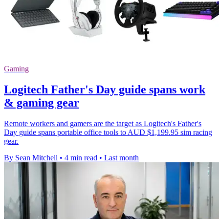
Gaming
Logitech Father's Day guide spans work
& gaming gear
Remote workers and gamers are the target as Logitech's Father's
Day guide spans portable office tools to AUD $1,199.95 sim racing
gear.
By Sean Mitchell
•
4 min read
•
Last month