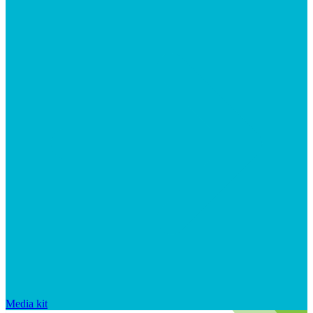
Media kit