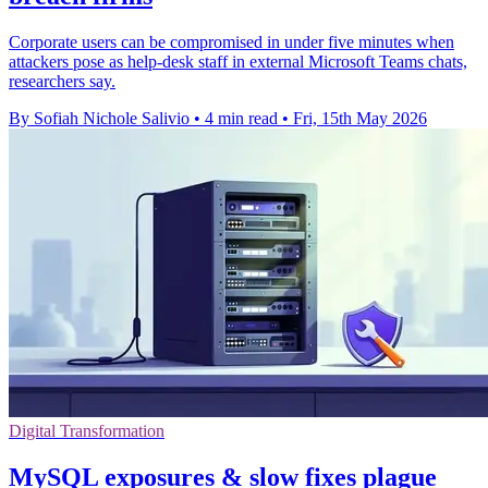
Corporate users can be compromised in under five minutes when
attackers pose as help-desk staff in external Microsoft Teams chats,
researchers say.
By Sofiah Nichole Salivio
•
4 min read
•
Fri, 15th May 2026
Digital Transformation
MySQL exposures & slow fixes plague