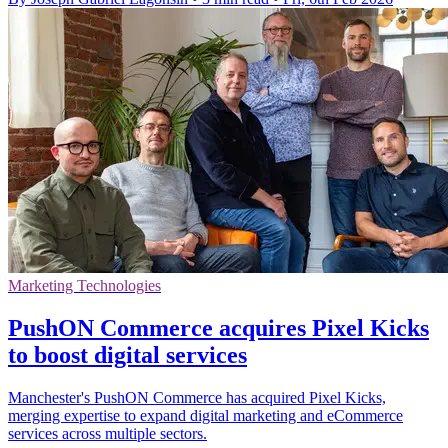
Marketing Technologies
PushON Commerce acquires Pixel Kicks
to boost digital services
Manchester's PushON Commerce has acquired Pixel Kicks,
merging expertise to expand digital marketing and eCommerce
services across multiple sectors.