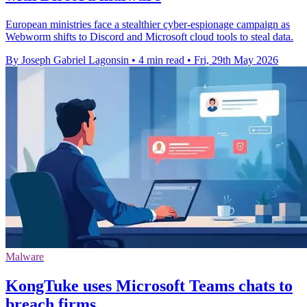
European ministries face a stealthier cyber-espionage campaign as
Webworm shifts to Discord and Microsoft cloud tools to steal data.
By Joseph Gabriel Lagonsin
•
4 min read
•
Fri, 29th May 2026
Malware
KongTuke uses Microsoft Teams chats to
breach firms