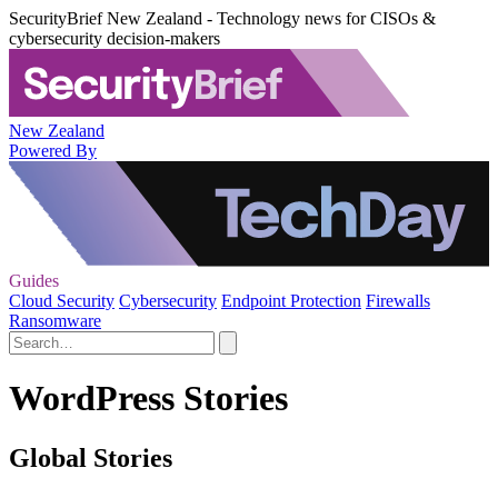
SecurityBrief New Zealand - Technology news for CISOs &
cybersecurity decision-makers
New Zealand
Powered By
Guides
Cloud Security
Cybersecurity
Endpoint Protection
Firewalls
Ransomware
WordPress Stories
Global Stories