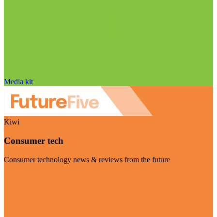
Media kit
Kiwi
Consumer tech
Consumer technology news & reviews from the future
Visit