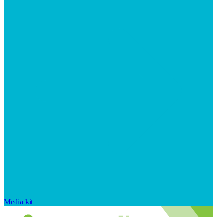
Media kit