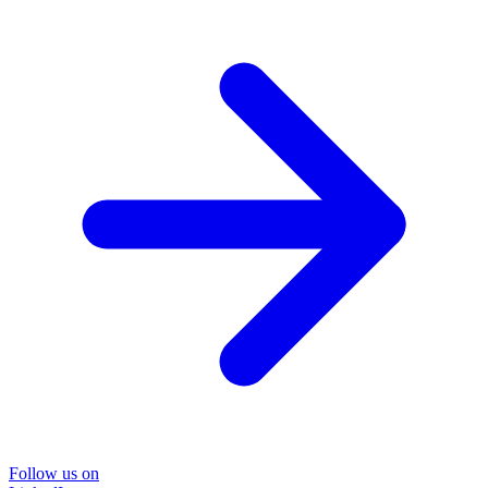
Follow us on