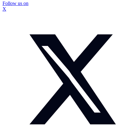
Follow us on
X