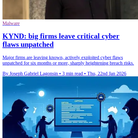
Malware
KYND: big firms leave critical cyber
flaws unpatched
Major firms are leaving known, actively exploited cyber flaws
unpatched for six months or more, sharply heightening breach risks.
By Joseph Gabriel Lagonsin
•
3 min read
•
Thu, 22nd Jan 2026