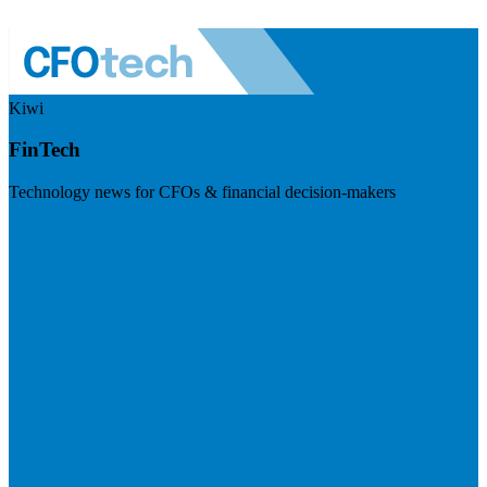
Kiwi
FinTech
Technology news for CFOs & financial decision-makers
Visit