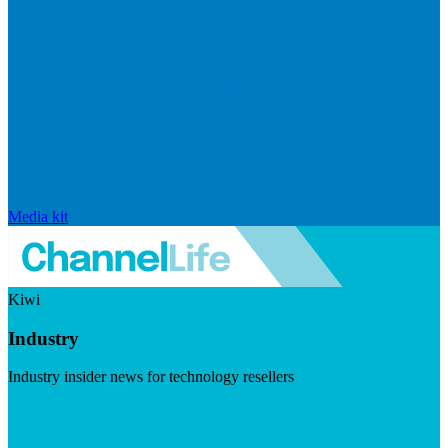
Media kit
Kiwi
Industry
Industry insider news for technology resellers
Visit