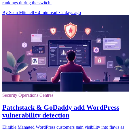
rankings during the switch.
By Sean Mitchell
•
4 min read
•
2 days ago
Security Operations Centres
Patchstack & GoDaddy add WordPress
vulnerability detection
Eligible Managed WordPress customers gain visibility into flaws as