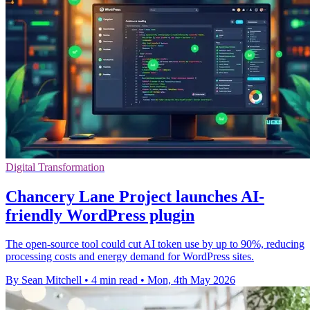
Digital Transformation
Chancery Lane Project launches AI-
friendly WordPress plugin
The open-source tool could cut AI token use by up to 90%, reducing
processing costs and energy demand for WordPress sites.
By Sean Mitchell
•
4 min read
•
Mon, 4th May 2026