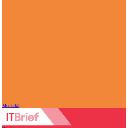
Media kit