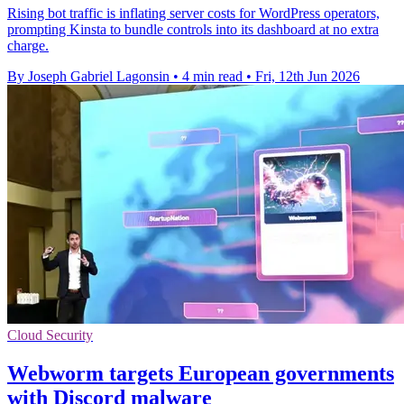
Rising bot traffic is inflating server costs for WordPress operators,
prompting Kinsta to bundle controls into its dashboard at no extra
charge.
By Joseph Gabriel Lagonsin
•
4 min read
•
Fri, 12th Jun 2026
Cloud Security
Webworm targets European governments
with Discord malware