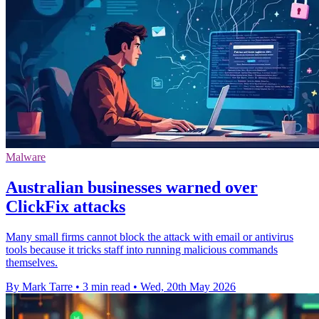
Malware
Australian businesses warned over
ClickFix attacks
Many small firms cannot block the attack with email or antivirus
tools because it tricks staff into running malicious commands
themselves.
By Mark Tarre
•
3 min read
•
Wed, 20th May 2026