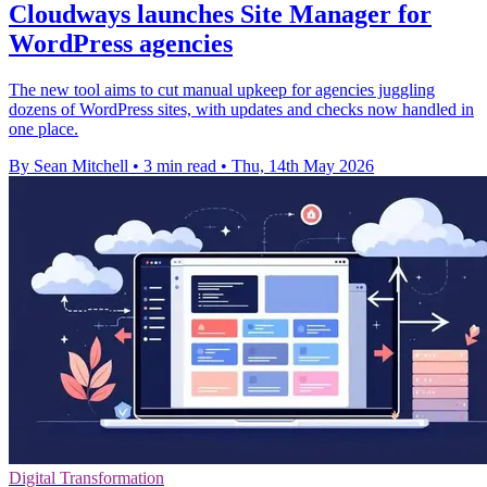
Cloudways launches Site Manager for
WordPress agencies
The new tool aims to cut manual upkeep for agencies juggling
dozens of WordPress sites, with updates and checks now handled in
one place.
By Sean Mitchell
•
3 min read
•
Thu, 14th May 2026
Digital Transformation