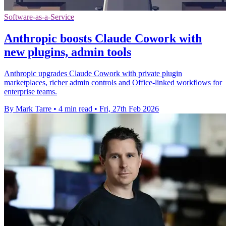
Software-as-a-Service
Anthropic boosts Claude Cowork with
new plugins, admin tools
Anthropic upgrades Claude Cowork with private plugin
marketplaces, richer admin controls and Office-linked workflows for
enterprise teams.
By Mark Tarre
•
4 min read
•
Fri, 27th Feb 2026