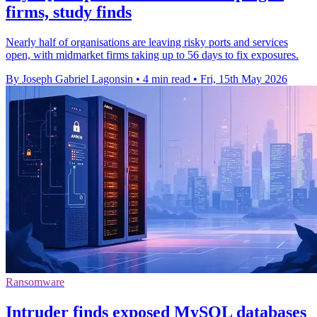
firms, study finds
Nearly half of organisations are leaving risky ports and services
open, with midmarket firms taking up to 56 days to fix exposures.
By Joseph Gabriel Lagonsin
•
4 min read
•
Fri, 15th May 2026
Ransomware
Intruder finds exposed MySQL databases