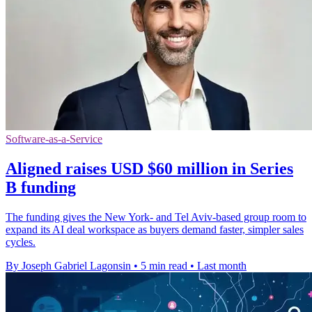
Software-as-a-Service
Aligned raises USD $60 million in Series
B funding
The funding gives the New York- and Tel Aviv-based group room to
expand its AI deal workspace as buyers demand faster, simpler sales
cycles.
By Joseph Gabriel Lagonsin
•
5 min read
•
Last month