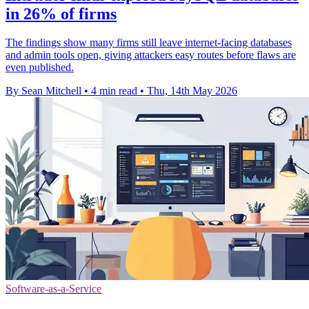
in 26% of firms
The findings show many firms still leave internet-facing databases
and admin tools open, giving attackers easy routes before flaws are
even published.
By Sean Mitchell
•
4 min read
•
Thu, 14th May 2026
Software-as-a-Service