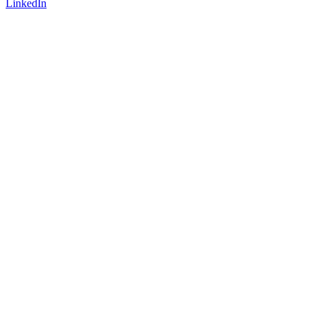
LinkedIn