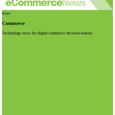
Kiwi
Commerce
Technology news for digital commerce decision-makers
Visit