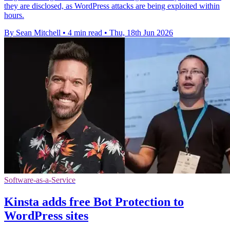
they are disclosed, as WordPress attacks are being exploited within
hours.
By Sean Mitchell
•
4 min read
•
Thu, 18th Jun 2026
Software-as-a-Service
Kinsta adds free Bot Protection to
WordPress sites