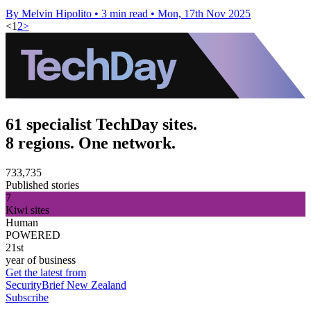
By Melvin Hipolito
•
3 min read
•
Mon, 17th Nov 2025
<
1
2
>
61 specialist TechDay sites.
8 regions. One network.
733,735
Published stories
7
Kiwi sites
Human
POWERED
21st
year of business
Get the latest from
SecurityBrief New Zealand
Subscribe