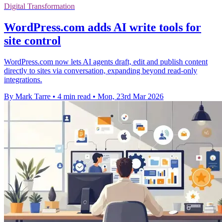
Digital Transformation
WordPress.com adds AI write tools for
site control
WordPress.com now lets AI agents draft, edit and publish content
directly to sites via conversation, expanding beyond read-only
integrations.
By Mark Tarre
•
4 min read
•
Mon, 23rd Mar 2026