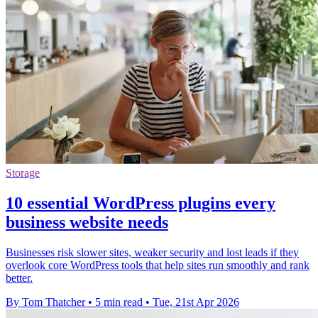
Storage
10 essential WordPress plugins every
business website needs
Businesses risk slower sites, weaker security and lost leads if they
overlook core WordPress tools that help sites run smoothly and rank
better.
By Tom Thatcher
•
5 min read
•
Tue, 21st Apr 2026