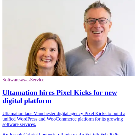
Software-as-a-Service
Ultamation hires Pixel Kicks for new
digital platform
Ultamation taps Manchester digital agency Pixel Kicks to build a
unified WordPress and WooCommerce platform for its growing
software services.
By Joseph Gabriel Lagonsin
•
3 min read
•
Fri, 6th Feb 2026