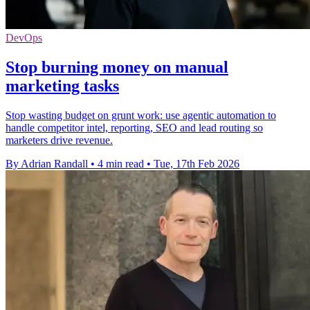
DevOps
Stop burning money on manual
marketing tasks
Stop wasting budget on grunt work: use agentic automation to
handle competitor intel, reporting, SEO and lead routing so
marketers drive revenue.
By Adrian Randall
•
4 min read
•
Tue, 17th Feb 2026