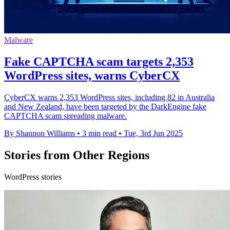
Malware
Fake CAPTCHA scam targets 2,353
WordPress sites, warns CyberCX
CyberCX warns 2,353 WordPress sites, including 82 in Australia
and New Zealand, have been targeted by the DarkEngine fake
CAPTCHA scam spreading malware.
By Shannon Williams
•
3 min read
•
Tue, 3rd Jun 2025
Stories from Other Regions
WordPress stories