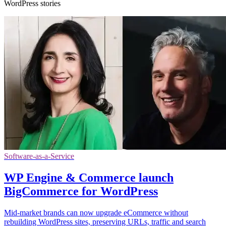
WordPress stories
Software-as-a-Service
WP Engine & Commerce launch
BigCommerce for WordPress
Mid-market brands can now upgrade eCommerce without
rebuilding WordPress sites, preserving URLs, traffic and search