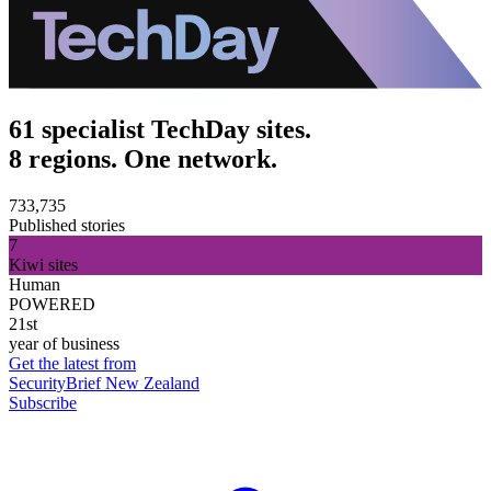
61 specialist TechDay sites.
8 regions. One network.
733,735
Published stories
7
Kiwi sites
Human
POWERED
21st
year of business
Get the latest from
SecurityBrief New Zealand
Subscribe