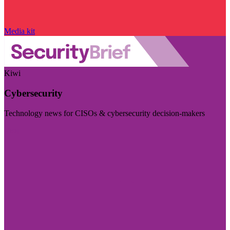
Media kit
Kiwi
Cybersecurity
Technology news for CISOs & cybersecurity decision-makers
Visit