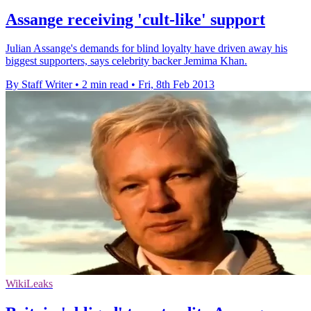
Assange receiving 'cult-like' support
Julian Assange's demands for blind loyalty have driven away his
biggest supporters, says celebrity backer Jemima Khan.
By Staff Writer
•
2 min read
•
Fri, 8th Feb 2013
WikiLeaks