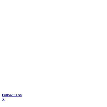
Follow us on
X