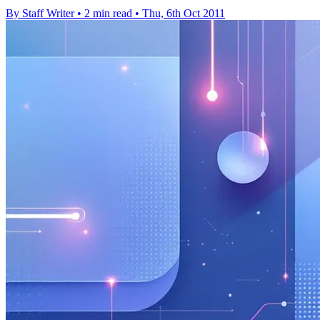
By Staff Writer
•
2 min read
•
Thu, 6th Oct 2011