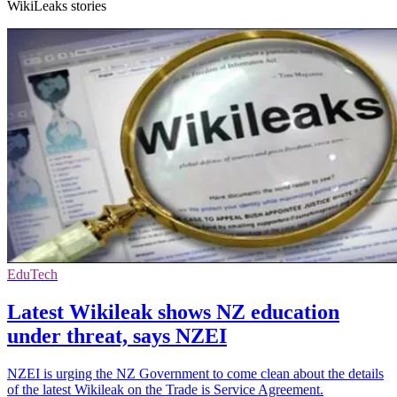
WikiLeaks stories
EduTech
Latest Wikileak shows NZ education
under threat, says NZEI
NZEI is urging the NZ Government to come clean about the details
of the latest Wikileak on the Trade is Service Agreement.