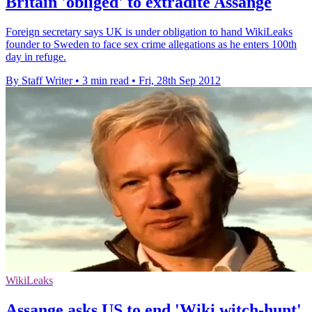
Britain 'obliged' to extradite Assange
Foreign secretary says UK is under obligation to hand WikiLeaks
founder to Sweden to face sex crime allegations as he enters 100th
day in refuge.
By Staff Writer
•
3 min read
•
Fri, 28th Sep 2012
WikiLeaks
Assange asks US to end 'Wiki witch-hunt'