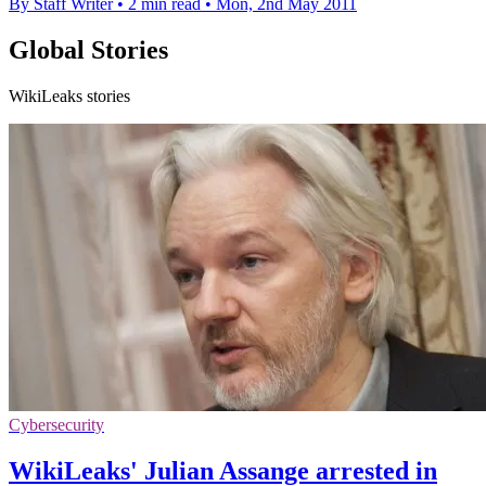
By Staff Writer
•
2 min read
•
Mon, 2nd May 2011
Global Stories
WikiLeaks stories
Cybersecurity
WikiLeaks' Julian Assange arrested in