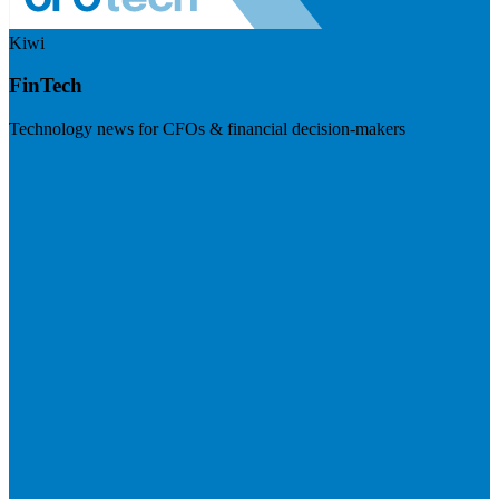
Kiwi
FinTech
Technology news for CFOs & financial decision-makers
Visit