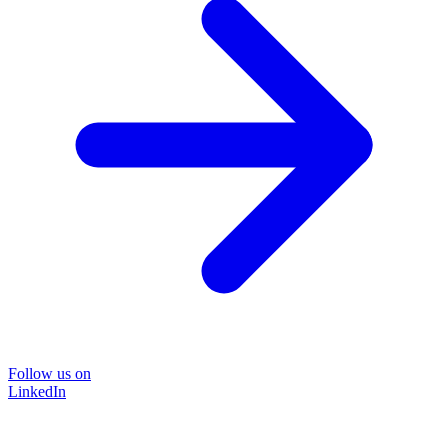
Follow us on
LinkedIn