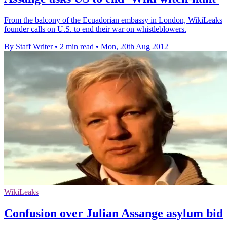
From the balcony of the Ecuadorian embassy in London, WikiLeaks
founder calls on U.S. to end their war on whistleblowers.
By Staff Writer
•
2 min read
•
Mon, 20th Aug 2012
WikiLeaks
Confusion over Julian Assange asylum bid