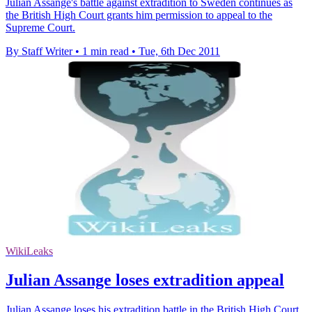
Julian Assange's battle against extradition to Sweden continues as
the British High Court grants him permission to appeal to the
Supreme Court.
By Staff Writer
•
1 min read
•
Tue, 6th Dec 2011
WikiLeaks
Julian Assange loses extradition appeal
Julian Assange loses his extradition battle in the British High Court,