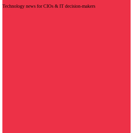
Technology news for CIOs & IT decision-makers
Visit