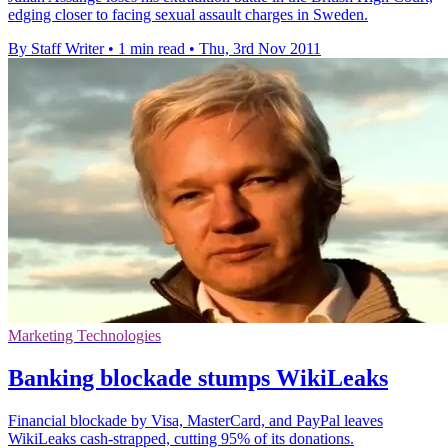
edging closer to facing sexual assault charges in Sweden.
By Staff Writer
•
1 min read
•
Thu, 3rd Nov 2011
Marketing Technologies
Banking blockade stumps WikiLeaks
Financial blockade by Visa, MasterCard, and PayPal leaves
WikiLeaks cash-strapped, cutting 95% of its donations.