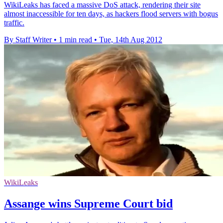
WikiLeaks has faced a massive DoS attack, rendering their site
almost inaccessible for ten days, as hackers flood servers with bogus
traffic.
By Staff Writer
•
1 min read
•
Tue, 14th Aug 2012
WikiLeaks
Assange wins Supreme Court bid