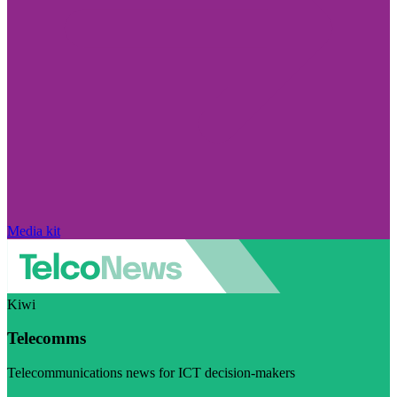
Media kit
Kiwi
Telecomms
Telecommunications news for ICT decision-makers