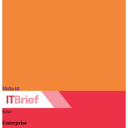
Media kit
Kiwi
Enterprise