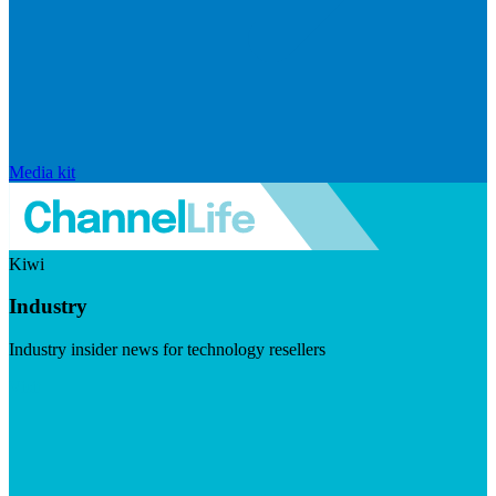
Media kit
Kiwi
Industry
Industry insider news for technology resellers
Visit