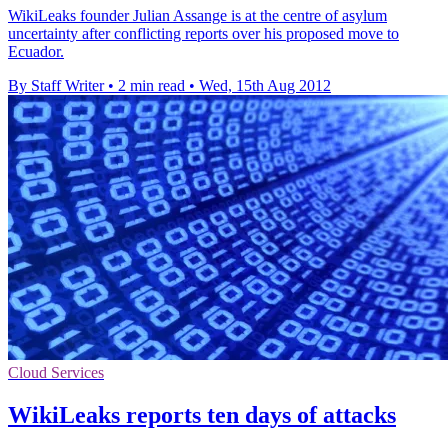
WikiLeaks founder Julian Assange is at the centre of asylum
uncertainty after conflicting reports over his proposed move to
Ecuador.
By Staff Writer
•
2 min read
•
Wed, 15th Aug 2012
Cloud Services
WikiLeaks reports ten days of attacks