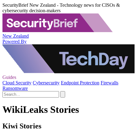
SecurityBrief New Zealand - Technology news for CISOs &
cybersecurity decision-makers
New Zealand
Powered By
Guides
Cloud Security
Cybersecurity
Endpoint Protection
Firewalls
Ransomware
WikiLeaks Stories
Kiwi Stories