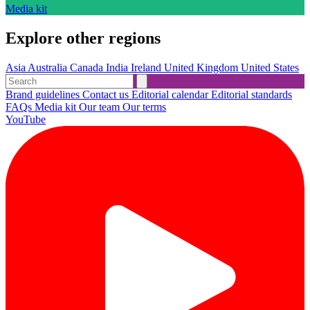
Media kit
Explore other regions
Asia
Australia
Canada
India
Ireland
United Kingdom
United States
Brand guidelines
Contact us
Editorial calendar
Editorial standards
FAQs
Media kit
Our team
Our terms
YouTube