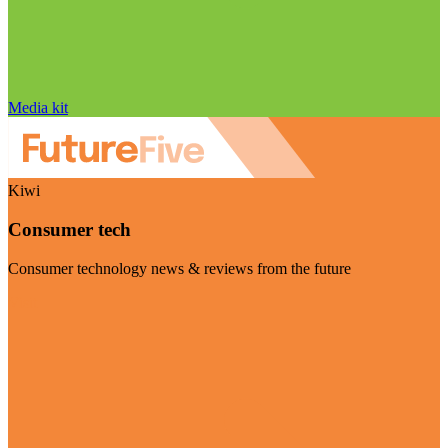
Media kit
Kiwi
Consumer tech
Consumer technology news & reviews from the future
Visit