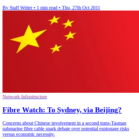
By Staff Writer
•
1 min read
•
Thu, 27th Oct 2011
Network Infrastructure
Fibre Watch: To Sydney, via Beijing?
Concerns about Chinese involvement in a second trans-Tasman
submarine fibre cable spark debate over potential espionage risks
versus economic necessity.