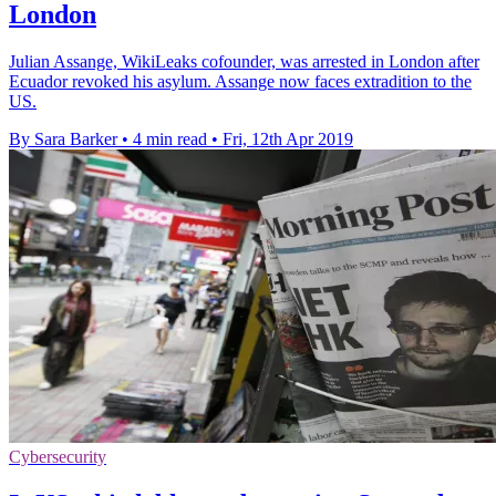
London
Julian Assange, WikiLeaks cofounder, was arrested in London after
Ecuador revoked his asylum. Assange now faces extradition to the
US.
By Sara Barker
•
4 min read
•
Fri, 12th Apr 2019
Cybersecurity