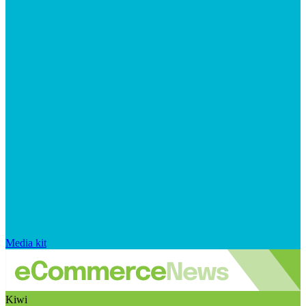
Media kit
Kiwi