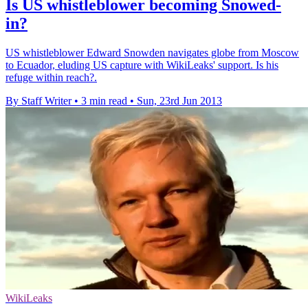
Is US whistleblower becoming Snowed-
in?
US whistleblower Edward Snowden navigates globe from Moscow
to Ecuador, eluding US capture with WikiLeaks' support. Is his
refuge within reach?.
By Staff Writer
•
3 min read
•
Sun, 23rd Jun 2013
WikiLeaks