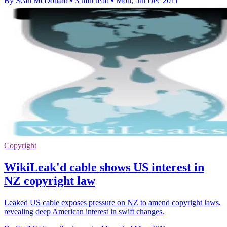
By Sean McDonald
•
3 min read
•
Mon, 5th Dec 2011
Copyright
WikiLeak'd cable shows US interest in
NZ copyright law
Leaked US cable exposes pressure on NZ to amend copyright laws,
revealing deep American interest in swift changes.