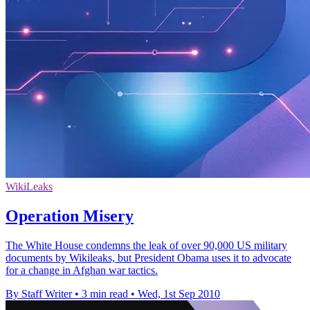
WikiLeaks
Operation Misery
The White House condemns the leak of over 90,000 US military
documents by Wikileaks, but President Obama uses it to advocate
for a change in Afghan war tactics.
By Staff Writer
•
3 min read
•
Wed, 1st Sep 2010