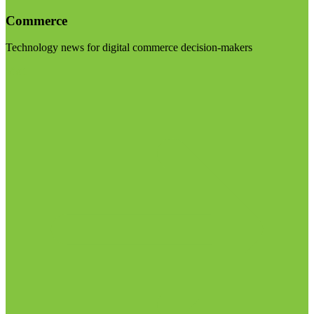
Commerce
Technology news for digital commerce decision-makers
Visit