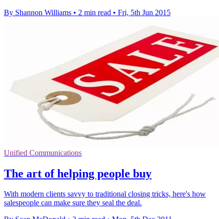
By Shannon Williams
•
2 min read
•
Fri, 5th Jun 2015
Unified Communications
The art of helping people buy
With modern clients savvy to traditional closing tricks, here's how
salespeople can make sure they seal the deal.