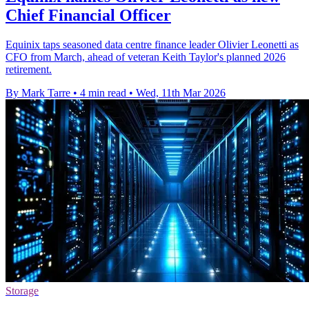
Chief Financial Officer
Equinix taps seasoned data centre finance leader Olivier Leonetti as
CFO from March, ahead of veteran Keith Taylor's planned 2026
retirement.
By Mark Tarre
•
4 min read
•
Wed, 11th Mar 2026
Storage