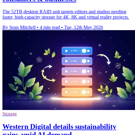
The 52TB desktop RAID unit targets editors and studios needing
faster, high-capacity storage for 4K, 8K and virtual reality projects.
By Sean Mitchell
•
4 min read
•
Tue, 12th May 2026
Storage
Western Digital details sustainability
gains amid AI demand