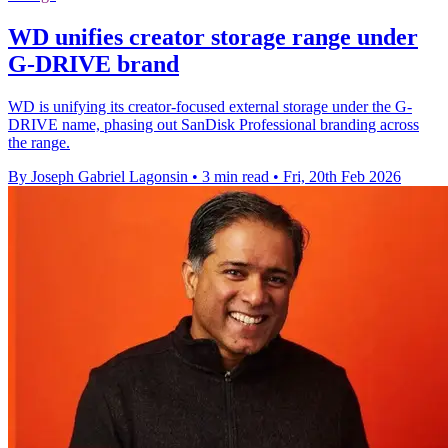
WD unifies creator storage range under
G-DRIVE brand
WD is unifying its creator-focused external storage under the G-
DRIVE name, phasing out SanDisk Professional branding across
the range.
By Joseph Gabriel Lagonsin
•
3 min read
•
Fri, 20th Feb 2026