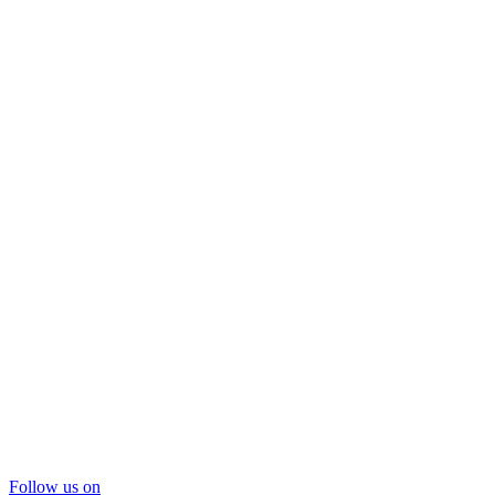
Follow us on