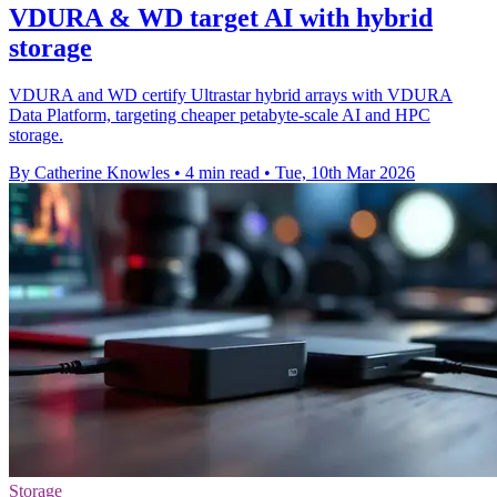
VDURA & WD target AI with hybrid
storage
VDURA and WD certify Ultrastar hybrid arrays with VDURA
Data Platform, targeting cheaper petabyte-scale AI and HPC
storage.
By Catherine Knowles
•
4 min read
•
Tue, 10th Mar 2026
Storage