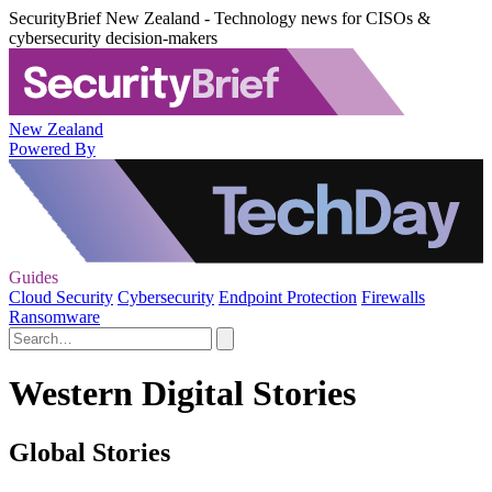
SecurityBrief New Zealand - Technology news for CISOs &
cybersecurity decision-makers
New Zealand
Powered By
Guides
Cloud Security
Cybersecurity
Endpoint Protection
Firewalls
Ransomware
Western Digital Stories
Global Stories