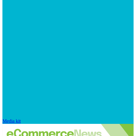
Media kit