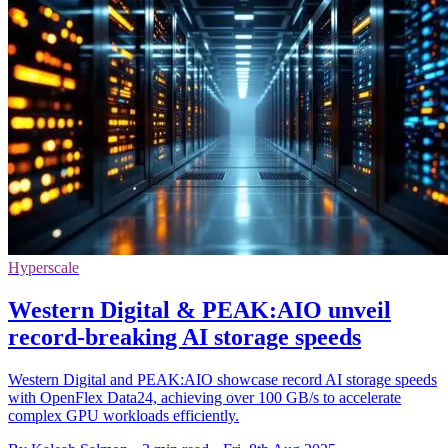
Hyperscale
Western Digital & PEAK:AIO unveil
record-breaking AI storage speeds
Western Digital and PEAK:AIO showcase record AI storage speeds
with OpenFlex Data24, achieving over 100 GB/s to accelerate
complex GPU workloads efficiently.