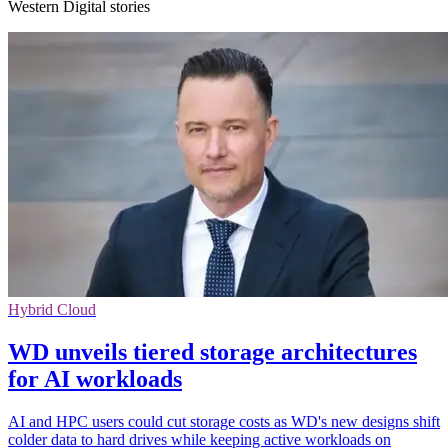
Western Digital stories
Hybrid Cloud
WD unveils tiered storage architectures
for AI workloads
AI and HPC users could cut storage costs as WD's new designs shift
colder data to hard drives while keeping active workloads on