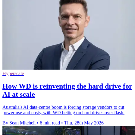
Hyperscale
How WD is reinventing the hard drive for
AI at scale
Australia's AI data-centre boom is forcing storage vendors to cut
power use and costs, with WD betting on hard drives over flash.
By Sean Mitchell
•
6 min read
•
Thu, 28th May 2026