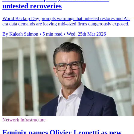
untested recoveries
World Backup Day prompts warnings that untested restores and AI-
era data demands are leaving mid-sized firms dangerously exposed.
By Kaleah Salmon
•
5 min read
•
Wed, 25th Mar 2026
Network Infrastructure
Equinix names Olivier Leonetti as new