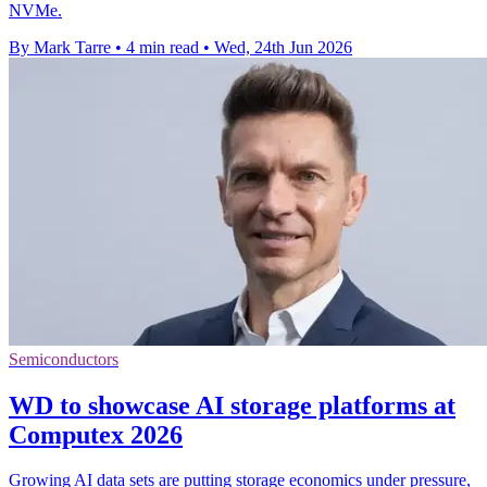
NVMe.
By Mark Tarre
•
4 min read
•
Wed, 24th Jun 2026
Semiconductors
WD to showcase AI storage platforms at
Computex 2026
Growing AI data sets are putting storage economics under pressure,