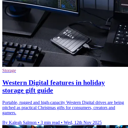
Storage
Western Digital features in holiday
storage gift guide
Portable, rugged and high-capacity Western Digital drives are being
pitched as practical Christmas gifts for consumers, creators and
gamers.
By Kaleah Salmon
•
3 min read
•
Wed, 12th Nov 2025