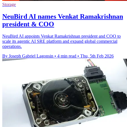
Storage
NeuBird AI names Venkat Ramakrishnan
president & COO
NeuBird AI appoints Venkat Ramakrishnan president and COO to
scale its agentic AI SRE platform and expand global commercial
operations.
By Joseph Gabriel Lagonsin
•
4 min read
•
Thu, 5th Feb 2026