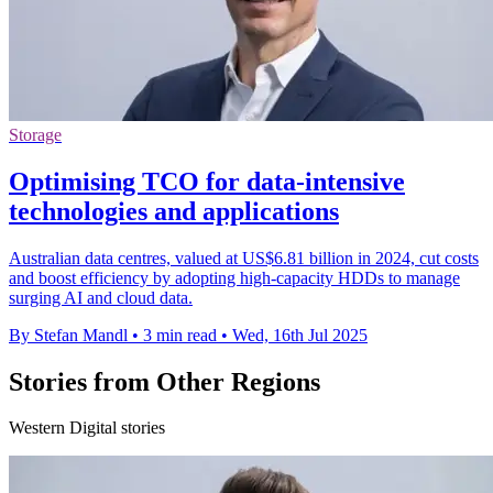
Storage
Optimising TCO for data-intensive
technologies and applications
Australian data centres, valued at US$6.81 billion in 2024, cut costs
and boost efficiency by adopting high-capacity HDDs to manage
surging AI and cloud data.
By Stefan Mandl
•
3 min read
•
Wed, 16th Jul 2025
Stories from Other Regions
Western Digital stories