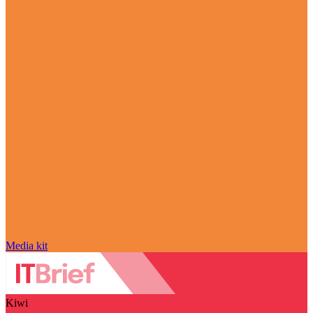
Media kit
Kiwi