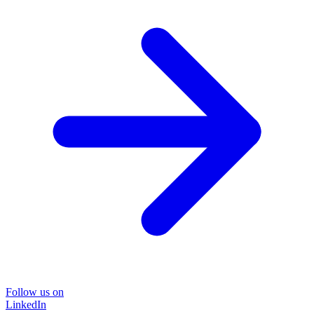
Follow us on
LinkedIn