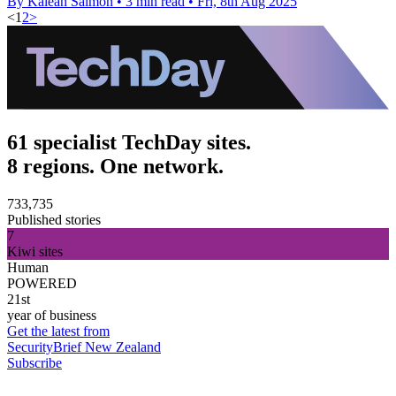
By Kaleah Salmon
•
3 min read
•
Fri, 8th Aug 2025
<
1
2
>
61 specialist TechDay sites.
8 regions. One network.
733,735
Published stories
7
Kiwi sites
Human
POWERED
21st
year of business
Get the latest from
SecurityBrief New Zealand
Subscribe