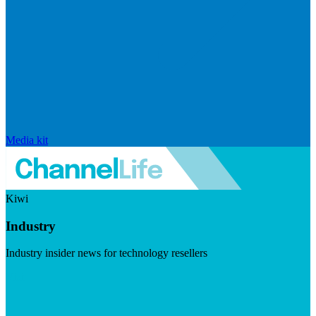
Media kit
Kiwi
Industry
Industry insider news for technology resellers
Visit