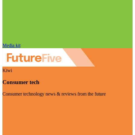
Media kit
Kiwi
Consumer tech
Consumer technology news & reviews from the future
Visit