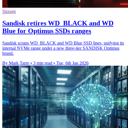
Storage
Sandisk retires WD_BLACK and WD
Blue for Optimus SSDs ranges
Sandisk scraps WD_BLACK and WD Blue SSD lines, unifying its
internal NVMe range under a new three-tier SANDISK Optimus
brand.
By Mark Tarre
•
3 min read
•
Tue, 6th Jan 2026