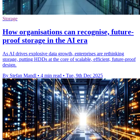
Storage
How organisations can recognise, future-
proof storage in the AI era
As AI drives explosive data growth, enterprises are rethinking
storage, putting HDDs at the core of scalable, efficient, future-proof
design.
By Stefan Mandl
•
4 min read
•
Tue, 9th Dec 2025