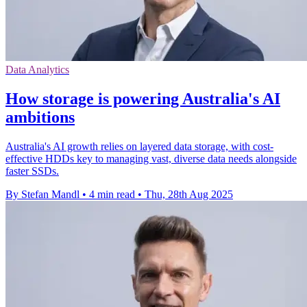
Data Analytics
How storage is powering Australia's AI
ambitions
Australia's AI growth relies on layered data storage, with cost-
effective HDDs key to managing vast, diverse data needs alongside
faster SSDs.
By Stefan Mandl
•
4 min read
•
Thu, 28th Aug 2025