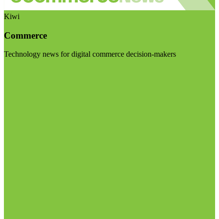
Kiwi
Commerce
Technology news for digital commerce decision-makers
Visit