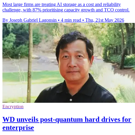
Most large firms are treating AI storage as a cost and reliability
challenge, with 87% prioritising capacity growth and TCO control.
By Joseph Gabriel Lagonsin
•
4 min read
•
Thu, 21st May 2026
Encryption
WD unveils post-quantum hard drives for
enterprise