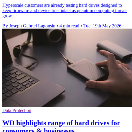
Hyperscale customers are already testing hard drives designed to
keep firmware and device trust intact as quantum computing threats
grow.
By Joseph Gabriel Lagonsin
•
4 min read
•
Tue, 19th May 2026
Data Protection
WD highlights range of hard drives for
consumers & businesses