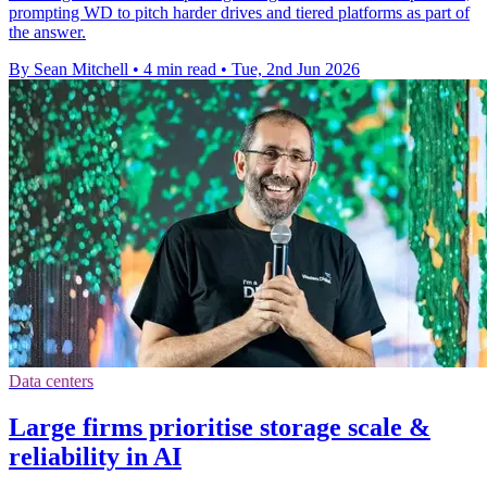
prompting WD to pitch harder drives and tiered platforms as part of
the answer.
By Sean Mitchell
•
4 min read
•
Tue, 2nd Jun 2026
Data centers
Large firms prioritise storage scale &
reliability in AI