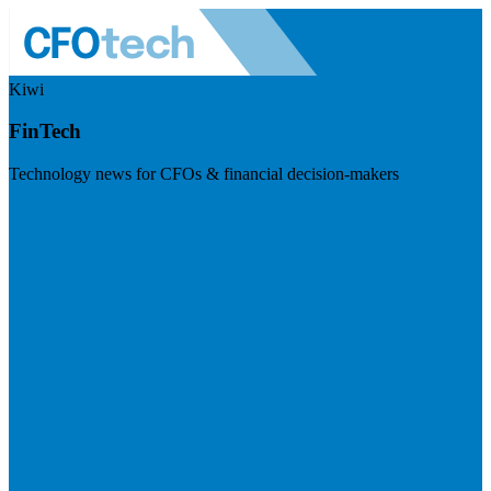
Kiwi
FinTech
Technology news for CFOs & financial decision-makers
Visit