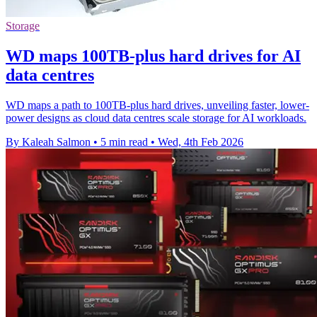
Storage
WD maps 100TB-plus hard drives for AI
data centres
WD maps a path to 100TB-plus hard drives, unveiling faster, lower-
power designs as cloud data centres scale storage for AI workloads.
By Kaleah Salmon
•
5 min read
•
Wed, 4th Feb 2026