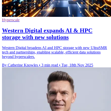
Hyperscale
Western Digital expands AI & HPC
storage with new solutions
Western Digital broadens AI and HPC storage with new UltraSMR
tech and partnerships, enabling scalable, efficient data solutions
beyond hyperscalers.
By Catherine Knowles
•
3 min read
•
Tue, 18th Nov 2025