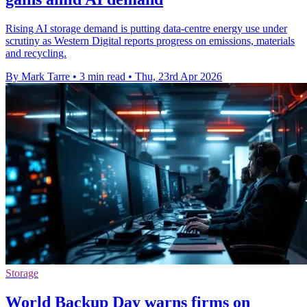
Rising AI storage demand is putting data-centre energy use under
scrutiny as Western Digital reports progress on emissions, materials
and recycling.
By Mark Tarre
•
3 min read
•
Thu, 23rd Apr 2026
Storage
World Backup Day warns firms on