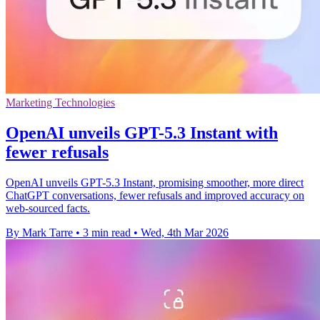
Marketing Technologies
OpenAI unveils GPT-5.3 Instant with
fewer refusals
OpenAI unveils GPT-5.3 Instant, promising smoother, more direct
ChatGPT conversations, fewer refusals and improved accuracy on
web-sourced facts.
By Mark Tarre
•
3 min read
•
Wed, 4th Mar 2026