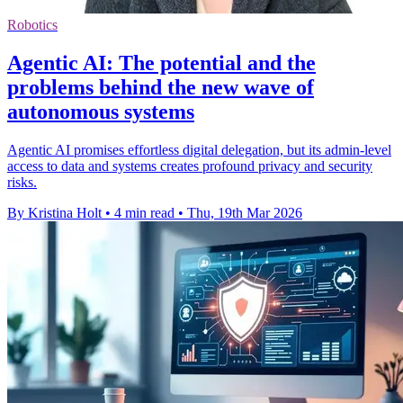
Robotics
Agentic AI: The potential and the
problems behind the new wave of
autonomous systems
Agentic AI promises effortless digital delegation, but its admin-level
access to data and systems creates profound privacy and security
risks.
By Kristina Holt
•
4 min read
•
Thu, 19th Mar 2026