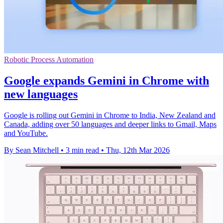
Robotic Process Automation
Google expands Gemini in Chrome with
new languages
Google is rolling out Gemini in Chrome to India, New Zealand and
Canada, adding over 50 languages and deeper links to Gmail, Maps
and YouTube.
By Sean Mitchell
•
3 min read
•
Thu, 12th Mar 2026