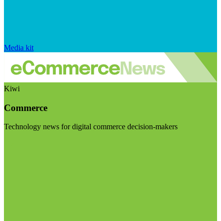
Media kit
Kiwi
Commerce
Technology news for digital commerce decision-makers
Visit