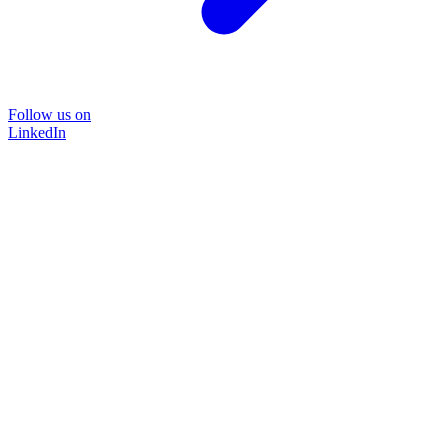
Follow us on
LinkedIn