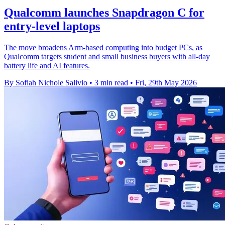
Qualcomm launches Snapdragon C for
entry-level laptops
The move broadens Arm-based computing into budget PCs, as
Qualcomm targets student and small business buyers with all-day
battery life and AI features.
By Sofiah Nichole Salivio
•
3 min read
•
Fri, 29th May 2026