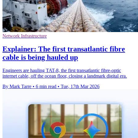
Network Infrastructure
Explainer: The first transatlantic fibre
cable is being hauled up
Engineers are hauling TAT-8, the first transatlantic fibre-optic
internet cable, off the ocean floor, closing a landmark digital era.
By Mark Tarre
•
6 min read
•
Tue, 17th Mar 2026