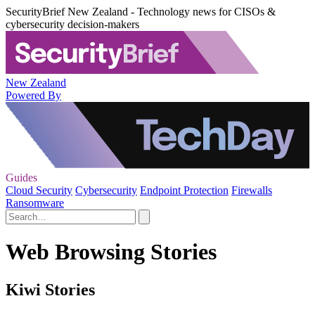
SecurityBrief New Zealand - Technology news for CISOs &
cybersecurity decision-makers
New Zealand
Powered By
Guides
Cloud Security
Cybersecurity
Endpoint Protection
Firewalls
Ransomware
Web Browsing Stories
Kiwi Stories