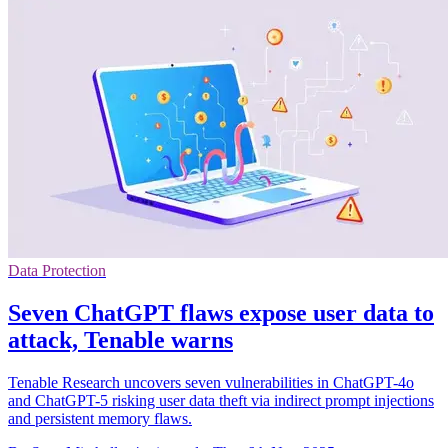
Data Protection
Seven ChatGPT flaws expose user data to
attack, Tenable warns
Tenable Research uncovers seven vulnerabilities in ChatGPT-4o
and ChatGPT-5 risking user data theft via indirect prompt injections
and persistent memory flaws.