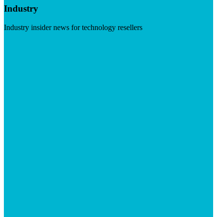
Industry
Industry insider news for technology resellers
Visit