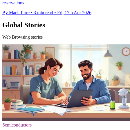
reservations.
By Mark Tarre
•
3 min read
•
Fri, 17th Apr 2026
Global Stories
Web Browsing stories
Semiconductors