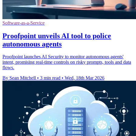
Software-as-a-Service
Proofpoint unveils AI tool to police
autonomous agents
Proofpoint launches AI Security to monitor autonomous agents'
intent, promising real-time controls on risky prompts, tools and data
flows.
By Sean Mitchell
•
3 min read
•
Wed, 18th Mar 2026