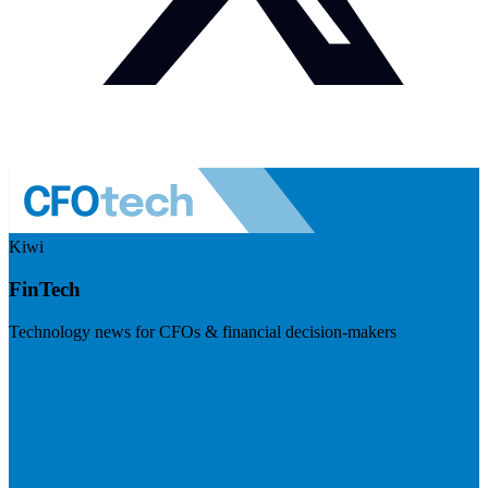
Kiwi
FinTech
Technology news for CFOs & financial decision-makers
Visit