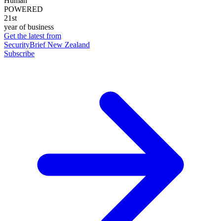
Human
POWERED
21st
year of business
Get the latest from
SecurityBrief New Zealand
Subscribe