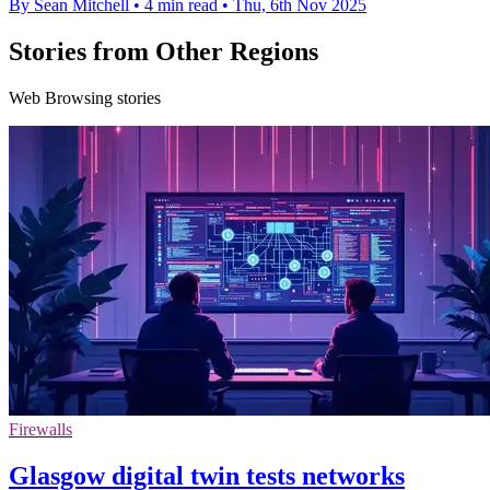
By Sean Mitchell
•
4 min read
•
Thu, 6th Nov 2025
Stories from Other Regions
Web Browsing stories
Firewalls
Glasgow digital twin tests networks