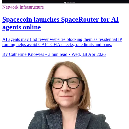
Network Infrastructure
Spacecoin launches SpaceRouter for AI
agents online
AI agents may find fewer websites blocking them as residential IP
routing helps avoid CAPTCHA checks, rate limits and bans.
By Catherine Knowles
•
3 min read
•
Wed, 1st Apr 2026