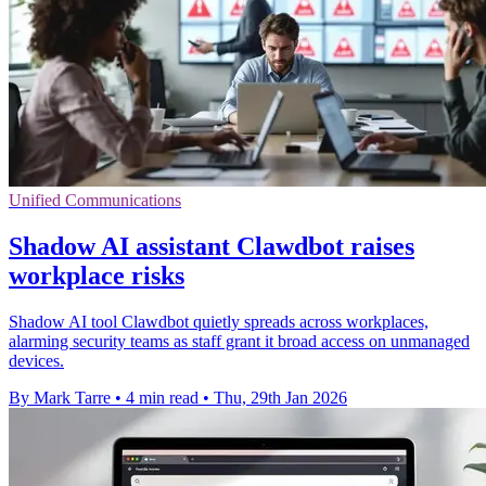
Unified Communications
Shadow AI assistant Clawdbot raises
workplace risks
Shadow AI tool Clawdbot quietly spreads across workplaces,
alarming security teams as staff grant it broad access on unmanaged
devices.
By Mark Tarre
•
4 min read
•
Thu, 29th Jan 2026