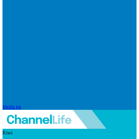
Media kit
Kiwi