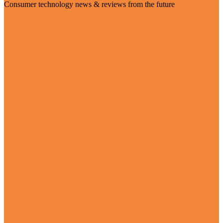
Consumer technology news & reviews from the future
Visit