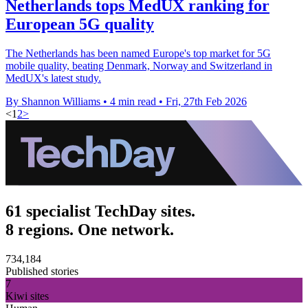
Netherlands tops MedUX ranking for
European 5G quality
The Netherlands has been named Europe's top market for 5G
mobile quality, beating Denmark, Norway and Switzerland in
MedUX's latest study.
By Shannon Williams
•
4 min read
•
Fri, 27th Feb 2026
<
1
2
>
61 specialist TechDay sites.
8 regions. One network.
734,184
Published stories
7
Kiwi sites