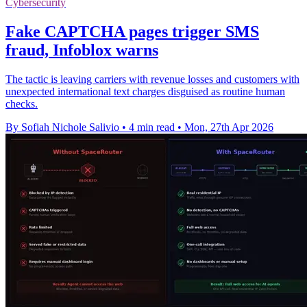
Cybersecurity
Fake CAPTCHA pages trigger SMS
fraud, Infoblox warns
The tactic is leaving carriers with revenue losses and customers with
unexpected international text charges disguised as routine human
checks.
By Sofiah Nichole Salivio
•
4 min read
•
Mon, 27th Apr 2026