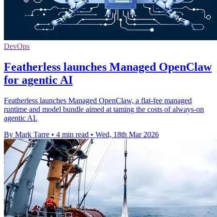
DevOps
Featherless launches Managed OpenClaw
for agentic AI
Featherless launches Managed OpenClaw, a flat-fee managed
runtime and model bundle aimed at taming the costs of always-on
agentic AI.
By Mark Tarre
•
4 min read
•
Wed, 18th Mar 2026