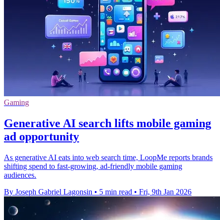
Gaming
Generative AI search lifts mobile gaming
ad opportunity
As generative AI eats into web search time, LoopMe reports brands
shifting spend to fast-growing, ad-friendly mobile gaming
audiences.
By Joseph Gabriel Lagonsin
•
5 min read
•
Fri, 9th Jan 2026