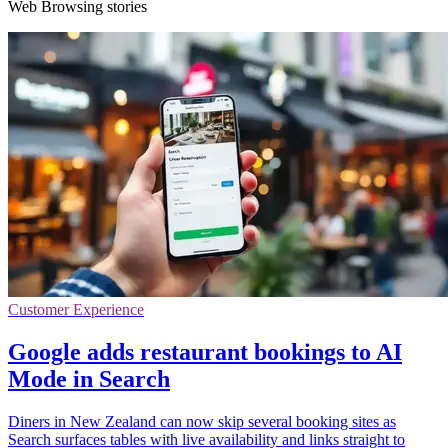
Web Browsing stories
Customer Experience
Google adds restaurant bookings to AI
Mode in Search
Diners in New Zealand can now skip several booking sites as
Search surfaces tables with live availability and links straight to