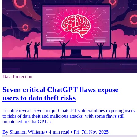
Data Protection
Seven critical ChatGPT flaws expose
users to data theft risks
Tenable reveals seven major ChatGPT vulnerabilities exposing users
to risks of data theft and malicious attacks, with some flaws still
unpatched in ChatGPT-5.
By Shannon Williams
•
4 min read
•
Fri, 7th Nov 2025