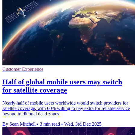
Customer Experience
Half of global mobile users may switch
for satellite coverage
Nearly half of mobile users worldwide would switch providers for
satellite coverage, with 60% willing to pay extra for reliable service
beyond traditional dead zones.
By Sean Mitchell
•
3 min read
•
Wed, 3rd Dec 2025