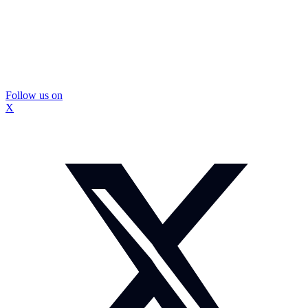
Follow us on
X