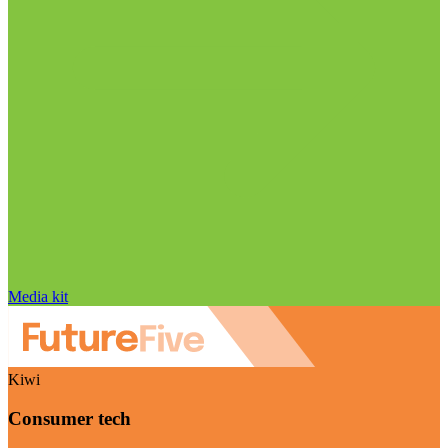
Media kit
Kiwi
Consumer tech