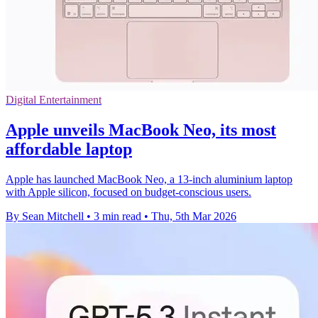
Digital Entertainment
Apple unveils MacBook Neo, its most
affordable laptop
Apple has launched MacBook Neo, a 13-inch aluminium laptop
with Apple silicon, focused on budget-conscious users.
By Sean Mitchell
•
3 min read
•
Thu, 5th Mar 2026