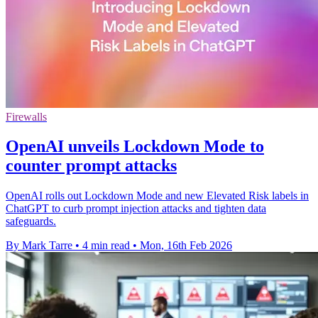
Firewalls
OpenAI unveils Lockdown Mode to
counter prompt attacks
OpenAI rolls out Lockdown Mode and new Elevated Risk labels in
ChatGPT to curb prompt injection attacks and tighten data
safeguards.
By Mark Tarre
•
4 min read
•
Mon, 16th Feb 2026