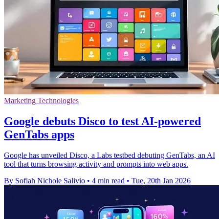
Marketing Technologies
Google debuts Disco to test AI-powered
GenTabs apps
Google has unveiled Disco, a Labs testbed debuting GenTabs, an AI
tool that turns browsing activity and prompts into web apps.
By Sofiah Nichole Salivio
•
4 min read
•
Tue, 20th Jan 2026