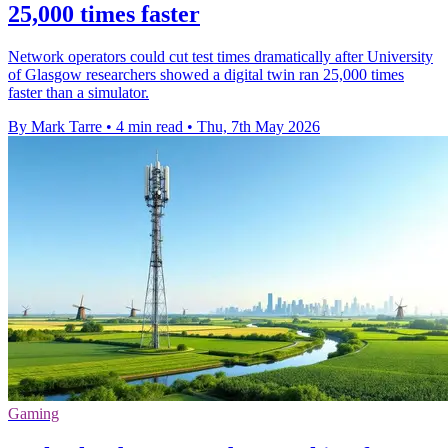
25,000 times faster
Network operators could cut test times dramatically after University
of Glasgow researchers showed a digital twin ran 25,000 times
faster than a simulator.
By Mark Tarre
•
4 min read
•
Thu, 7th May 2026
Gaming