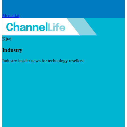
Media kit
Kiwi
Industry
Industry insider news for technology resellers
Visit