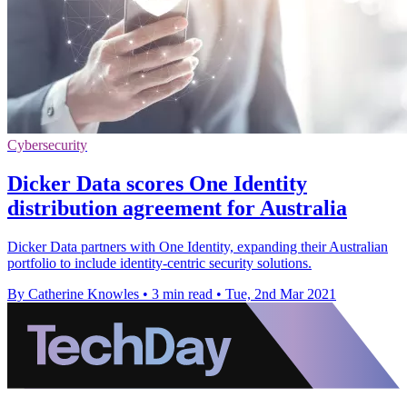
Cybersecurity
Dicker Data scores One Identity
distribution agreement for Australia
Dicker Data partners with One Identity, expanding their Australian
portfolio to include identity-centric security solutions.
By Catherine Knowles
•
3 min read
•
Tue, 2nd Mar 2021