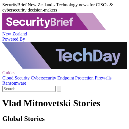
SecurityBrief New Zealand - Technology news for CISOs &
cybersecurity decision-makers
New Zealand
Powered By
Guides
Cloud Security
Cybersecurity
Endpoint Protection
Firewalls
Ransomware
Vlad Mitnovetski Stories
Global Stories