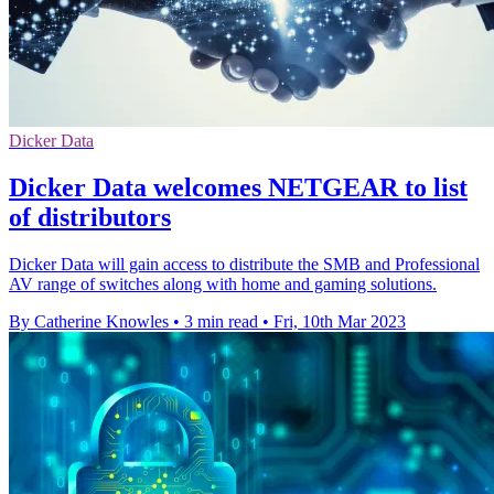
Dicker Data
Dicker Data welcomes NETGEAR to list
of distributors
Dicker Data will gain access to distribute the SMB and Professional
AV range of switches along with home and gaming solutions.
By Catherine Knowles
•
3 min read
•
Fri, 10th Mar 2023