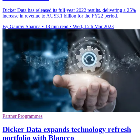
Dicker Data has released its full-year 2022 results, delivering a 25%
increase in revenue to AU$3.1 billion for the FY22 period.
By Gaurav Sharma
•
13 min read
•
Wed, 15th Mar 2023
Partner Programmes
Dicker Data expands technology refresh
portfolio with Blancco