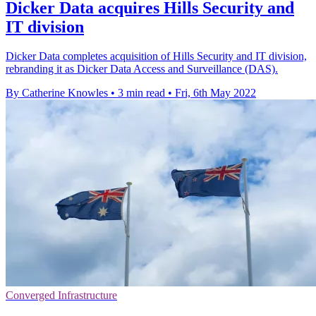
Dicker Data acquires Hills Security and
IT division
Dicker Data completes acquisition of Hills Security and IT division,
rebranding it as Dicker Data Access and Surveillance (DAS).
By Catherine Knowles
•
3 min read
•
Fri, 6th May 2022
Converged Infrastructure