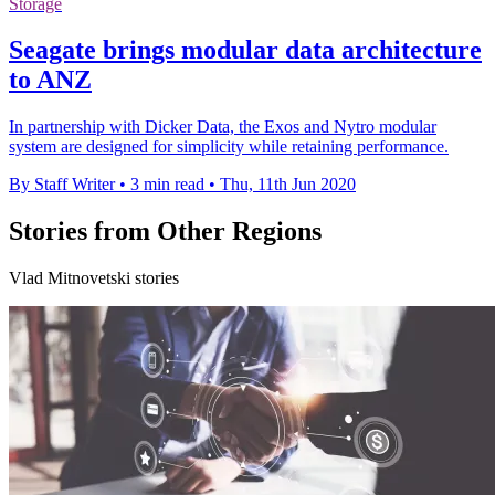
Storage
Seagate brings modular data architecture
to ANZ
In partnership with Dicker Data, the Exos and Nytro modular
system are designed for simplicity while retaining performance.
By Staff Writer
•
3 min read
•
Thu, 11th Jun 2020
Stories from Other Regions
Vlad Mitnovetski stories