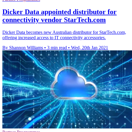
Dicker Data appointed distributor for
connectivity vendor StarTech.com
Dicker Data becomes new Australian distributor for StarTech.com,
offering increased access to IT connectivity accessories.
By Shannon Williams
•
3 min read
•
Wed, 20th Jan 2021