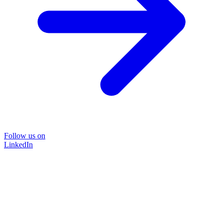
Follow us on
LinkedIn