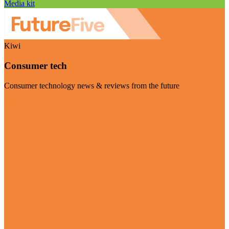
Media kit
Kiwi
Consumer tech
Consumer technology news & reviews from the future
Visit