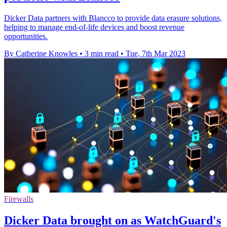
Dicker Data partners with Blancco to provide data erasure solutions,
helping to manage end-of-life devices and boost revenue
opportunities.
By Catherine Knowles
•
3 min read
•
Tue, 7th Mar 2023
Firewalls
Dicker Data brought on as WatchGuard's