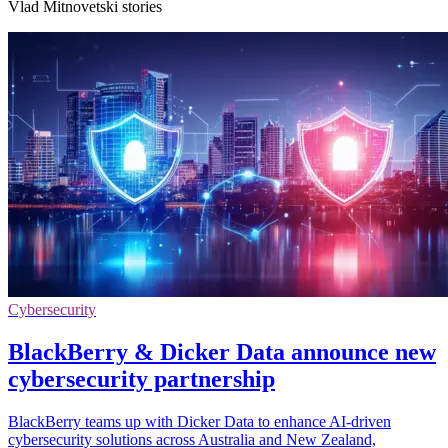
Vlad Mitnovetski stories
Cybersecurity
BlackBerry & Dicker Data announce new
cybersecurity partnership
BlackBerry teams up with Dicker Data to enhance AI-driven
cybersecurity solutions across Australia and New Zealand,