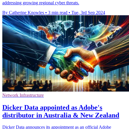
addressing growing regional cyber threats.
By Catherine Knowles
•
3 min read
•
Tue, 3rd Sep 2024
Network Infrastructure
Dicker Data appointed as Adobe's
distributor in Australia & New Zealand
Dicker Data announces its appointment as an official Adobe