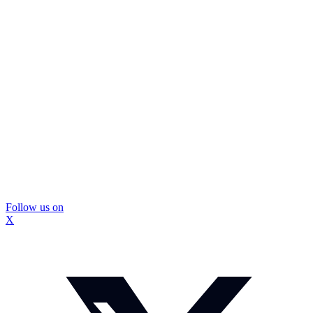
Follow us on
X