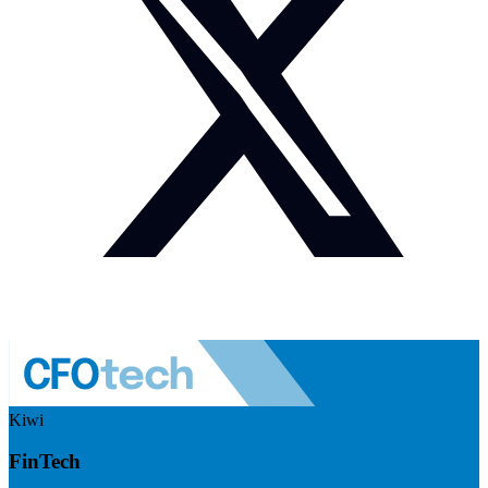
Kiwi
FinTech