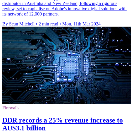
distributor in Australia and New Zealand, following a rigorous
review, set to capitalise on Adobe's innovative digital solutions with
its network of 12,000 partners.
By Sean Mitchell
•
2 min read
•
Mon, 11th Mar 2024
Firewalls
DDR records a 25% revenue increase to
AU$3.1 billion