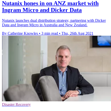
Nutanix hones in on ANZ market with
Ingram Micro and Dicker Data
Nutanix launches dual distribution strategy, partnering with Dicker
Data and Ingram Micro in Australia and New Zealand.
By Catherine Knowles
•
3 min read
•
Thu, 26th Aug 2021
Disaster Recovery