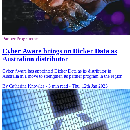
Partner Programmes
Cyber Aware brings on Dicker Data as
Australian distributor
Cyber Aware has appointed Dicker Data as its distributor in
Australia in a move to strengthen its partner program in the region.
By Catherine Knowles
•
3 min read
•
Thu, 12th Jan 2023