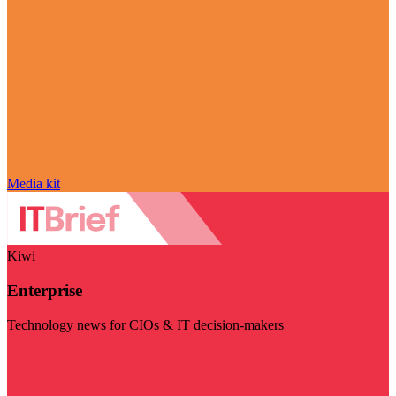
Media kit
Kiwi
Enterprise
Technology news for CIOs & IT decision-makers
Visit