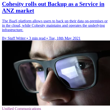
Cohesity rolls out Backup as a Service in
ANZ market
The BaaS platform allows users to back up their data on-premises or
in the cloud, while Cohesity maintains and operates the underlying
infrastructure.
By Staff Writer
•
3 min read
•
Tue, 18th May 2021
Unified Communications