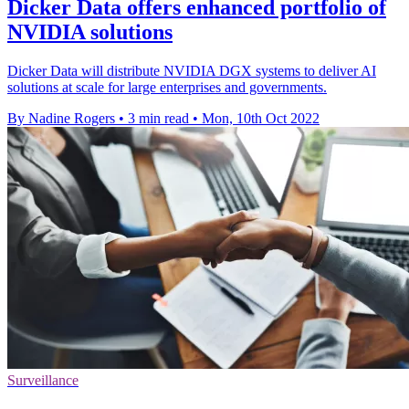
Dicker Data offers enhanced portfolio of
NVIDIA solutions
Dicker Data will distribute NVIDIA DGX systems to deliver AI
solutions at scale for large enterprises and governments.
By Nadine Rogers
•
3 min read
•
Mon, 10th Oct 2022
Surveillance