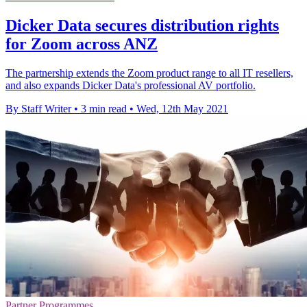
Dicker Data secures distribution rights
for Zoom across ANZ
The partnership extends the Zoom product range to all IT resellers,
and also expands Dicker Data's professional AV portfolio.
By Staff Writer
•
3 min read
•
Wed, 12th May 2021
Partner Programmes