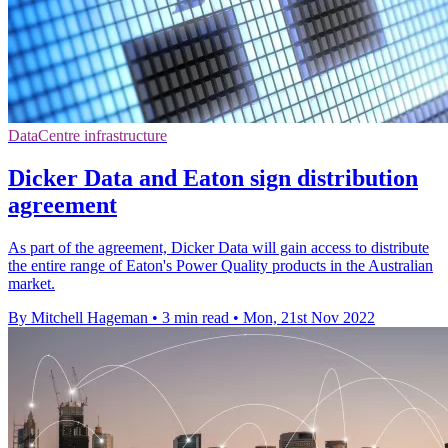
DataCentre infrastructure
Dicker Data and Eaton sign distribution
agreement
As part of the agreement, Dicker Data will gain access to distribute
the entire range of Eaton's Power Quality products in the Australian
market.
By Mitchell Hageman
•
3 min read
•
Mon, 21st Nov 2022