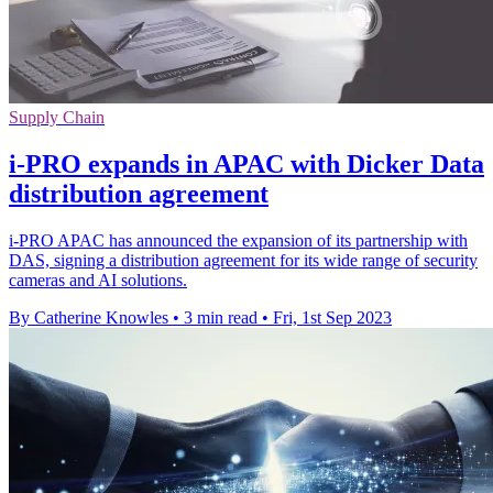
Supply Chain
i-PRO expands in APAC with Dicker Data
distribution agreement
i-PRO APAC has announced the expansion of its partnership with
DAS, signing a distribution agreement for its wide range of security
cameras and AI solutions.
By Catherine Knowles
•
3 min read
•
Fri, 1st Sep 2023