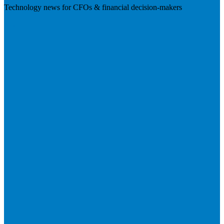
Technology news for CFOs & financial decision-makers
Visit