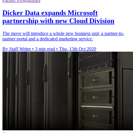
Partner Programmes
Dicker Data expands Microsoft
partnership with new Cloud Division
The move will introduce a whole new business unit, a partner-to-
partner portal and a dedicated marketing service.
By Staff Writer
•
3 min read
•
Thu, 15th Oct 2020