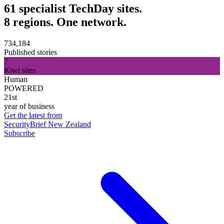
61 specialist TechDay sites.
8 regions. One network.
734,184
Published stories
7
Kiwi sites
Human
POWERED
21st
year of business
Get the latest from
SecurityBrief New Zealand
Subscribe