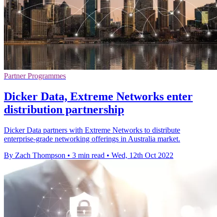
Partner Programmes
Dicker Data, Extreme Networks enter
distribution partnership
Dicker Data partners with Extreme Networks to distribute
enterprise-grade networking offerings in Australia market.
By Zach Thompson
•
3 min read
•
Wed, 12th Oct 2022