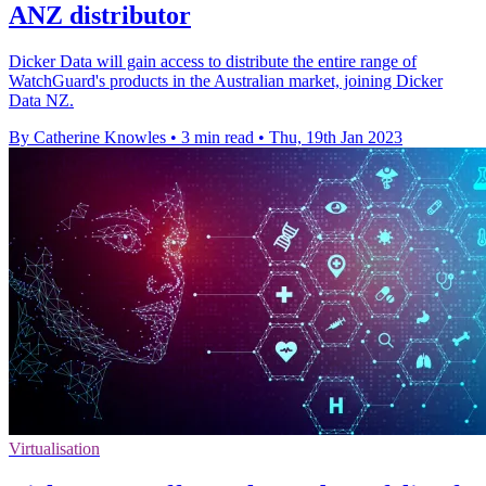
ANZ distributor
Dicker Data will gain access to distribute the entire range of
WatchGuard's products in the Australian market, joining Dicker
Data NZ.
By Catherine Knowles
•
3 min read
•
Thu, 19th Jan 2023
Virtualisation