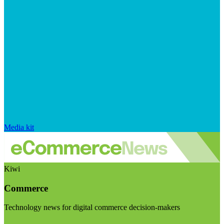
Media kit
Kiwi
Commerce
Technology news for digital commerce decision-makers