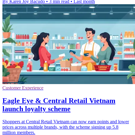
By Karen Joy Bacudo
•
3 min read
•
Last month
Customer Experience
Eagle Eye & Central Retail Vietnam
launch loyalty scheme
Shoppers at Central Retail Vietnam can now earn points and lower
prices across multiple brands, with the scheme signing up 5.8
million members.