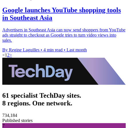
Google launches YouTube shopping tools
in Southeast Asia
Advertisers in Southeast Asia can now send shoppers from YouTube
ads straight to checkout as Google tries to turn video views into
sales.
By Regine Laguilles
•
4 min read
•
Last month
<
1
2
>
61 specialist TechDay sites.
8 regions. One network.
734,184
Published stories
7