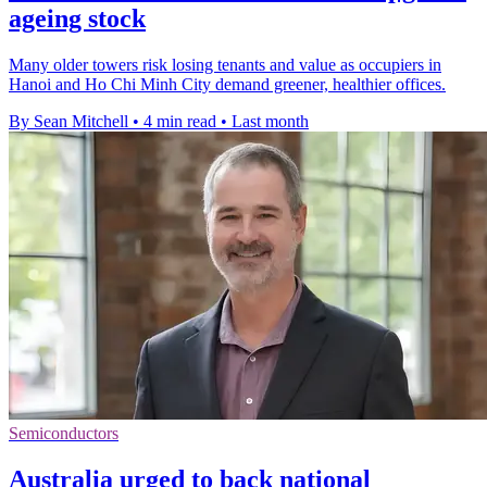
ageing stock
Many older towers risk losing tenants and value as occupiers in
Hanoi and Ho Chi Minh City demand greener, healthier offices.
By Sean Mitchell
•
4 min read
•
Last month
Semiconductors
Australia urged to back national