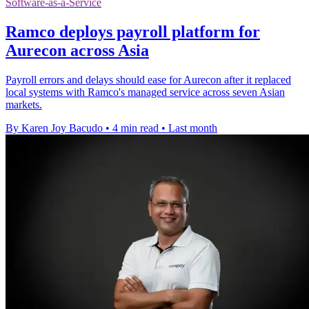
Software-as-a-Service
Ramco deploys payroll platform for
Aurecon across Asia
Payroll errors and delays should ease for Aurecon after it replaced
local systems with Ramco's managed service across seven Asian
markets.
By Karen Joy Bacudo
•
4 min read
•
Last month