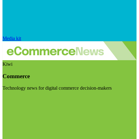
Media kit
Kiwi
Commerce
Technology news for digital commerce decision-makers
Visit