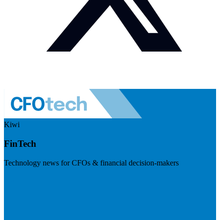
Kiwi
FinTech
Technology news for CFOs & financial decision-makers
Visit