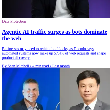
Data Protection
Agentic AI traffic surges as bots dominate
the web
Businesses may need to rethink bot blocks, as Decodo says
automated systems now make up 57.4% of web requests and shape
product discovery.
By Sean Mitchell
•
4 min read
•
Last month