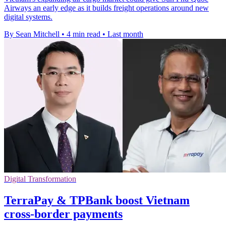
Airways an early edge as it builds freight operations around new
digital systems.
By Sean Mitchell
•
4 min read
•
Last month
Digital Transformation
TerraPay & TPBank boost Vietnam
cross-border payments