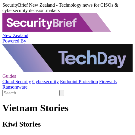
SecurityBrief New Zealand - Technology news for CISOs &
cybersecurity decision-makers
New Zealand
Powered By
Guides
Cloud Security
Cybersecurity
Endpoint Protection
Firewalls
Ransomware
Vietnam Stories
Kiwi Stories