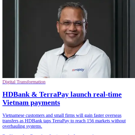
Digital Transformation
HDBank & TerraPay launch real-time
Vietnam payments
Vietnamese customers and small firms will gain faster overseas
transfers as HDBank taps TerraPay to reach 156 markets without
overhauling systems.