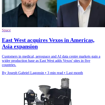
Space
East West acquires Vexos in Americas,
Asia expansion
Customers in medical, aerospace and AI data centre markets gain a
wider production base as East West adds Vexos' sites in five
countries.
By Joseph Gabriel Lagonsin
•
3 min read
•
Last month