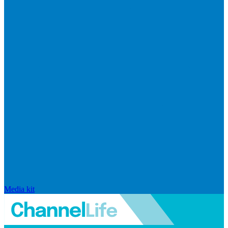
Media kit