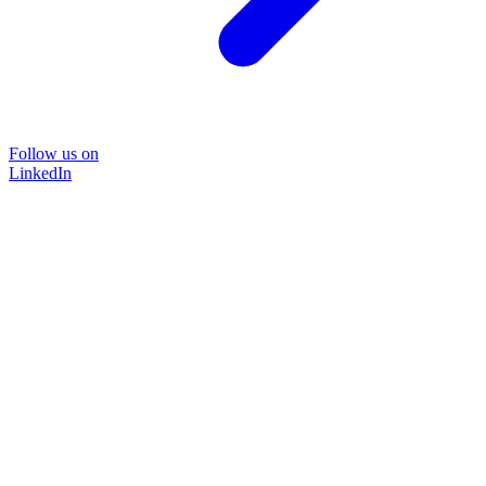
Follow us on
LinkedIn