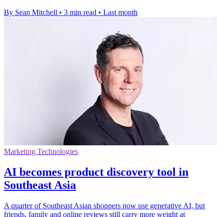
By Sean Mitchell
•
3 min read
•
Last month
Marketing Technologies
AI becomes product discovery tool in
Southeast Asia
A quarter of Southeast Asian shoppers now use generative AI, but
friends, family and online reviews still carry more weight at