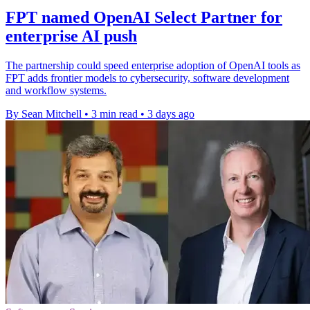
FPT named OpenAI Select Partner for
enterprise AI push
The partnership could speed enterprise adoption of OpenAI tools as
FPT adds frontier models to cybersecurity, software development
and workflow systems.
By Sean Mitchell
•
3 min read
•
3 days ago