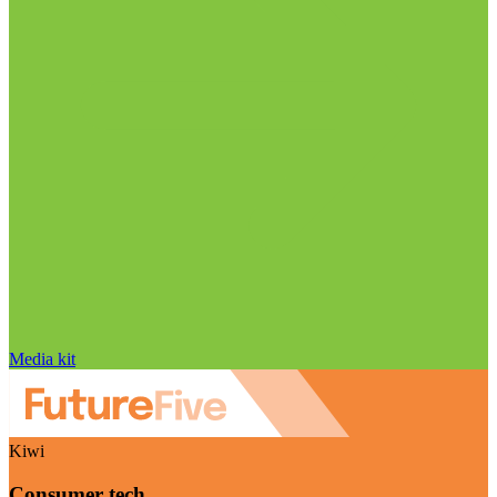
Media kit
Kiwi
Consumer tech