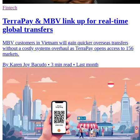
Fintech
TerraPay & MBV link up for real-time
global transfers
MBV customers in Vietnam will gain quicker overseas transfers
without a costly systems overhaul as TerraPay opens access to 156
markets.
By Karen Joy Bacudo
•
3 min read
•
Last month