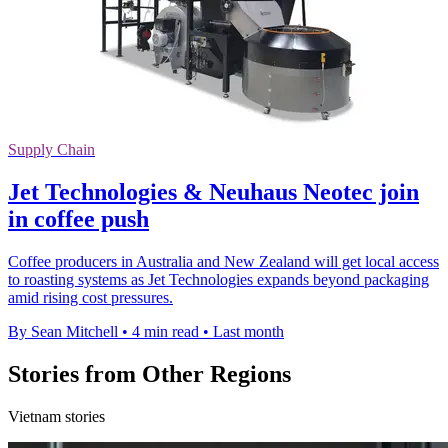
Supply Chain
Jet Technologies & Neuhaus Neotec join
in coffee push
Coffee producers in Australia and New Zealand will get local access
to roasting systems as Jet Technologies expands beyond packaging
amid rising cost pressures.
By Sean Mitchell
•
4 min read
•
Last month
Stories from Other Regions
Vietnam stories