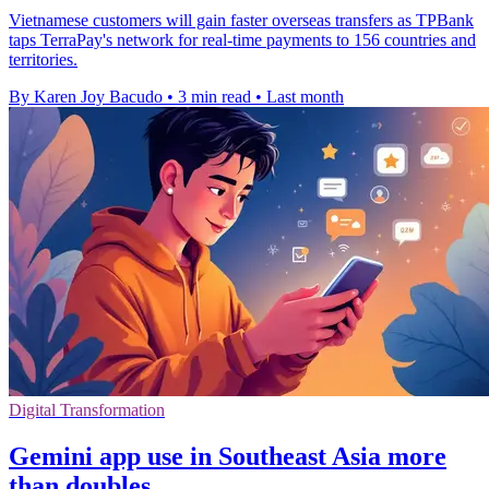
Vietnamese customers will gain faster overseas transfers as TPBank
taps TerraPay's network for real-time payments to 156 countries and
territories.
By Karen Joy Bacudo
•
3 min read
•
Last month
Digital Transformation
Gemini app use in Southeast Asia more
than doubles