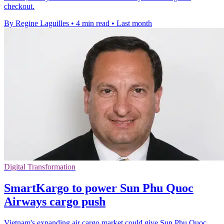
checkout.
By Regine Laguilles
•
4 min read
•
Last month
Digital Transformation
SmartKargo to power Sun Phu Quoc
Airways cargo push
Vietnam's expanding air cargo market could give Sun Phu Quoc