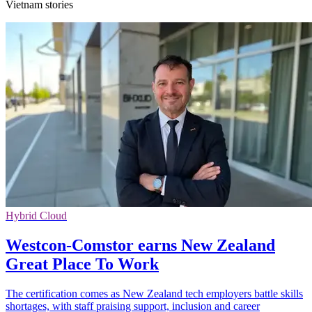
Vietnam stories
Hybrid Cloud
Westcon-Comstor earns New Zealand
Great Place To Work
The certification comes as New Zealand tech employers battle skills
shortages, with staff praising support, inclusion and career