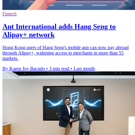
Fintech
Ant International adds Hang Seng to
Alipay+ network
Hong Kong users of Hang Seng's mobile app can now pay abroad
through Alipay+, widening access to merchants in more than 55
markets.
By Karen Joy Bacudo
•
3 min read
•
Last month