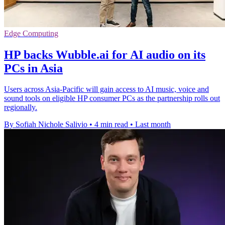
Edge Computing
HP backs Wubble.ai for AI audio on its
PCs in Asia
Users across Asia-Pacific will gain access to AI music, voice and
sound tools on eligible HP consumer PCs as the partnership rolls out
regionally.
By Sofiah Nichole Salivio
•
4 min read
•
Last month