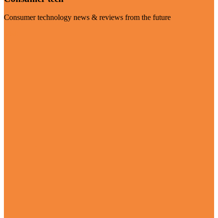
Consumer technology news & reviews from the future
Visit