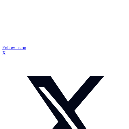
Follow us on
X