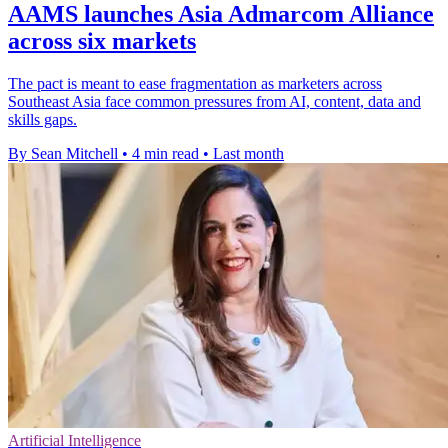
AAMS launches Asia Admarcom Alliance
across six markets
The pact is meant to ease fragmentation as marketers across
Southeast Asia face common pressures from AI, content, data and
skills gaps.
By Sean Mitchell
•
4 min read
•
Last month
Artificial Intelligence