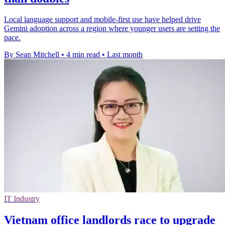
Local language support and mobile-first use have helped drive
Gemini adoption across a region where younger users are setting the
pace.
By Sean Mitchell
•
4 min read
•
Last month
IT Industry
Vietnam office landlords race to upgrade