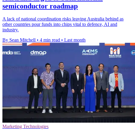
semiconductor roadmap
A lack of national coordination risks leaving Australia behind as
other countries pour funds into chips vital to defence, AI and
industry.
By Sean Mitchell
•
4 min read
•
Last month
Marketing Technologies