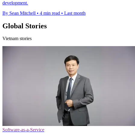
development.
By Sean Mitchell
•
4 min read
•
Last month
Global Stories
Vietnam stories
Software-as-a-Service