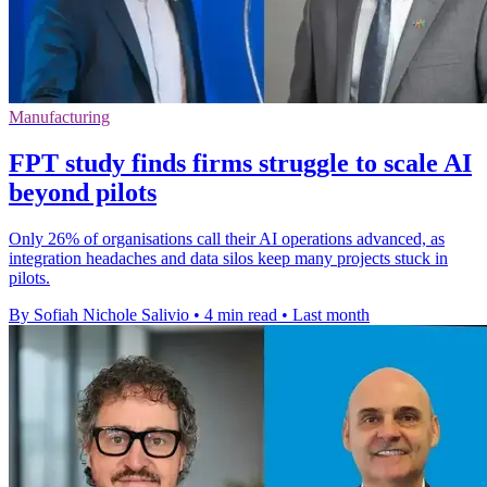
Manufacturing
FPT study finds firms struggle to scale AI
beyond pilots
Only 26% of organisations call their AI operations advanced, as
integration headaches and data silos keep many projects stuck in
pilots.
By Sofiah Nichole Salivio
•
4 min read
•
Last month