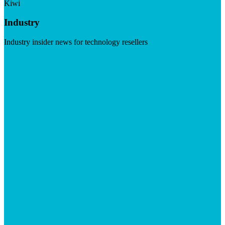
Kiwi
Industry
Industry insider news for technology resellers
Visit