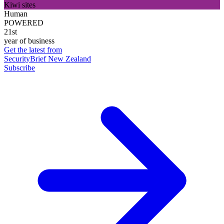
Kiwi sites
Human
POWERED
21st
year of business
Get the latest from
SecurityBrief New Zealand
Subscribe