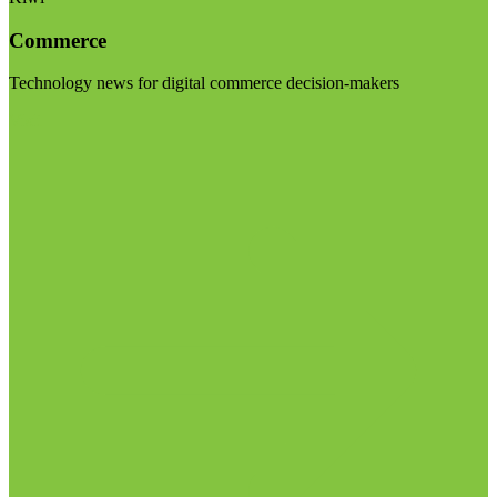
Commerce
Technology news for digital commerce decision-makers
Visit