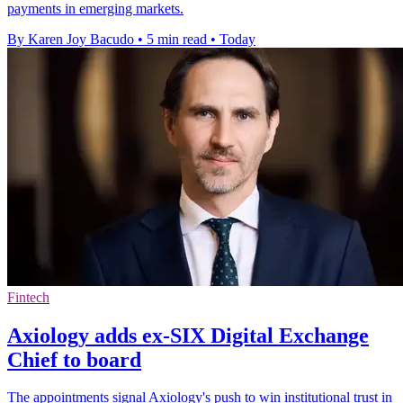
payments in emerging markets.
By Karen Joy Bacudo
•
5 min read
•
Today
Fintech
Axiology adds ex-SIX Digital Exchange
Chief to board
The appointments signal Axiology's push to win institutional trust in