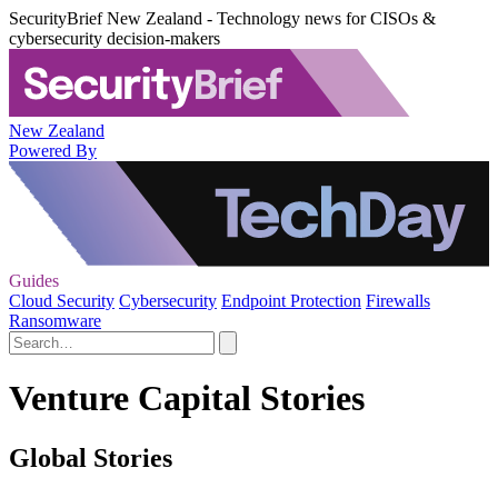
SecurityBrief New Zealand - Technology news for CISOs &
cybersecurity decision-makers
New Zealand
Powered By
Guides
Cloud Security
Cybersecurity
Endpoint Protection
Firewalls
Ransomware
Venture Capital Stories
Global Stories