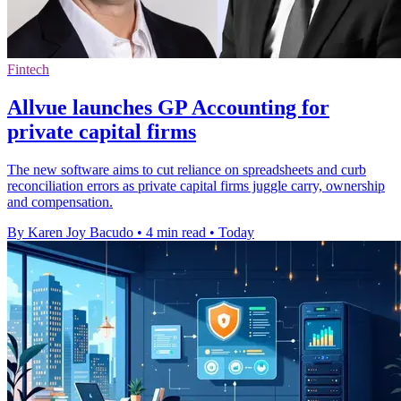
Fintech
Allvue launches GP Accounting for
private capital firms
The new software aims to cut reliance on spreadsheets and curb
reconciliation errors as private capital firms juggle carry, ownership
and compensation.
By Karen Joy Bacudo
•
4 min read
•
Today