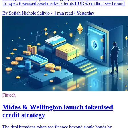
Europe's tokenised asset market after its EUR €5 million seed round.
By Sofiah Nichole Salivio
•
4 min read
•
Yesterday
Fintech
Midas & Wellington launch tokenised
credit strategy
The deal broadens tokenised finance beyond single bonds by