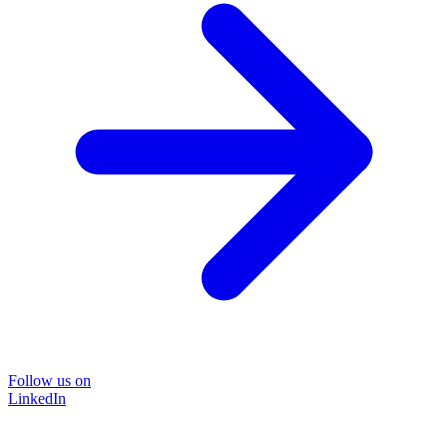
Follow us on
LinkedIn