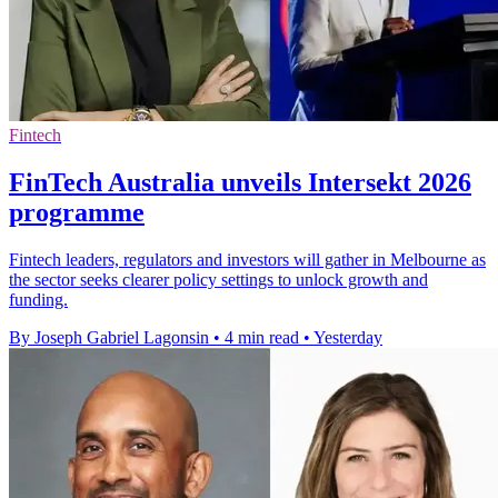
Fintech
FinTech Australia unveils Intersekt 2026
programme
Fintech leaders, regulators and investors will gather in Melbourne as
the sector seeks clearer policy settings to unlock growth and
funding.
By Joseph Gabriel Lagonsin
•
4 min read
•
Yesterday