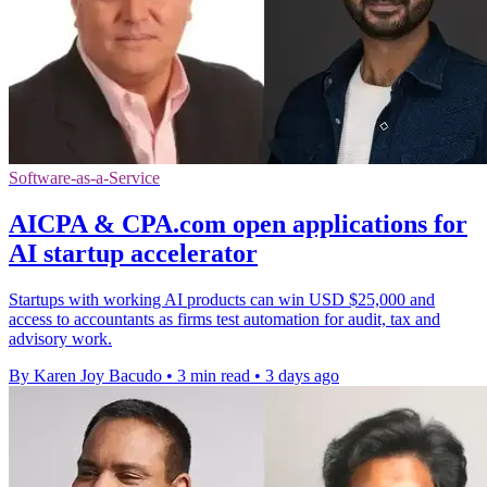
Software-as-a-Service
AICPA & CPA.com open applications for
AI startup accelerator
Startups with working AI products can win USD $25,000 and
access to accountants as firms test automation for audit, tax and
advisory work.
By Karen Joy Bacudo
•
3 min read
•
3 days ago