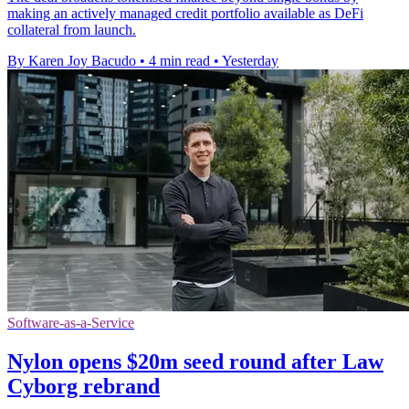
making an actively managed credit portfolio available as DeFi
collateral from launch.
By Karen Joy Bacudo
•
4 min read
•
Yesterday
Software-as-a-Service
Nylon opens $20m seed round after Law
Cyborg rebrand