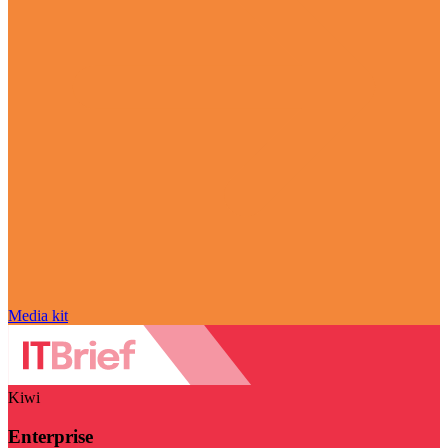
Media kit
Kiwi
Enterprise