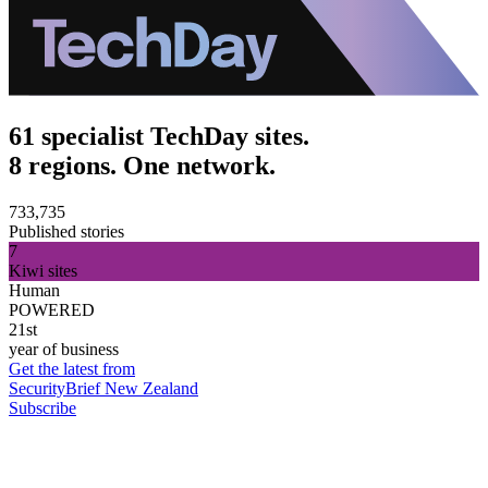
61 specialist TechDay sites.
8 regions. One network.
733,735
Published stories
7
Kiwi sites
Human
POWERED
21st
year of business
Get the latest from
SecurityBrief New Zealand
Subscribe