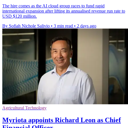
The hire comes as the AI cloud group races to fund rapid
international expansion after lifting its annualised revenue run rate to
USD $120 million.
By Sofiah Nichole Salivio
•
3 min read
•
2 days ago
Agricultural Technology
Myriota appoints Richard Leon as Chief
Financial Officer