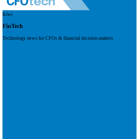
Kiwi
FinTech
Technology news for CFOs & financial decision-makers
Visit