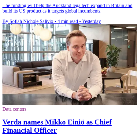
The funding will help the Auckland legaltech expand in Britain and
build its US product as it targets global incumbents.
By Sofiah Nichole Salivio
•
4 min read
•
Yesterday
Data centers
Verda names Mikko Einiö as Chief
Financial Officer