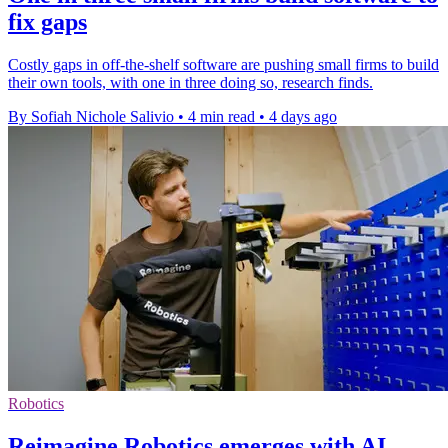
fix gaps
Costly gaps in off-the-shelf software are pushing small firms to build
their own tools, with one in three doing so, research finds.
By Sofiah Nichole Salivio
•
4 min read
•
4 days ago
Robotics
Reimagine Robotics emerges with AI