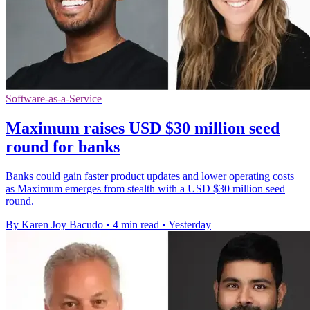
Software-as-a-Service
Maximum raises USD $30 million seed
round for banks
Banks could gain faster product updates and lower operating costs
as Maximum emerges from stealth with a USD $30 million seed
round.
By Karen Joy Bacudo
•
4 min read
•
Yesterday