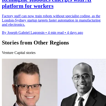
platform for workers
Factory staff can now train robots without specialist coding, as the
London-Sydney startup targets faster automation in manufacturing
and electronics.
By Joseph Gabriel Lagonsin
•
4 min read
•
4 days ago
Stories from Other Regions
Venture Capital stories