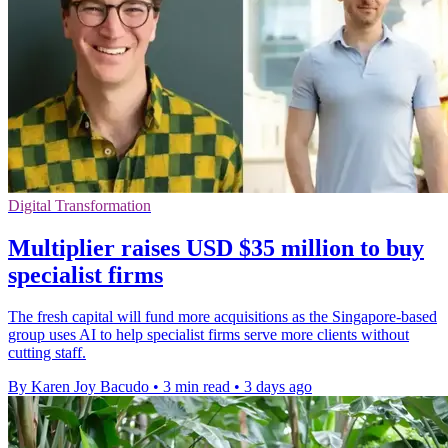
Digital Transformation
Multiplier raises USD $35 million to buy
specialist firms
The fresh capital will fund more acquisitions as the Singapore-based
group uses AI to help specialist firms serve more clients without
cutting staff.
By Karen Joy Bacudo
•
3 min read
•
3 days ago