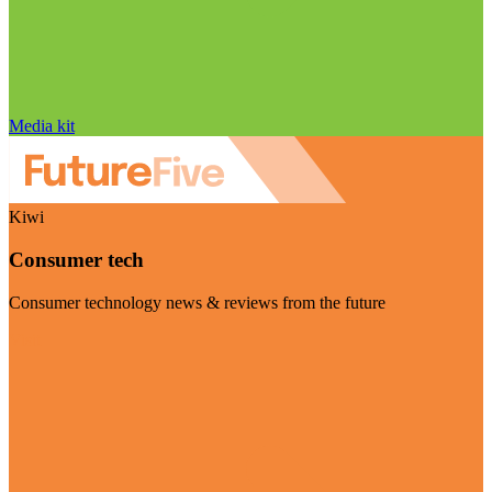
Media kit
Kiwi
Consumer tech
Consumer technology news & reviews from the future
Visit