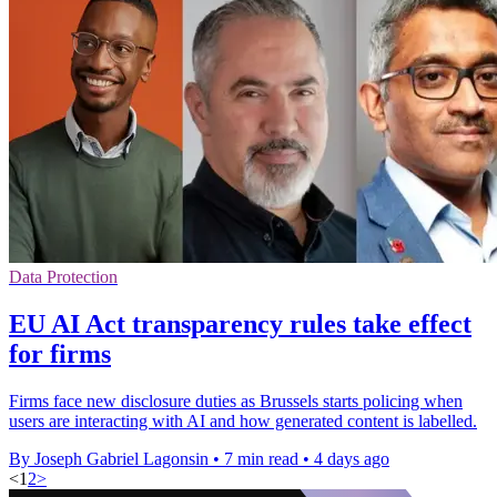
Data Protection
EU AI Act transparency rules take effect
for firms
Firms face new disclosure duties as Brussels starts policing when
users are interacting with AI and how generated content is labelled.
By Joseph Gabriel Lagonsin
•
7 min read
•
4 days ago
<
1
2
>