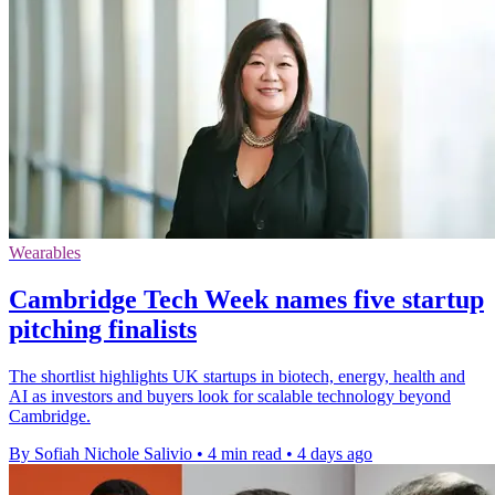
Wearables
Cambridge Tech Week names five startup
pitching finalists
The shortlist highlights UK startups in biotech, energy, health and
AI as investors and buyers look for scalable technology beyond
Cambridge.
By Sofiah Nichole Salivio
•
4 min read
•
4 days ago