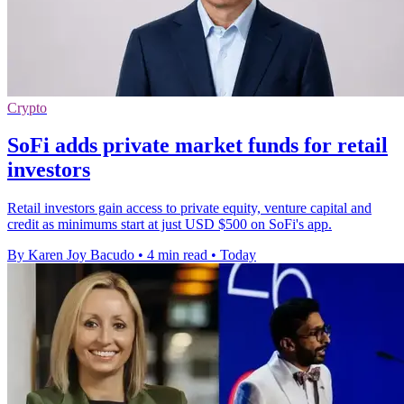
Crypto
SoFi adds private market funds for retail
investors
Retail investors gain access to private equity, venture capital and
credit as minimums start at just USD $500 on SoFi's app.
By Karen Joy Bacudo
•
4 min read
•
Today