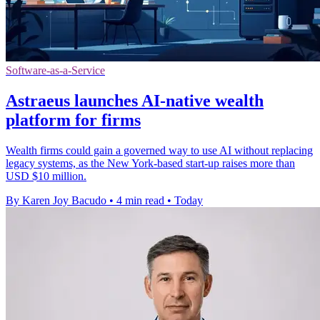
Software-as-a-Service
Astraeus launches AI-native wealth
platform for firms
Wealth firms could gain a governed way to use AI without replacing
legacy systems, as the New York-based start-up raises more than
USD $10 million.
By Karen Joy Bacudo
•
4 min read
•
Today