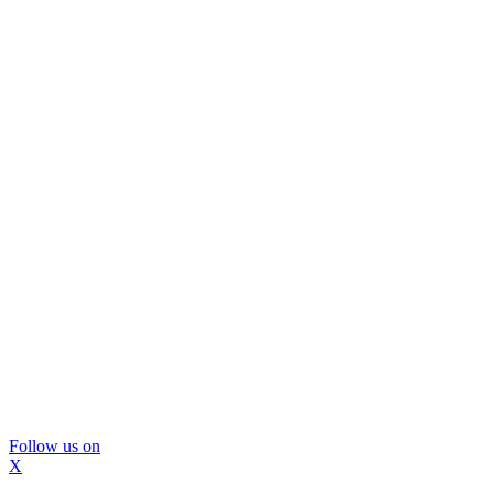
Follow us on
X