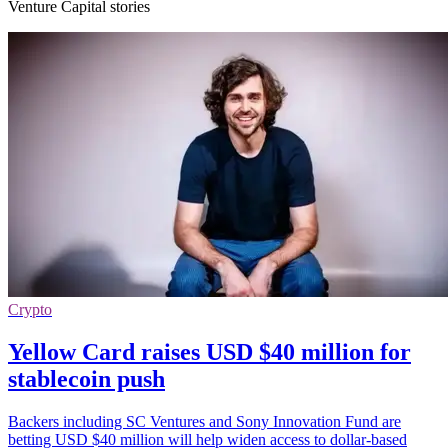
Venture Capital stories
Crypto
Yellow Card raises USD $40 million for
stablecoin push
Backers including SC Ventures and Sony Innovation Fund are
betting USD $40 million will help widen access to dollar-based