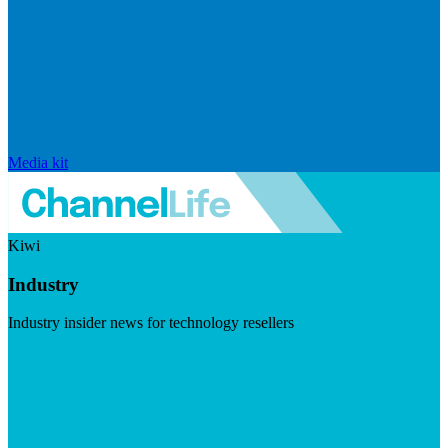
Media kit
Kiwi
Industry
Industry insider news for technology resellers
Visit