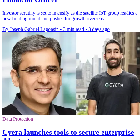
Investor scrutiny is set to intensify as the satellite IoT group readies a
new funding round and pushes for growth overseas.
By Joseph Gabriel Lagonsin
•
3 min read
•
3 days ago
Data Protection
Cyera launches tools to secure enterprise