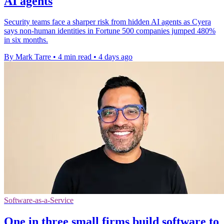
AI agents
Security teams face a sharper risk from hidden AI agents as Cyera
says non-human identities in Fortune 500 companies jumped 480%
in six months.
By Mark Tarre
•
4 min read
•
4 days ago
Software-as-a-Service
One in three small firms build software to