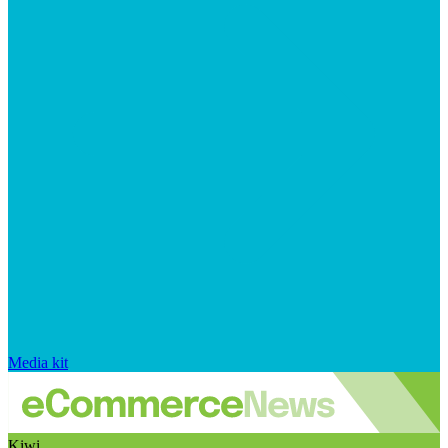
Media kit
Kiwi