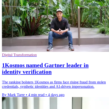
Digital Transformation
1Kosmos named Gartner leader in
identity verification
The ranking bolsters 1Kosmos as firms face rising fraud from stolen
credentials, synthetic identities and AI-driven impersonation.
By Mark Tarre
•
4 min read
•
4 days ago