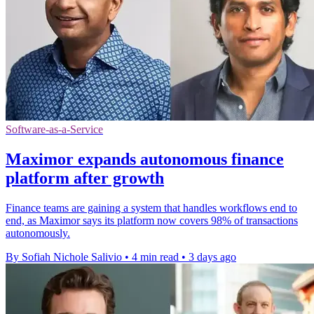
Software-as-a-Service
Maximor expands autonomous finance
platform after growth
Finance teams are gaining a system that handles workflows end to
end, as Maximor says its platform now covers 98% of transactions
autonomously.
By Sofiah Nichole Salivio
•
4 min read
•
3 days ago