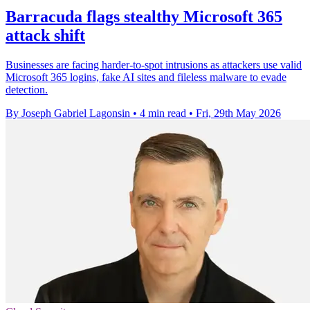
Barracuda flags stealthy Microsoft 365
attack shift
Businesses are facing harder-to-spot intrusions as attackers use valid
Microsoft 365 logins, fake AI sites and fileless malware to evade
detection.
By Joseph Gabriel Lagonsin
•
4 min read
•
Fri, 29th May 2026