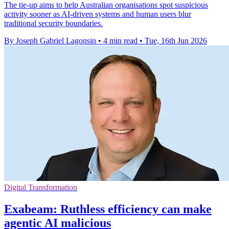
The tie-up aims to help Australian organisations spot suspicious
activity sooner as AI-driven systems and human users blur
traditional security boundaries.
By Joseph Gabriel Lagonsin
•
4 min read
•
Tue, 16th Jun 2026
Digital Transformation
Exabeam: Ruthless efficiency can make
agentic AI malicious