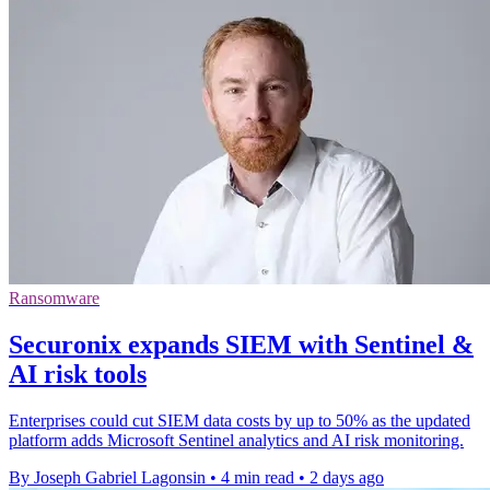
Ransomware
Securonix expands SIEM with Sentinel &
AI risk tools
Enterprises could cut SIEM data costs by up to 50% as the updated
platform adds Microsoft Sentinel analytics and AI risk monitoring.
By Joseph Gabriel Lagonsin
•
4 min read
•
2 days ago