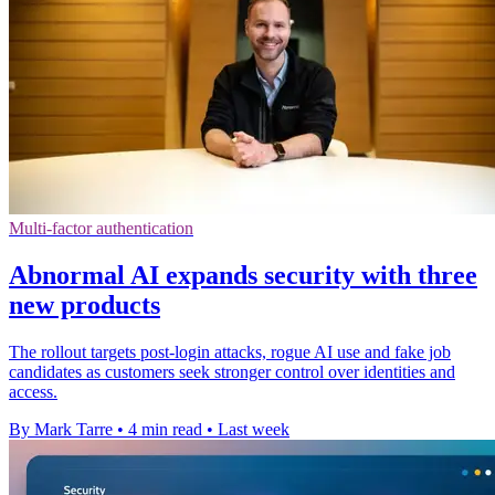
Multi-factor authentication
Abnormal AI expands security with three
new products
The rollout targets post-login attacks, rogue AI use and fake job
candidates as customers seek stronger control over identities and
access.
By Mark Tarre
•
4 min read
•
Last week