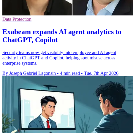
Data Protection
Exabeam expands AI agent analytics to
ChatGPT, Copilot
Security teams now get visibility into employee and AI agent
activity in ChatGPT and Copilot, helping spot misuse across
enterprise systems.
By Joseph Gabriel Lagonsin
•
4 min read
•
Tue, 7th Apr 2026