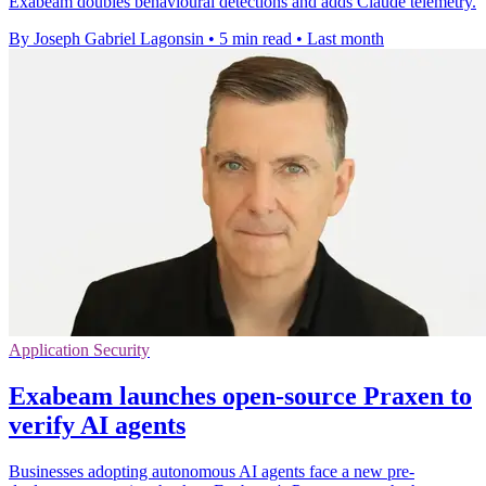
Exabeam doubles behavioural detections and adds Claude telemetry.
By Joseph Gabriel Lagonsin
•
5 min read
•
Last month
Application Security
Exabeam launches open-source Praxen to
verify AI agents
Businesses adopting autonomous AI agents face a new pre-