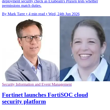
deployment security check as Exabeam's Praxen tests whether
permissions match duties.
By Mark Tarre
•
4 min read
•
Wed, 24th Jun 2026
Security Information and Event Management
Fortinet launches FortiSOC cloud
security platform