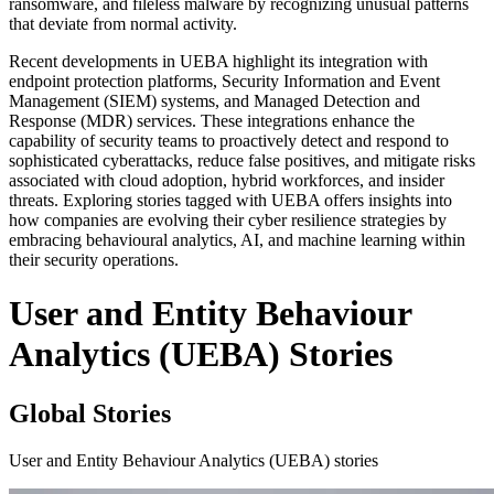
ransomware, and fileless malware by recognizing unusual patterns
that deviate from normal activity.
Recent developments in UEBA highlight its integration with
endpoint protection platforms, Security Information and Event
Management (SIEM) systems, and Managed Detection and
Response (MDR) services. These integrations enhance the
capability of security teams to proactively detect and respond to
sophisticated cyberattacks, reduce false positives, and mitigate risks
associated with cloud adoption, hybrid workforces, and insider
threats. Exploring stories tagged with UEBA offers insights into
how companies are evolving their cyber resilience strategies by
embracing behavioural analytics, AI, and machine learning within
their security operations.
User and Entity Behaviour
Analytics (UEBA) Stories
Global Stories
User and Entity Behaviour Analytics (UEBA) stories