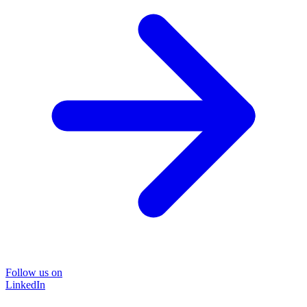
Follow us on
LinkedIn