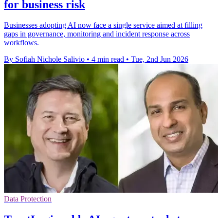
for business risk
Businesses adopting AI now face a single service aimed at filling
gaps in governance, monitoring and incident response across
workflows.
By Sofiah Nichole Salivio
•
4 min read
•
Tue, 2nd Jun 2026
Data Protection