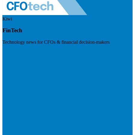
Kiwi
FinTech
Technology news for CFOs & financial decision-makers
Visit