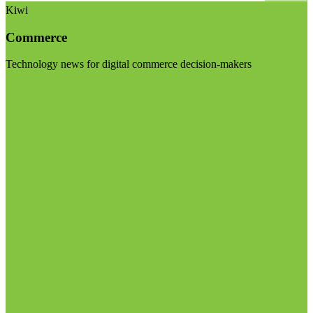
Kiwi
Commerce
Technology news for digital commerce decision-makers
Visit