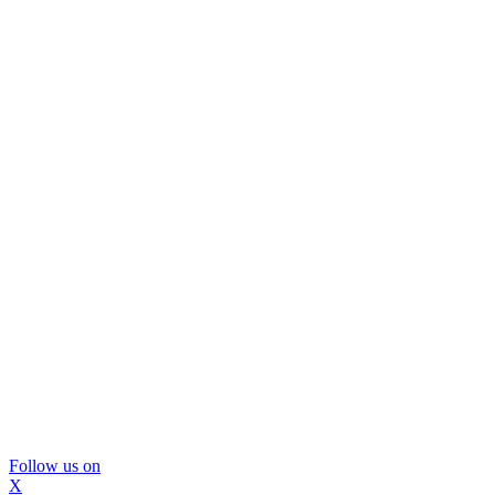
Follow us on
X