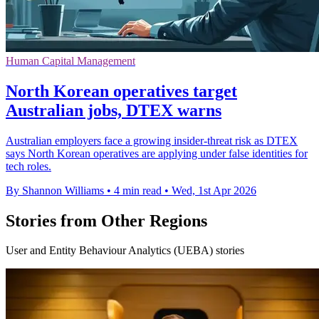
Human Capital Management
North Korean operatives target
Australian jobs, DTEX warns
Australian employers face a growing insider-threat risk as DTEX
says North Korean operatives are applying under false identities for
tech roles.
By Shannon Williams
•
4 min read
•
Wed, 1st Apr 2026
Stories from Other Regions
User and Entity Behaviour Analytics (UEBA) stories