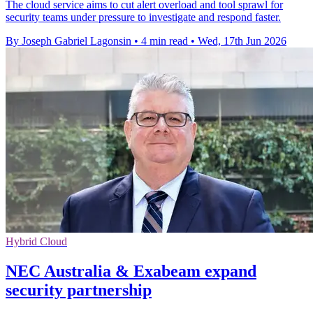
The cloud service aims to cut alert overload and tool sprawl for
security teams under pressure to investigate and respond faster.
By Joseph Gabriel Lagonsin
•
4 min read
•
Wed, 17th Jun 2026
Hybrid Cloud
NEC Australia & Exabeam expand
security partnership