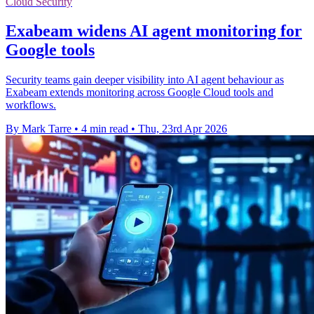
Cloud Security
Exabeam widens AI agent monitoring for
Google tools
Security teams gain deeper visibility into AI agent behaviour as
Exabeam extends monitoring across Google Cloud tools and
workflows.
By Mark Tarre
•
4 min read
•
Thu, 23rd Apr 2026