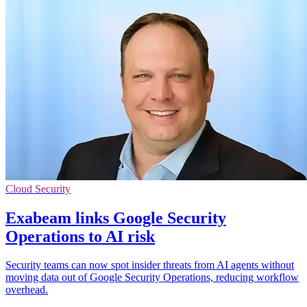
Cloud Security
Exabeam links Google Security
Operations to AI risk
Security teams can now spot insider threats from AI agents without
moving data out of Google Security Operations, reducing workflow
overhead.