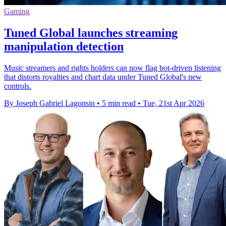
Gaming
Tuned Global launches streaming
manipulation detection
Music streamers and rights holders can now flag bot-driven listening
that distorts royalties and chart data under Tuned Global's new
controls.
By Joseph Gabriel Lagonsin
•
5 min read
•
Tue, 21st Apr 2026