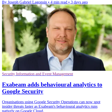
By Joseph Gabriel Lagonsin
•
4 min read
•
3 days ago
Security Information and Event Management
Exabeam adds behavioural analytics to
Google Security
Organisations using Google Security Operations can now spot
insider threats faster as Exabeam's behavioural analytics runs
natively on Google Cloud.