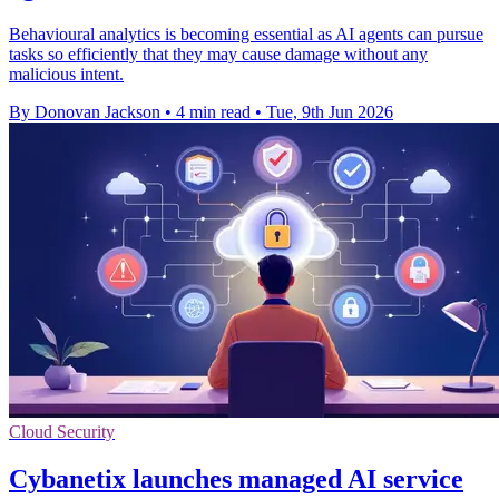
Behavioural analytics is becoming essential as AI agents can pursue
tasks so efficiently that they may cause damage without any
malicious intent.
By Donovan Jackson
•
4 min read
•
Tue, 9th Jun 2026
Cloud Security
Cybanetix launches managed AI service