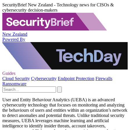
SecurityBrief New Zealand - Technology news for CISOs &
cybersecurity decision-makers
New Zealand
Powered By
Guides
Cloud Security
Cybersecurity
Endpoint Protection
Firewalls
Ransomware
User and Entity Behaviour Analytics (UEBA) is an advanced
cybersecurity technology that focuses on monitoring and analyzing
the behaviours of users and entities within an organization’s network
to detect anomalies and potential threats. Unlike traditional security
measures, UEBA leverages machine learning and artificial
intelligence to identify insider threats, account takeovers,