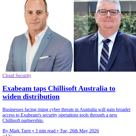
Cloud Security
Exabeam taps Chillisoft Australia to
widen distribution
Businesses facing rising cyber threats in Australia will gain broader
access to Exabeam's security operations tools through a new
Chillisoft partnership.
By Mark Tarre
•
3 min read
•
Tue, 26th May 2026