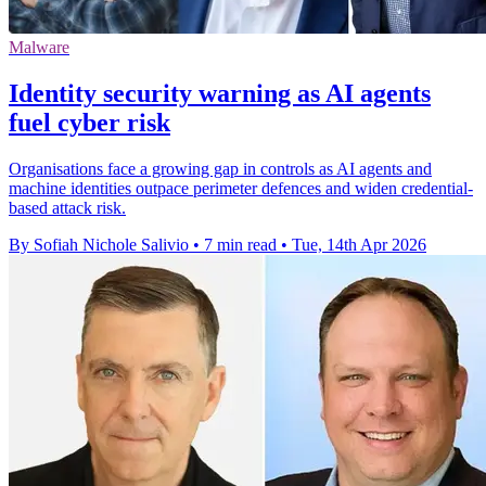
Malware
Identity security warning as AI agents
fuel cyber risk
Organisations face a growing gap in controls as AI agents and
machine identities outpace perimeter defences and widen credential-
based attack risk.
By Sofiah Nichole Salivio
•
7 min read
•
Tue, 14th Apr 2026