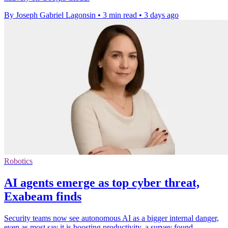
By Joseph Gabriel Lagonsin
•
3 min read
•
3 days ago
Robotics
AI agents emerge as top cyber threat,
Exabeam finds
Security teams now see autonomous AI as a bigger internal danger,
even as most say it is boosting productivity, a survey found.