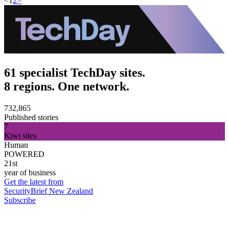
<
1
2
>
61 specialist TechDay sites.
8 regions. One network.
732,865
Published stories
7
Kiwi sites
Human
POWERED
21st
year of business
Get the latest from
SecurityBrief New Zealand
Subscribe