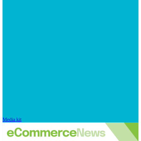
Media kit