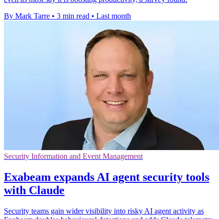
By Mark Tarre
•
3 min read
•
Last month
Security Information and Event Management
Exabeam expands AI agent security tools
with Claude
Security teams gain wider visibility into risky AI agent activity as