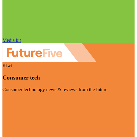
Media kit
Kiwi
Consumer tech
Consumer technology news & reviews from the future
Visit