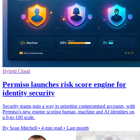
Hybrid Cloud
Permiso launches risk score engine for
identity security
Security teams gain a way to prioritise compromised accounts, with
Permiso's new engine scoring human, machine and AI identities on
a 0-to-100 scale.
By Sean Mitchell
•
4 min read
•
Last month