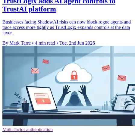
TrustLogix adds AI agent controls to
TrustAI platform
Businesses facing ShadowAI risks can now block rogue agents and
trace access more tightly as TrustLogix expands controls at the data
layer.
By Mark Tarre
•
4 min read
•
Tue, 2nd Jun 2026
Multi-factor authentication