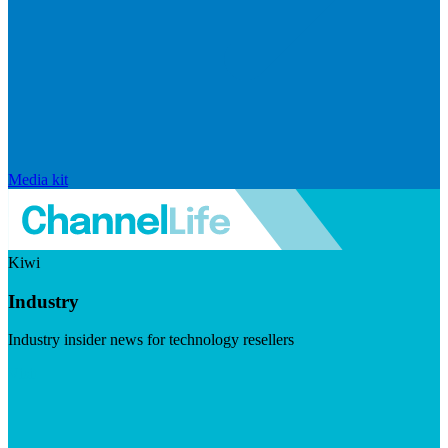
Media kit
Kiwi
Industry
Industry insider news for technology resellers
Visit