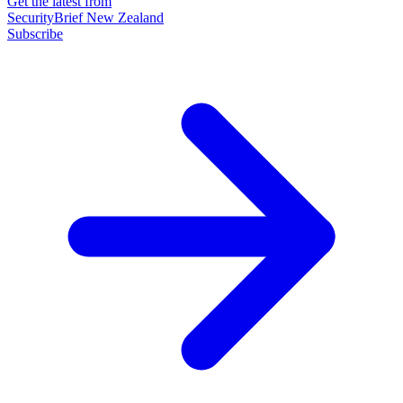
Get the latest from
SecurityBrief New Zealand
Subscribe