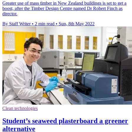
Greater use of mass timber in New Zealand buildings is set to get a
boost, after the Timber Design Centre named Dr Robert Finch as
director.
By Staff Writer
•
2 min read
•
Sun, 8th May 2022
Clean technologies
Student’s seaweed plasterboard a greener
alternative