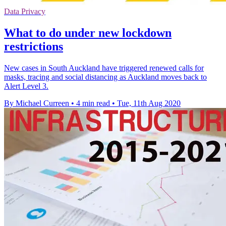
Data Privacy
What to do under new lockdown
restrictions
New cases in South Auckland have triggered renewed calls for
masks, tracing and social distancing as Auckland moves back to
Alert Level 3.
By Michael Curreen
•
4 min read
•
Tue, 11th Aug 2020