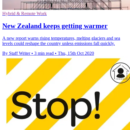
Hybrid & Remote Work
New Zealand keeps getting warmer
A new report warns rising temperatures, melting glaciers and sea
levels could reshape the country unless emissions fall quickly.
By Staff Writer
•
3 min read
•
Thu, 15th Oct 2020