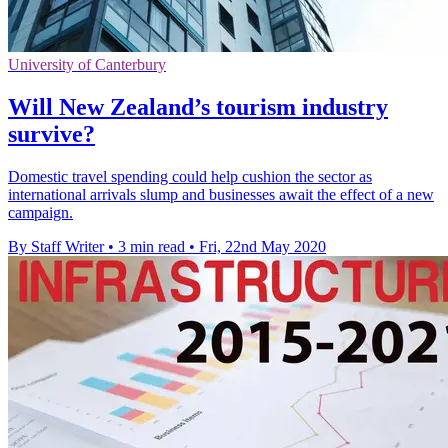
University of Canterbury
Will New Zealand’s tourism industry
survive?
Domestic travel spending could help cushion the sector as
international arrivals slump and businesses await the effect of a new
campaign.
By Staff Writer
•
3 min read
•
Fri, 22nd May 2020