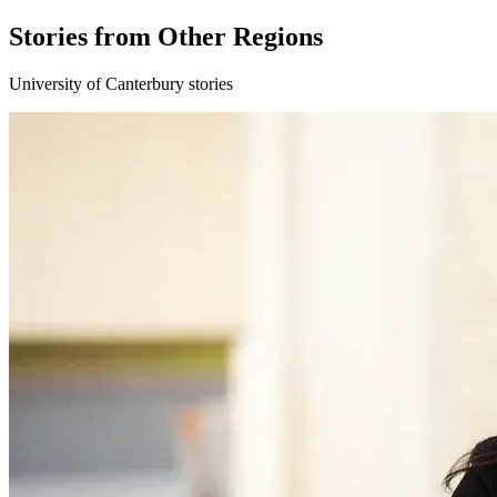
Stories from Other Regions
University of Canterbury stories