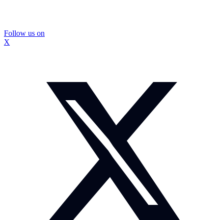
Follow us on
X