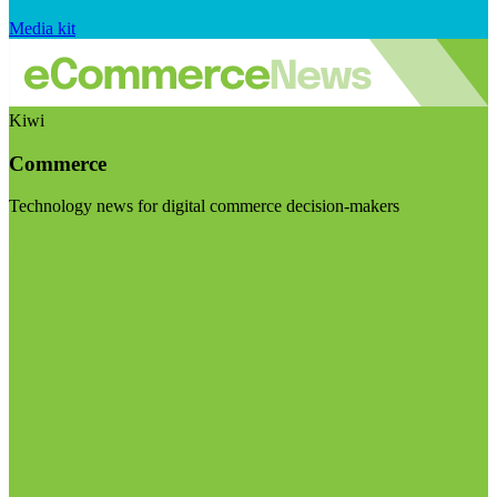
Media kit
Kiwi
Commerce
Technology news for digital commerce decision-makers
Visit