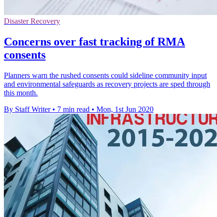
Disaster Recovery
Concerns over fast tracking of RMA
consents
Planners warn the rushed consents could sideline community input
and environmental safeguards as recovery projects are sped through
this month.
By Staff Writer
•
7 min read
•
Mon, 1st Jun 2020