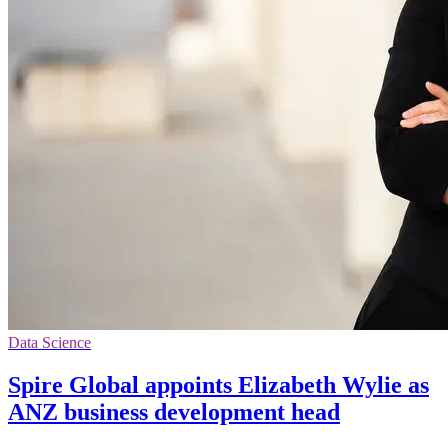
Data Science
Spire Global appoints Elizabeth Wylie as
ANZ business development head