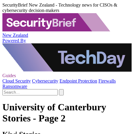
SecurityBrief New Zealand - Technology news for CISOs &
cybersecurity decision-makers
New Zealand
Powered By
Guides
Cloud Security
Cybersecurity
Endpoint Protection
Firewalls
Ransomware
University of Canterbury
Stories - Page 2