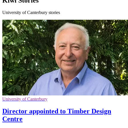
Kiwi Stories
University of Canterbury stories
University of Canterbury
Director appointed to Timber Design
Centre