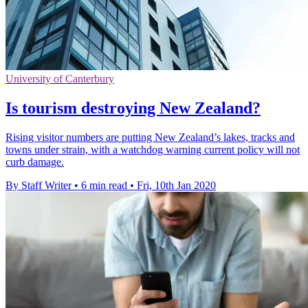
University of Canterbury
Is tourism destroying New Zealand?
Rising visitor numbers are putting New Zealand’s lakes, tracks and
towns under strain, with a watchdog warning current policy will not
curb damage.
By Staff Writer
•
6 min read
•
Fri, 10th Jan 2020