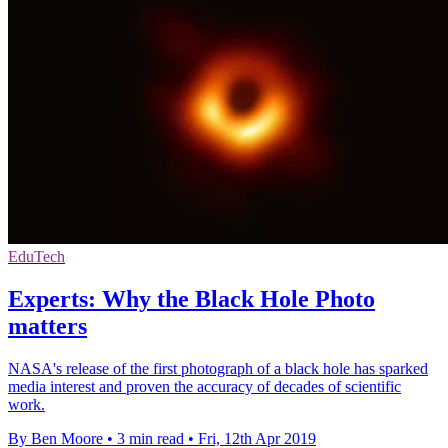
EduTech
Experts: Why the Black Hole Photo
matters
NASA's release of the first photograph of a black hole has sparked
media interest and proven the accuracy of decades of scientific
work.
By Ben Moore
•
3 min read
•
Fri, 12th Apr 2019