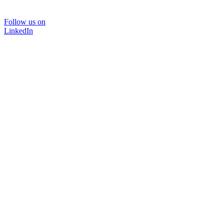
Follow us on
LinkedIn