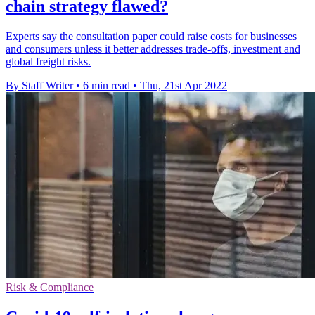
chain strategy flawed?
Experts say the consultation paper could raise costs for businesses
and consumers unless it better addresses trade-offs, investment and
global freight risks.
By Staff Writer
•
6 min read
•
Thu, 21st Apr 2022
Risk & Compliance