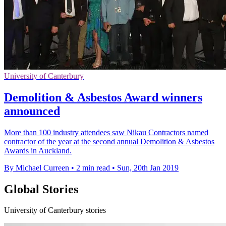
University of Canterbury
Demolition & Asbestos Award winners
announced
More than 100 industry attendees saw Nikau Contractors named
contractor of the year at the second annual Demolition & Asbestos
Awards in Auckland.
By Michael Curreen
•
2 min read
•
Sun, 20th Jan 2019
Global Stories
University of Canterbury stories