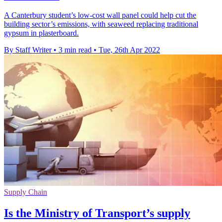
A Canterbury student’s low-cost wall panel could help cut the
building sector’s emissions, with seaweed replacing traditional
gypsum in plasterboard.
By Staff Writer
•
3 min read
•
Tue, 26th Apr 2022
Supply Chain
Is the Ministry of Transport’s supply