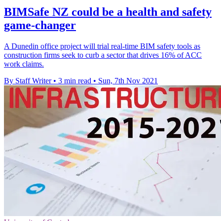
BIMSafe NZ could be a health and safety
game-changer
A Dunedin office project will trial real-time BIM safety tools as
construction firms seek to curb a sector that drives 16% of ACC
work claims.
By Staff Writer
•
3 min read
•
Sun, 7th Nov 2021