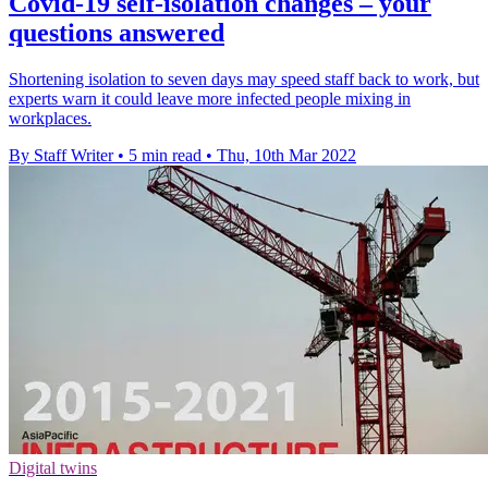
Covid-19 self-isolation changes – your
questions answered
Shortening isolation to seven days may speed staff back to work, but
experts warn it could leave more infected people mixing in
workplaces.
By Staff Writer
•
5 min read
•
Thu, 10th Mar 2022
Digital twins