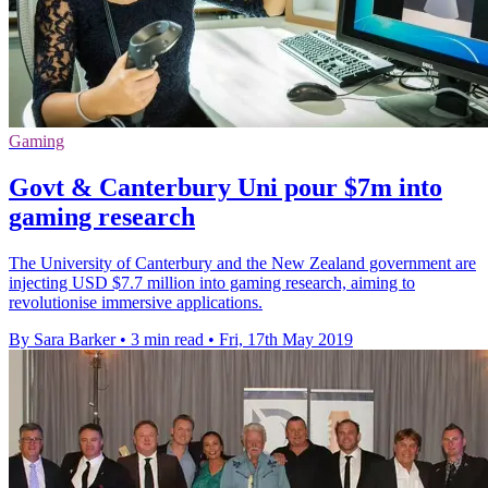
Gaming
Govt & Canterbury Uni pour $7m into
gaming research
The University of Canterbury and the New Zealand government are
injecting USD $7.7 million into gaming research, aiming to
revolutionise immersive applications.
By Sara Barker
•
3 min read
•
Fri, 17th May 2019