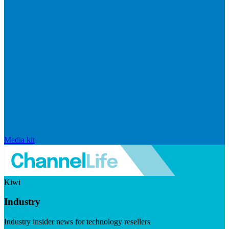
Media kit
Kiwi
Industry
Industry insider news for technology resellers