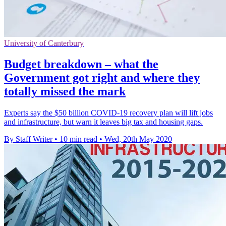
University of Canterbury
Budget breakdown – what the
Government got right and where they
totally missed the mark
Experts say the $50 billion COVID-19 recovery plan will lift jobs
and infrastructure, but warn it leaves big tax and housing gaps.
By Staff Writer
•
10 min read
•
Wed, 20th May 2020