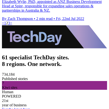
Elizabeth Wylie, PhD, appointed as ANZ Business Development
Head at Spire, responsible for expanding sales operations &
partnerships in Australia & NZ.
By Zach Thompson
•
2 min read
•
Fri, 22nd Jul 2022
<
1
2
3
>
61 specialist TechDay sites.
8 regions. One network.
734,184
Published stories
7
Kiwi sites
Human
POWERED
21st
year of business