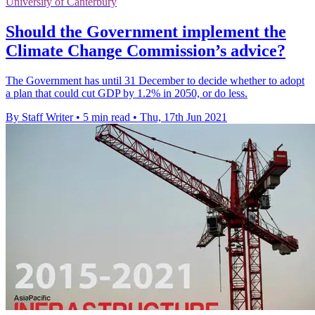
University of Canterbury
Should the Government implement the
Climate Change Commission’s advice?
The Government has until 31 December to decide whether to adopt
a plan that could cut GDP by 1.2% in 2050, or do less.
By Staff Writer
•
5 min read
•
Thu, 17th Jun 2021