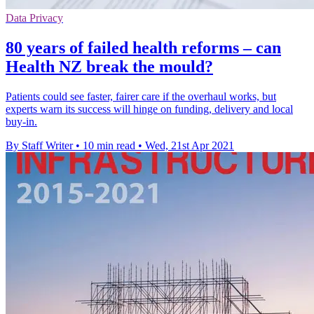
Data Privacy
80 years of failed health reforms – can
Health NZ break the mould?
Patients could see faster, fairer care if the overhaul works, but
experts warn its success will hinge on funding, delivery and local
buy-in.
By Staff Writer
•
10 min read
•
Wed, 21st Apr 2021