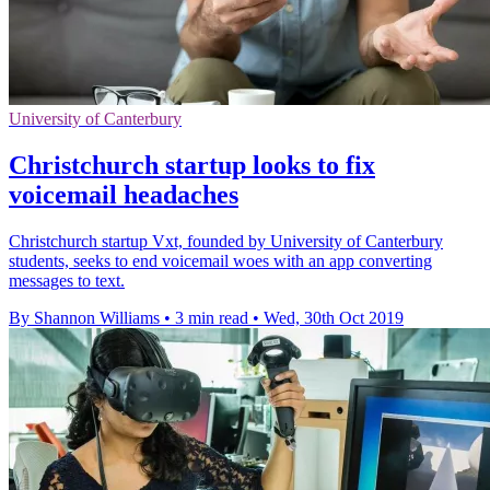
University of Canterbury
Christchurch startup looks to fix
voicemail headaches
Christchurch startup Vxt, founded by University of Canterbury
students, seeks to end voicemail woes with an app converting
messages to text.
By Shannon Williams
•
3 min read
•
Wed, 30th Oct 2019