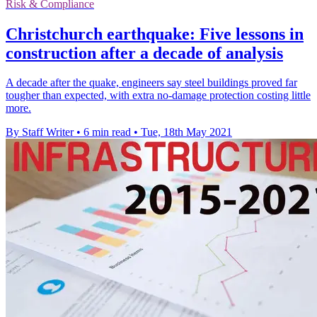
Risk & Compliance
Christchurch earthquake: Five lessons in
construction after a decade of analysis
A decade after the quake, engineers say steel buildings proved far
tougher than expected, with extra no-damage protection costing little
more.
By Staff Writer
•
6 min read
•
Tue, 18th May 2021