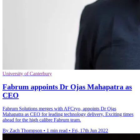
University of Canterbury
Fabrum appoints Dr Ojas Mahapatra as
CEO
Fabrum Solutions merges with AFCryo, appoints Dr Ojas
Mahapatra as CEO for leading technology delivery. Exciting times
ahead for the high calibre Fabrum team.
By Zach Thompson
•
1 min read
•
Fri, 17th Jun 2022