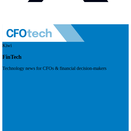
Kiwi
FinTech
Technology news for CFOs & financial decision-makers
Visit