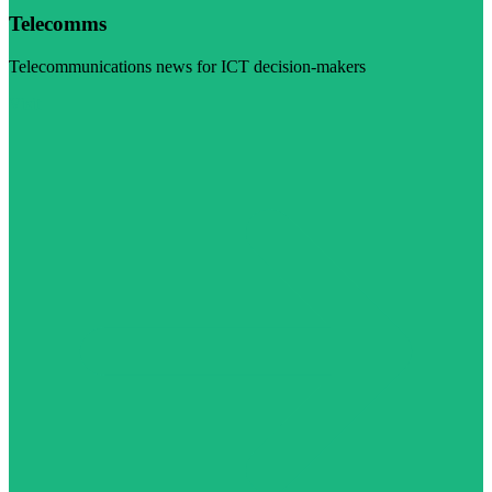
Telecomms
Telecommunications news for ICT decision-makers
Visit