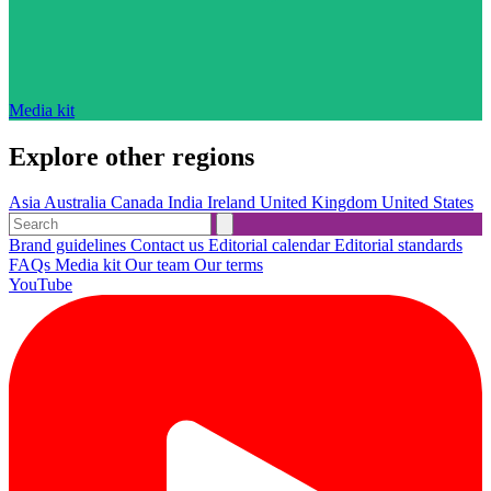
Media kit
Explore other regions
Asia
Australia
Canada
India
Ireland
United Kingdom
United States
Brand guidelines
Contact us
Editorial calendar
Editorial standards
FAQs
Media kit
Our team
Our terms
YouTube