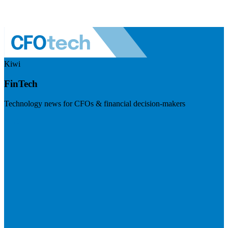
Kiwi
FinTech
Technology news for CFOs & financial decision-makers
Visit