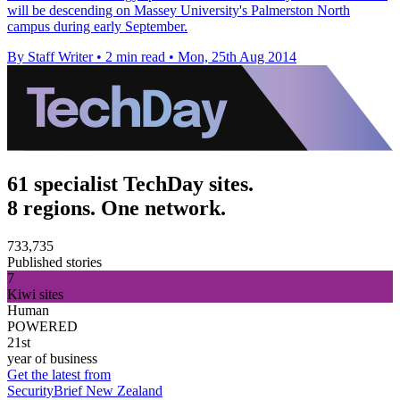
will be descending on Massey University's Palmerston North
campus during early September.
By Staff Writer
•
2 min read
•
Mon, 25th Aug 2014
61 specialist TechDay sites.
8 regions. One network.
733,735
Published stories
7
Kiwi sites
Human
POWERED
21st
year of business
Get the latest from
SecurityBrief New Zealand