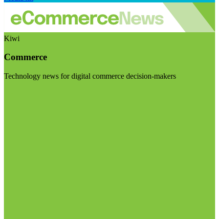
Kiwi
Commerce
Technology news for digital commerce decision-makers
Visit