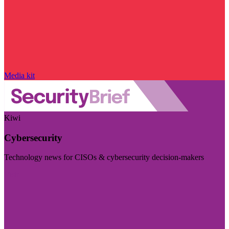
Media kit
Kiwi
Cybersecurity
Technology news for CISOs & cybersecurity decision-makers
Visit