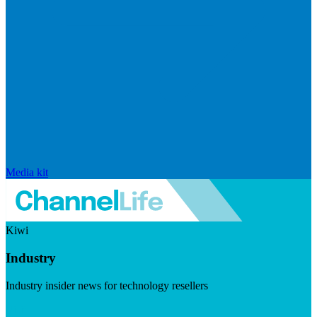
Media kit
Kiwi
Industry
Industry insider news for technology resellers
Visit