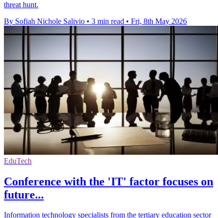
threat hunt.
By Sofiah Nichole Salivio
•
3 min read
•
Fri, 8th May 2026
EduTech
Conference with the 'IT' factor focuses on
future...
Information technology specialists from the tertiary education sector