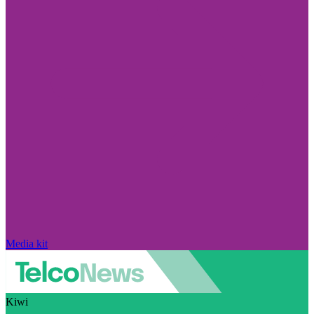
Media kit
Kiwi