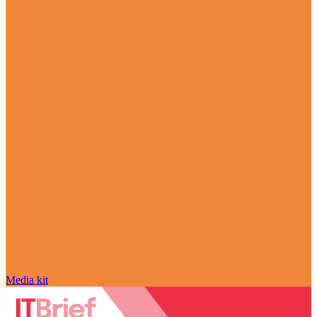
Media kit