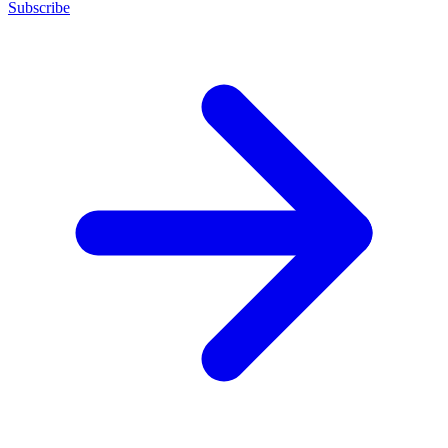
Subscribe