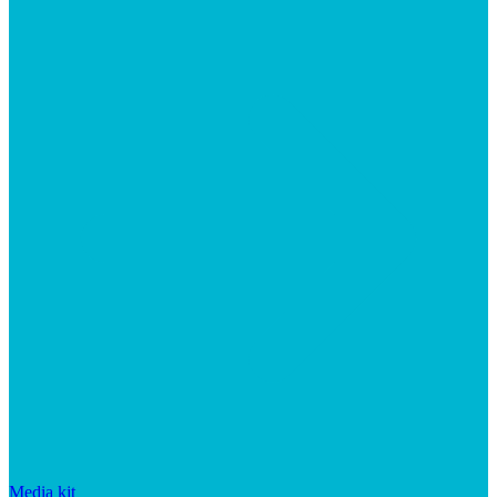
Media kit