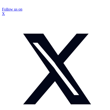
Follow us on
X