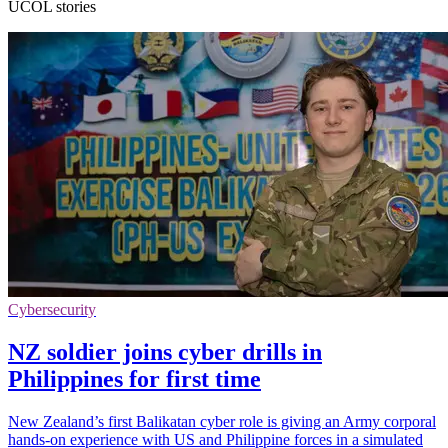
UCOL stories
Cybersecurity
NZ soldier joins cyber drills in
Philippines for first time
New Zealand’s first Balikatan cyber role is giving an Army corporal
hands-on experience with US and Philippine forces in a simulated