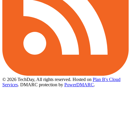
© 2026 TechDay, All rights reserved.
Hosted on
Plan B's Cloud
Services
. DMARC protection by
PowerDMARC
.