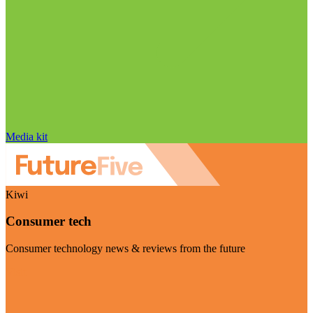
Media kit
Kiwi
Consumer tech
Consumer technology news & reviews from the future
Visit