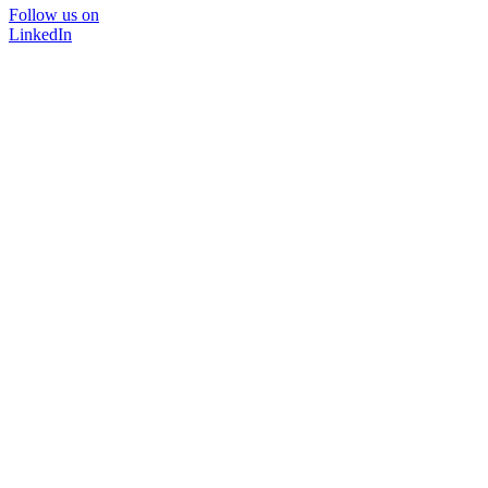
Follow us on
LinkedIn