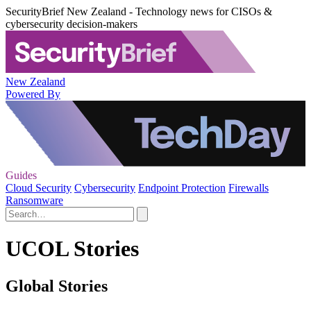
SecurityBrief New Zealand - Technology news for CISOs &
cybersecurity decision-makers
New Zealand
Powered By
Guides
Cloud Security
Cybersecurity
Endpoint Protection
Firewalls
Ransomware
UCOL Stories
Global Stories