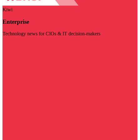
Kiwi
Enterprise
Technology news for CIOs & IT decision-makers
Visit