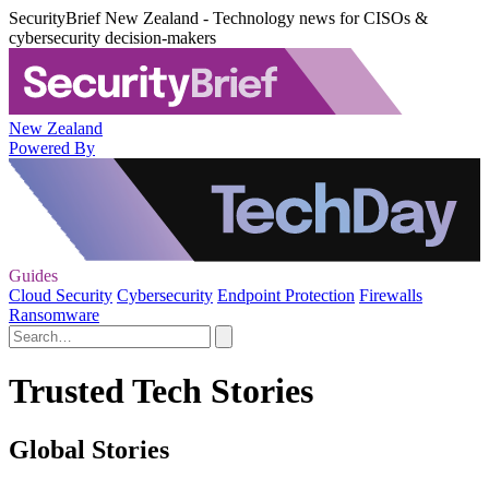
SecurityBrief New Zealand - Technology news for CISOs &
cybersecurity decision-makers
New Zealand
Powered By
Guides
Cloud Security
Cybersecurity
Endpoint Protection
Firewalls
Ransomware
Trusted Tech Stories
Global Stories