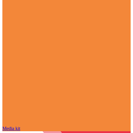
Media kit