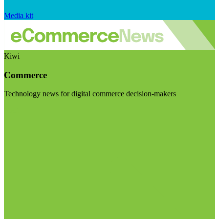
Media kit
Kiwi
Commerce
Technology news for digital commerce decision-makers
Visit