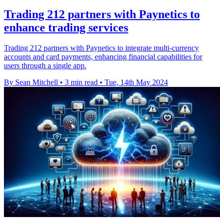
Trading 212 partners with Paynetics to
enhance trading services
Trading 212 partners with Paynetics to integrate multi-currency
accounts and card payments, enhancing financial capabilities for
users through a single app.
By Sean Mitchell
•
3 min read
•
Tue, 14th May 2024