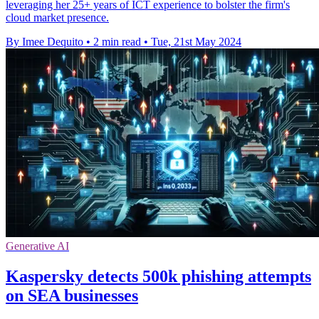
leveraging her 25+ years of ICT experience to bolster the firm's
cloud market presence.
By Imee Dequito
•
2 min read
•
Tue, 21st May 2024
Generative AI
Kaspersky detects 500k phishing attempts
on SEA businesses