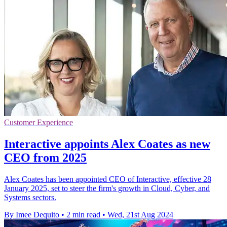
Customer Experience
Interactive appoints Alex Coates as new
CEO from 2025
Alex Coates has been appointed CEO of Interactive, effective 28
January 2025, set to steer the firm's growth in Cloud, Cyber, and
Systems sectors.
By Imee Dequito
•
2 min read
•
Wed, 21st Aug 2024