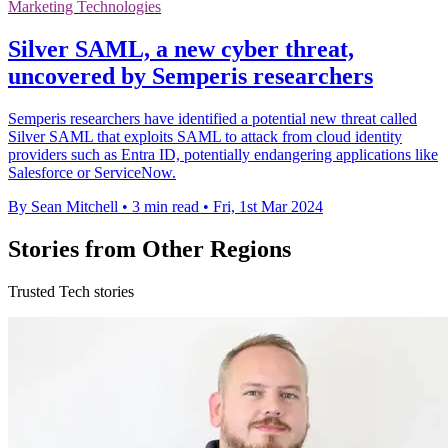
Marketing Technologies
Silver SAML, a new cyber threat,
uncovered by Semperis researchers
Semperis researchers have identified a potential new threat called
Silver SAML that exploits SAML to attack from cloud identity
providers such as Entra ID, potentially endangering applications like
Salesforce or ServiceNow.
By Sean Mitchell
•
3 min read
•
Fri, 1st Mar 2024
Stories from Other Regions
Trusted Tech stories