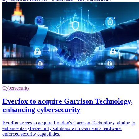
Cybersecurity
Everfox to acquire Garrison Technology,
enhancing cybersecurity
Everfox agrees to acquire London's Garrison Technology, aiming to
enhance its cybersecurity solutions with Garrison's hardware-
enforced security capabilities.