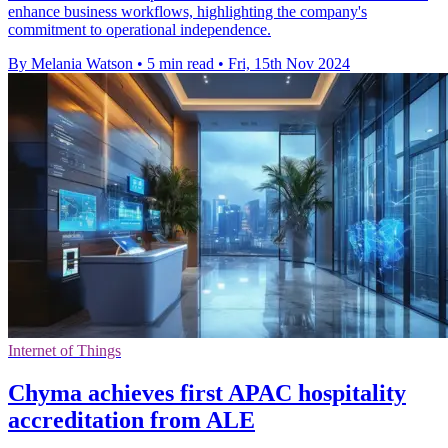
enhance business workflows, highlighting the company's
commitment to operational independence.
By Melania Watson
•
5 min read
•
Fri, 15th Nov 2024
Internet of Things
Chyma achieves first APAC hospitality
accreditation from ALE