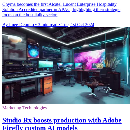
Chyma becomes the first Alcatel-Lucent Enterprise Hospitality
Solution Accredited partner in APAC, highlighting their strategic
focus on the hospitality sector.
By Imee Dequito
•
3 min read
•
Tue, 1st Oct 2024
Marketing Technologies
Studio Rx boosts production with Adobe
Firefly custom AI models