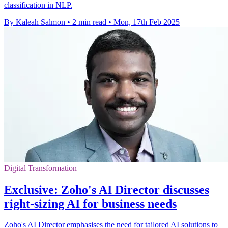
classification in NLP.
By Kaleah Salmon
•
2 min read
•
Mon, 17th Feb 2025
Digital Transformation
Exclusive: Zoho's AI Director discusses
right-sizing AI for business needs
Zoho's AI Director emphasises the need for tailored AI solutions to