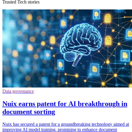
Trusted Tech stories
Data governance
Nuix earns patent for AI breakthrough in
document sorting
Nuix has secured a patent for a groundbreaking technology aimed at
improving AI model training, promising to enhance document