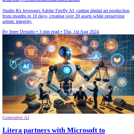
Studio Rx leverages Adobe Firefly AI, cutting digital art production
from months to 10 days, creating over 20 assets while preserving
artistic integrity.
By Imee Dequito
•
3 min read
•
Thu, 1st Aug 2024
Generative AI
Litera partners with Microsoft to