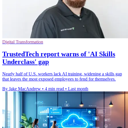
Digital Transformation
TrustedTech report warns of 'AI Skills
Underclass' gap
Nearly half of U.S. workers lack AI training, widening a skills gap
that leaves the most exposed employees to fend for themselves.
By Jake MacAndrew
•
4 min read
•
Last month