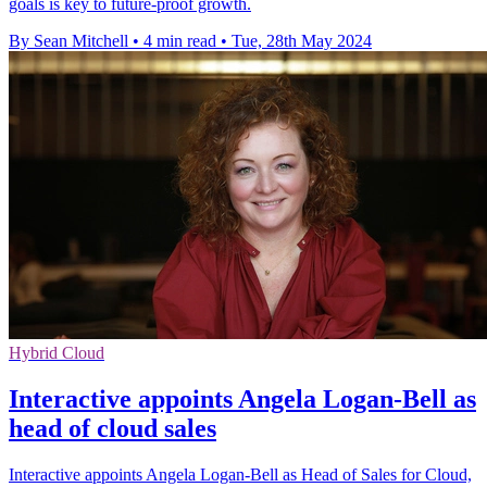
goals is key to future-proof growth.
By Sean Mitchell
•
4 min read
•
Tue, 28th May 2024
Hybrid Cloud
Interactive appoints Angela Logan-Bell as
head of cloud sales
Interactive appoints Angela Logan-Bell as Head of Sales for Cloud,