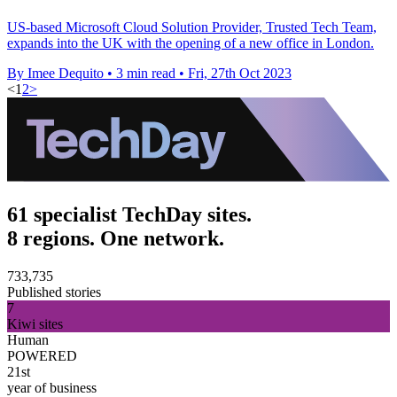
US-based Microsoft Cloud Solution Provider, Trusted Tech Team,
expands into the UK with the opening of a new office in London.
By Imee Dequito
•
3 min read
•
Fri, 27th Oct 2023
<
1
2
>
61 specialist TechDay sites.
8 regions. One network.
733,735
Published stories
7
Kiwi sites
Human
POWERED
21st
year of business