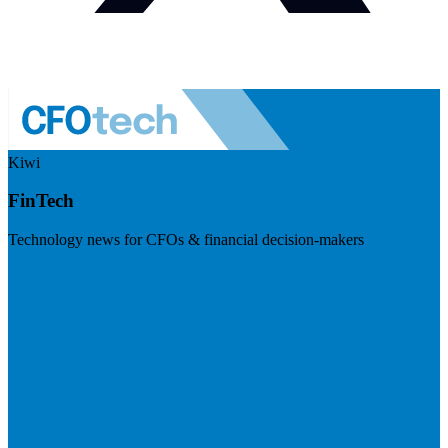
Kiwi
FinTech
Technology news for CFOs & financial decision-makers
Visit