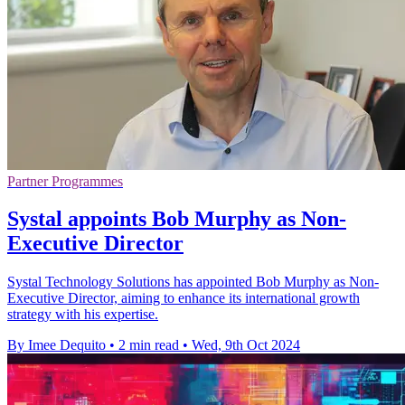
Partner Programmes
Systal appoints Bob Murphy as Non-
Executive Director
Systal Technology Solutions has appointed Bob Murphy as Non-
Executive Director, aiming to enhance its international growth
strategy with his expertise.
By Imee Dequito
•
2 min read
•
Wed, 9th Oct 2024