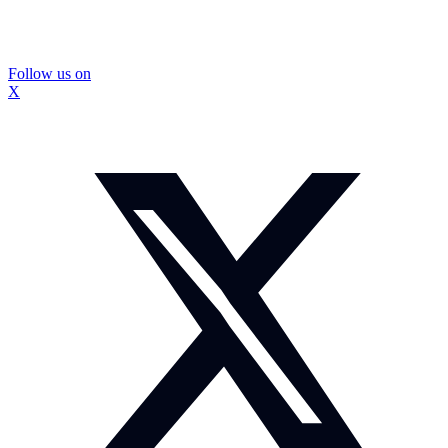
Follow us on
X