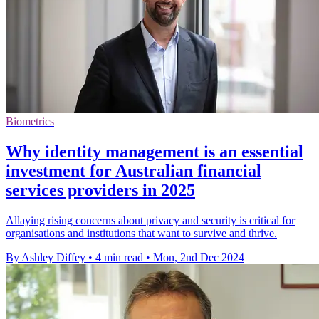
Biometrics
Why identity management is an essential
investment for Australian financial
services providers in 2025
Allaying rising concerns about privacy and security is critical for
organisations and institutions that want to survive and thrive.
By Ashley Diffey
•
4 min read
•
Mon, 2nd Dec 2024