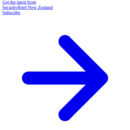
Get the latest from
SecurityBrief New Zealand
Subscribe