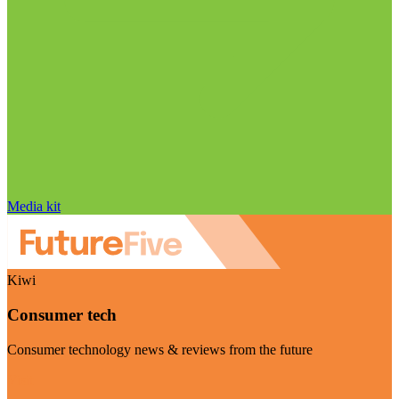
Media kit
Kiwi
Consumer tech
Consumer technology news & reviews from the future
Visit