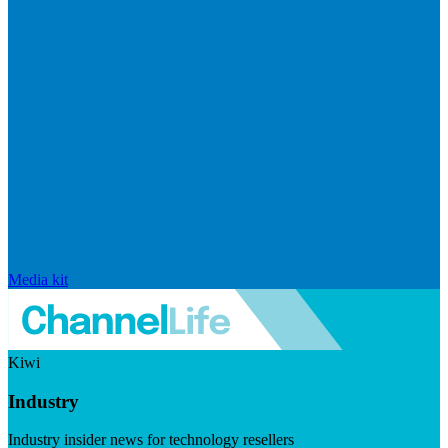
Media kit
Kiwi
Industry
Industry insider news for technology resellers