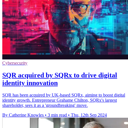
Cybersecurity
SQR acquired by SQRx to drive digital
identity innovation
SQR has been acquired by UK-based SQRx, aiming to boost digital
identity growth. Entrepreneur Grahame Chilton, SQRx's largest
shareholder, sees it as a 'groundbreaking' move.
By Catherine Knowles
•
3 min read
•
Thu, 12th Sep 2024