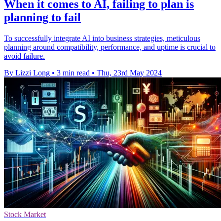
When it comes to AI, failing to plan is
planning to fail
To successfully integrate AI into business strategies, meticulous
planning around compatibility, performance, and uptime is crucial to
avoid failure.
By Lizzi Long
•
3 min read
•
Thu, 23rd May 2024
Stock Market