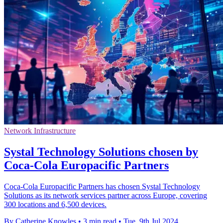
Network Infrastructure
Systal Technology Solutions chosen by
Coca-Cola Europacific Partners
Coca-Cola Europacific Partners has chosen Systal Technology
Solutions as its network services partner across Europe, covering
300 locations and 6,500 devices.
By Catherine Knowles
•
3 min read
•
Tue, 9th Jul 2024