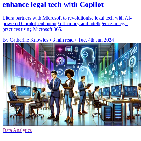
enhance legal tech with Copilot
Litera partners with Microsoft to revolutionise legal tech with AI-
powered Copilot, enhancing efficiency and intelligence in legal
practices using Microsoft 365.
By Catherine Knowles
•
3 min read
•
Tue, 4th Jun 2024
Data Analytics