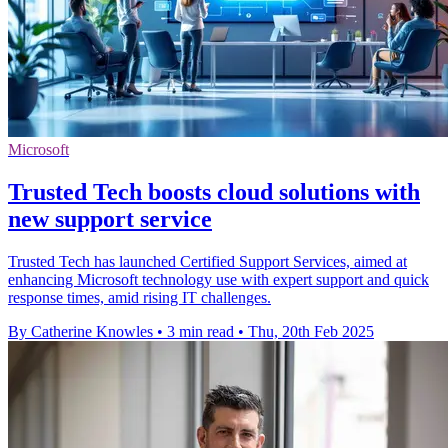
Microsoft
Trusted Tech boosts cloud solutions with
new support service
Trusted Tech has launched Certified Support Services, aimed at
enhancing Microsoft technology use with expert support and quick
response times, amid rising IT challenges.
By Catherine Knowles
•
3 min read
•
Thu, 20th Feb 2025