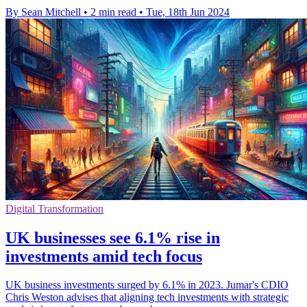
By Sean Mitchell
•
2 min read
•
Tue, 18th Jun 2024
Digital Transformation
UK businesses see 6.1% rise in
investments amid tech focus
UK business investments surged by 6.1% in 2023. Jumar's CDIO
Chris Weston advises that aligning tech investments with strategic