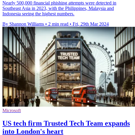
Nearly 500,000 financial phishing attempts were detected in
Southeast Asia in 2023, with the Philippines, Malaysia and
Indonesia seeing the highest numbers.
By Shannon Williams
•
2 min read
•
Fri, 29th Mar 2024
Microsoft
US tech firm Trusted Tech Team expands
into London's heart