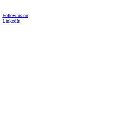
Follow us on
LinkedIn