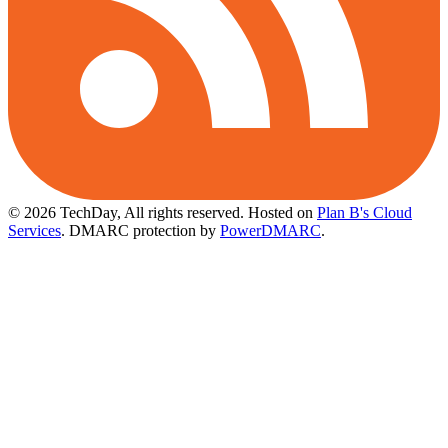
© 2026 TechDay, All rights reserved.
Hosted on
Plan B's Cloud
Services
. DMARC protection by
PowerDMARC
.