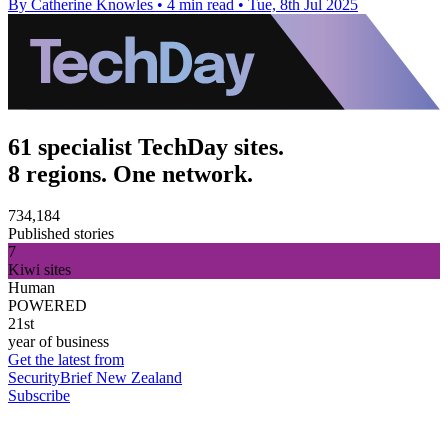
By Catherine Knowles
•
4 min read
•
Tue, 8th Jul 2025
61 specialist TechDay sites.
8 regions. One network.
734,184
Published stories
7
Kiwi sites
Human
POWERED
21st
year of business
Get the latest from
SecurityBrief New Zealand
Subscribe