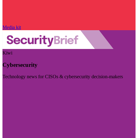
Media kit
Kiwi
Cybersecurity
Technology news for CISOs & cybersecurity decision-makers
Visit