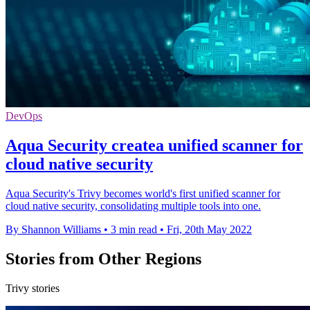
DevOps
Aqua Security createa unified scanner for
cloud native security
Aqua Security's Trivy becomes world's first unified scanner for
cloud native security, consolidating multiple tools into one.
By Shannon Williams
•
3 min read
•
Fri, 20th May 2022
Stories from Other Regions
Trivy stories