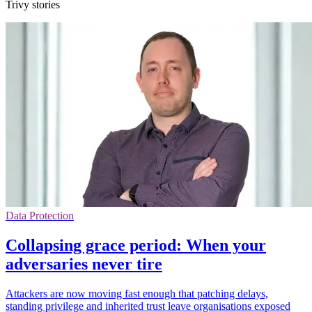
Trivy stories
Data Protection
Collapsing grace period: When your
adversaries never tire
Attackers are now moving fast enough that patching delays,
standing privilege and inherited trust leave organisations exposed