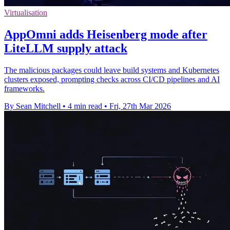
Virtualisation
AppOmni adds Heisenberg mode after
LiteLLM supply attack
The malicious packages could leave build systems and Kubernetes
clusters exposed, prompting checks across CI/CD pipelines and AI
frameworks.
By Sean Mitchell
•
4 min read
•
Fri, 27th Mar 2026