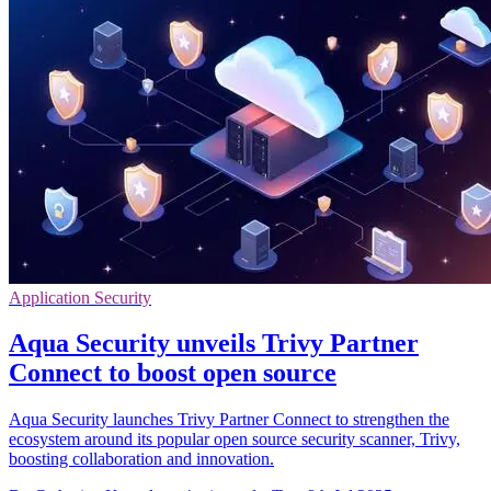
Application Security
Aqua Security unveils Trivy Partner
Connect to boost open source
Aqua Security launches Trivy Partner Connect to strengthen the
ecosystem around its popular open source security scanner, Trivy,
boosting collaboration and innovation.