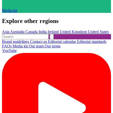
Media kit
Explore other regions
Asia
Australia
Canada
India
Ireland
United Kingdom
United States
Brand guidelines
Contact us
Editorial calendar
Editorial standards
FAQs
Media kit
Our team
Our terms
YouTube