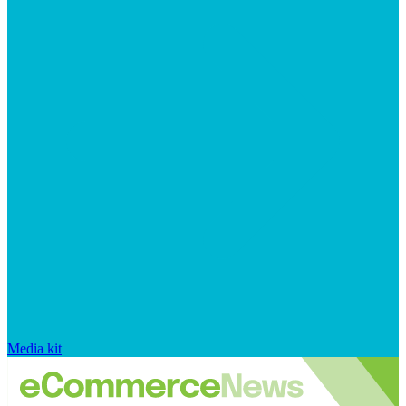
Media kit