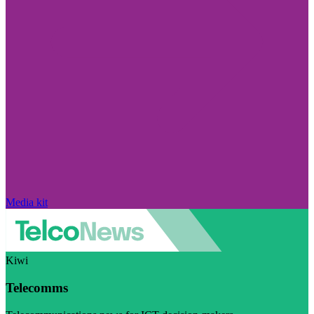
Media kit
Kiwi
Telecomms