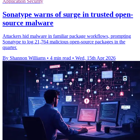
Application Security
Sonatype warns of surge in trusted open-
source malware
Attackers hid malware in familiar package workflows, prompting
Sonatype to log 21,764 malicious open-source packages in the
quarter.
By Shannon Williams
•
4 min read
•
Wed, 15th Apr 2026