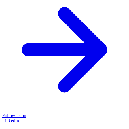
Follow us on
LinkedIn