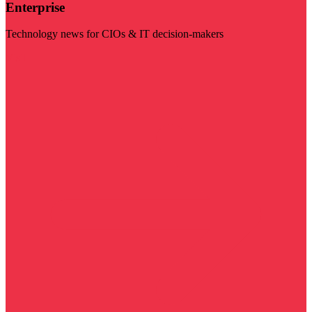
Enterprise
Technology news for CIOs & IT decision-makers
Visit