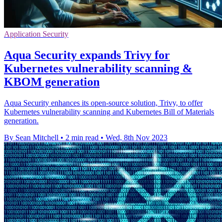
Application Security
Aqua Security expands Trivy for
Kubernetes vulnerability scanning &
KBOM generation
Aqua Security enhances its open-source solution, Trivy, to offer
Kubernetes vulnerability scanning and Kubernetes Bill of Materials
generation.
By Sean Mitchell
•
2 min read
•
Wed, 8th Nov 2023