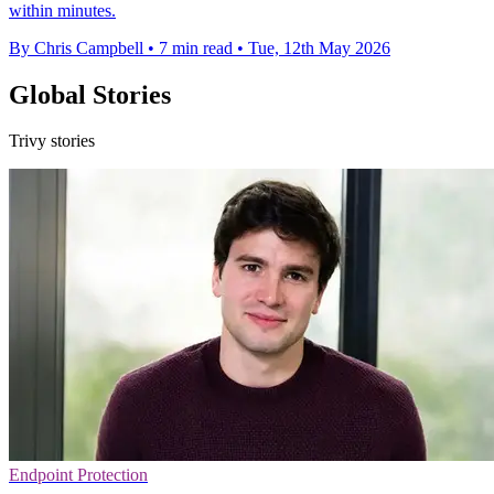
within minutes.
By Chris Campbell
•
7 min read
•
Tue, 12th May 2026
Global Stories
Trivy stories
Endpoint Protection