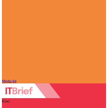
Media kit
Kiwi