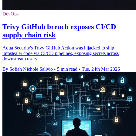
DevOps
Trivy GitHub breach exposes CI/CD
supply chain risk
Aqua Security's Trivy GitHub Action was hijacked to ship
infostealer code via CI/CD pipelines, exposing secrets across
downstream users.
By Sofiah Nichole Salivio
•
5 min read
•
Tue, 24th Mar 2026