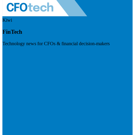
Kiwi
FinTech
Technology news for CFOs & financial decision-makers
Visit