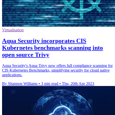
Virtualisation
Aqua Security incorporates CIS
Kubernetes benchmarks scanning into
open source Trivy
Aqua Security's Aqua Trivy now offers full compliance scanning for
CIS Kubernetes Benchmarks, simplifying security for cloud native
applications.
By Shannon Williams
•
3 min read
•
Thu, 20th Apr 2023