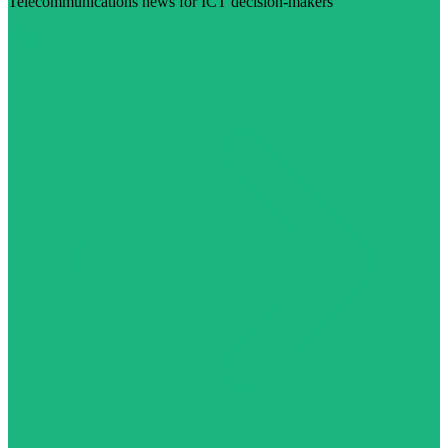
Telecommunications news for ICT decision-makers
Visit