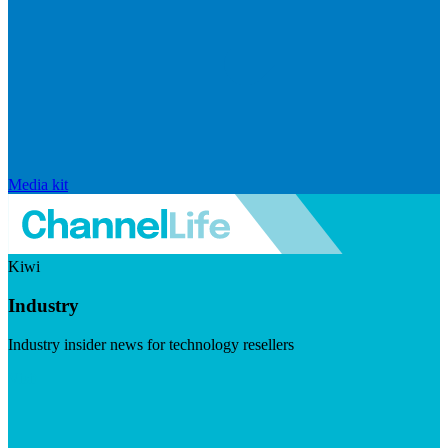
Media kit
Kiwi
Industry
Industry insider news for technology resellers
Visit