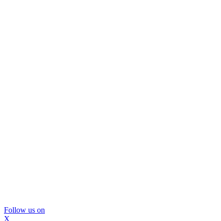
Follow us on
X