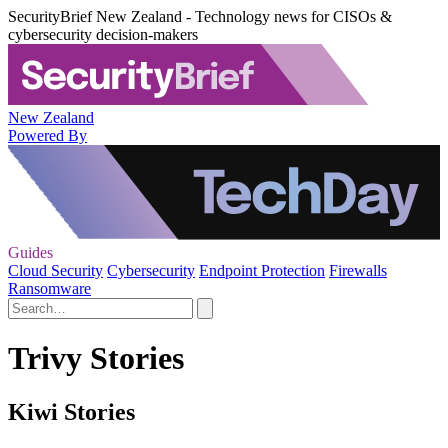
SecurityBrief New Zealand - Technology news for CISOs &
cybersecurity decision-makers
New Zealand
Powered By
Guides
Cloud Security
Cybersecurity
Endpoint Protection
Firewalls
Ransomware
Trivy Stories
Kiwi Stories