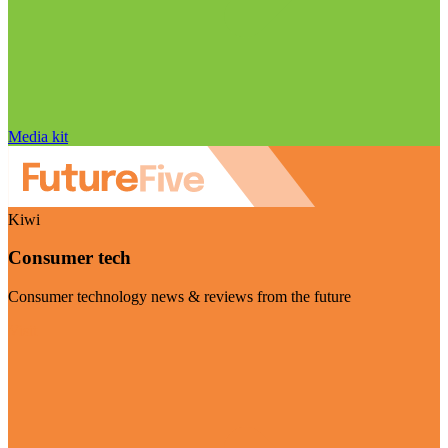
Media kit
Kiwi
Consumer tech
Consumer technology news & reviews from the future
Visit