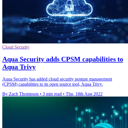
Cloud Security
Aqua Security adds CPSM capabilities to
Aqua Trivy
Aqua Security has added cloud security posture management
(CPSM) capabilities to its open source tool, Aqua Trivy.
By Zach Thompson
•
3 min read
•
Thu, 18th Aug 2022