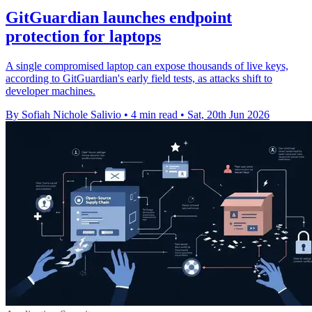
GitGuardian launches endpoint
protection for laptops
A single compromised laptop can expose thousands of live keys,
according to GitGuardian's early field tests, as attacks shift to
developer machines.
By Sofiah Nichole Salivio
•
4 min read
•
Sat, 20th Jun 2026