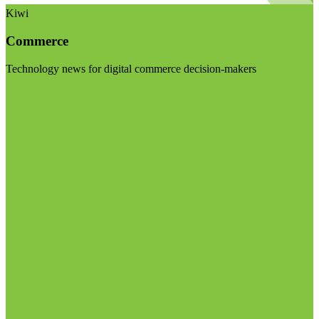
Kiwi
Commerce
Technology news for digital commerce decision-makers
Visit