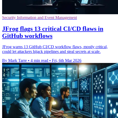
Security Information and Event Management
JFrog flags 13 critical CI/CD flaws in
GitHub workflows
JFrog warns 13 GitHub CI/CD workflow flaws, mostly critical,
could let attackers hijack pipelines and steal secrets at scale.
By Mark Tarre
•
4 min read
•
Fri, 6th Mar 2026