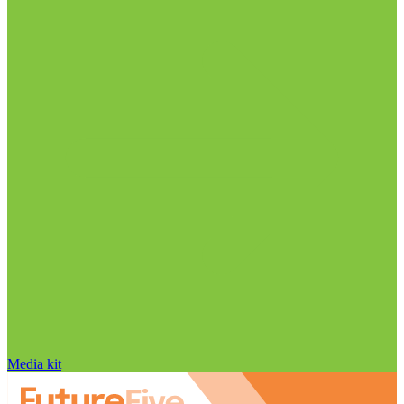
Media kit