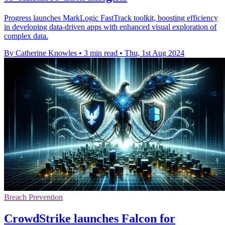
Progress launches MarkLogic FastTrack toolkit, boosting efficiency
in developing data-driven apps with enhanced visual exploration of
complex data.
By Catherine Knowles
•
3 min read
•
Thu, 1st Aug 2024
Breach Prevention
CrowdStrike launches Falcon for