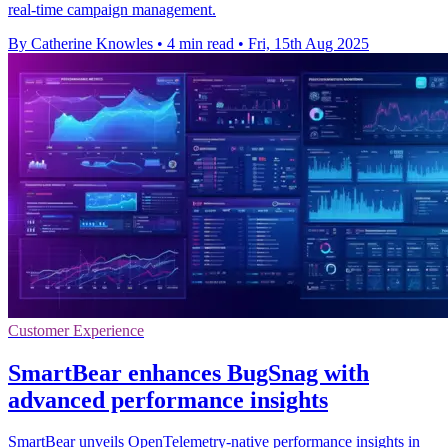
real-time campaign management.
By Catherine Knowles
•
4 min read
•
Fri, 15th Aug 2025
Customer Experience
SmartBear enhances BugSnag with
advanced performance insights
SmartBear unveils OpenTelemetry-native performance insights in