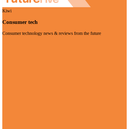
Kiwi
Consumer tech
Consumer technology news & reviews from the future
Visit