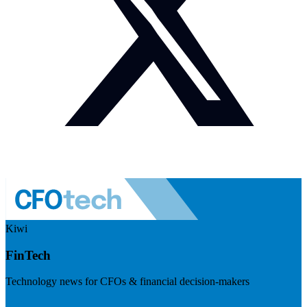
Kiwi
FinTech
Technology news for CFOs & financial decision-makers
Visit