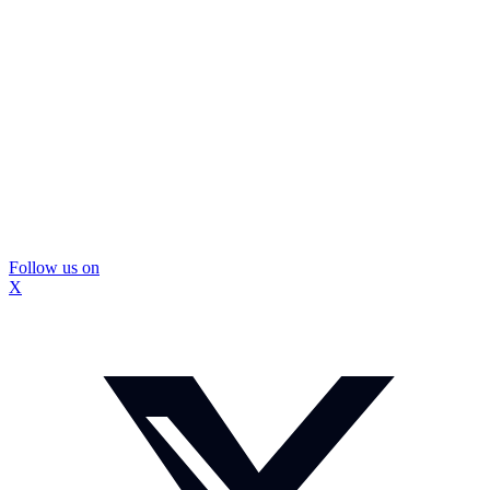
Follow us on
X