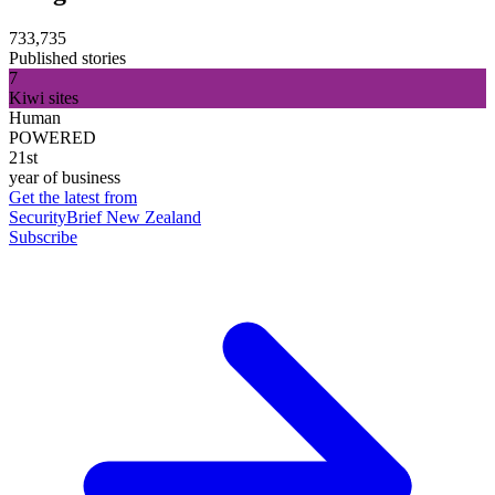
733,735
Published stories
7
Kiwi sites
Human
POWERED
21st
year of business
Get the latest from
SecurityBrief New Zealand
Subscribe