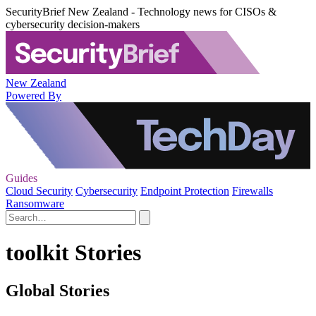
SecurityBrief New Zealand - Technology news for CISOs &
cybersecurity decision-makers
New Zealand
Powered By
Guides
Cloud Security
Cybersecurity
Endpoint Protection
Firewalls
Ransomware
toolkit Stories
Global Stories