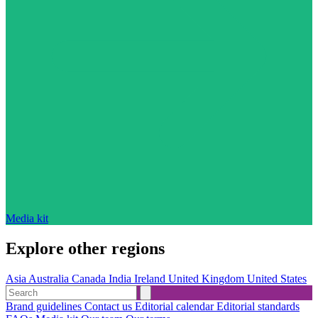
Media kit
Explore other regions
Asia
Australia
Canada
India
Ireland
United Kingdom
United States
Brand guidelines
Contact us
Editorial calendar
Editorial standards