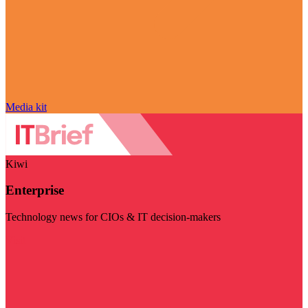
Media kit
Kiwi
Enterprise
Technology news for CIOs & IT decision-makers
Visit