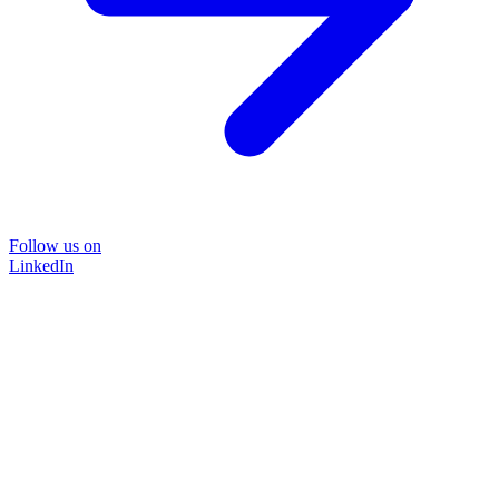
Follow us on
LinkedIn