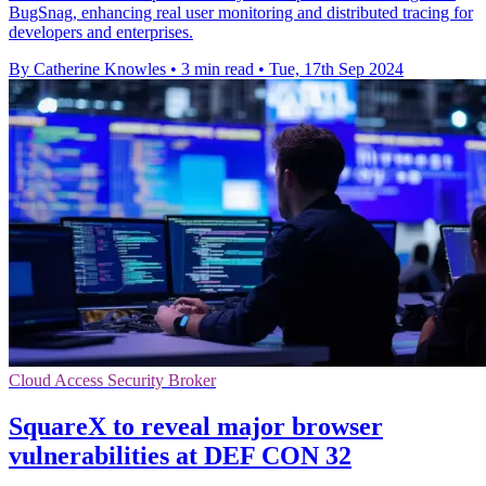
BugSnag, enhancing real user monitoring and distributed tracing for
developers and enterprises.
By Catherine Knowles
•
3 min read
•
Tue, 17th Sep 2024
Cloud Access Security Broker
SquareX to reveal major browser
vulnerabilities at DEF CON 32