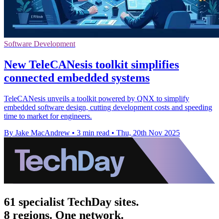
Software Development
New TeleCANesis toolkit simplifies
connected embedded systems
TeleCANesis unveils a toolkit powered by QNX to simplify
embedded software design, cutting development costs and speeding
time to market for engineers.
By Jake MacAndrew
•
3 min read
•
Thu, 20th Nov 2025
61 specialist TechDay sites.
8 regions. One network.