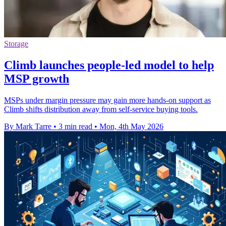
Storage
Climb launches people-led model to help
MSP growth
MSPs under margin pressure may gain more hands-on support as
Climb shifts distribution away from self-service buying tools.
By Mark Tarre
•
3 min read
•
Mon, 4th May 2026