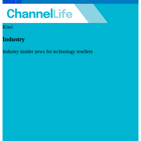
Media kit
Kiwi
Industry
Industry insider news for technology resellers
Visit