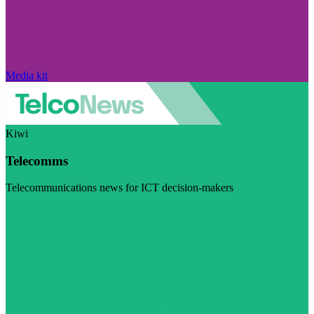
Media kit
Kiwi
Telecomms
Telecommunications news for ICT decision-makers
Visit