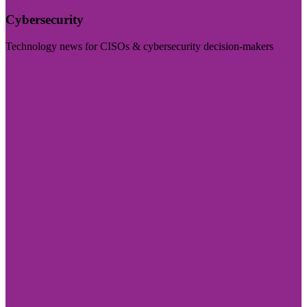
Cybersecurity
Technology news for CISOs & cybersecurity decision-makers
Visit