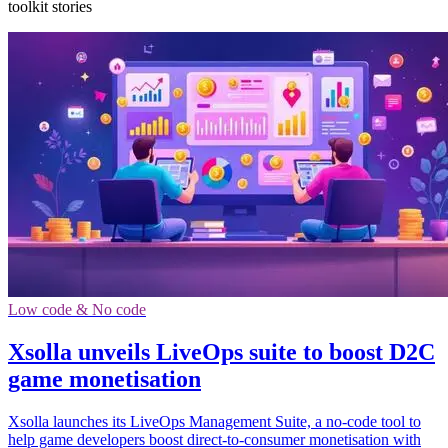
toolkit stories
Low code & No code
Xsolla unveils LiveOps suite to boost D2C
game monetisation
Xsolla launches its LiveOps Management Suite, a no-code tool to
help game developers boost direct-to-consumer monetisation with