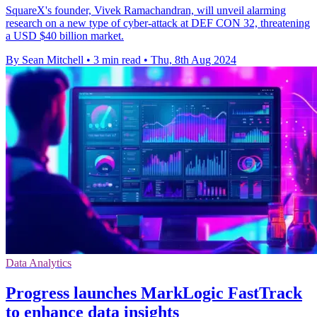
SquareX's founder, Vivek Ramachandran, will unveil alarming
research on a new type of cyber-attack at DEF CON 32, threatening
a USD $40 billion market.
By Sean Mitchell
•
3 min read
•
Thu, 8th Aug 2024
Data Analytics
Progress launches MarkLogic FastTrack
to enhance data insights