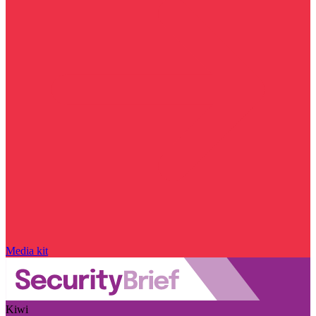
Media kit
Kiwi