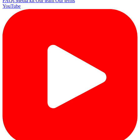
FAQs
Media kit
Our team
Our terms
YouTube