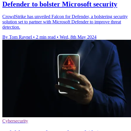
Defender to bolster Microsoft security
CrowdStrike has unveiled Falcon for Defender, a bolstering security
solution set to partner with Microsoft Defender to improve threat
detection.
By Tom Raynel
•
2 min read
•
Wed, 8th May 2024
Cybersecurity