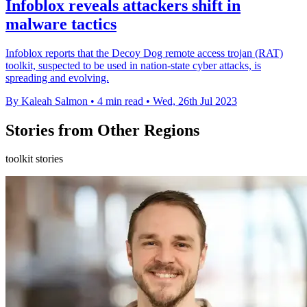
Infoblox reveals attackers shift in
malware tactics
Infoblox reports that the Decoy Dog remote access trojan (RAT)
toolkit, suspected to be used in nation-state cyber attacks, is
spreading and evolving.
By Kaleah Salmon
•
4 min read
•
Wed, 26th Jul 2023
Stories from Other Regions
toolkit stories