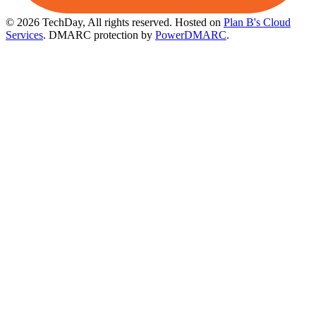
© 2026 TechDay, All rights reserved.
Hosted on
Plan B's Cloud
Services
. DMARC protection by
PowerDMARC
.