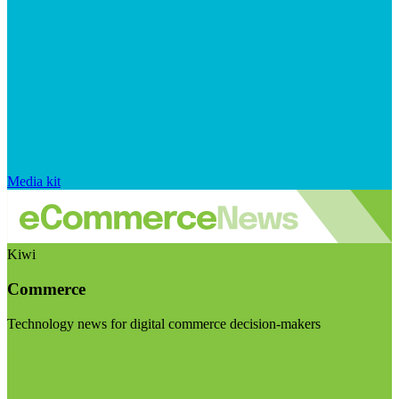
Media kit
Kiwi
Commerce
Technology news for digital commerce decision-makers
Visit