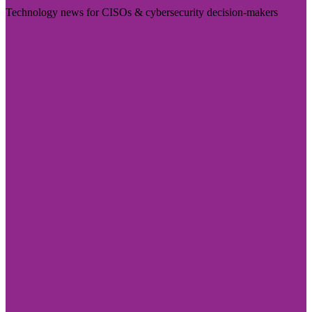
Technology news for CISOs & cybersecurity decision-makers
Visit