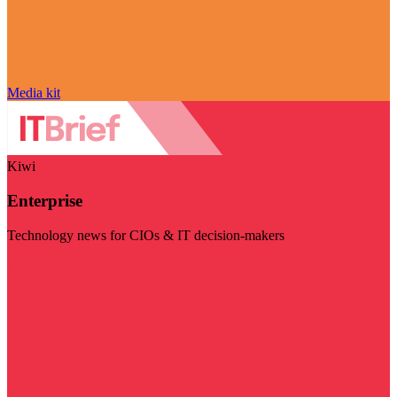
Media kit
Kiwi
Enterprise
Technology news for CIOs & IT decision-makers
Visit