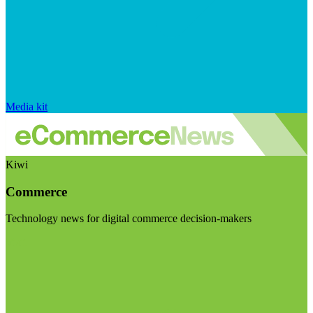
Media kit
Kiwi
Commerce
Technology news for digital commerce decision-makers
Visit