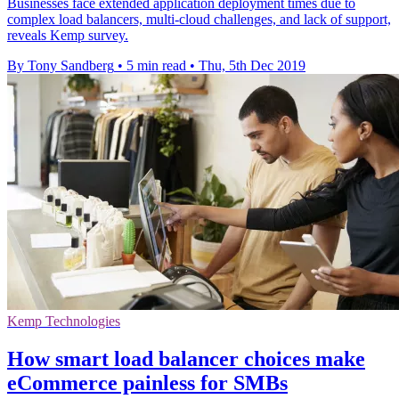
Businesses face extended application deployment times due to
complex load balancers, multi-cloud challenges, and lack of support,
reveals Kemp survey.
By Tony Sandberg
•
5 min read
•
Thu, 5th Dec 2019
Kemp Technologies
How smart load balancer choices make
eCommerce painless for SMBs