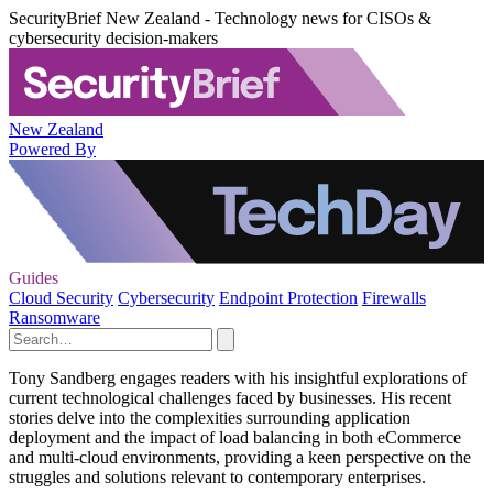
SecurityBrief New Zealand - Technology news for CISOs &
cybersecurity decision-makers
New Zealand
Powered By
Guides
Cloud Security
Cybersecurity
Endpoint Protection
Firewalls
Ransomware
Tony Sandberg engages readers with his insightful explorations of
current technological challenges faced by businesses. His recent
stories delve into the complexities surrounding application
deployment and the impact of load balancing in both eCommerce
and multi-cloud environments, providing a keen perspective on the
struggles and solutions relevant to contemporary enterprises.