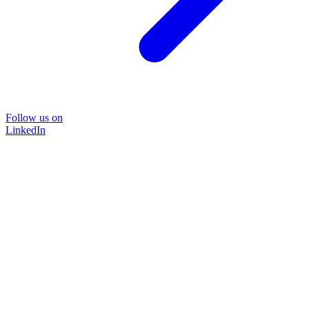
Follow us on
LinkedIn