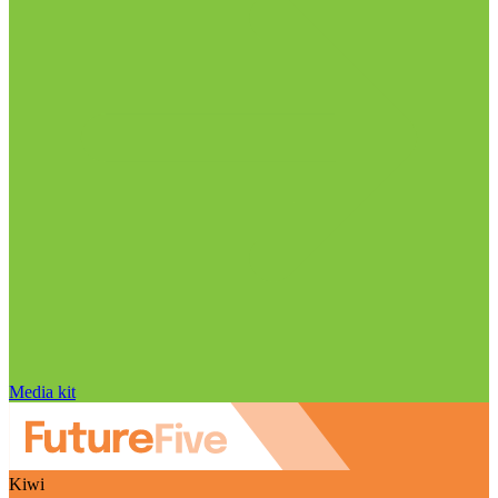
Media kit
Kiwi