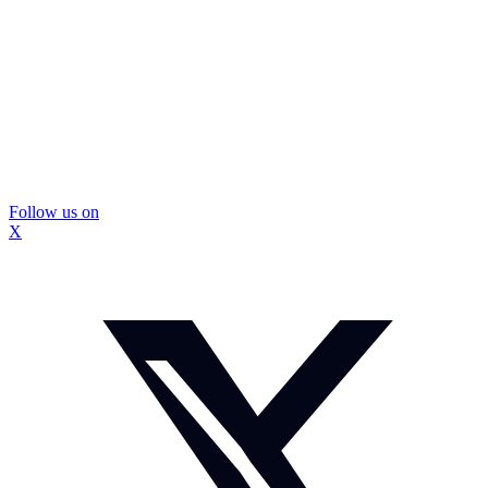
Follow us on
X