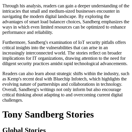
Through his analysis, readers can gain a deeper understanding of the
intricacies that small and medium-sized businesses encounter in
navigating the modern digital landscape. By exploring the
advantages of smart load balancer choices, Sandberg emphasizes the
ways in which even limited resources can be optimized to enhance
performance and reliability.
Furthermore, Sandberg's examination of IoT security pitfalls offers
critical insights into the vulnerabilities that can arise in an
increasingly interconnected world. The stories reflect on broader
implications for IT organizations, drawing attention to the need for
diligent security practices amidst rapid technological advancements.
Readers can also learn about strategic shifts within the industry, such
as Kemp's recent deal with Bluechip Infotech, which highlights the
evolving nature of partnerships and collaborations in technology.
Overall, Sandberg's writings not only inform but also encourage
critical thinking about adapting to and overcoming current digital
challenges.
Tony Sandberg Stories
Global Stories