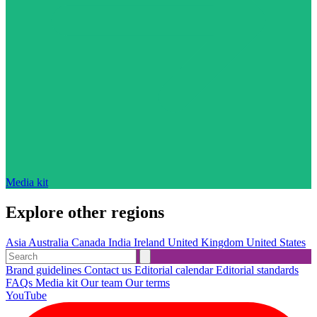
Media kit
Explore other regions
Asia
Australia
Canada
India
Ireland
United Kingdom
United States
Brand guidelines
Contact us
Editorial calendar
Editorial standards
FAQs
Media kit
Our team
Our terms
YouTube