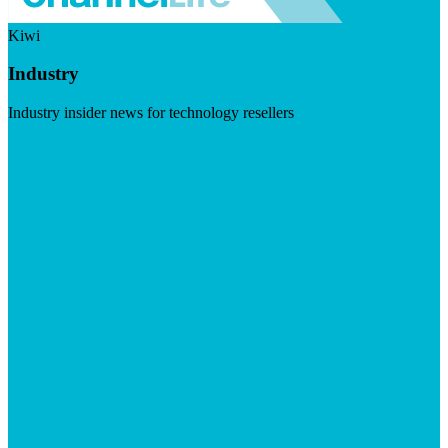
Kiwi
Industry
Industry insider news for technology resellers
Visit