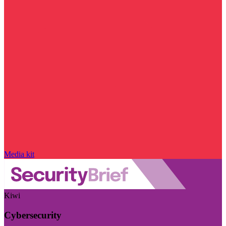
Media kit
Kiwi
Cybersecurity