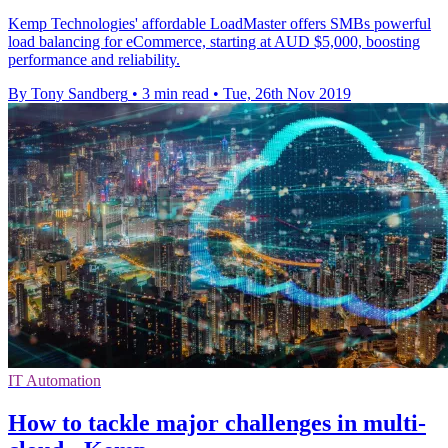
Kemp Technologies' affordable LoadMaster offers SMBs powerful
load balancing for eCommerce, starting at AUD $5,000, boosting
performance and reliability.
By Tony Sandberg
•
3 min read
•
Tue, 26th Nov 2019
IT Automation
How to tackle major challenges in multi-