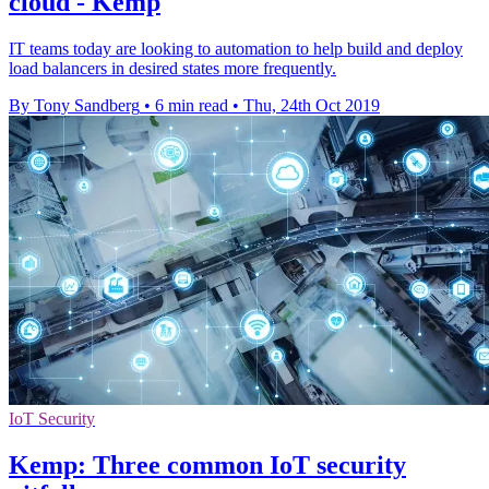
cloud - Kemp
IT teams today are looking to automation to help build and deploy
load balancers in desired states more frequently.
By Tony Sandberg
•
6 min read
•
Thu, 24th Oct 2019
IoT Security
Kemp: Three common IoT security