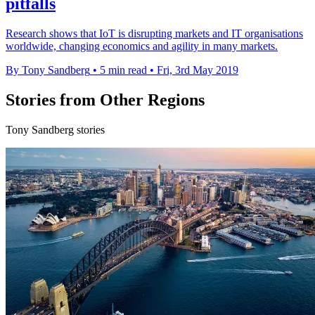
pitfalls
Research shows that IoT is disrupting markets and IT organisations
worldwide, changing economics and agility in many markets.
By Tony Sandberg
•
5 min read
•
Fri, 3rd May 2019
Stories from Other Regions
Tony Sandberg stories