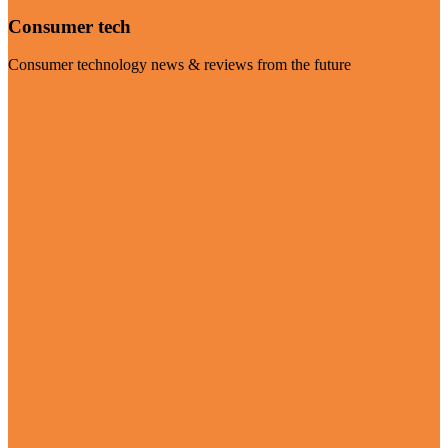
Consumer tech
Consumer technology news & reviews from the future
Visit