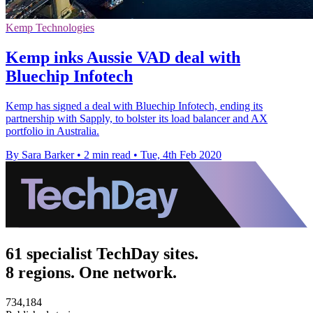
Kemp Technologies
Kemp inks Aussie VAD deal with
Bluechip Infotech
Kemp has signed a deal with Bluechip Infotech, ending its
partnership with Sapply, to bolster its load balancer and AX
portfolio in Australia.
By Sara Barker
•
2 min read
•
Tue, 4th Feb 2020
61 specialist TechDay sites.
8 regions. One network.
734,184