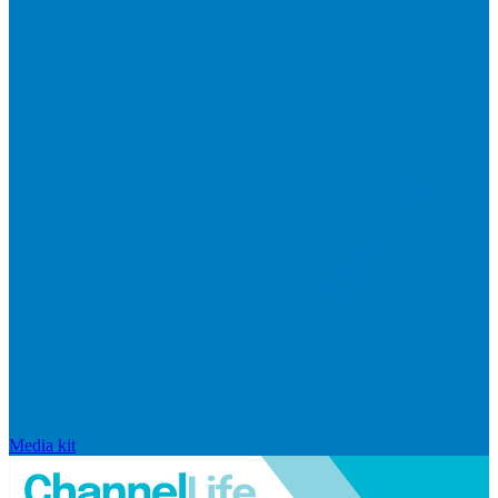
Media kit