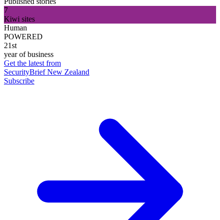
Published stories
7
Kiwi sites
Human
POWERED
21st
year of business
Get the latest from
SecurityBrief New Zealand
Subscribe