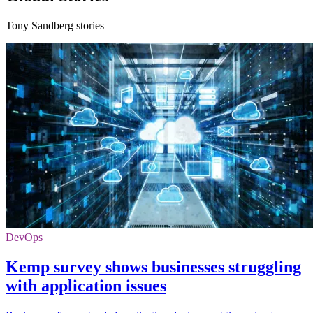
Tony Sandberg stories
DevOps
Kemp survey shows businesses struggling
with application issues