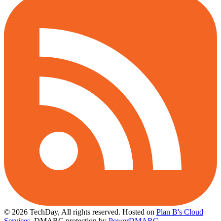
© 2026 TechDay, All rights reserved.
Hosted on
Plan B's Cloud
Services
. DMARC protection by
PowerDMARC
.