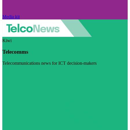
Media kit
Kiwi
Telecomms
Telecommunications news for ICT decision-makers
Visit