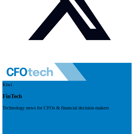
Kiwi
FinTech
Technology news for CFOs & financial decision-makers
Visit