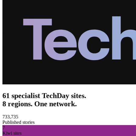
61 specialist TechDay sites.
8 regions. One network.
733,735
Published stories
7
Kiwi sites