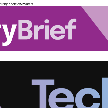
urity decision-makers