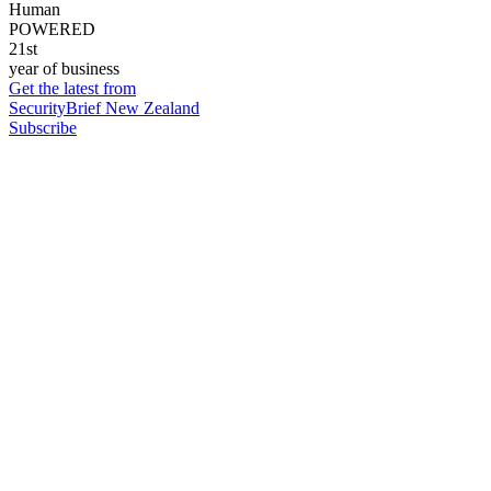
Human
POWERED
21st
year of business
Get the latest from
SecurityBrief New Zealand
Subscribe