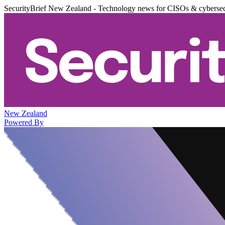
SecurityBrief New Zealand - Technology news for CISOs & cybersec
New Zealand
Powered By