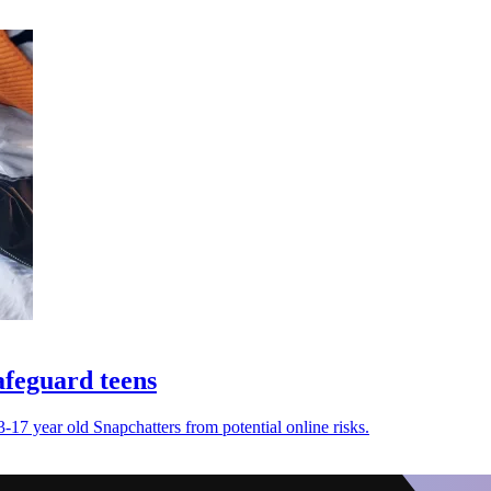
afeguard teens
17 year old Snapchatters from potential online risks.