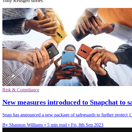
Tony Keusgen stories
Risk & Compliance
New measures introduced to Snapchat to s
Snap has announced a new package of safeguards to further protect 13-
By Shannon Williams
•
5 min read
•
Fri, 8th Sep 2023