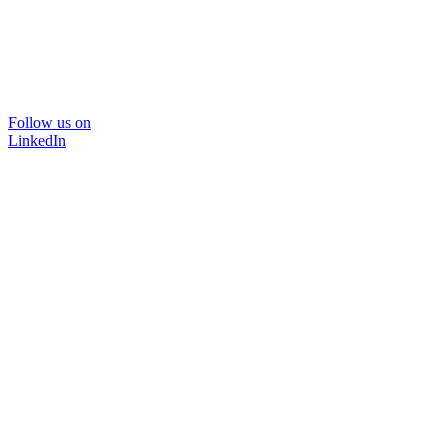
Follow us on
LinkedIn