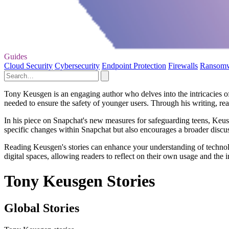
Guides
Cloud Security
Cybersecurity
Endpoint Protection
Firewalls
Ransom
Tony Keusgen is an engaging author who delves into the intricacies of
needed to ensure the safety of younger users. Through his writing, reade
In his piece on Snapchat's new measures for safeguarding teens, Keusg
specific changes within Snapchat but also encourages a broader discus
Reading Keusgen's stories can enhance your understanding of technolog
digital spaces, allowing readers to reflect on their own usage and the im
Tony Keusgen Stories
Global Stories