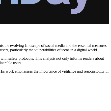
ts the evolving landscape of social media and the essential measures
rs, particularly the vulnerabilities of teens in a digital world.
with safety protocols. This analysis not only informs readers about
lnerable users.
 His work emphasizes the importance of vigilance and responsibility in