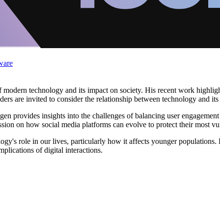
ware
 modern technology and its impact on society. His recent work highligh
rs are invited to consider the relationship between technology and its use
en provides insights into the challenges of balancing user engagement 
sion on how social media platforms can evolve to protect their most vu
y's role in our lives, particularly how it affects younger populations.
plications of digital interactions.