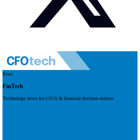
Kiwi
FinTech
Technology news for CFOs & financial decision-makers
Visit