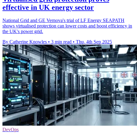
effective in UK energy sector
National Grid and GE Vernova's trial of LF Energy SEAPATH
shows virtualised protection can lower costs and boost efficiency in
the UK's power grid.
By Catherine Knowles
•
3 min read
•
Thu, 4th Sep 2025
DevOps