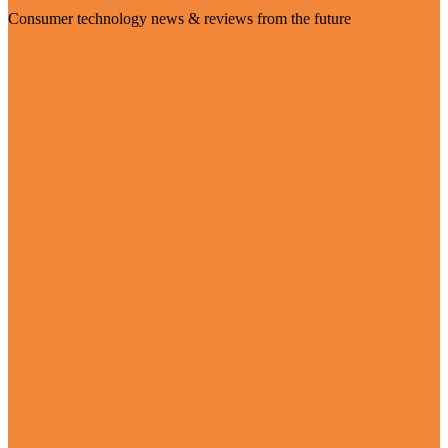
Consumer technology news & reviews from the future
Visit