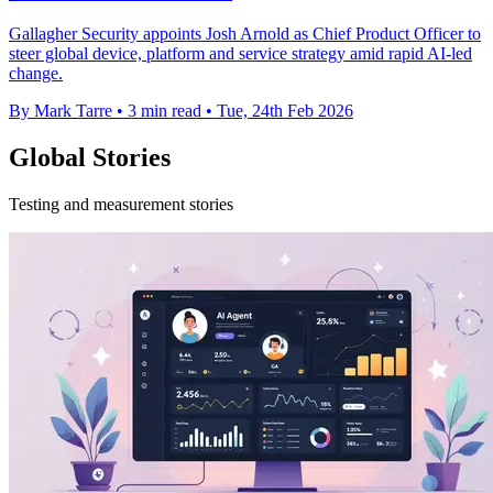
Gallagher Security appoints Josh Arnold as Chief Product Officer to
steer global device, platform and service strategy amid rapid AI-led
change.
By Mark Tarre
•
3 min read
•
Tue, 24th Feb 2026
Global Stories
Testing and measurement stories