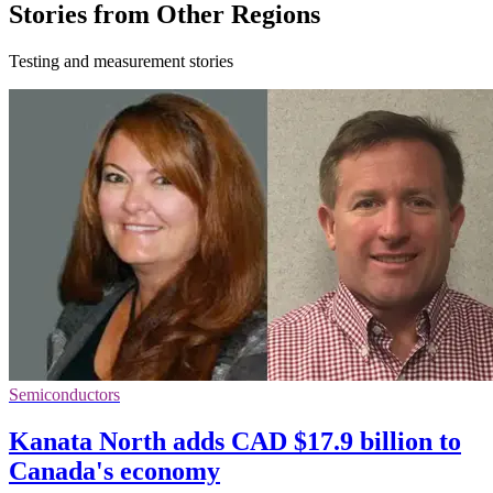
Stories from Other Regions
Testing and measurement stories
Semiconductors
Kanata North adds CAD $17.9 billion to
Canada's economy