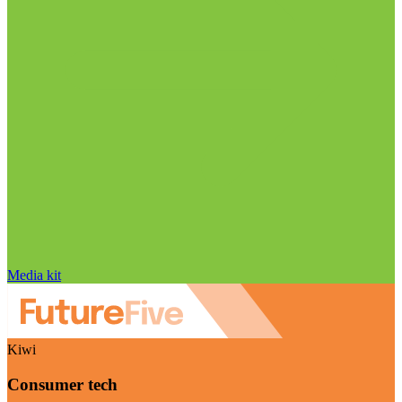
Media kit
Kiwi
Consumer tech