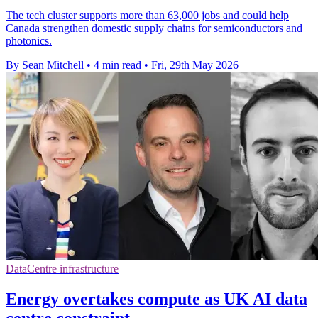
The tech cluster supports more than 63,000 jobs and could help
Canada strengthen domestic supply chains for semiconductors and
photonics.
By Sean Mitchell
•
4 min read
•
Fri, 29th May 2026
DataCentre infrastructure
Energy overtakes compute as UK AI data