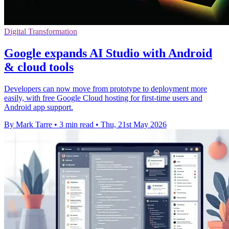
Digital Transformation
Google expands AI Studio with Android
& cloud tools
Developers can now move from prototype to deployment more
easily, with free Google Cloud hosting for first-time users and
Android app support.
By Mark Tarre
•
3 min read
•
Thu, 21st May 2026