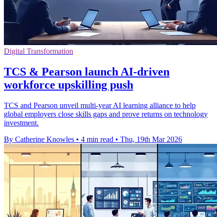
Digital Transformation
TCS & Pearson launch AI-driven
workforce upskilling push
TCS and Pearson unveil multi-year AI learning alliance to help
global employers close skills gaps and prove returns on technology
investment.
By Catherine Knowles
•
4 min read
•
Thu, 19th Mar 2026