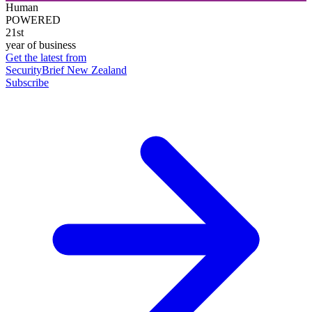
Human
POWERED
21st
year of business
Get the latest from
SecurityBrief New Zealand
Subscribe