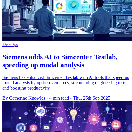
DevOps
Siemens adds AI to Simcenter Testlab,
speeding up modal analysis
Siemens has enhanced Simcenter Testlab with AI tools that speed up
modal analysis by up to seven times, streamlining engineering tests
and boosting productivity.
By Catherine Knowles
•
4 min read
•
Thu, 25th Sep 2025