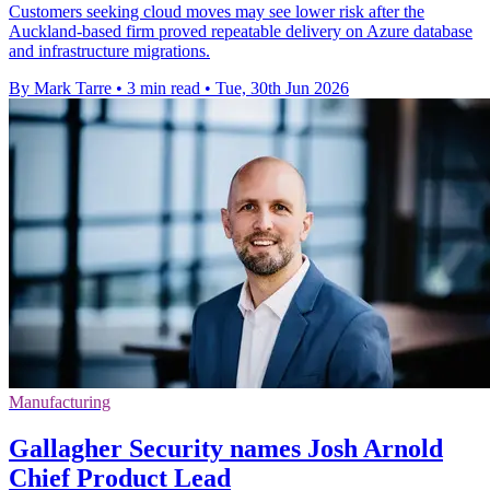
Customers seeking cloud moves may see lower risk after the
Auckland-based firm proved repeatable delivery on Azure database
and infrastructure migrations.
By Mark Tarre
•
3 min read
•
Tue, 30th Jun 2026
Manufacturing
Gallagher Security names Josh Arnold
Chief Product Lead