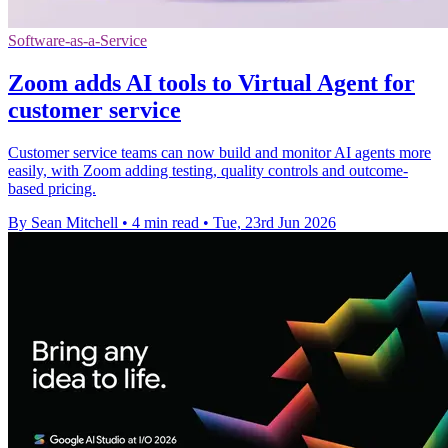
Software-as-a-Service
Zoom adds AI tools to Virtual Agent for
customer service
Customer service teams can now build and monitor AI agents more
easily, with Zoom adding testing, quality controls and outcome-
based pricing.
By Sean Mitchell
•
4 min read
•
Tue, 23rd Jun 2026