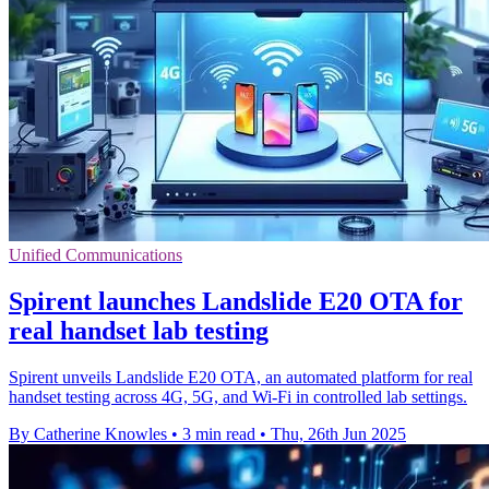
Unified Communications
Spirent launches Landslide E20 OTA for
real handset lab testing
Spirent unveils Landslide E20 OTA, an automated platform for real
handset testing across 4G, 5G, and Wi-Fi in controlled lab settings.
By Catherine Knowles
•
3 min read
•
Thu, 26th Jun 2025