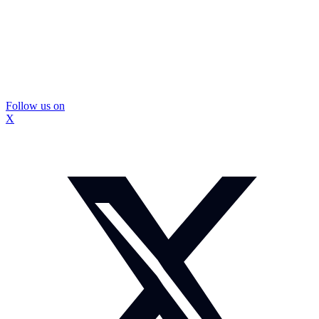
Follow us on
X