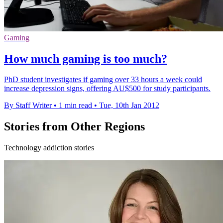
Gaming
How much gaming is too much?
PhD student investigates if gaming over 33 hours a week could
increase depression signs, offering AU$500 for study participants.
By Staff Writer
•
1 min read
•
Tue, 10th Jan 2012
Stories from Other Regions
Technology addiction stories