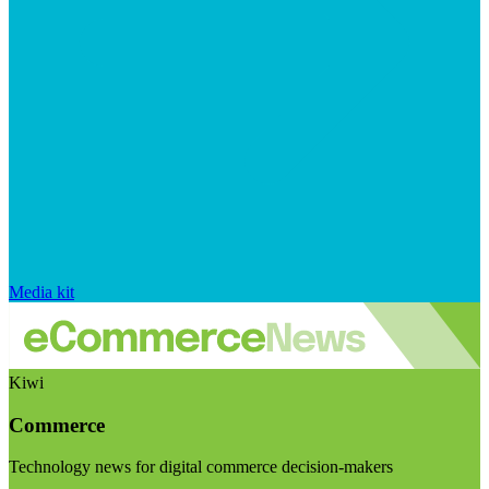
Media kit
Kiwi
Commerce
Technology news for digital commerce decision-makers