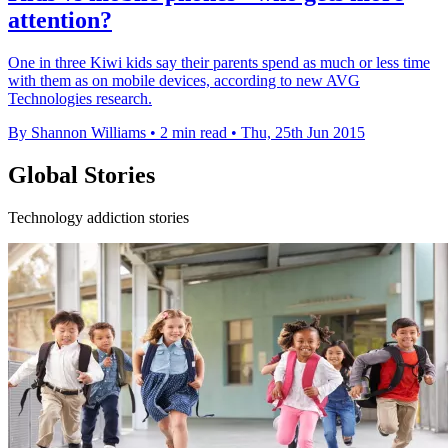
attention?
One in three Kiwi kids say their parents spend as much or less time
with them as on mobile devices, according to new AVG
Technologies research.
By Shannon Williams
•
2 min read
•
Thu, 25th Jun 2015
Global Stories
Technology addiction stories