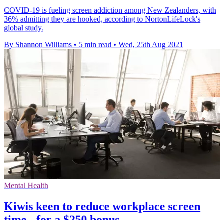
COVID-19 is fueling screen addiction among New Zealanders, with
36% admitting they are hooked, according to NortonLifeLock's
global study.
By Shannon Williams
•
5 min read
•
Wed, 25th Aug 2021
Mental Health
Kiwis keen to reduce workplace screen
time - for a $250 bonus