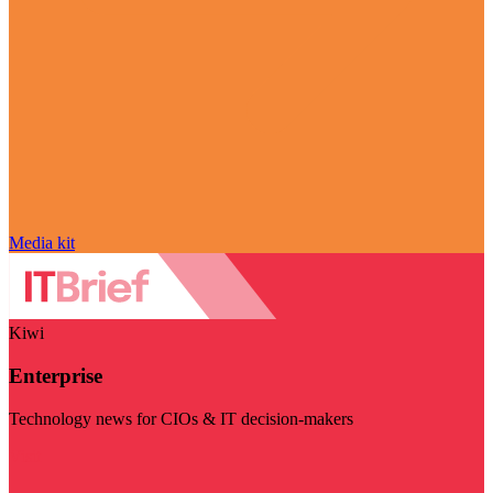
Media kit
Kiwi
Enterprise
Technology news for CIOs & IT decision-makers
Visit