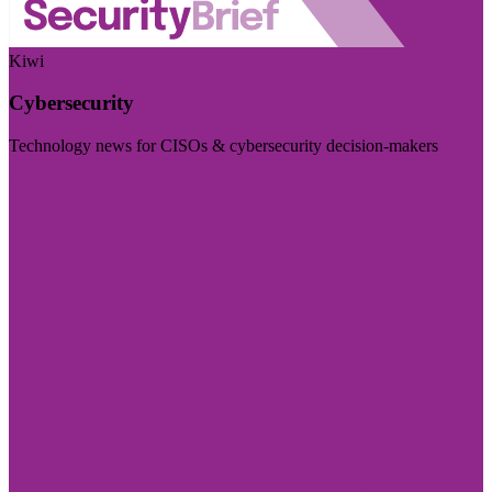
Kiwi
Cybersecurity
Technology news for CISOs & cybersecurity decision-makers
Visit