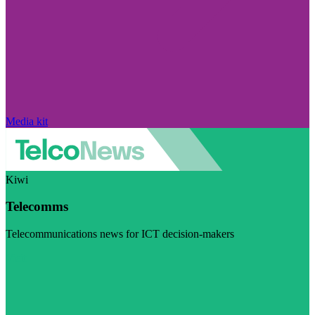
Media kit
Kiwi
Telecomms
Telecommunications news for ICT decision-makers
Visit