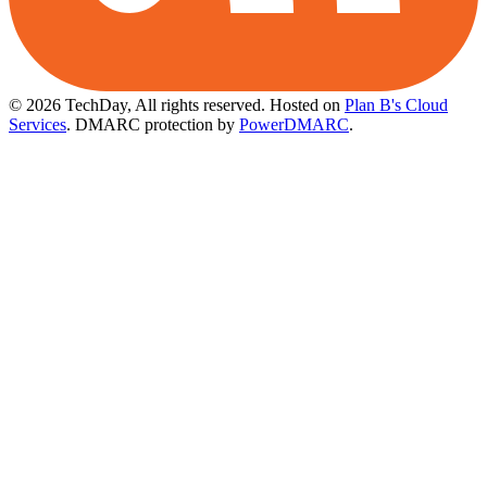
© 2026 TechDay, All rights reserved.
Hosted on
Plan B's Cloud
Services
. DMARC protection by
PowerDMARC
.