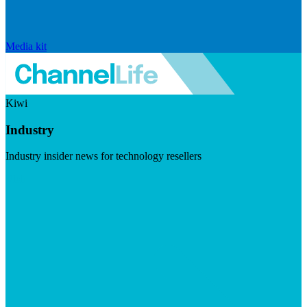
Media kit
Kiwi
Industry
Industry insider news for technology resellers
Visit