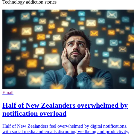
Technology addiction stories
Email
Half of New Zealanders overwhelmed by
notification overload
Half of New Zealanders feel overwhelmed by digital notifications,
with social media and emails disrupting wellbeing and productivity,