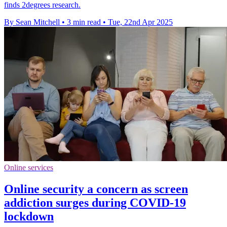
finds 2degrees research.
By Sean Mitchell
•
3 min read
•
Tue, 22nd Apr 2025
Online services
Online security a concern as screen
addiction surges during COVID-19
lockdown