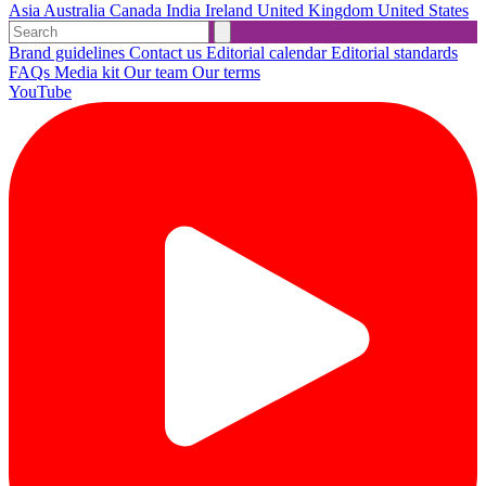
Asia
Australia
Canada
India
Ireland
United Kingdom
United States
Brand guidelines
Contact us
Editorial calendar
Editorial standards
FAQs
Media kit
Our team
Our terms
YouTube