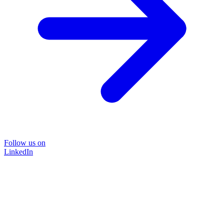
Follow us on
LinkedIn