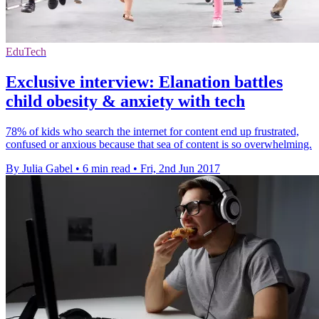
EduTech
Exclusive interview: Elanation battles
child obesity & anxiety with tech
78% of kids who search the internet for content end up frustrated,
confused or anxious because that sea of content is so overwhelming.
By Julia Gabel
•
6 min read
•
Fri, 2nd Jun 2017