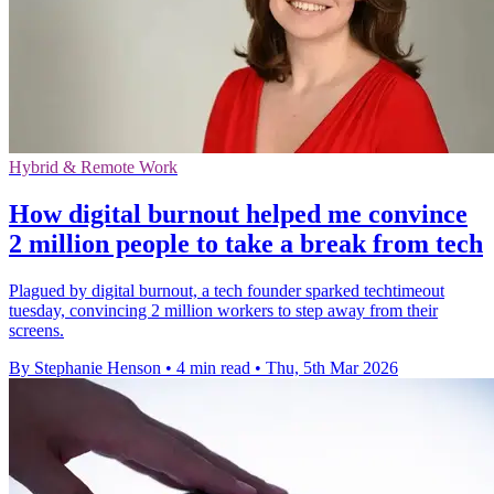
Hybrid & Remote Work
How digital burnout helped me convince
2 million people to take a break from tech
Plagued by digital burnout, a tech founder sparked techtimeout
tuesday, convincing 2 million workers to step away from their
screens.
By Stephanie Henson
•
4 min read
•
Thu, 5th Mar 2026