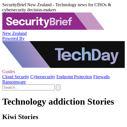
SecurityBrief New Zealand - Technology news for CISOs &
cybersecurity decision-makers
New Zealand
Powered By
Guides
Cloud Security
Cybersecurity
Endpoint Protection
Firewalls
Ransomware
Technology addiction Stories
Kiwi Stories