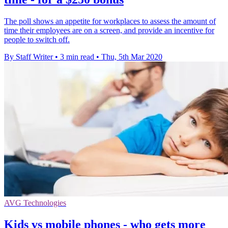
The poll shows an appetite for workplaces to assess the amount of
time their employees are on a screen, and provide an incentive for
people to switch off.
By Staff Writer
•
3 min read
•
Thu, 5th Mar 2020
AVG Technologies
Kids vs mobile phones - who gets more