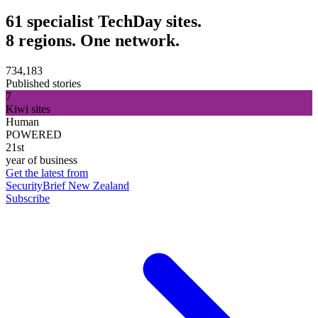
61 specialist TechDay sites.
8 regions. One network.
734,183
Published stories
7
Kiwi sites
Human
POWERED
21st
year of business
Get the latest from
SecurityBrief New Zealand
Subscribe