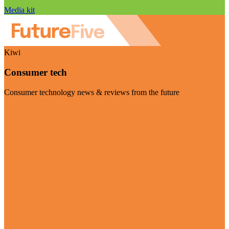
Media kit
Kiwi
Consumer tech
Consumer technology news & reviews from the future
Visit