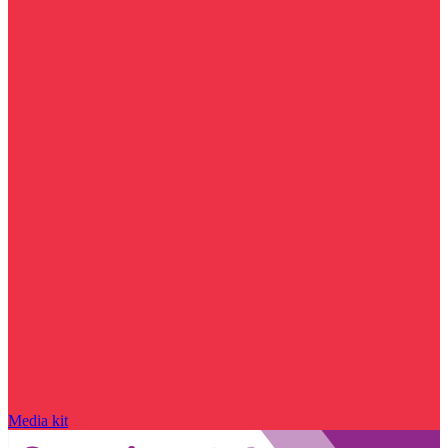
Media kit