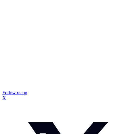
Follow us on
X