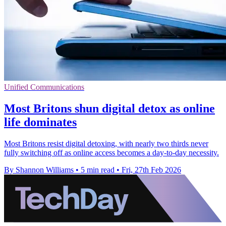
Unified Communications
Most Britons shun digital detox as online
life dominates
Most Britons resist digital detoxing, with nearly two thirds never
fully switching off as online access becomes a day‑to‑day necessity.
By Shannon Williams
•
5 min read
•
Fri, 27th Feb 2026