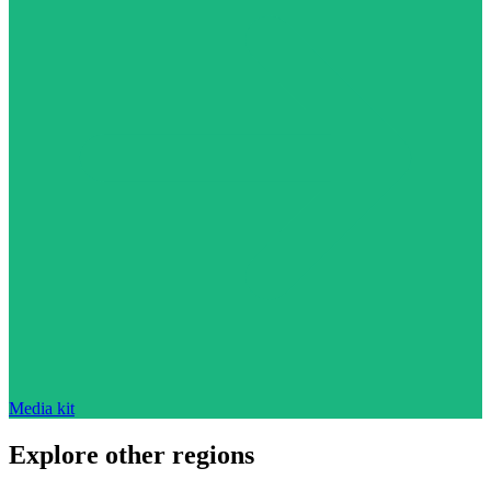
Media kit
Explore other regions