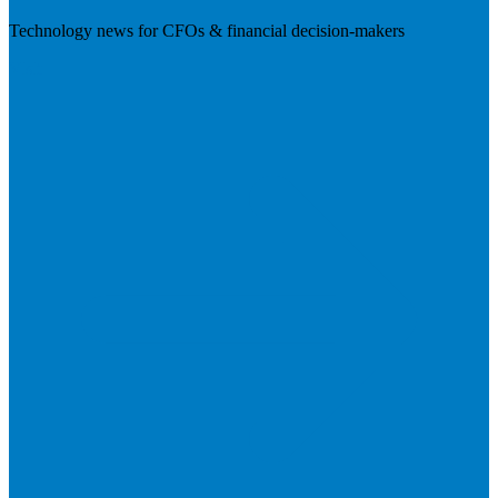
Technology news for CFOs & financial decision-makers
Visit