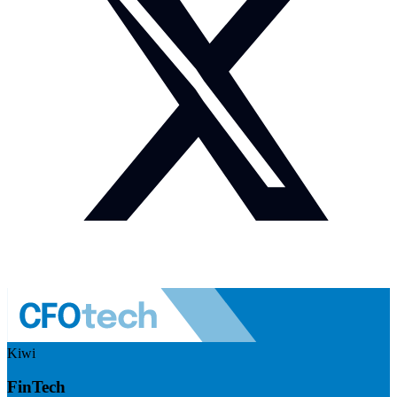
Kiwi
FinTech