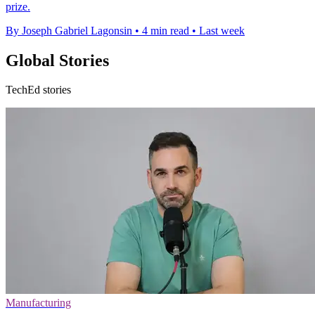
prize.
By Joseph Gabriel Lagonsin
•
4 min read
•
Last week
Global Stories
TechEd stories
Manufacturing