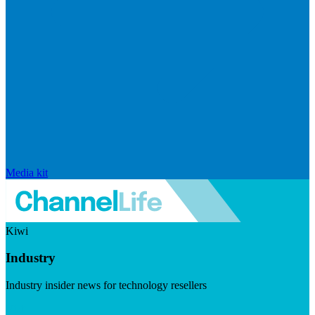
Media kit
Kiwi
Industry
Industry insider news for technology resellers
Visit