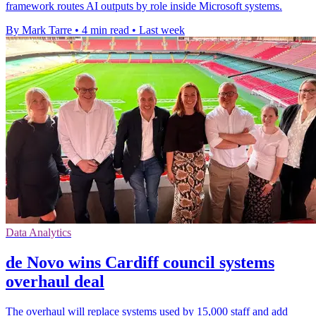
framework routes AI outputs by role inside Microsoft systems.
By Mark Tarre
•
4 min read
•
Last week
Data Analytics
de Novo wins Cardiff council systems
overhaul deal
The overhaul will replace systems used by 15,000 staff and add