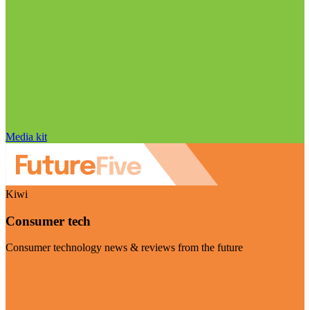
Media kit
Kiwi
Consumer tech
Consumer technology news & reviews from the future
Visit