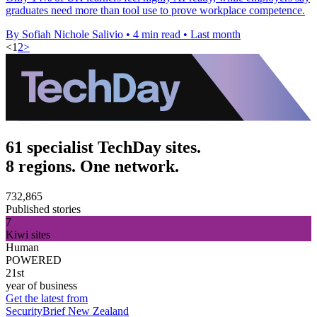
graduates need more than tool use to prove workplace competence.
By Sofiah Nichole Salivio
•
4 min read
•
Last month
<
1
2
>
61 specialist TechDay sites.
8 regions. One network.
732,865
Published stories
7
Kiwi sites
Human
POWERED
21st
year of business
Get the latest from
SecurityBrief New Zealand