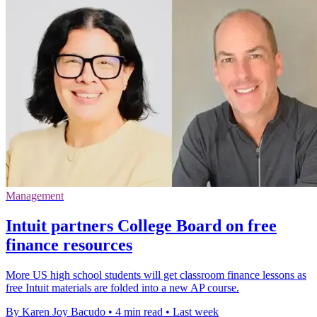
Management
Intuit partners College Board on free
finance resources
More US high school students will get classroom finance lessons as
free Intuit materials are folded into a new AP course.
By Karen Joy Bacudo
•
4 min read
•
Last week