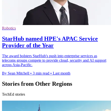
Robotics
StarHub named HPE's APAC Service
Provider of the Year
The award bolsters StarHub's push into enterprise services as
telecoms groups compete to provide cloud, security and AI support
across Asia-Pacific.
By Sean Mitchell
•
3 min read
•
Last month
Stories from Other Regions
TechEd stories