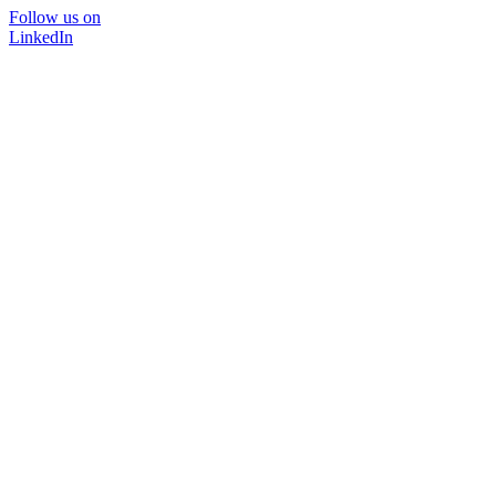
Follow us on
LinkedIn