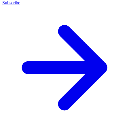
Subscribe