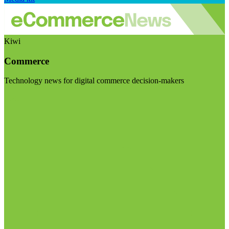
Kiwi
Commerce
Technology news for digital commerce decision-makers
Visit