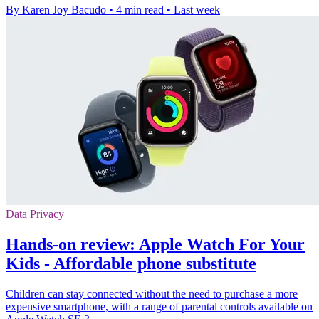
By Karen Joy Bacudo
•
4 min read
•
Last week
Data Privacy
Hands-on review: Apple Watch For Your
Kids - Affordable phone substitute
Children can stay connected without the need to purchase a more
expensive smartphone, with a range of parental controls available on