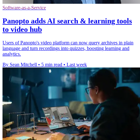
Software-as-a-Service
Panopto adds AI search & learning tools
to video hub
Users of Panopto's video platform can now query archives in plain
language and turn recordings into quizzes, boosting learning and
analytics.
By Sean Mitchell
•
5 min read
•
Last week