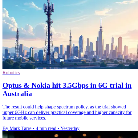
Robotics
Optus & Nokia hit 3.5Gbps in 6G trial in
Australia
The result could help shape spectrum policy, as the trial showed
upper 6GHz can deliver practical coverage and higher capacity for
future mobile services.
By Mark Tarre
•
4 min read
•
Yesterday