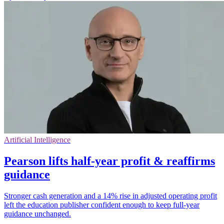
Artificial Intelligence
Pearson lifts half-year profit & reaffirms
guidance
Stronger cash generation and a 14% rise in adjusted operating profit
left the education publisher confident enough to keep full-year
guidance unchanged.