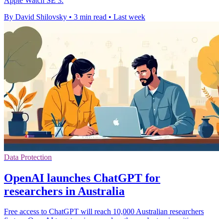
Apple Watch SE 3.
By David Shilovsky
•
3 min read
•
Last week
Data Protection
OpenAI launches ChatGPT for
researchers in Australia
Free access to ChatGPT will reach 10,000 Australian researchers