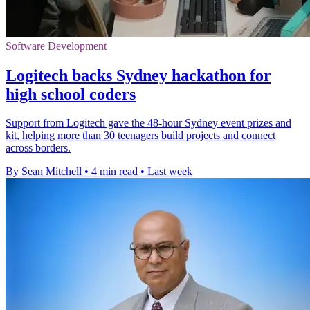
Software Development
Logitech backs Sydney hackathon for
high school coders
Support from Logitech gave the 48-hour Sydney event prizes and
kit, helping more than 30 teenagers build projects and connect
across borders.
By Sean Mitchell
•
4 min read
•
Last week