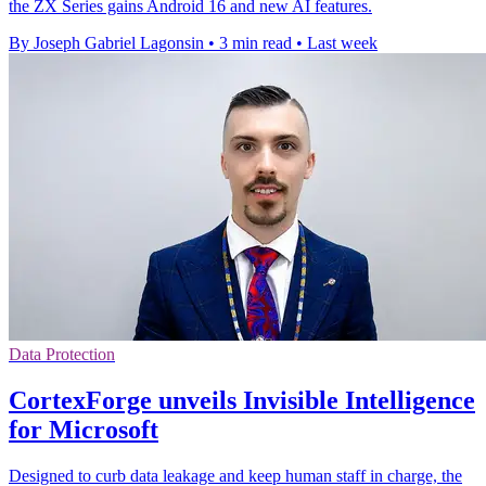
the ZX Series gains Android 16 and new AI features.
By Joseph Gabriel Lagonsin
•
3 min read
•
Last week
Data Protection
CortexForge unveils Invisible Intelligence
for Microsoft
Designed to curb data leakage and keep human staff in charge, the