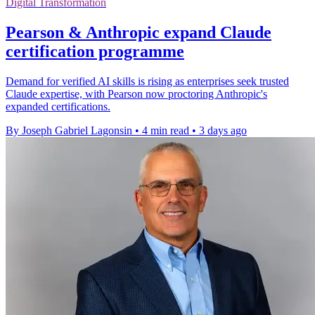
Digital Transformation
Pearson & Anthropic expand Claude
certification programme
Demand for verified AI skills is rising as enterprises seek trusted
Claude expertise, with Pearson now proctoring Anthropic's
expanded certifications.
By Joseph Gabriel Lagonsin
•
4 min read
•
3 days ago