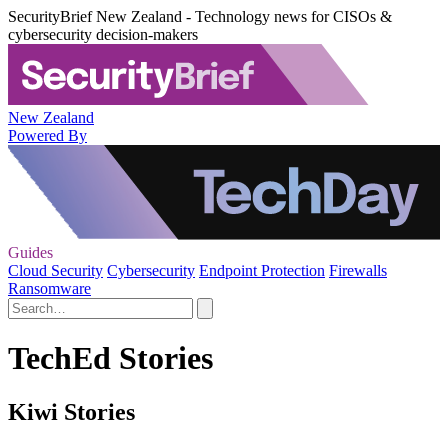
SecurityBrief New Zealand - Technology news for CISOs &
cybersecurity decision-makers
New Zealand
Powered By
Guides
Cloud Security
Cybersecurity
Endpoint Protection
Firewalls
Ransomware
TechEd Stories
Kiwi Stories