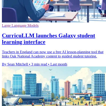
Large Language Models
CurricuLLM launches Galaxy student
learning interface
Teachers in England can now use a free AI lesson-planning tool that
links Oak National Academy content to guided student tutoring.
By Sean Mitchell
•
3 min read
•
Last month