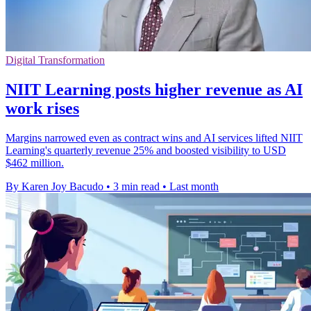
Digital Transformation
NIIT Learning posts higher revenue as AI
work rises
Margins narrowed even as contract wins and AI services lifted NIIT
Learning's quarterly revenue 25% and boosted visibility to USD
$462 million.
By Karen Joy Bacudo
•
3 min read
•
Last month