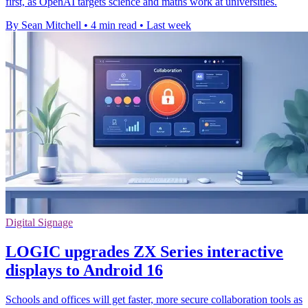
first, as OpenAI targets science and maths work at universities.
By Sean Mitchell
•
4 min read
•
Last week
Digital Signage
LOGIC upgrades ZX Series interactive
displays to Android 16
Schools and offices will get faster, more secure collaboration tools as