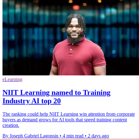
eLearning
NIIT Learning named to Training
Industry AI top 20
The ranking could help NIIT Learning win attention from corporate
buyers as demand grows for AI tools that speed training content
creation.
By Joseph Gabriel Lagonsin
•
4 min read
•
2 days ago