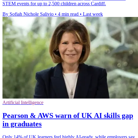
STEM events for up to 2,500 children across Cardiff.
By Sofiah Nichole Salivio
•
4 min read
•
Last week
Artificial Intelligence
Pearson & AWS warn of UK AI skills gap
in graduates
Only 14% of UK learners feel highly AI-ready, while employers say