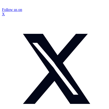
Follow us on
X