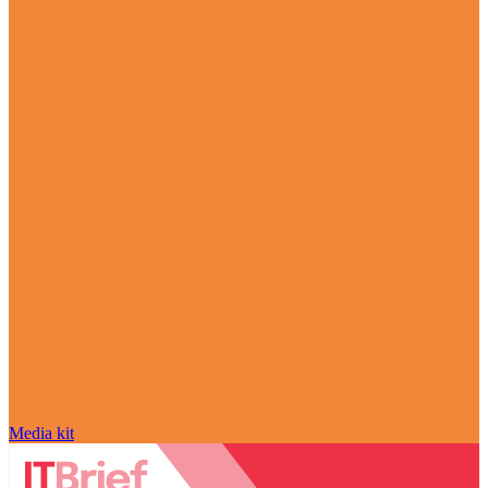
Media kit