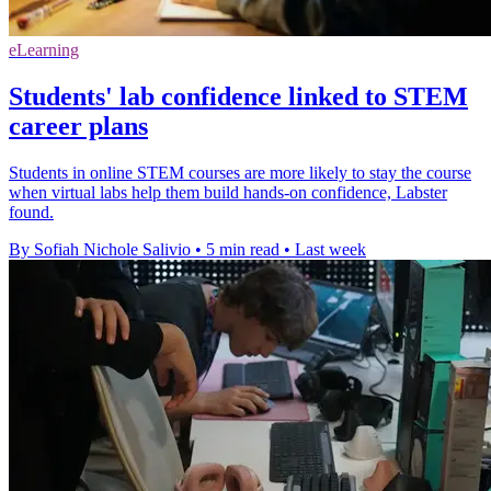
eLearning
Students' lab confidence linked to STEM
career plans
Students in online STEM courses are more likely to stay the course
when virtual labs help them build hands-on confidence, Labster
found.
By Sofiah Nichole Salivio
•
5 min read
•
Last week