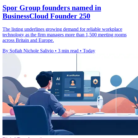
Spor Group founders named in
BusinessCloud Founder 250
The listing underlines growing demand for reliable workplace
technology as the firm manages more than 1,500 meeting rooms
across Britain and Europe.
By Sofiah Nichole Salivio
•
3 min read
•
Today