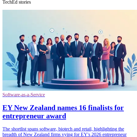
TechEd stories
Software-as-a-Service
EY New Zealand names 16 finalists for
entrepreneur award
The shortlist spans software, biotech and retail, highlighting the
breadth of New Zealand firms vying for EY's 2026 entrepreneur