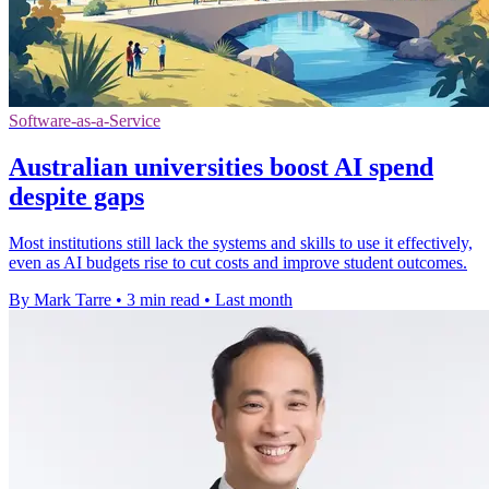
Software-as-a-Service
Australian universities boost AI spend
despite gaps
Most institutions still lack the systems and skills to use it effectively,
even as AI budgets rise to cut costs and improve student outcomes.
By Mark Tarre
•
3 min read
•
Last month