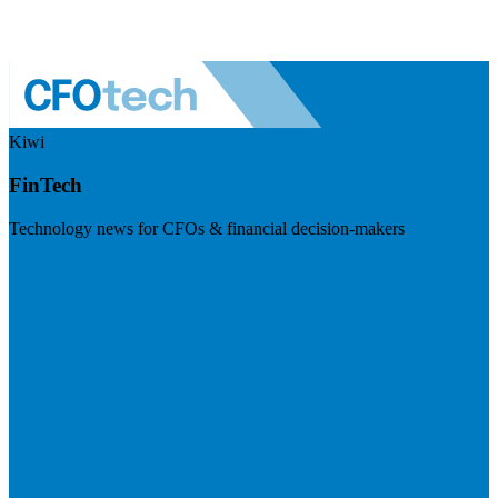
Kiwi
FinTech
Technology news for CFOs & financial decision-makers
Visit