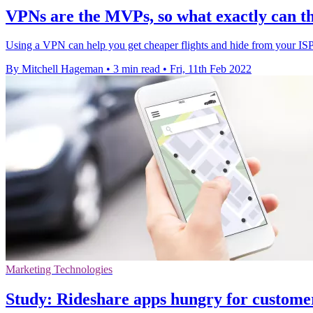
VPNs are the MVPs, so what exactly can th
Using a VPN can help you get cheaper flights and hide from your ISP. 
By Mitchell Hageman
•
3 min read
•
Fri, 11th Feb 2022
Marketing Technologies
Study: Rideshare apps hungry for custome