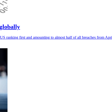
globally
US ranking first and amounting to almost half of all breaches from Apri