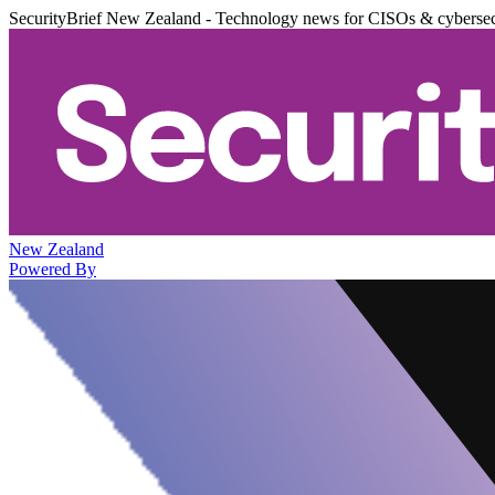
SecurityBrief New Zealand - Technology news for CISOs & cybersec
New Zealand
Powered By