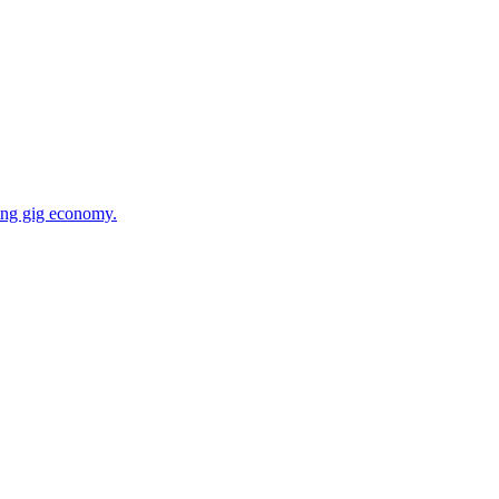
wing gig economy.