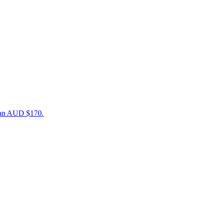
than AUD $170.