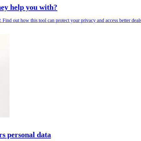
ey help you with?
Find out how this tool can protect your privacy and access better deals
rs personal data