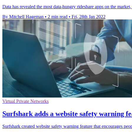
Data has revealed the most data-hungry rideshare apps on the market, al
By Mitchell Hageman
•
2 min read
•
Fri, 28th Jan 2022
Virtual Private Networks
Surfshark adds a website safety warning fe
Surfshark created website safety warning feature that encourages peopl