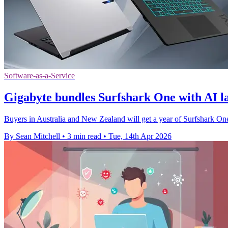
Software-as-a-Service
Gigabyte bundles Surfshark One with AI l
Buyers in Australia and New Zealand will get a year of Surfshark O
By Sean Mitchell
•
3 min read
•
Tue, 14th Apr 2026