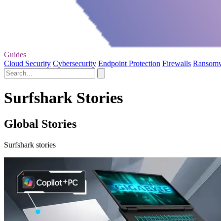
Guides
Cloud Security
Cybersecurity
Endpoint Protection
Firewalls
Ransom
Surfshark Stories
Global Stories
Surfshark stories