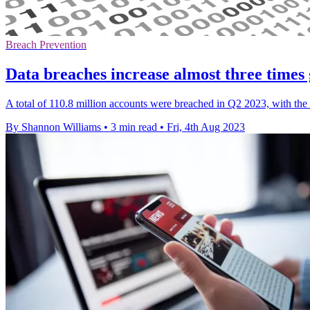
Breach Prevention
Data breaches increase almost three times 
A total of 110.8 million accounts were breached in Q2 2023, with the 
By Shannon Williams
•
3 min read
•
Fri, 4th Aug 2023