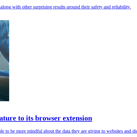
ong with other surprising results around their safety and reliability.
ature to its browser extension
e to be more mindful about the data they are giving to websites and dig