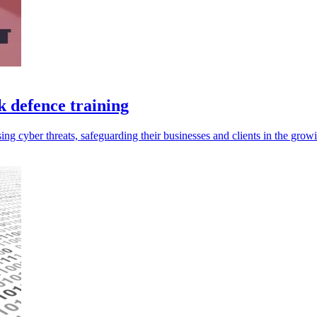
k defence training
ising cyber threats, safeguarding their businesses and clients in the gro