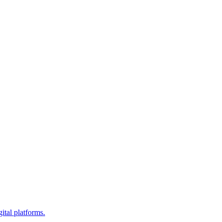
ital platforms.