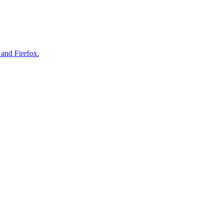
 and Firefox.