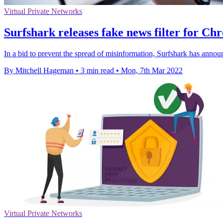
Virtual Private Networks
Surfshark releases fake news filter for Ch
In a bid to prevent the spread of misinformation, Surfshark has anno
By Mitchell Hageman
•
3 min read
•
Mon, 7th Mar 2022
Virtual Private Networks