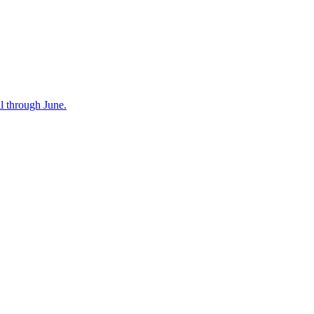
l through June.