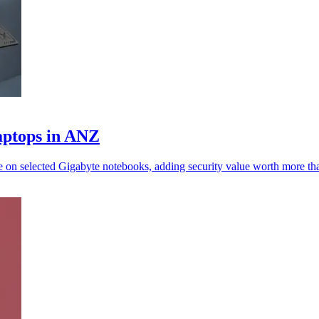
aptops in ANZ
ne on selected Gigabyte notebooks, adding security value worth more 