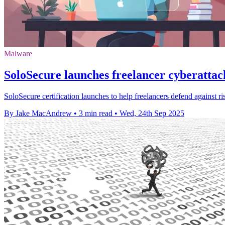
Malware
SoloSecure launches freelancer cyberattac
SoloSecure certification launches to help freelancers defend against r
By Jake MacAndrew
•
3 min read
•
Wed, 24th Sep 2025