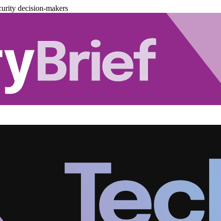
urity decision-makers