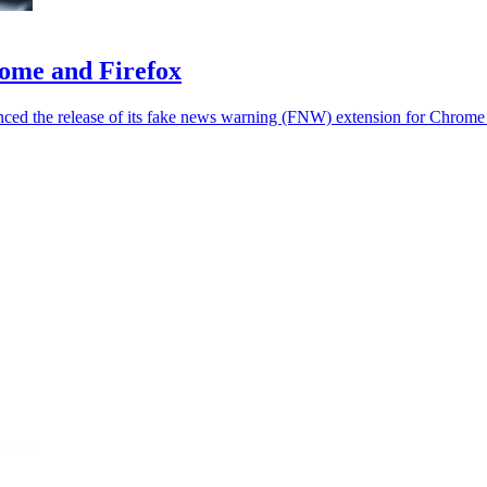
rome and Firefox
unced the release of its fake news warning (FNW) extension for Chrome