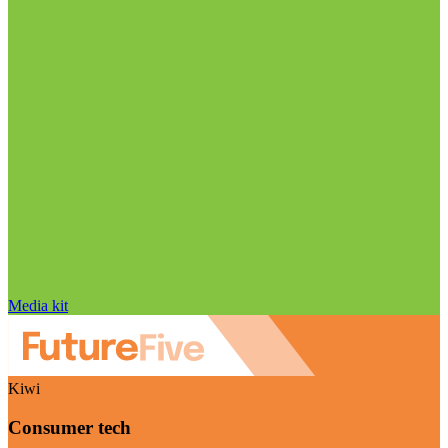
Media kit
Kiwi
Consumer tech