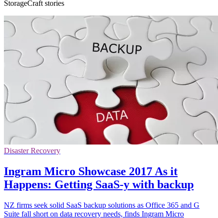
StorageCraft stories
Disaster Recovery
Ingram Micro Showcase 2017 As it
Happens: Getting SaaS-y with backup
NZ firms seek solid SaaS backup solutions as Office 365 and G
Suite fall short on data recovery needs, finds Ingram Micro