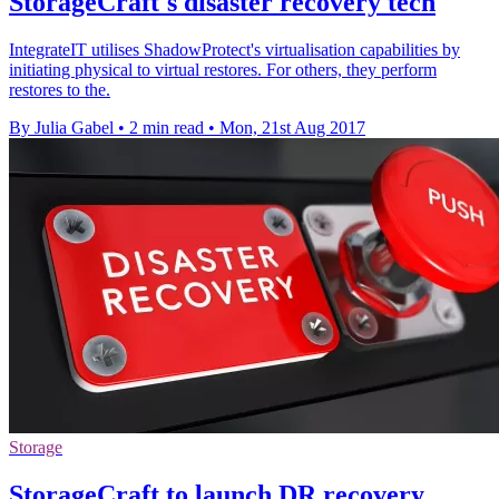
StorageCraft's disaster recovery tech
IntegrateIT utilises ShadowProtect's virtualisation capabilities by
initiating physical to virtual restores. For others, they perform
restores to the.
By Julia Gabel
•
2 min read
•
Mon, 21st Aug 2017
Storage
StorageCraft to launch DR recovery