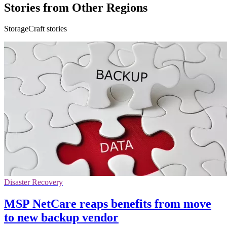
Stories from Other Regions
StorageCraft stories
Disaster Recovery
MSP NetCare reaps benefits from move
to new backup vendor