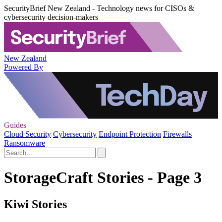
SecurityBrief New Zealand - Technology news for CISOs &
cybersecurity decision-makers
New Zealand
Powered By
Guides
Cloud Security
Cybersecurity
Endpoint Protection
Firewalls
Ransomware
StorageCraft Stories - Page 3
Kiwi Stories