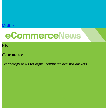
Media kit
Kiwi
Commerce
Technology news for digital commerce decision-makers
Visit