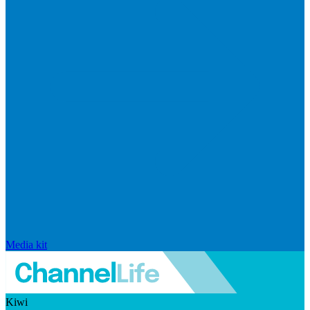
Media kit
Kiwi