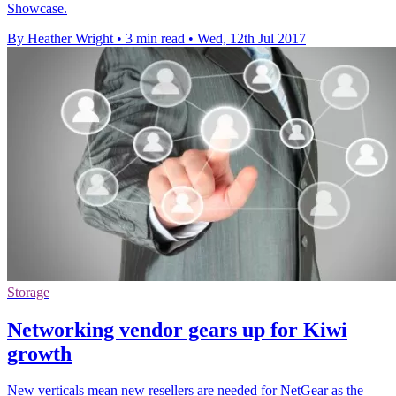
Showcase.
By Heather Wright
•
3 min read
•
Wed, 12th Jul 2017
Storage
Networking vendor gears up for Kiwi
growth
New verticals mean new resellers are needed for NetGear as the