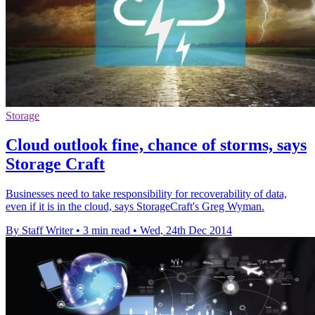
Storage
Cloud outlook fine, chance of storms, says
Storage Craft
Businesses need to take responsibility for recoverability of data,
even if it is in the cloud, says StorageCraft's Greg Wyman.
By Staff Writer
•
3 min read
•
Wed, 24th Dec 2014