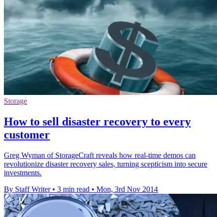
Storage
How to sell disaster recovery to every
customer
Greg Wyman of StorageCraft reveals how real-time demos can
revolutionize disaster recovery sales, turning scepticism into secure
investments.
By Staff Writer
•
3 min read
•
Mon, 3rd Nov 2014