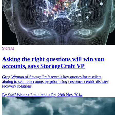
Storage
Asking the right questions will win you
accounts, says StorageCraft VP
Greg Wyman of StorageCraft reveals key queries for resellers
aiming to secure accounts by prioritising customer-centric disaster
recovery solutions.
By Staff Writer
•
3 min read
•
Fri, 28th Nov 2014