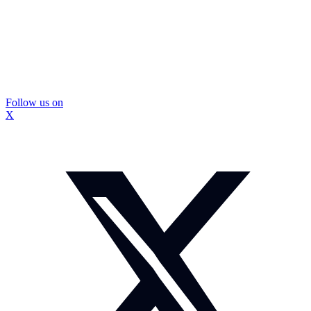
Follow us on
X