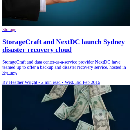
Storage
StorageCraft and NextDC launch Sydney
disaster recovery cloud
StorageCraft and data center-as-a-service provider NextDC have
teamed up to offer a backup and disaster recovery service, hosted in
Sydney.
By Heather Wright
•
2 min read
•
Wed, 3rd Feb 2016