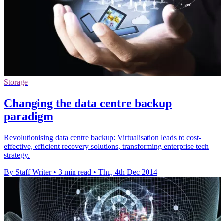
Storage
Changing the data centre backup
paradigm
Revolutionising data centre backup: Virtualisation leads to cost-
effective, efficient recovery solutions, transforming enterprise tech
strategy.
By Staff Writer
•
3 min read
•
Thu, 4th Dec 2014