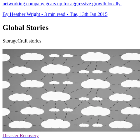
networking company gears up for aggressive growth locally.
By Heather Wright
•
3 min read
•
Tue, 13th Jan 2015
Global Stories
StorageCraft stories
Disaster Recovery