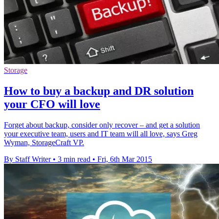
Storage
How to buy a backup and DR solution
your CFO will love
Forget about backup, consider only recover – and get a solution
your executive team, users and IT team will all love, says Greg
Wyman, StorageCraft VP.
By Staff Writer
•
3 min read
•
Fri, 6th Mar 2015