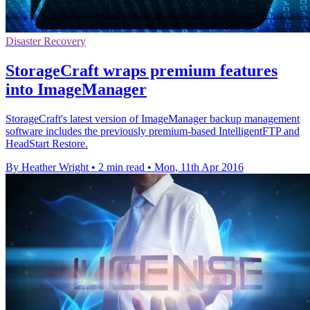
Disaster Recovery
StorageCraft wraps premium features
into ImageManager
StorageCraft's latest version of ImageManager backup management
software includes the previously premium-based IntelligentFTP and
HeadStart Restore.
By Heather Wright
•
2 min read
•
Mon, 11th Apr 2016