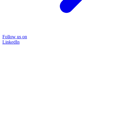
Follow us on
LinkedIn