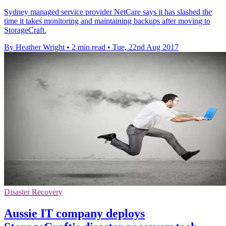
Sydney managed service provider NetCare says it has slashed the
time it takes monitoring and maintaining backups after moving to
StorageCraft.
By Heather Wright
•
2 min read
•
Tue, 22nd Aug 2017
Disaster Recovery
Aussie IT company deploys