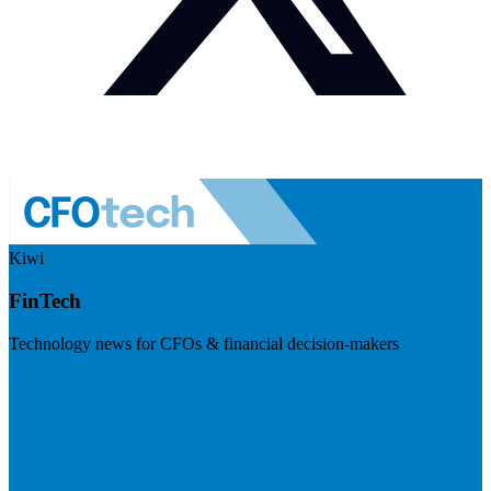
Kiwi
FinTech
Technology news for CFOs & financial decision-makers
Visit