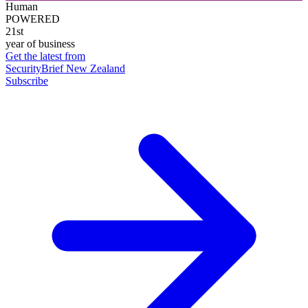
Human
POWERED
21st
year of business
Get the latest from
SecurityBrief New Zealand
Subscribe