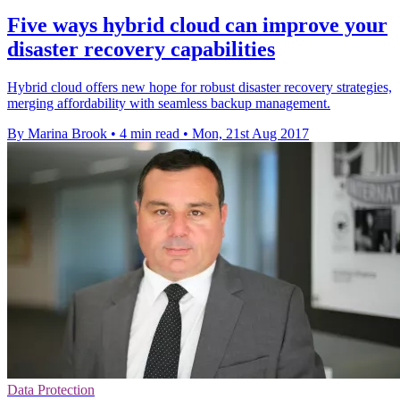
Five ways hybrid cloud can improve your
disaster recovery capabilities
Hybrid cloud offers new hope for robust disaster recovery strategies,
merging affordability with seamless backup management.
By Marina Brook
•
4 min read
•
Mon, 21st Aug 2017
Data Protection