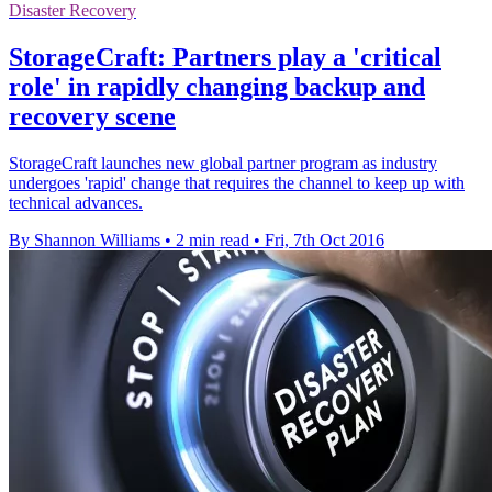
Disaster Recovery
StorageCraft: Partners play a 'critical
role' in rapidly changing backup and
recovery scene
StorageCraft launches new global partner program as industry
undergoes 'rapid' change that requires the channel to keep up with
technical advances.
By Shannon Williams
•
2 min read
•
Fri, 7th Oct 2016