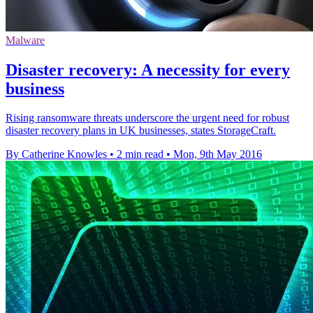
Malware
Disaster recovery: A necessity for every
business
Rising ransomware threats underscore the urgent need for robust
disaster recovery plans in UK businesses, states StorageCraft.
By Catherine Knowles
•
2 min read
•
Mon, 9th May 2016