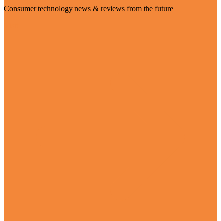
Consumer technology news & reviews from the future
Visit