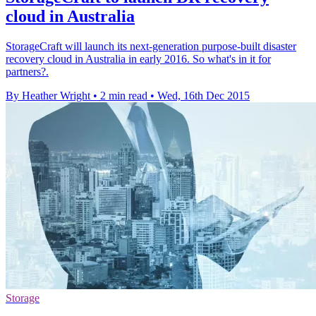
cloud in Australia
StorageCraft will launch its next-generation purpose-built disaster
recovery cloud in Australia in early 2016. So what's in it for
partners?.
By Heather Wright
•
2 min read
•
Wed, 16th Dec 2015
Storage