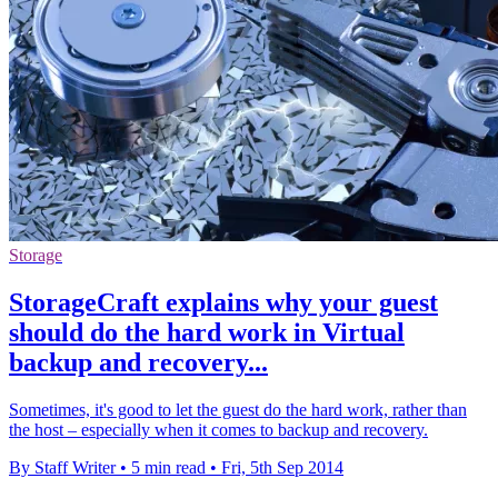
Storage
StorageCraft explains why your guest
should do the hard work in Virtual
backup and recovery...
Sometimes, it's good to let the guest do the hard work, rather than
the host – especially when it comes to backup and recovery.
By Staff Writer
•
5 min read
•
Fri, 5th Sep 2014