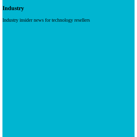
Industry
Industry insider news for technology resellers
Visit