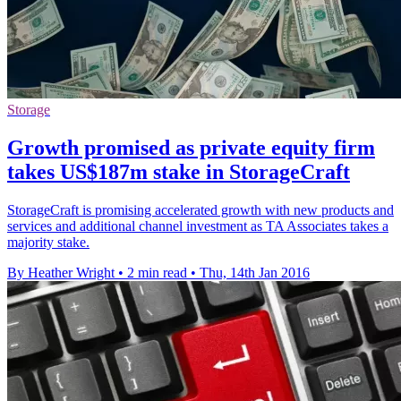
Storage
Growth promised as private equity firm
takes US$187m stake in StorageCraft
StorageCraft is promising accelerated growth with new products and
services and additional channel investment as TA Associates takes a
majority stake.
By Heather Wright
•
2 min read
•
Thu, 14th Jan 2016