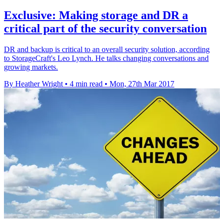
Exclusive: Making storage and DR a
critical part of the security conversation
DR and backup is critical to an overall security solution, according
to StorageCraft's Leo Lynch. He talks changing conversations and
growing markets.
By Heather Wright
•
4 min read
•
Mon, 27th Mar 2017