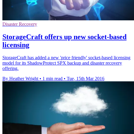
Disaster Recovery
StorageCraft offers up new socket-based
licensing
StorageCraft has added a new 'price friendly' socket-based licensing
model for its ShadowProtect SPX backup and disaster recovery
offering.
By Heather Wright
•
1 min read
•
Tue, 15th Mar 2016