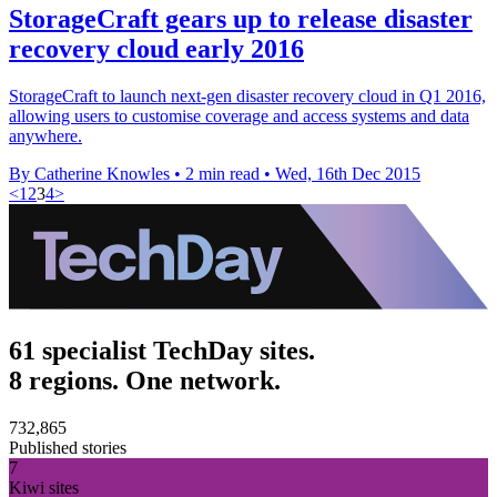
StorageCraft gears up to release disaster
recovery cloud early 2016
StorageCraft to launch next-gen disaster recovery cloud in Q1 2016,
allowing users to customise coverage and access systems and data
anywhere.
By Catherine Knowles
•
2 min read
•
Wed, 16th Dec 2015
<
1
2
3
4
>
61 specialist TechDay sites.
8 regions. One network.
732,865
Published stories
7
Kiwi sites