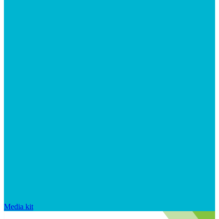
Media kit