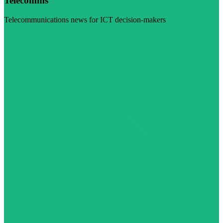
Telecomms
Telecommunications news for ICT decision-makers
Visit