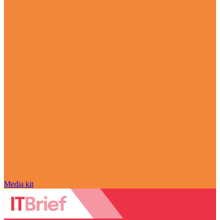
Media kit