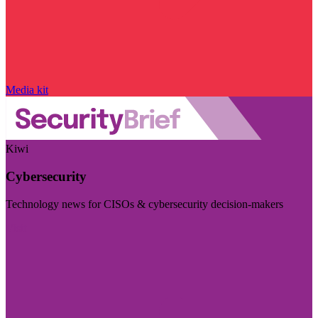
Media kit
Kiwi
Cybersecurity
Technology news for CISOs & cybersecurity decision-makers
Visit