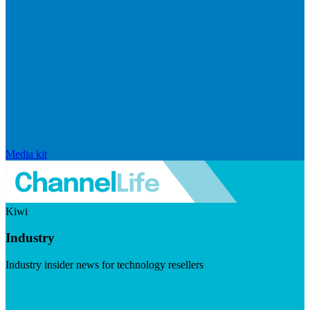
Media kit
Kiwi
Industry
Industry insider news for technology resellers
Visit