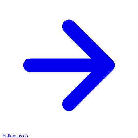
Follow us on