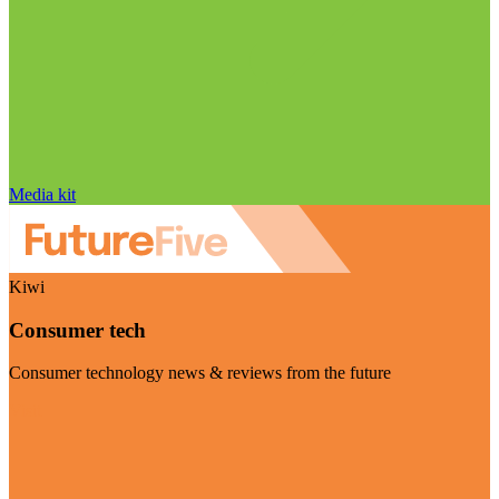
Media kit
Kiwi
Consumer tech
Consumer technology news & reviews from the future
Visit