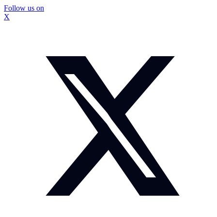
Follow us on
X