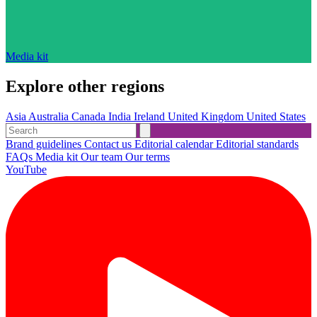
Media kit
Explore other regions
Asia
Australia
Canada
India
Ireland
United Kingdom
United States
Brand guidelines
Contact us
Editorial calendar
Editorial standards
FAQs
Media kit
Our team
Our terms
YouTube