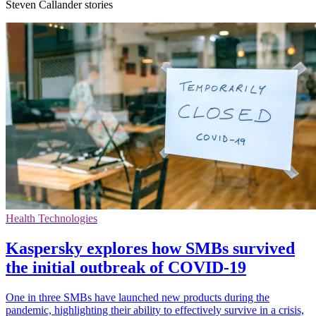
Steven Callander stories
Health Technologies
Kaspersky explores how SMBs survived
the initial outbreak of COVID-19
One in three SMBs have launched new products during the
pandemic, highlighting their ability to effectively survive in a crisis,