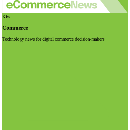
Kiwi
Commerce
Technology news for digital commerce decision-makers
Visit