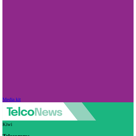
Media kit
Kiwi