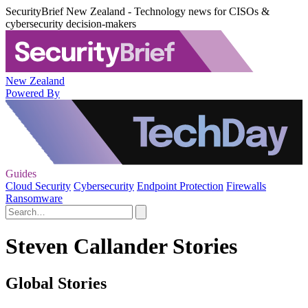
SecurityBrief New Zealand - Technology news for CISOs &
cybersecurity decision-makers
New Zealand
Powered By
Guides
Cloud Security
Cybersecurity
Endpoint Protection
Firewalls
Ransomware
Steven Callander Stories
Global Stories