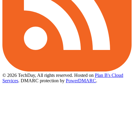
© 2026 TechDay, All rights reserved.
Hosted on
Plan B's Cloud
Services
. DMARC protection by
PowerDMARC
.