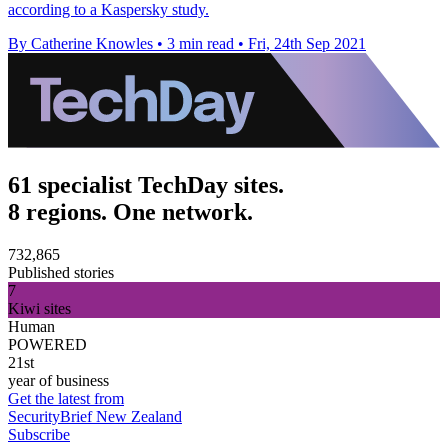
according to a Kaspersky study.
By Catherine Knowles
•
3 min read
•
Fri, 24th Sep 2021
61 specialist TechDay sites.
8 regions. One network.
732,865
Published stories
7
Kiwi sites
Human
POWERED
21st
year of business
Get the latest from
SecurityBrief New Zealand
Subscribe