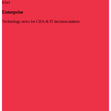
Kiwi
Enterprise
Technology news for CIOs & IT decision-makers
Visit