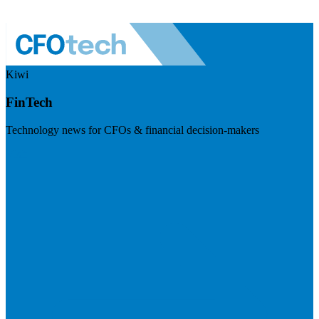
Kiwi
FinTech
Technology news for CFOs & financial decision-makers
Visit