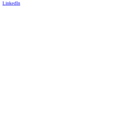
LinkedIn