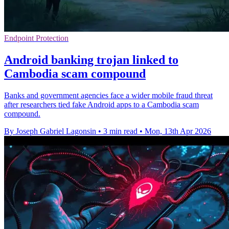
Endpoint Protection
Android banking trojan linked to
Cambodia scam compound
Banks and government agencies face a wider mobile fraud threat
after researchers tied fake Android apps to a Cambodia scam
compound.
By Joseph Gabriel Lagonsin
•
3 min read
•
Mon, 13th Apr 2026