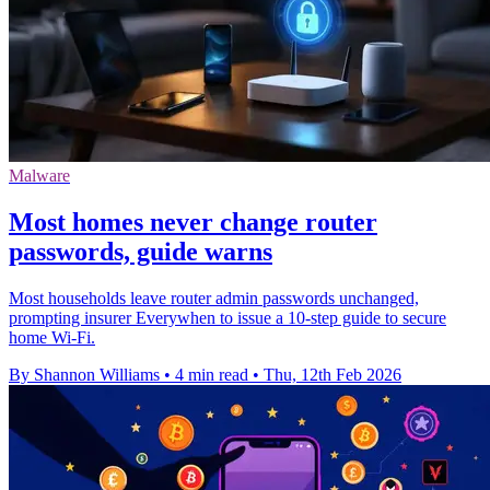
Malware
Most homes never change router
passwords, guide warns
Most households leave router admin passwords unchanged,
prompting insurer Everywhen to issue a 10‑step guide to secure
home Wi‑Fi.
By Shannon Williams
•
4 min read
•
Thu, 12th Feb 2026