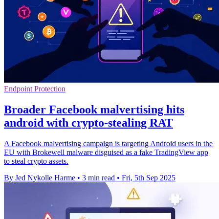
Endpoint Protection
Broader Facebook malvertising hits
android with crypto-stealing RAT
A Facebook malvertising campaign is targeting Android users in the
EU with Brokewell malware disguised as a fake TradingView app
to steal crypto assets.
By Jed Nykolle Harme
•
3 min read
•
Fri, 5th Sep 2025