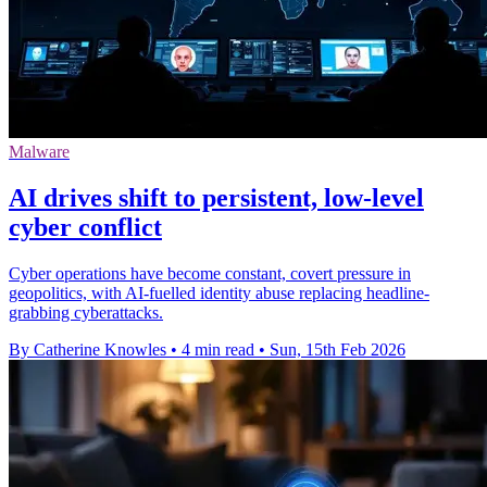
Malware
AI drives shift to persistent, low‑level
cyber conflict
Cyber operations have become constant, covert pressure in
geopolitics, with AI-fuelled identity abuse replacing headline-
grabbing cyberattacks.
By Catherine Knowles
•
4 min read
•
Sun, 15th Feb 2026