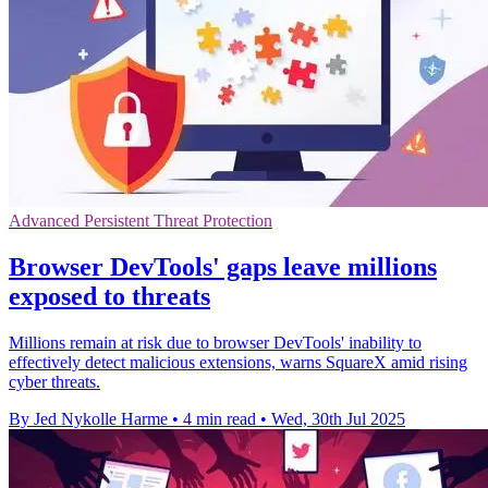
Advanced Persistent Threat Protection
Browser DevTools' gaps leave millions
exposed to threats
Millions remain at risk due to browser DevTools' inability to
effectively detect malicious extensions, warns SquareX amid rising
cyber threats.
By Jed Nykolle Harme
•
4 min read
•
Wed, 30th Jul 2025