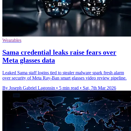
Wearables
Sama credential leaks raise fears over
Meta glasses data
Leaked Sama staff logins tied to stealer malware spark fresh alarm
over security of Meta Ray-Ban smart glasses video review pipeline.
By Joseph Gabriel Lagonsin
•
5 min read
•
Sat, 7th Mar 2026