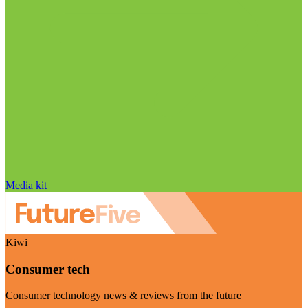
Media kit
Kiwi
Consumer tech
Consumer technology news & reviews from the future