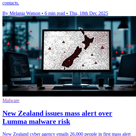
contacts.
By Melania Watson
•
6 min read
•
Thu, 18th Dec 2025
Malware
New Zealand issues mass alert over
Lumma malware risk
New Zealand cyber agency emails 26,000 people in first mass alert