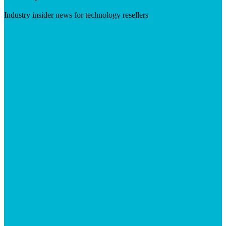
Industry insider news for technology resellers
Visit