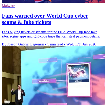
Malware
Fans warned over World Cup cyber
scams & fake tickets
Fans buying tickets or streams for the FIFA World Cup face fake
sites, rogue apps and QR-code traps that can steal payment details.
By Joseph Gabriel Lagonsin
•
5 min read
•
Wed, 17th Jun 2026