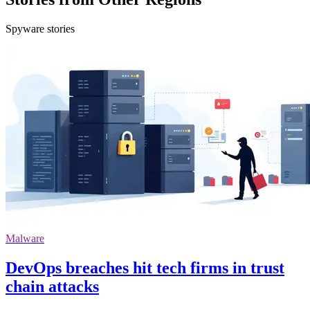
Spyware stories
Malware
DevOps breaches hit tech firms in trust
chain attacks