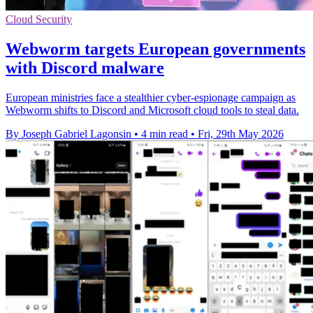
Cloud Security
Webworm targets European governments
with Discord malware
European ministries face a stealthier cyber-espionage campaign as
Webworm shifts to Discord and Microsoft cloud tools to steal data.
By Joseph Gabriel Lagonsin
•
4 min read
•
Fri, 29th May 2026