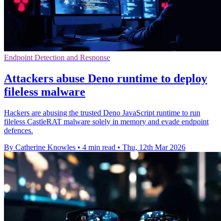
Endpoint Detection and Response
Attackers abuse Deno runtime to deploy
fileless malware
Hackers are abusing the trusted Deno JavaScript runtime to run
fileless CastleRAT malware solely in memory and evade endpoint
defences.
By Catherine Knowles
•
4 min read
•
Thu, 12th Mar 2026