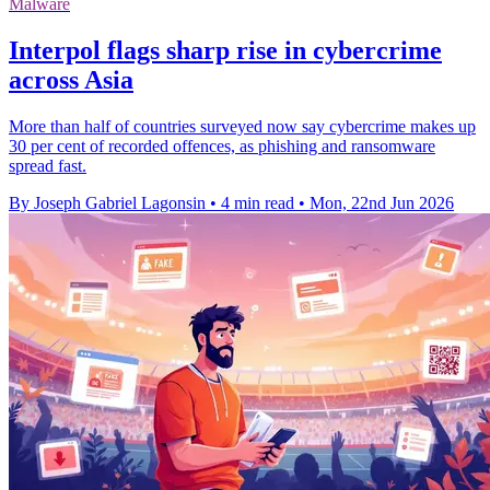
Malware
Interpol flags sharp rise in cybercrime
across Asia
More than half of countries surveyed now say cybercrime makes up
30 per cent of recorded offences, as phishing and ransomware
spread fast.
By Joseph Gabriel Lagonsin
•
4 min read
•
Mon, 22nd Jun 2026