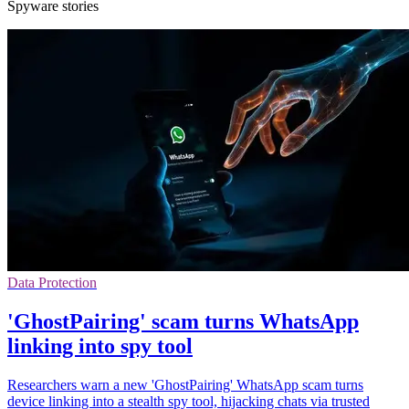
Spyware stories
Data Protection
'GhostPairing' scam turns WhatsApp
linking into spy tool
Researchers warn a new 'GhostPairing' WhatsApp scam turns
device linking into a stealth spy tool, hijacking chats via trusted