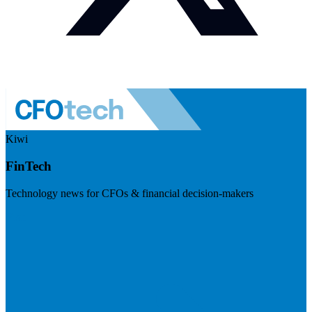
Kiwi
FinTech
Technology news for CFOs & financial decision-makers
Visit