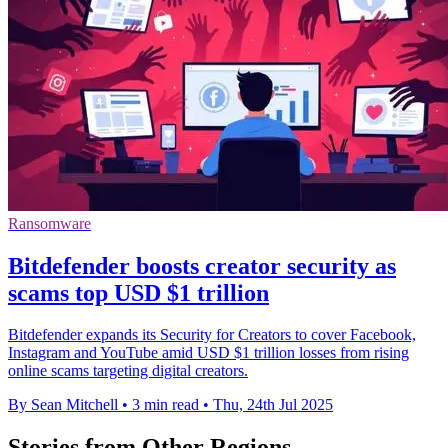
Ransomware
Bitdefender boosts creator security as
scams top USD $1 trillion
Bitdefender expands its Security for Creators to cover Facebook,
Instagram and YouTube amid USD $1 trillion losses from rising
online scams targeting digital creators.
By Sean Mitchell
•
3 min read
•
Thu, 24th Jul 2025
Stories from Other Regions