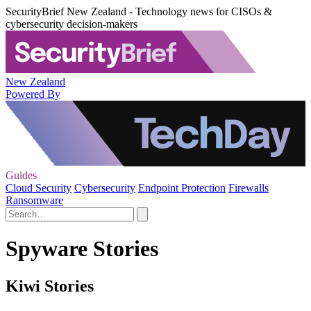
SecurityBrief New Zealand - Technology news for CISOs &
cybersecurity decision-makers
New Zealand
Powered By
Guides
Cloud Security
Cybersecurity
Endpoint Protection
Firewalls
Ransomware
Spyware Stories
Kiwi Stories