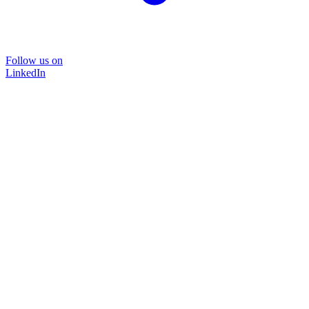
Follow us on
LinkedIn