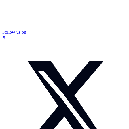
Follow us on
X