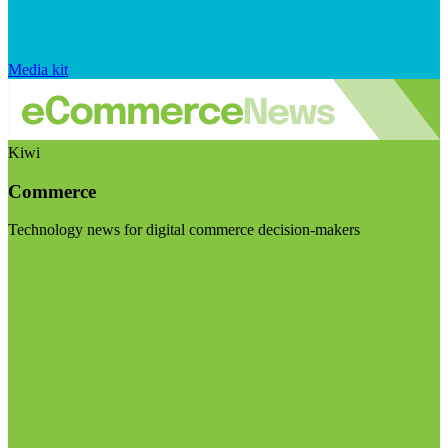
Media kit
Kiwi
Commerce
Technology news for digital commerce decision-makers
Visit