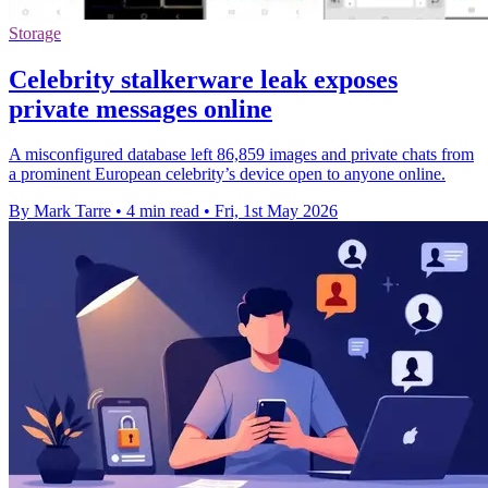
Storage
Celebrity stalkerware leak exposes
private messages online
A misconfigured database left 86,859 images and private chats from
a prominent European celebrity’s device open to anyone online.
By Mark Tarre
•
4 min read
•
Fri, 1st May 2026