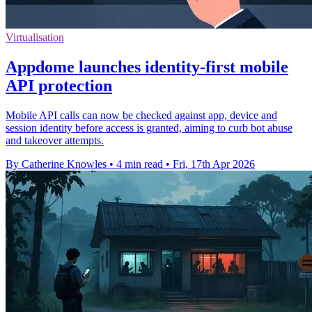
Virtualisation
Appdome launches identity-first mobile
API protection
Mobile API calls can now be checked against app, device and
session identity before access is granted, aiming to curb bot abuse
and takeover attempts.
By Catherine Knowles
•
4 min read
•
Fri, 17th Apr 2026