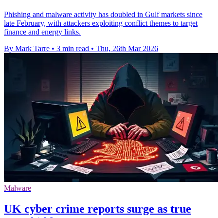
Phishing and malware activity has doubled in Gulf markets since
late February, with attackers exploiting conflict themes to target
finance and energy links.
By Mark Tarre
•
3 min read
•
Thu, 26th Mar 2026
Malware
UK cyber crime reports surge as true