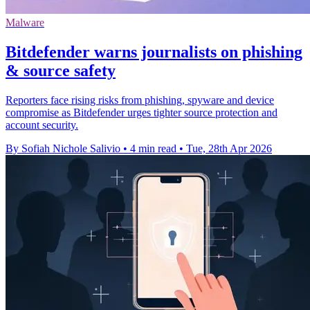
Malware
Bitdefender warns journalists on phishing
& source safety
Reporters face rising risks from phishing, spyware and device
compromise as Bitdefender urges tighter source protection and
account security.
By Sofiah Nichole Salivio
•
4 min read
•
Tue, 28th Apr 2026