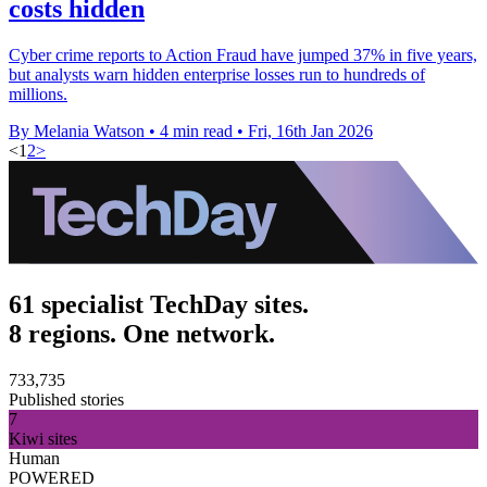
costs hidden
Cyber crime reports to Action Fraud have jumped 37% in five years,
but analysts warn hidden enterprise losses run to hundreds of
millions.
By Melania Watson
•
4 min read
•
Fri, 16th Jan 2026
<
1
2
>
61 specialist TechDay sites.
8 regions. One network.
733,735
Published stories
7
Kiwi sites
Human
POWERED