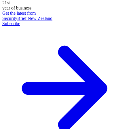
21st
year of business
Get the latest from
SecurityBrief New Zealand
Subscribe