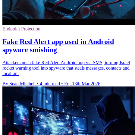
Endpoint Protection
Fake Red Alert app used in Android
spyware smishing
Attackers push fake Red Alert Android app via SMS, turning Israel
rocket warning tool into spyware that steals messages, contacts and
location.
By Sean Mitchell
•
4 min read
•
Fri, 13th Mar 2026