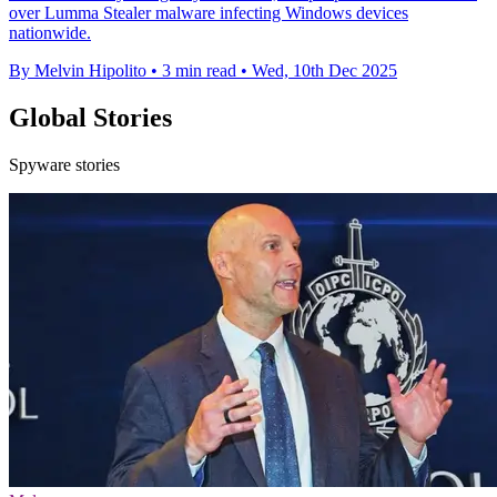
over Lumma Stealer malware infecting Windows devices
nationwide.
By Melvin Hipolito
•
3 min read
•
Wed, 10th Dec 2025
Global Stories
Spyware stories