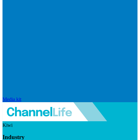
Media kit
Kiwi
Industry