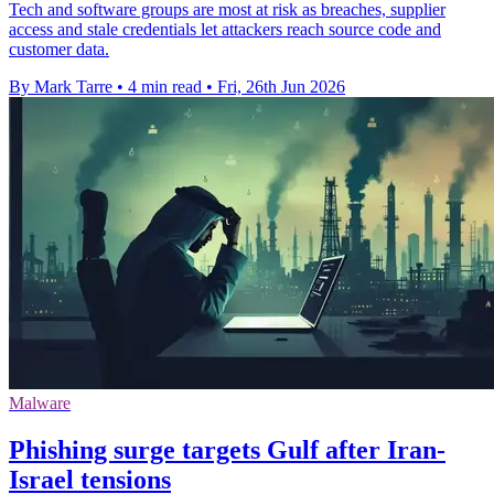
Tech and software groups are most at risk as breaches, supplier
access and stale credentials let attackers reach source code and
customer data.
By Mark Tarre
•
4 min read
•
Fri, 26th Jun 2026
Malware
Phishing surge targets Gulf after Iran-
Israel tensions