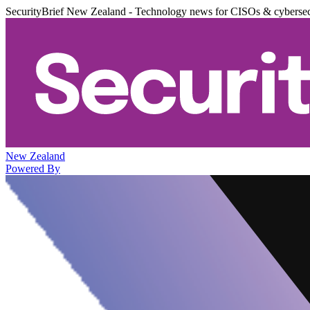
SecurityBrief New Zealand - Technology news for CISOs & cybersec
New Zealand
Powered By