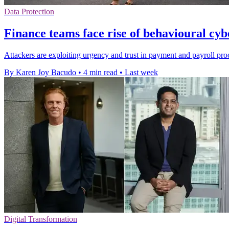
Data Protection
Finance teams face rise of behavioural cyb
Attackers are exploiting urgency and trust in payment and payroll proce
By Karen Joy Bacudo
•
4 min read
•
Last week
Digital Transformation