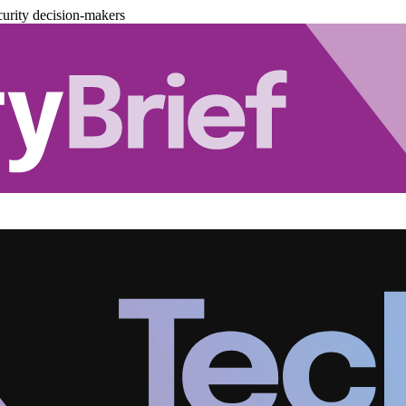
urity decision-makers