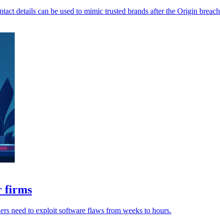
ntact details can be used to mimic trusted brands after the Origin breach
r firms
ckers need to exploit software flaws from weeks to hours.