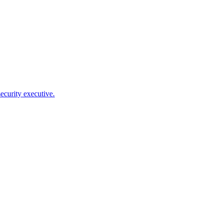
ecurity executive.