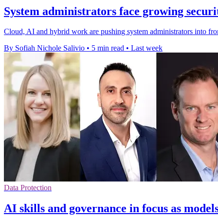
System administrators face growing secur
Cloud, AI and hybrid work are pushing system administrators into fro
By Sofiah Nichole Salivio
•
5 min read
•
Last week
Data Protection
AI skills and governance in focus as model