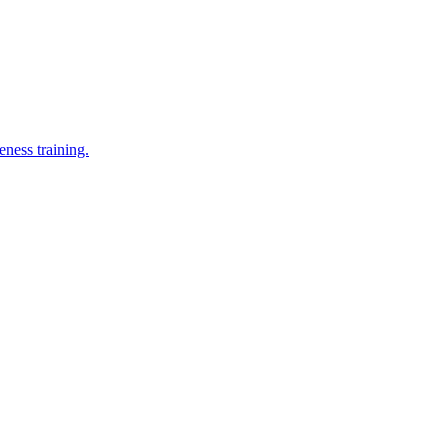
eness training.