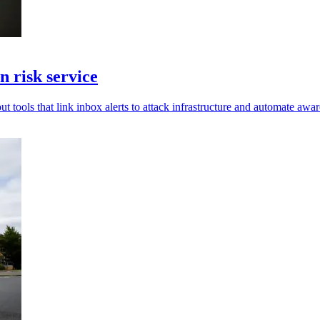
 risk service
t tools that link inbox alerts to attack infrastructure and automate awar