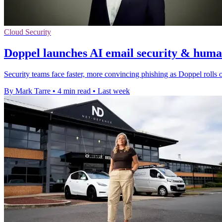
Cloud Security
Doppel launches AI email security & human
Security teams face faster, more convincing phishing as Doppel rolls ou
By Mark Tarre
•
4 min read
•
Last week