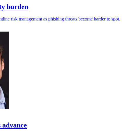
ity burden
ntline risk management as phishing threats become harder to spot.
s advance