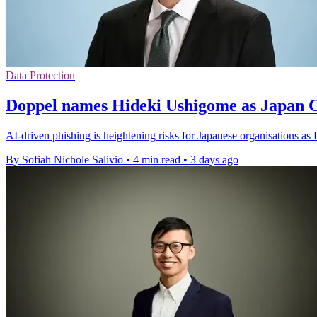
Data Protection
Doppel names Hideki Ushigome as Japan
AI-driven phishing is heightening risks for Japanese organisations as
By Sofiah Nichole Salivio
•
4 min read
•
3 days ago