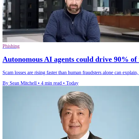
Phishing
Autonomous AI agents could drive 90% of 
Scam losses are rising faster than human fraudsters alone can explai
By Sean Mitchell
•
4 min read
•
Today