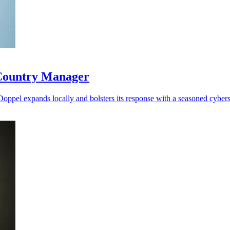
 Country Manager
 Doppel expands locally and bolsters its response with a seasoned cybers