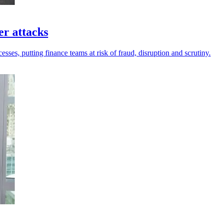
er attacks
sses, putting finance teams at risk of fraud, disruption and scrutiny.