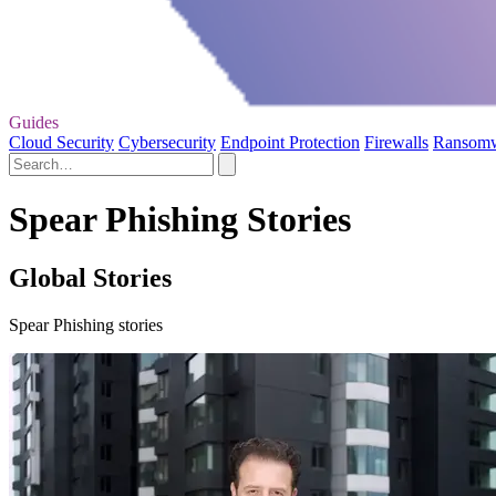
Guides
Cloud Security
Cybersecurity
Endpoint Protection
Firewalls
Ransom
Spear Phishing Stories
Global Stories
Spear Phishing stories