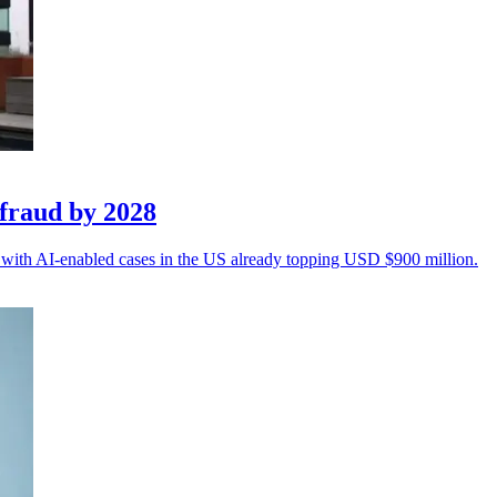
fraud by 2028
n, with AI-enabled cases in the US already topping USD $900 million.