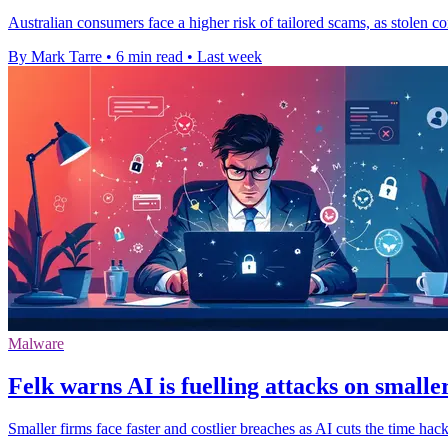
Australian consumers face a higher risk of tailored scams, as stolen co
By Mark Tarre
•
6 min read
•
Last week
Malware
Felk warns AI is fuelling attacks on smalle
Smaller firms face faster and costlier breaches as AI cuts the time ha