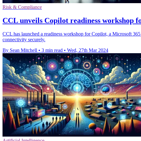
Risk & Compliance
CCL unveils Copilot readiness workshop f
CCL has launched a readiness workshop for Copilot, a Microsoft 365 ser
connectivity securely.
By Sean Mitchell
•
3 min read
•
Wed, 27th Mar 2024
Artificial Intelligence