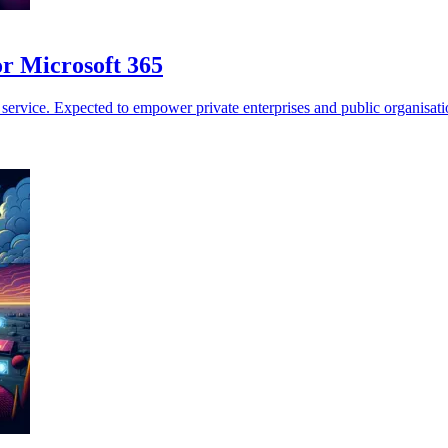
or Microsoft 365
vice. Expected to empower private enterprises and public organisations 