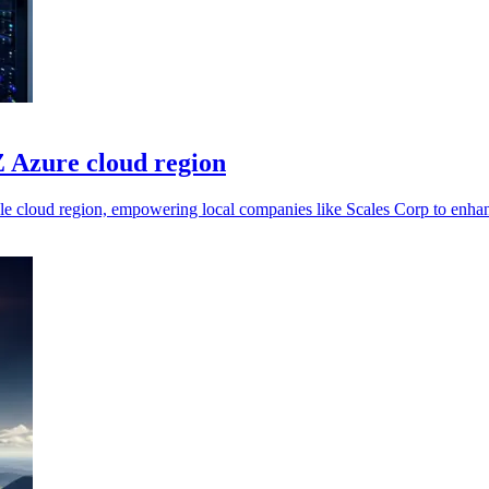
 Azure cloud region
le cloud region, empowering local companies like Scales Corp to enhanc