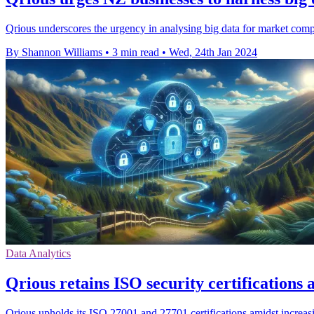
Qrious underscores the urgency in analysing big data for market comp
By Shannon Williams
•
3 min read
•
Wed, 24th Jan 2024
Data Analytics
Qrious retains ISO security certification
Qrious upholds its ISO 27001 and 27701 certifications amidst increa