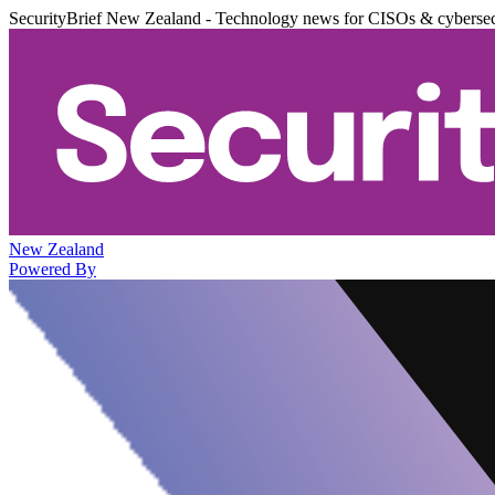
SecurityBrief New Zealand - Technology news for CISOs & cybersec
New Zealand
Powered By