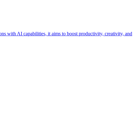
with AI capabilities, it aims to boost productivity, creativity, and