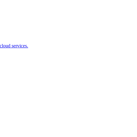
cloud services.