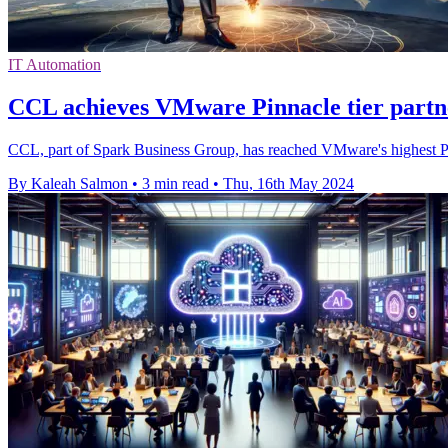
IT Automation
CCL achieves VMware Pinnacle tier part
CCL, part of Spark Business Group, has reached VMware's highest Pin
By Kaleah Salmon
•
3 min read
•
Thu, 16th May 2024