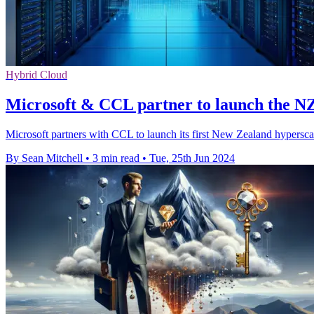
Hybrid Cloud
Microsoft & CCL partner to launch the NZ
Microsoft partners with CCL to launch its first New Zealand hypersca
By Sean Mitchell
•
3 min read
•
Tue, 25th Jun 2024