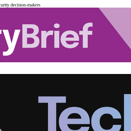
urity decision-makers