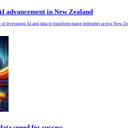
 AI advancement in New Zealand
 of leveraging AI and data to transform major industries across New Ze
data speed for success