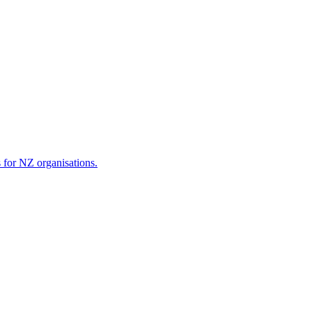
s for NZ organisations.