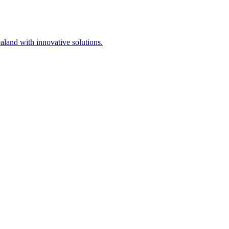
aland with innovative solutions.