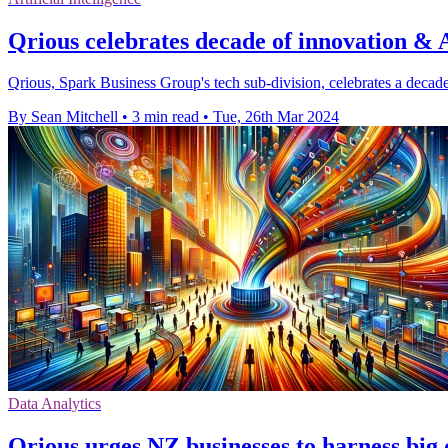
Qrious celebrates decade of innovation &
Qrious, Spark Business Group's tech sub-division, celebrates a decade
By Sean Mitchell
•
3 min read
•
Tue, 26th Mar 2024
Data Analytics
Qrious urges NZ businesses to harness big 