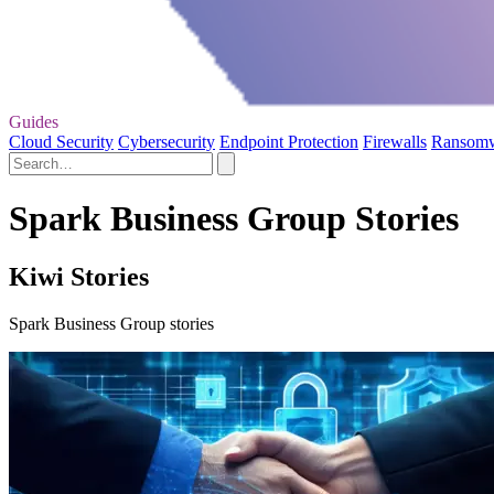
Guides
Cloud Security
Cybersecurity
Endpoint Protection
Firewalls
Ransom
Spark Business Group Stories
Kiwi Stories
Spark Business Group stories