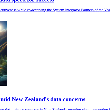
etitiveness while co-receiving the System Integrator Partners of the Ye
s amid New Zealand's data concerns
sing data privacy concerns in New Zealand's growing cloud computing i