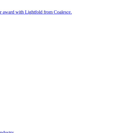
ar award with Lightfold from Coalesce.
ndustry.