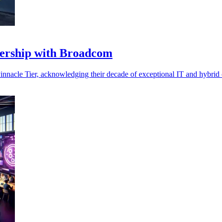
nership with Broadcom
nacle Tier, acknowledging their decade of exceptional IT and hybrid 