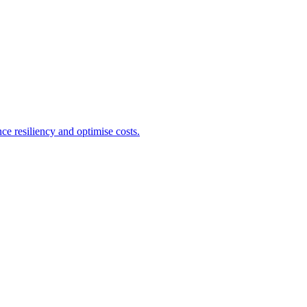
e resiliency and optimise costs.