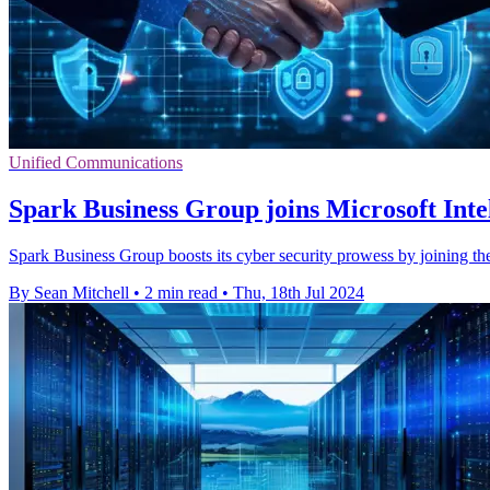
Unified Communications
Spark Business Group joins Microsoft Intel
Spark Business Group boosts its cyber security prowess by joining the
By Sean Mitchell
•
2 min read
•
Thu, 18th Jul 2024