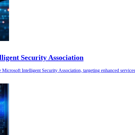
ligent Security Association
 Microsoft Intelligent Security Association, targeting enhanced service