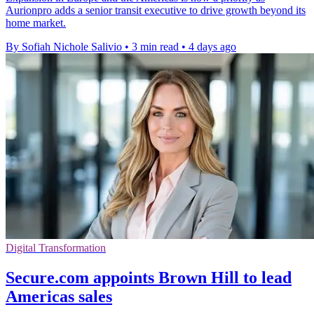
Aurionpro adds a senior transit executive to drive growth beyond its
home market.
By Sofiah Nichole Salivio
•
3 min read
•
4 days ago
Digital Transformation
Secure.com appoints Brown Hill to lead
Americas sales