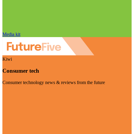
Media kit
Kiwi
Consumer tech
Consumer technology news & reviews from the future
Visit