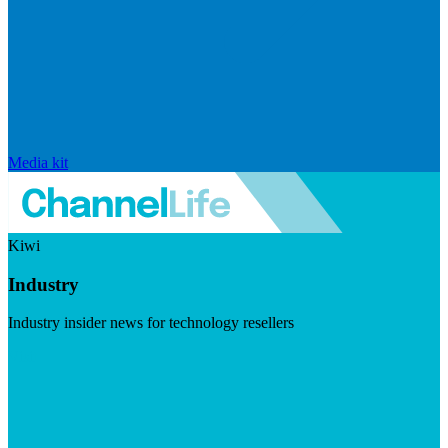
Media kit
Kiwi
Industry
Industry insider news for technology resellers
Visit