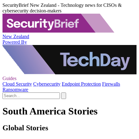
SecurityBrief New Zealand - Technology news for CISOs &
cybersecurity decision-makers
New Zealand
Powered By
Guides
Cloud Security
Cybersecurity
Endpoint Protection
Firewalls
Ransomware
South America Stories
Global Stories