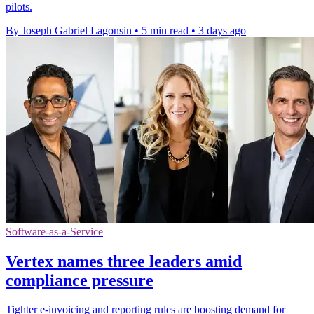
pilots.
By Joseph Gabriel Lagonsin
•
5 min read
•
3 days ago
Software-as-a-Service
Vertex names three leaders amid
compliance pressure
Tighter e-invoicing and reporting rules are boosting demand for