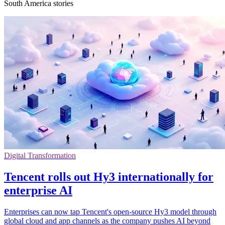
South America stories
Digital Transformation
Tencent rolls out Hy3 internationally for
enterprise AI
Enterprises can now tap Tencent's open-source Hy3 model through
global cloud and app channels as the company pushes AI beyond