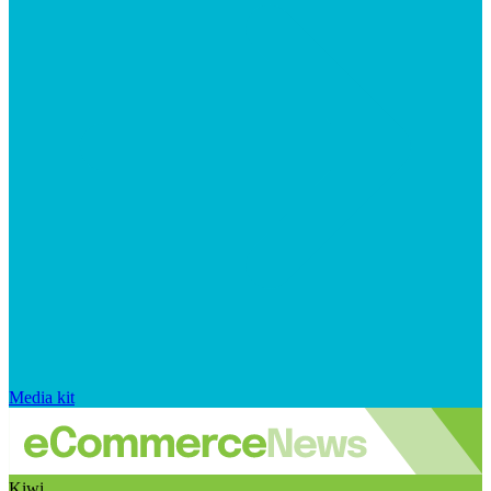
Media kit
Kiwi