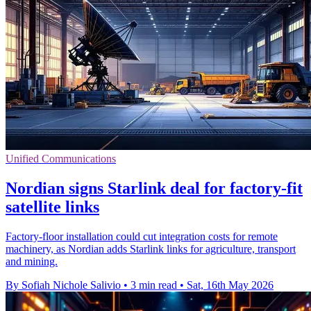
Unified Communications
Nordian signs Starlink deal for factory-fit
satellite links
Factory-floor installation could cut integration costs for remote
machinery, as Nordian adds Starlink links for agriculture, transport
and mining.
By Sofiah Nichole Salivio
•
3 min read
•
Sat, 16th May 2026