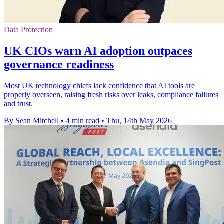
Data Protection
UK CIOs warn AI adoption outpaces
governance readiness
Most UK technology chiefs lack confidence that AI tools are
properly overseen, raising fresh risks over leaks, compliance failures
and trust.
By Sean Mitchell
•
4 min read
•
Thu, 14th May 2026