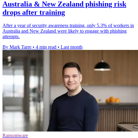
Australia & New Zealand phishing risk
drops after training
After a year of security awareness training, only 5.3% of workers in
Australia and New Zealand were likely to engage with phishing
attempts.
By Mark Tarre
•
4 min read
•
Last month
Ransomware