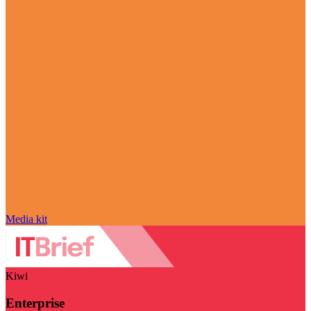
Media kit
Kiwi
Enterprise