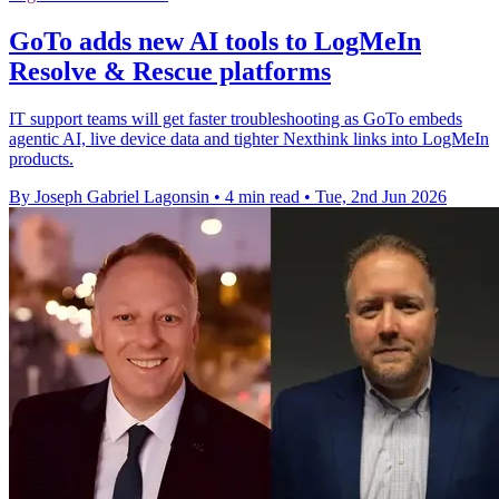
GoTo adds new AI tools to LogMeIn
Resolve & Rescue platforms
IT support teams will get faster troubleshooting as GoTo embeds
agentic AI, live device data and tighter Nexthink links into LogMeIn
products.
By Joseph Gabriel Lagonsin
•
4 min read
•
Tue, 2nd Jun 2026