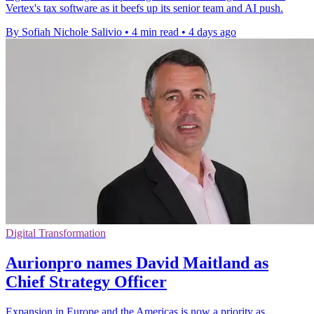
Vertex's tax software as it beefs up its senior team and AI push.
By Sofiah Nichole Salivio
•
4 min read
•
4 days ago
Digital Transformation
Aurionpro names David Maitland as
Chief Strategy Officer
Expansion in Europe and the Americas is now a priority as