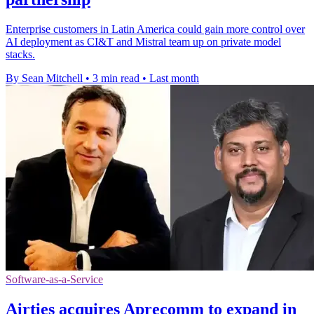
Enterprise customers in Latin America could gain more control over
AI deployment as CI&T and Mistral team up on private model
stacks.
By Sean Mitchell
•
3 min read
•
Last month
Software-as-a-Service
Airties acquires Aprecomm to expand in