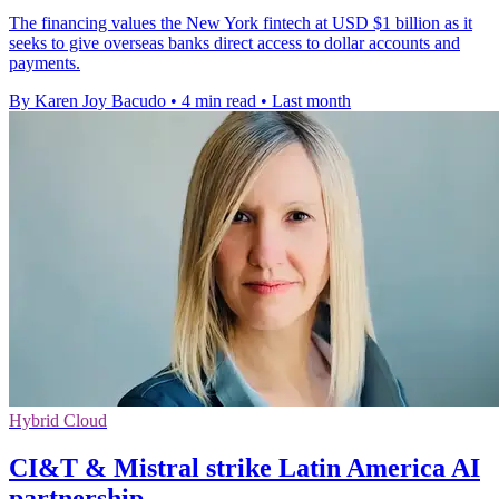
The financing values the New York fintech at USD $1 billion as it
seeks to give overseas banks direct access to dollar accounts and
payments.
By Karen Joy Bacudo
•
4 min read
•
Last month
Hybrid Cloud
CI&T & Mistral strike Latin America AI
partnership