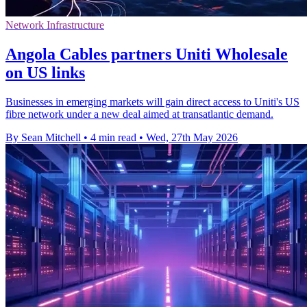
Network Infrastructure
Angola Cables partners Uniti Wholesale
on US links
Businesses in emerging markets will gain direct access to Uniti's US
fibre network under a new deal aimed at transatlantic demand.
By Sean Mitchell
•
4 min read
•
Wed, 27th May 2026