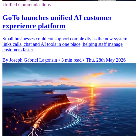
Unified Communications
GoTo launches unified AI customer
experience platform
Small businesses could cut support complexity as the new system
links calls, chat and AI tools in one place, helping staff manage
customers faster.
By Joseph Gabriel Lagonsin
•
3 min read
•
Thu, 28th May 2026