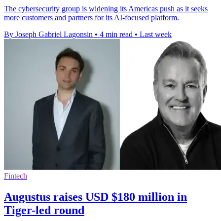
The cybersecurity group is widening its Americas push as it seeks
more customers and partners for its AI-focused platform.
By Joseph Gabriel Lagonsin
•
4 min read
•
Last week
Fintech
Augustus raises USD $180 million in
Tiger-led round