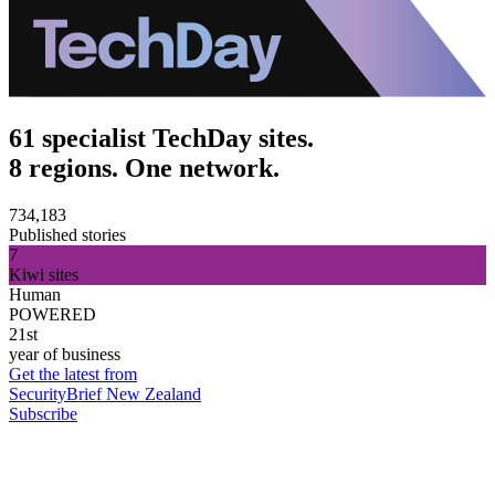
61 specialist TechDay sites.
8 regions. One network.
734,183
Published stories
7
Kiwi sites
Human
POWERED
21st
year of business
Get the latest from
SecurityBrief New Zealand
Subscribe