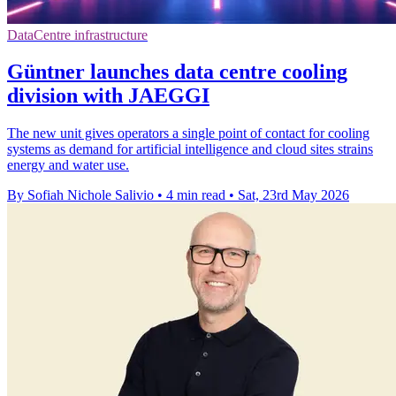
DataCentre infrastructure
Güntner launches data centre cooling
division with JAEGGI
The new unit gives operators a single point of contact for cooling
systems as demand for artificial intelligence and cloud sites strains
energy and water use.
By Sofiah Nichole Salivio
•
4 min read
•
Sat, 23rd May 2026