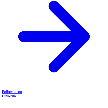
Follow us on
LinkedIn