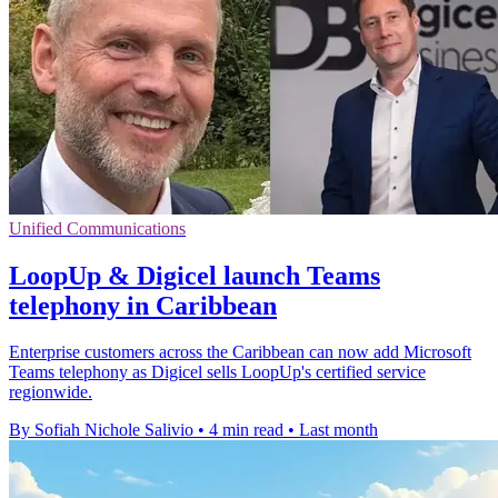
Unified Communications
LoopUp & Digicel launch Teams
telephony in Caribbean
Enterprise customers across the Caribbean can now add Microsoft
Teams telephony as Digicel sells LoopUp's certified service
regionwide.
By Sofiah Nichole Salivio
•
4 min read
•
Last month