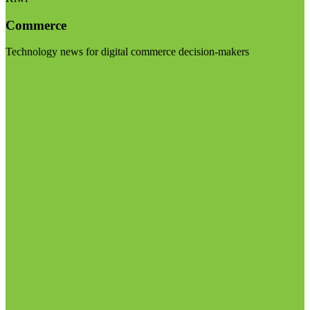
Commerce
Technology news for digital commerce decision-makers
Visit