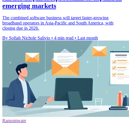
emerging markets
The combined software business will target faster-growing
broadband operators in Asia-Pacific and South America, with
closing due in 2026.
By Sofiah Nichole Salivio
•
4 min read
•
Last month
Ransomware