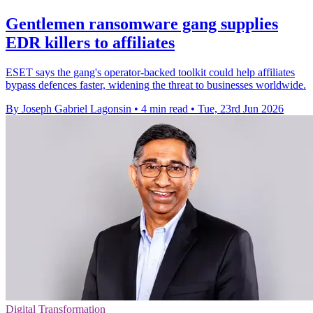
Gentlemen ransomware gang supplies
EDR killers to affiliates
ESET says the gang's operator-backed toolkit could help affiliates
bypass defences faster, widening the threat to businesses worldwide.
By Joseph Gabriel Lagonsin
•
4 min read
•
Tue, 23rd Jun 2026
Digital Transformation