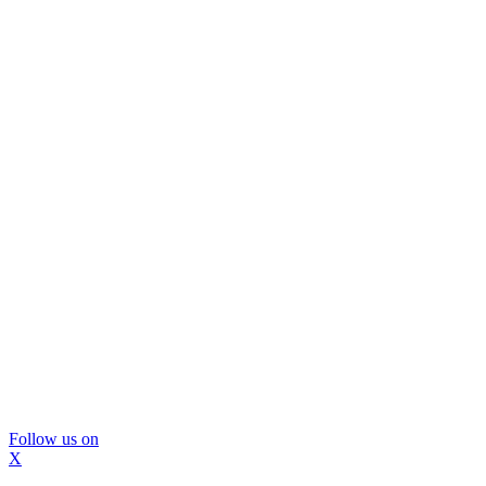
Follow us on
X