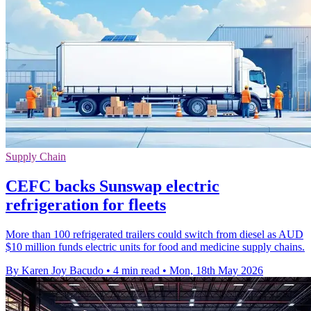
Supply Chain
CEFC backs Sunswap electric
refrigeration for fleets
More than 100 refrigerated trailers could switch from diesel as AUD
$10 million funds electric units for food and medicine supply chains.
By Karen Joy Bacudo
•
4 min read
•
Mon, 18th May 2026