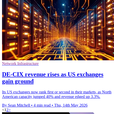
Network Infrastructure
DE-CIX revenue rises as US exchanges
gain ground
Its US exchanges now rank first or second in their markets, as North
American capacity jumped 40% and revenue edged up 3.3%.
By Sean Mitchell
•
4 min read
•
Thu, 14th May 2026
<
1
2
>