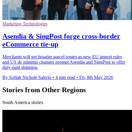
Marketing Technologies
Asendia & SingPost forge cross-border
eCommerce tie-up
Merchants will get broader parcel routes as new EU import rules
and US de minimis changes prompt Asendia and SingPost to offer
duty-paid shipping.
By Sofiah Nichole Salivio
•
4 min read
•
Fri, 8th May 2026
Stories from Other Regions
South America stories