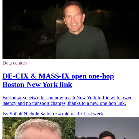
Data centers
DE-CIX & MASS-IX open one-hop
Boston-New York link
Boston-area networks can now reach New York traffic with lower
latency and no transport charges, thanks to a new one-hop link.
By Sofiah Nichole Salivio
•
4 min read
•
Last week