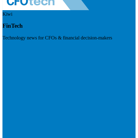
Kiwi
FinTech
Technology news for CFOs & financial decision-makers
Visit