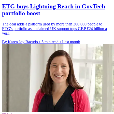
ETG buys Lightning Reach in GovTech
portfolio boost
The deal adds a platform used by more than 300,000 people to
ETG's portfolio as unclaimed UK support tops GBP £24 billion a
year.
By Karen Joy Bacudo
•
5 min read
•
Last month