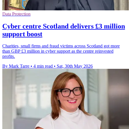
Data Protection
Cyber centre Scotland delivers £3 million
support boost
Charities, small firms and fraud victims across Scotland got more
than GBP £3 million in cyber support as the centre reinvested
profits.
By Mark Tarre
•
4 min read
•
Sat, 30th May 2026