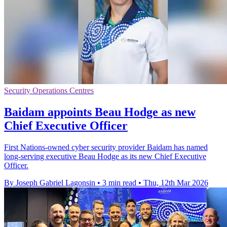
Security Operations Centres
Baidam appoints Beau Hodge as new
Chief Executive Officer
First Nations-owned cyber security provider Baidam has named
long-serving executive Beau Hodge as its new Chief Executive
Officer.
By Joseph Gabriel Lagonsin
•
3 min read
•
Thu, 12th Mar 2026