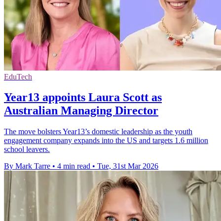
EduTech
Year13 appoints Laura Scott as
Australian Managing Director
The move bolsters Year13’s domestic leadership as the youth
engagement company expands into the US and targets 1.6 million
school leavers.
By Mark Tarre
•
4 min read
•
Tue, 31st Mar 2026