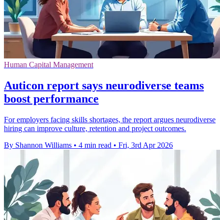
Human Capital Management
Auticon report says neurodiverse teams
boost performance
For employers facing skills shortages, the report argues neurodiverse
hiring can improve culture, retention and project outcomes.
By Shannon Williams
•
4 min read
•
Fri, 3rd Apr 2026