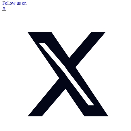
Follow us on
X