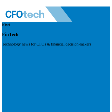
Kiwi
FinTech
Technology news for CFOs & financial decision-makers
Visit