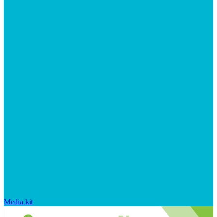
Media kit