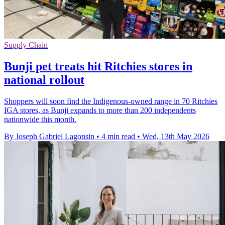
Supply Chain
Bunji pet treats hit Ritchies stores in
national rollout
Shoppers will soon find the Indigenous-owned range in 70 Ritchies
IGA stores, as Bunji expands to more than 200 independents
nationwide this month.
By Joseph Gabriel Lagonsin
•
4 min read
•
Wed, 13th May 2026