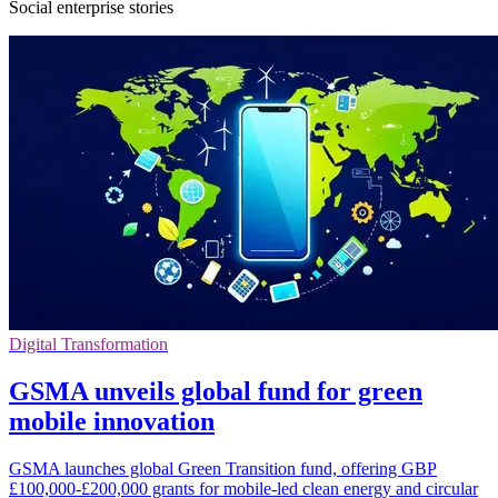
Social enterprise stories
Digital Transformation
GSMA unveils global fund for green
mobile innovation
GSMA launches global Green Transition fund, offering GBP
£100,000-£200,000 grants for mobile-led clean energy and circular