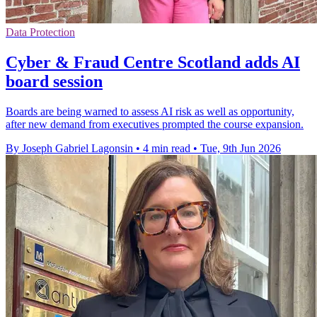
Data Protection
Cyber & Fraud Centre Scotland adds AI
board session
Boards are being warned to assess AI risk as well as opportunity,
after new demand from executives prompted the course expansion.
By Joseph Gabriel Lagonsin
•
4 min read
•
Tue, 9th Jun 2026