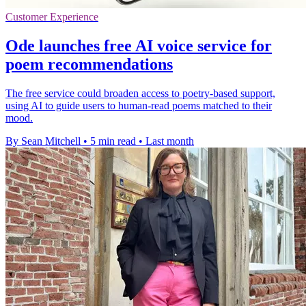
Customer Experience
Ode launches free AI voice service for
poem recommendations
The free service could broaden access to poetry-based support,
using AI to guide users to human-read poems matched to their
mood.
By Sean Mitchell
•
5 min read
•
Last month