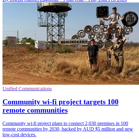
Unified Communications
Community wi-fi project targets 100
remote communities
Community wi-fi project plans to connect 2,030 premises in 100
remote communities by 2030, backed by AUD $5 million and new
low-cost devices.