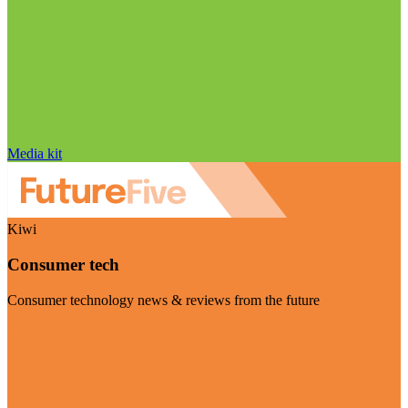
Media kit
Kiwi
Consumer tech
Consumer technology news & reviews from the future
Visit