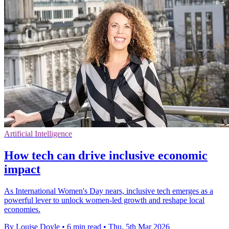
Artificial Intelligence
How tech can drive inclusive economic
impact
As International Women's Day nears, inclusive tech emerges as a
powerful lever to unlock women-led growth and reshape local
economies.
By Louise Doyle
•
6 min read
•
Thu, 5th Mar 2026