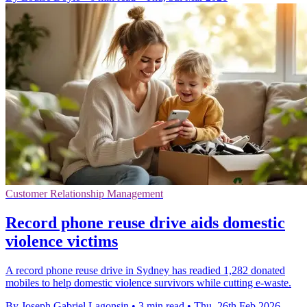
Customer Relationship Management
Record phone reuse drive aids domestic
violence victims
A record phone reuse drive in Sydney has readied 1,282 donated
mobiles to help domestic violence survivors while cutting e-waste.
By Joseph Gabriel Lagonsin
•
3 min read
•
Thu, 26th Feb 2026