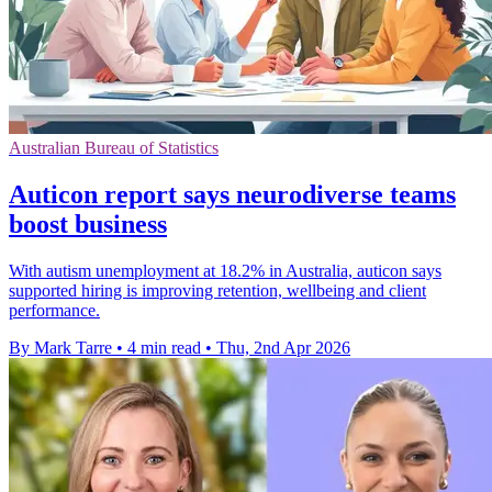
Australian Bureau of Statistics
Auticon report says neurodiverse teams
boost business
With autism unemployment at 18.2% in Australia, auticon says
supported hiring is improving retention, wellbeing and client
performance.
By Mark Tarre
•
4 min read
•
Thu, 2nd Apr 2026