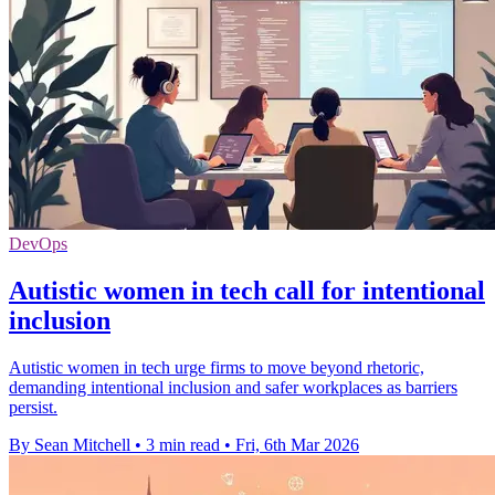
DevOps
Autistic women in tech call for intentional
inclusion
Autistic women in tech urge firms to move beyond rhetoric,
demanding intentional inclusion and safer workplaces as barriers
persist.
By Sean Mitchell
•
3 min read
•
Fri, 6th Mar 2026