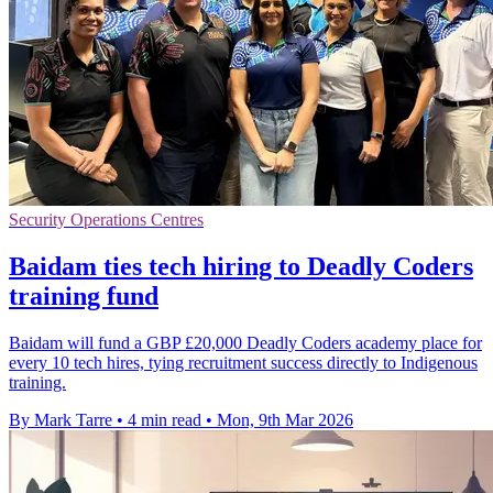
Security Operations Centres
Baidam ties tech hiring to Deadly Coders
training fund
Baidam will fund a GBP £20,000 Deadly Coders academy place for
every 10 tech hires, tying recruitment success directly to Indigenous
training.
By Mark Tarre
•
4 min read
•
Mon, 9th Mar 2026