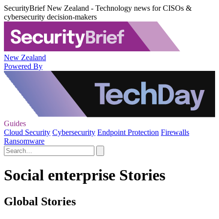
SecurityBrief New Zealand - Technology news for CISOs &
cybersecurity decision-makers
New Zealand
Powered By
Guides
Cloud Security
Cybersecurity
Endpoint Protection
Firewalls
Ransomware
Social enterprise Stories
Global Stories