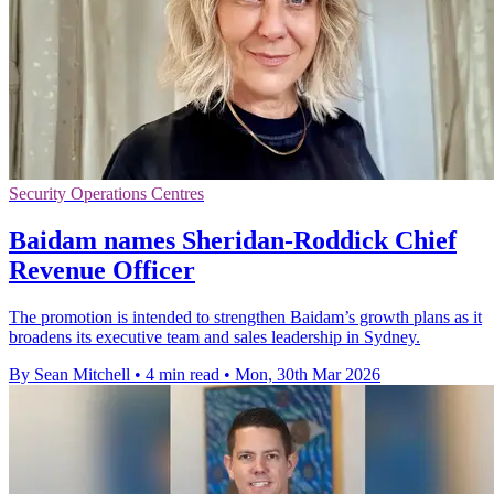
Security Operations Centres
Baidam names Sheridan-Roddick Chief
Revenue Officer
The promotion is intended to strengthen Baidam’s growth plans as it
broadens its executive team and sales leadership in Sydney.
By Sean Mitchell
•
4 min read
•
Mon, 30th Mar 2026