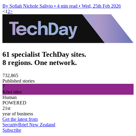
By Sofiah Nichole Salivio
•
4 min read
•
Wed, 25th Feb 2026
<
1
2
>
61 specialist TechDay sites.
8 regions. One network.
732,865
Published stories
7
Kiwi sites
Human
POWERED
21st
year of business
Get the latest from
SecurityBrief New Zealand
Subscribe