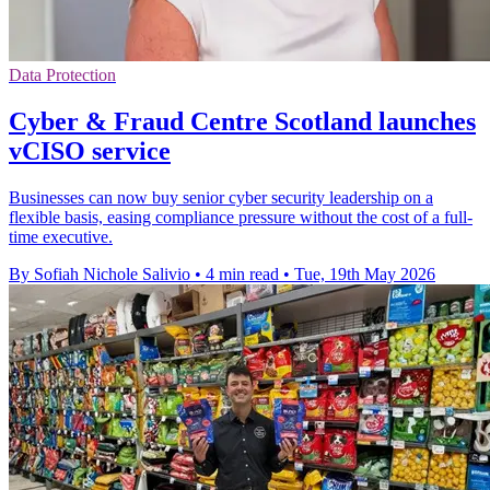
Data Protection
Cyber & Fraud Centre Scotland launches
vCISO service
Businesses can now buy senior cyber security leadership on a
flexible basis, easing compliance pressure without the cost of a full-
time executive.
By Sofiah Nichole Salivio
•
4 min read
•
Tue, 19th May 2026