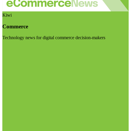
Kiwi
Commerce
Technology news for digital commerce decision-makers
Visit