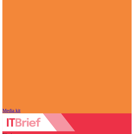
Media kit