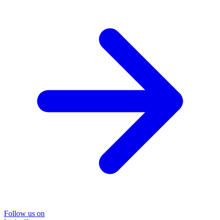
Follow us on