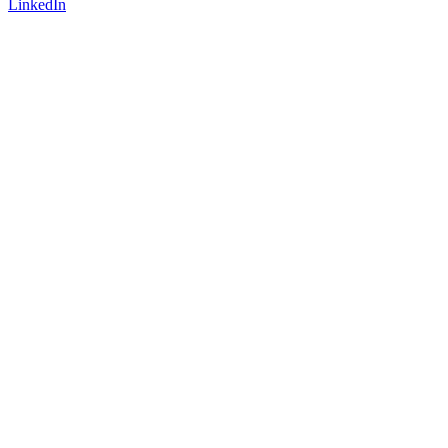
LinkedIn