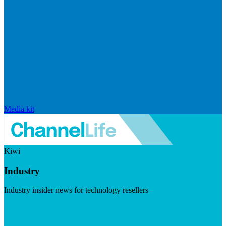
Media kit
Kiwi
Industry
Industry insider news for technology resellers
Visit