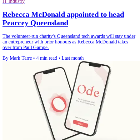
IT Industry
Rebecca McDonald appointed to head
Pearcey Queensland
The volunteer-run charity's Queensland tech awards will stay under
an entrepreneur with prior honours as Rebecca McDonald takes
over from Paul Gampe.
By Mark Tarre
•
4 min read
•
Last month