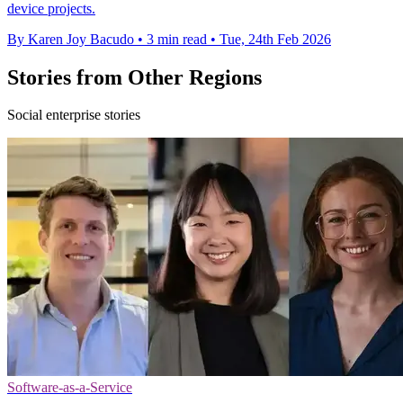
device projects.
By Karen Joy Bacudo
•
3 min read
•
Tue, 24th Feb 2026
Stories from Other Regions
Social enterprise stories
Software-as-a-Service