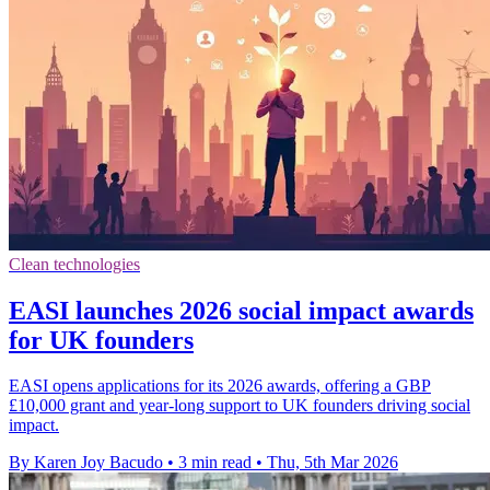
Clean technologies
EASI launches 2026 social impact awards
for UK founders
EASI opens applications for its 2026 awards, offering a GBP
£10,000 grant and year-long support to UK founders driving social
impact.
By Karen Joy Bacudo
•
3 min read
•
Thu, 5th Mar 2026