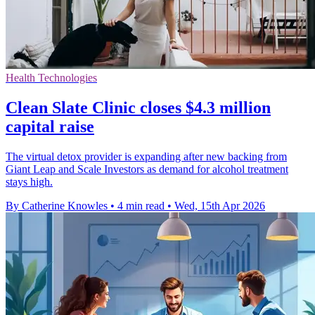
Health Technologies
Clean Slate Clinic closes $4.3 million
capital raise
The virtual detox provider is expanding after new backing from
Giant Leap and Scale Investors as demand for alcohol treatment
stays high.
By Catherine Knowles
•
4 min read
•
Wed, 15th Apr 2026