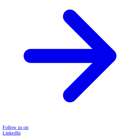
Follow us on
LinkedIn