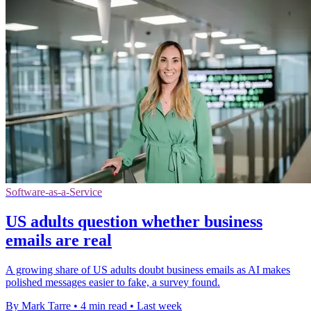
Software-as-a-Service
US adults question whether business
emails are real
A growing share of US adults doubt business emails as AI makes
polished messages easier to fake, a survey found.
By Mark Tarre
•
4 min read
•
Last week