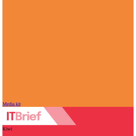
Media kit
Kiwi