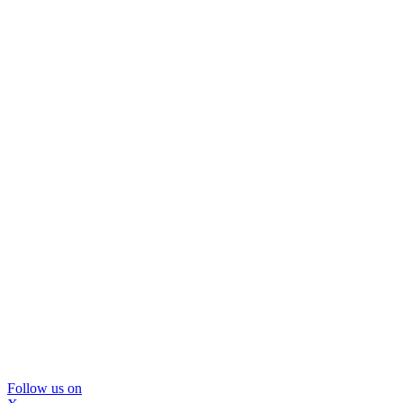
Follow us on