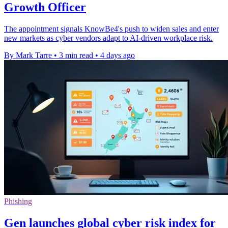
Growth Officer
The appointment signals KnowBe4's push to widen sales and enter
new markets as cyber vendors adapt to AI-driven workplace risk.
By Mark Tarre
•
3 min read
•
4 days ago
Phishing
Gen launches global cyber risk index for