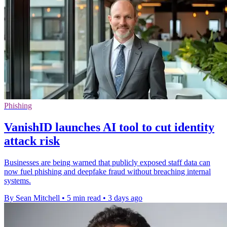
Phishing
VanishID launches AI tool to cut identity
attack risk
Businesses are being warned that publicly exposed staff data can
now fuel phishing and deepfake fraud without breaching internal
systems.
By Sean Mitchell
•
5 min read
•
3 days ago