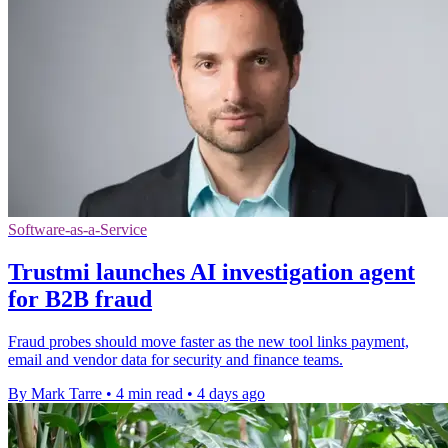
Software-as-a-Service
Trustmi launches AI investigation agent
for B2B fraud
Fraud probes should move faster as the new tool links payment,
email and vendor data for security and finance teams.
By Mark Tarre
•
4 min read
•
4 days ago