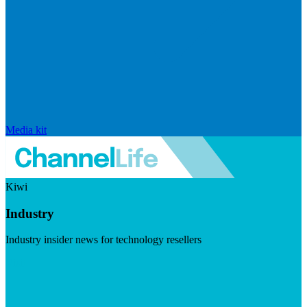
Media kit
Kiwi
Industry
Industry insider news for technology resellers
Visit