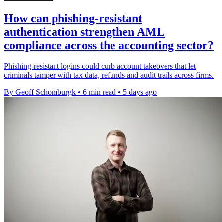
How can phishing-resistant
authentication strengthen AML
compliance across the accounting sector?
Phishing-resistant logins could curb account takeovers that let
criminals tamper with tax data, refunds and audit trails across firms.
By Geoff Schomburgk
•
6 min read
•
5 days ago