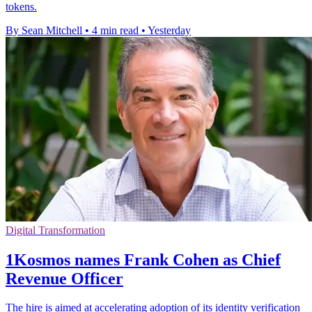
tokens.
By Sean Mitchell
•
4 min read
•
Yesterday
Digital Transformation
1Kosmos names Frank Cohen as Chief
Revenue Officer
The hire is aimed at accelerating adoption of its identity verification