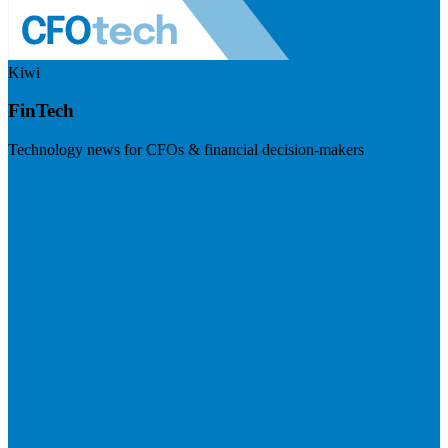
Kiwi
FinTech
Technology news for CFOs & financial decision-makers
Visit