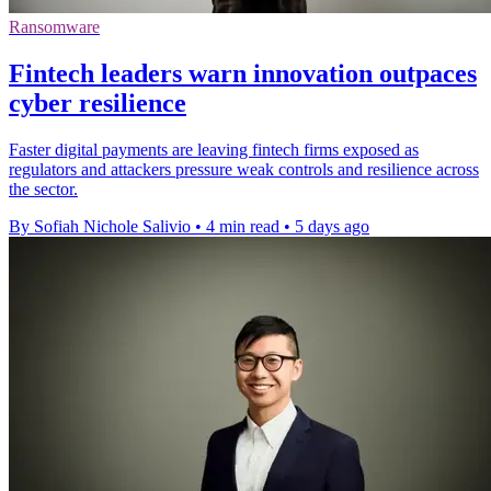
Ransomware
Fintech leaders warn innovation outpaces
cyber resilience
Faster digital payments are leaving fintech firms exposed as
regulators and attackers pressure weak controls and resilience across
the sector.
By Sofiah Nichole Salivio
•
4 min read
•
5 days ago