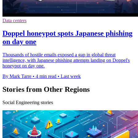
Data centers
Doppel honeypot spots Japanese phishing
on day one
Thousands of hostile emails exposed a gap in global threat
intelligence, with Japanese phishing attempts landing on Doppel's
honeypot on day one.
By Mark Tarre
•
4 min read
•
Last week
Stories from Other Regions
Social Engineering stories