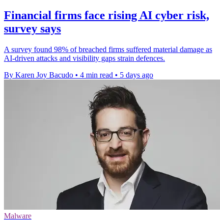
Financial firms face rising AI cyber risk,
survey says
A survey found 98% of breached firms suffered material damage as
AI-driven attacks and visibility gaps strain defences.
By Karen Joy Bacudo
•
4 min read
•
5 days ago
Malware