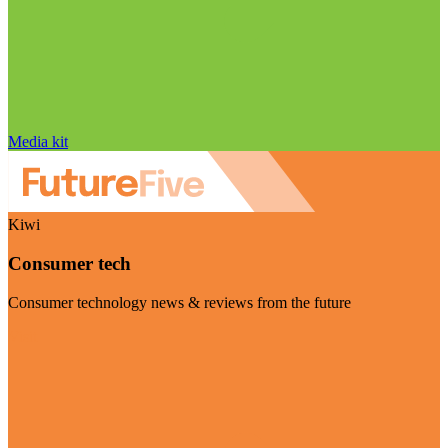
Media kit
Kiwi
Consumer tech
Consumer technology news & reviews from the future
Visit