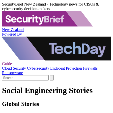
SecurityBrief New Zealand - Technology news for CISOs &
cybersecurity decision-makers
New Zealand
Powered By
Guides
Cloud Security
Cybersecurity
Endpoint Protection
Firewalls
Ransomware
Social Engineering Stories
Global Stories