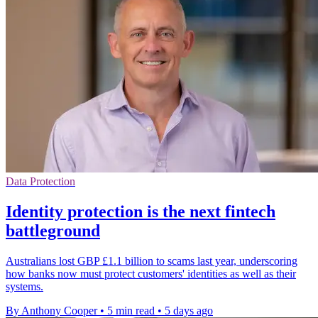
Data Protection
Identity protection is the next fintech
battleground
Australians lost GBP £1.1 billion to scams last year, underscoring
how banks now must protect customers' identities as well as their
systems.
By Anthony Cooper
•
5 min read
•
5 days ago