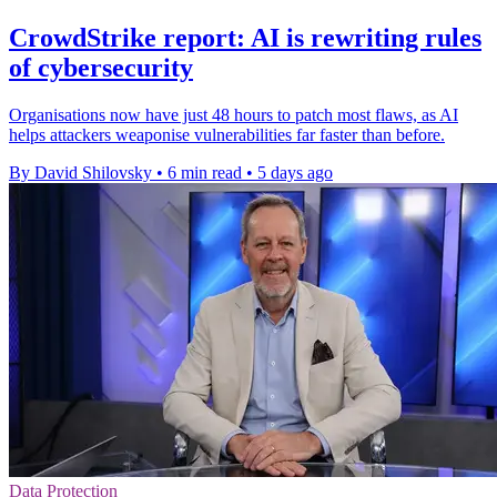
CrowdStrike report: AI is rewriting rules
of cybersecurity
Organisations now have just 48 hours to patch most flaws, as AI
helps attackers weaponise vulnerabilities far faster than before.
By David Shilovsky
•
6 min read
•
5 days ago
Data Protection