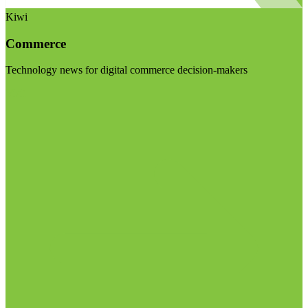
Kiwi
Commerce
Technology news for digital commerce decision-makers
Visit