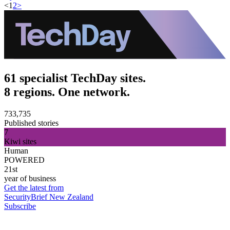
<
1
2
>
61 specialist TechDay sites.
8 regions. One network.
733,735
Published stories
7
Kiwi sites
Human
POWERED
21st
year of business
Get the latest from
SecurityBrief New Zealand
Subscribe