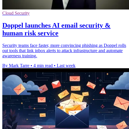
Cloud Security
Doppel launches AI email security &
human risk service
Security teams face faster, more convincing phishing as Doppel rolls
out tools that link inbox alerts to attack infrastructure and automate
awareness training.
By Mark Tarre
•
4 min read
•
Last week