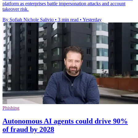
platform as enterprises battle impersonation attacks and account
takeover risk.
By Sofiah Nichole Salivio
•
3 min read
•
Yesterday
Phishing
Autonomous AI agents could drive 90%
of fraud by 2028