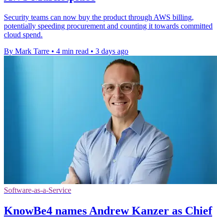
Security teams can now buy the product through AWS billing,
potentially speeding procurement and counting it towards committed
cloud spend.
By Mark Tarre
•
4 min read
•
3 days ago
Software-as-a-Service
KnowBe4 names Andrew Kanzer as Chief