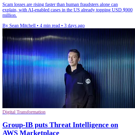
Scam losses are rising faster than human fraudsters alone can
explain, with AI-enabled cases in the US already topping USD $900
million.
By Sean Mitchell
•
4 min read
•
3 days ago
Digital Transformation
Group-IB puts Threat Intelligence on
AWS Marketplace