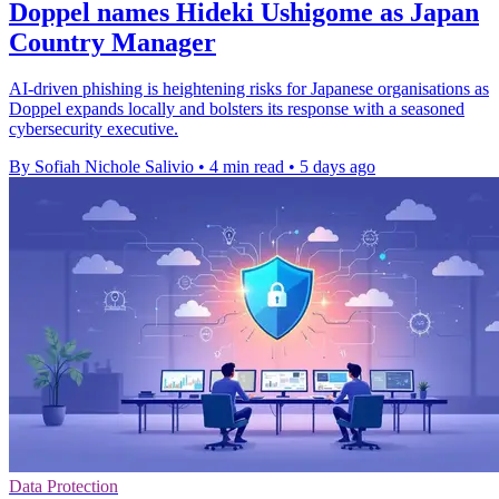
Doppel names Hideki Ushigome as Japan
Country Manager
AI-driven phishing is heightening risks for Japanese organisations as
Doppel expands locally and bolsters its response with a seasoned
cybersecurity executive.
By Sofiah Nichole Salivio
•
4 min read
•
5 days ago
Data Protection