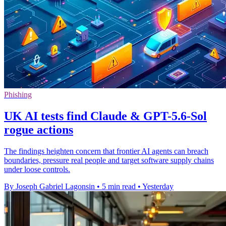
Phishing
UK AI tests find Claude & GPT-5.6-Sol
rogue actions
The findings heighten concern that frontier AI agents can breach
boundaries, pressure real people and target software supply chains
under loose controls.
By Joseph Gabriel Lagonsin
•
5 min read
•
Yesterday