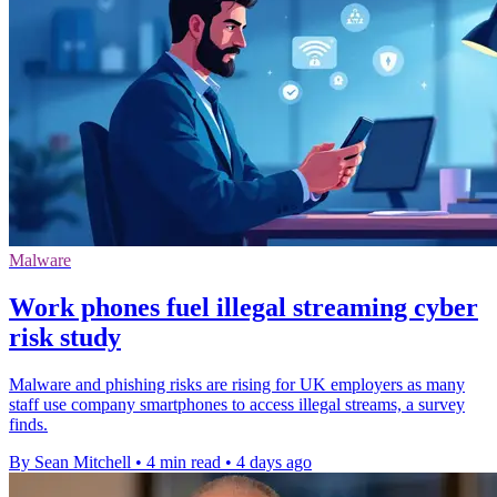
Malware
Work phones fuel illegal streaming cyber
risk study
Malware and phishing risks are rising for UK employers as many
staff use company smartphones to access illegal streams, a survey
finds.
By Sean Mitchell
•
4 min read
•
4 days ago