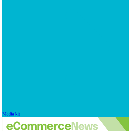
Media kit