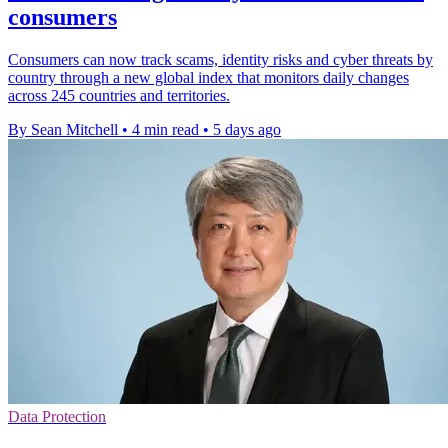
consumers
Consumers can now track scams, identity risks and cyber threats by
country through a new global index that monitors daily changes
across 245 countries and territories.
By Sean Mitchell
•
4 min read
•
5 days ago
Data Protection