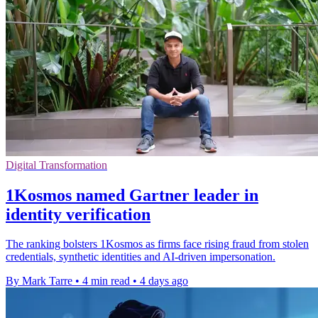
Digital Transformation
1Kosmos named Gartner leader in
identity verification
The ranking bolsters 1Kosmos as firms face rising fraud from stolen
credentials, synthetic identities and AI-driven impersonation.
By Mark Tarre
•
4 min read
•
4 days ago