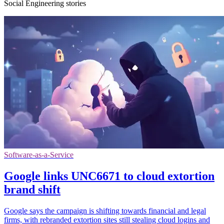
Social Engineering stories
Software-as-a-Service
Google links UNC6671 to cloud extortion
brand shift
Google says the campaign is shifting towards financial and legal
firms, with rebranded extortion sites still stealing cloud logins and