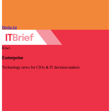
Media kit
Kiwi
Enterprise
Technology news for CIOs & IT decision-makers
Visit