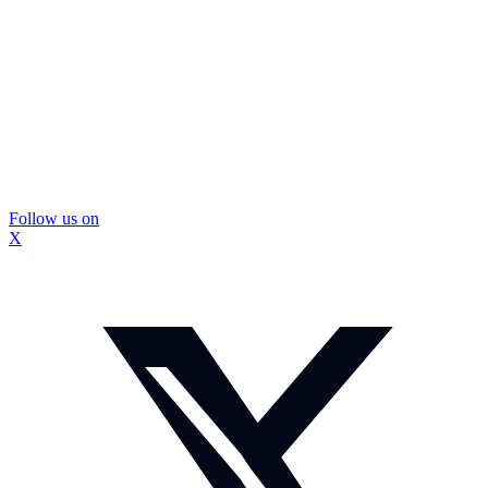
Follow us on
X