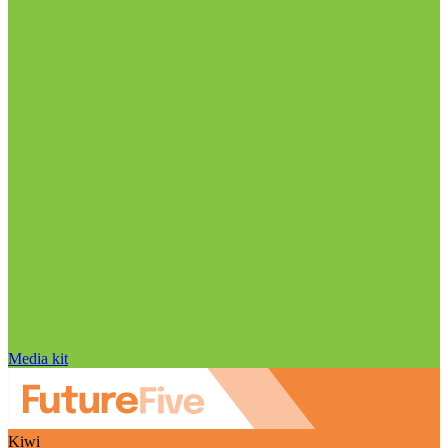
Media kit
Kiwi