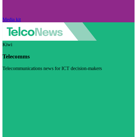
Media kit
Kiwi
Telecomms
Telecommunications news for ICT decision-makers
Visit