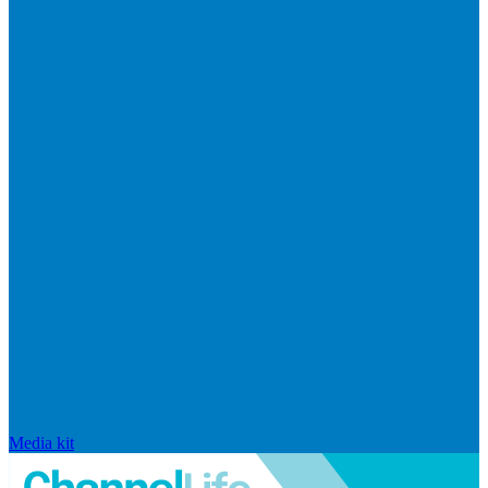
Media kit