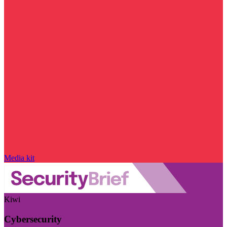
Media kit
Kiwi
Cybersecurity