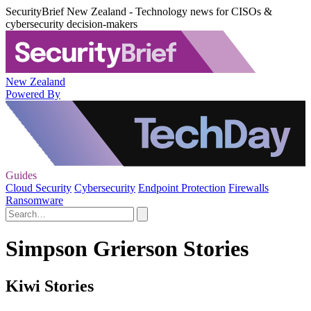
SecurityBrief New Zealand - Technology news for CISOs &
cybersecurity decision-makers
New Zealand
Powered By
Guides
Cloud Security
Cybersecurity
Endpoint Protection
Firewalls
Ransomware
Simpson Grierson Stories
Kiwi Stories