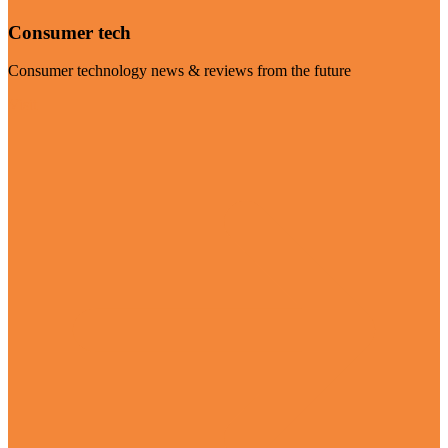
Consumer tech
Consumer technology news & reviews from the future
Visit