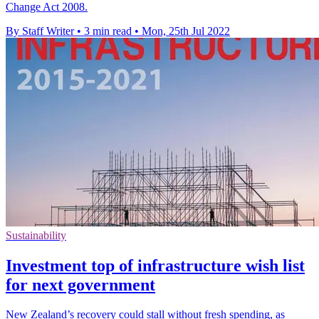
Change Act 2008.
By Staff Writer
•
3 min read
•
Mon, 25th Jul 2022
Sustainability
Investment top of infrastructure wish list
for next government
New Zealand’s recovery could stall without fresh spending, as