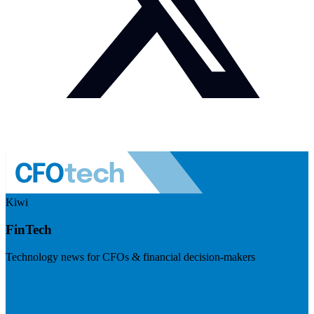
Kiwi
FinTech
Technology news for CFOs & financial decision-makers
Visit