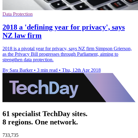
Data Protection
2018 a 'defining year for privacy', says
NZ law firm
2018 is a pivotal year for privacy, says NZ firm Simpson Grierson,
as the Privacy Bill progresses through Parliament, aiming to
strengthen data protection.
By Sara Barker
•
3 min read
•
Thu, 12th Apr 2018
61 specialist TechDay sites.
8 regions. One network.
733,735