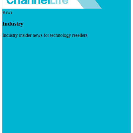
Kiwi
Industry
Industry insider news for technology resellers
Visit