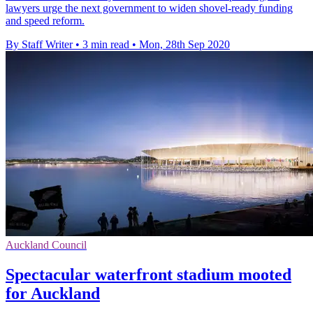
lawyers urge the next government to widen shovel-ready funding
and speed reform.
By Staff Writer
•
3 min read
•
Mon, 28th Sep 2020
Auckland Council
Spectacular waterfront stadium mooted
for Auckland