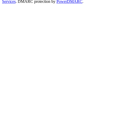
Services
. DMARC protection by
PowerDMARC
.