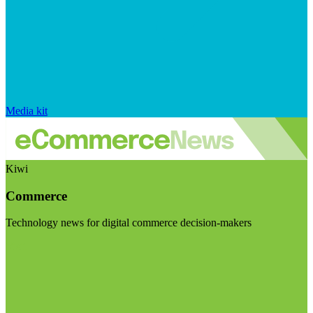
Media kit
Kiwi
Commerce
Technology news for digital commerce decision-makers
Visit