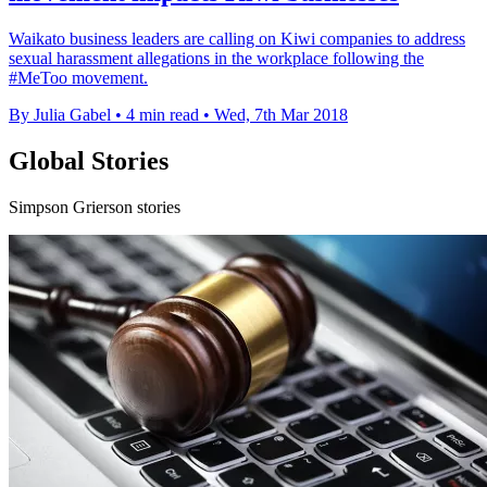
Waikato business leaders are calling on Kiwi companies to address
sexual harassment allegations in the workplace following the
#MeToo movement.
By Julia Gabel
•
4 min read
•
Wed, 7th Mar 2018
Global Stories
Simpson Grierson stories