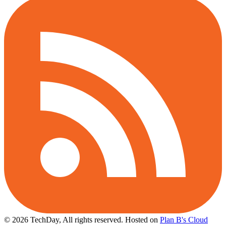
© 2026 TechDay, All rights reserved.
Hosted on
Plan B's Cloud