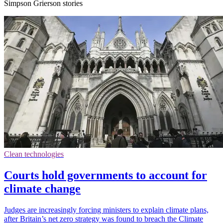
Simpson Grierson stories
Clean technologies
Courts hold governments to account for
climate change
Judges are increasingly forcing ministers to explain climate plans,
after Britain’s net zero strategy was found to breach the Climate