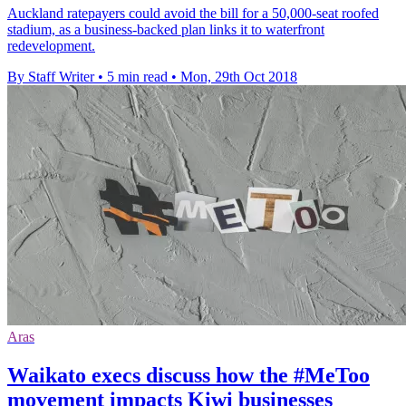
Auckland ratepayers could avoid the bill for a 50,000-seat roofed
stadium, as a business-backed plan links it to waterfront
redevelopment.
By Staff Writer
•
5 min read
•
Mon, 29th Oct 2018
Aras
Waikato execs discuss how the #MeToo
movement impacts Kiwi businesses