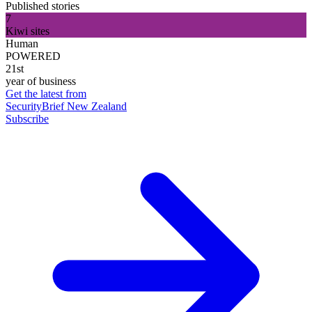
Published stories
7
Kiwi sites
Human
POWERED
21st
year of business
Get the latest from
SecurityBrief New Zealand
Subscribe