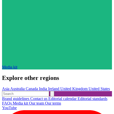
Media kit
Explore other regions
Asia
Australia
Canada
India
Ireland
United Kingdom
United States
Brand guidelines
Contact us
Editorial calendar
Editorial standards
FAQs
Media kit
Our team
Our terms
YouTube