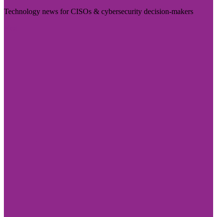
Technology news for CISOs & cybersecurity decision-makers
Visit