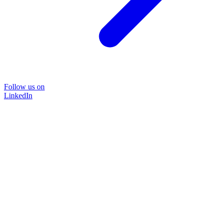
Follow us on
LinkedIn