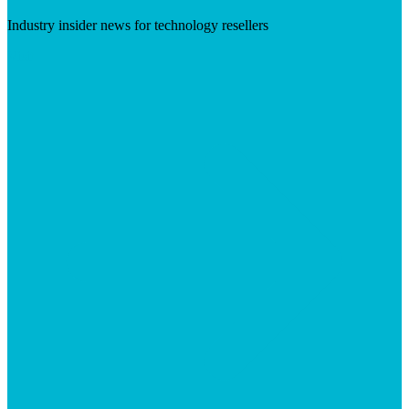
Industry insider news for technology resellers
Visit