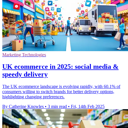
Marketing Technologies
UK ecommerce in 2025: social media &
speedy delivery
The UK ecommerce landscape is evolving rapidly, with 60.1% of
consumers willing to switch brands for better delivery options,
highlighting changing preferences.
By Catherine Knowles
•
3 min read
•
Fri, 14th Feb 2025