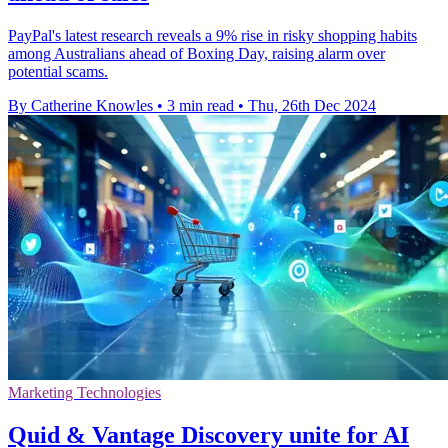
PayPal's latest research reveals a 9% rise in risky shopping habits
among Australians ahead of Boxing Day, raising alarm over
potential scams.
By Catherine Knowles
•
3 min read
•
Thu, 26th Dec 2024
Marketing Technologies
Quid & Vantage Discovery unite for AI