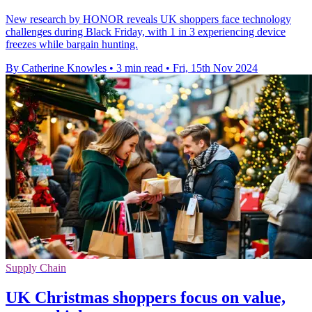
New research by HONOR reveals UK shoppers face technology
challenges during Black Friday, with 1 in 3 experiencing device
freezes while bargain hunting.
By Catherine Knowles
•
3 min read
•
Fri, 15th Nov 2024
Supply Chain
UK Christmas shoppers focus on value,