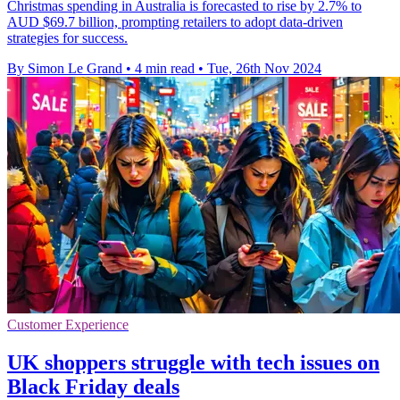
Christmas spending in Australia is forecasted to rise by 2.7% to
AUD $69.7 billion, prompting retailers to adopt data-driven
strategies for success.
By Simon Le Grand
•
4 min read
•
Tue, 26th Nov 2024
Customer Experience
UK shoppers struggle with tech issues on
Black Friday deals