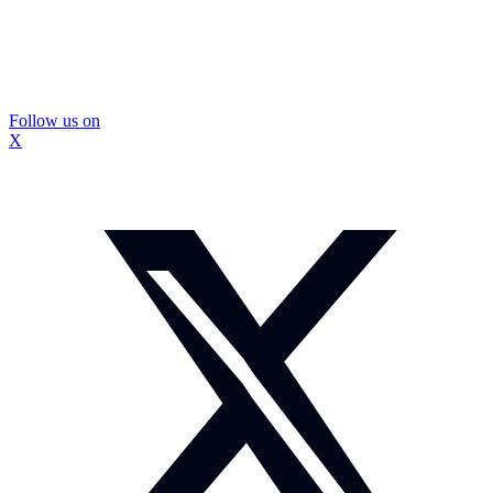
Follow us on
X