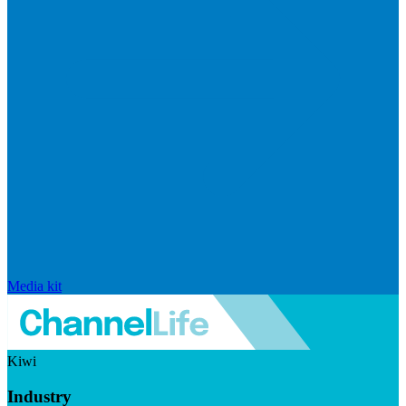
Media kit
Kiwi
Industry