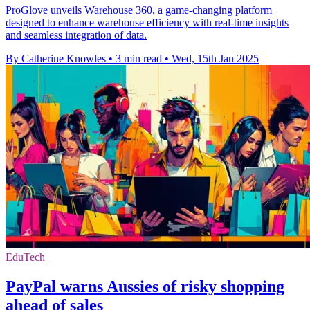
ProGlove unveils Warehouse 360, a game-changing platform
designed to enhance warehouse efficiency with real-time insights
and seamless integration of data.
By Catherine Knowles
•
3 min read
•
Wed, 15th Jan 2025
EduTech
PayPal warns Aussies of risky shopping
ahead of sales