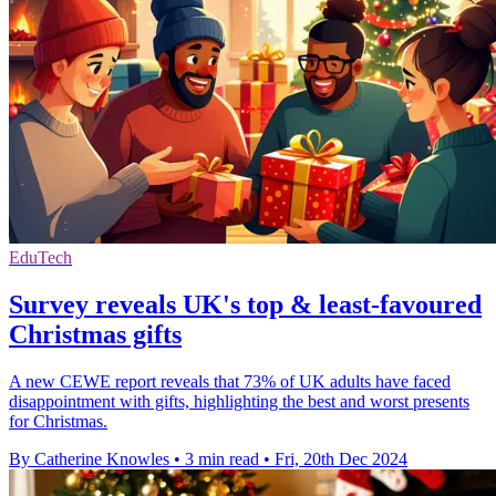
EduTech
Survey reveals UK's top & least-favoured
Christmas gifts
A new CEWE report reveals that 73% of UK adults have faced
disappointment with gifts, highlighting the best and worst presents
for Christmas.
By Catherine Knowles
•
3 min read
•
Fri, 20th Dec 2024