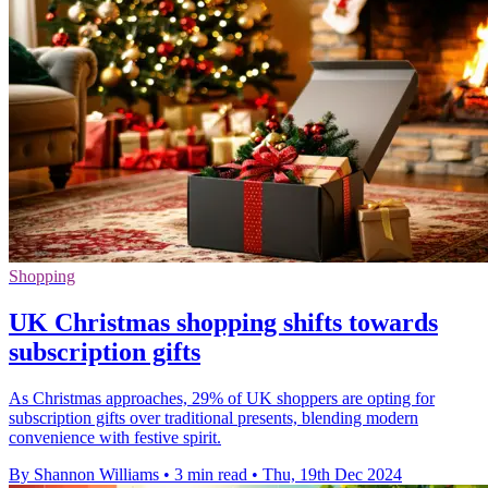
Shopping
UK Christmas shopping shifts towards
subscription gifts
As Christmas approaches, 29% of UK shoppers are opting for
subscription gifts over traditional presents, blending modern
convenience with festive spirit.
By Shannon Williams
•
3 min read
•
Thu, 19th Dec 2024