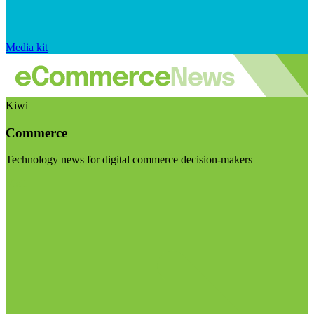
Media kit
Kiwi
Commerce
Technology news for digital commerce decision-makers
Visit