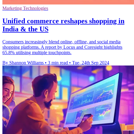
Marketing Technologies
Unified commerce reshapes shopping in
India & the US
Consumers increasingly blend online, offline, and social media
shopping platforms. A report by Locus and Coresight highlights
65.8% utilising multiple touchpoints.
By Shannon Williams
•
3 min read
•
Tue, 24th Sep 2024