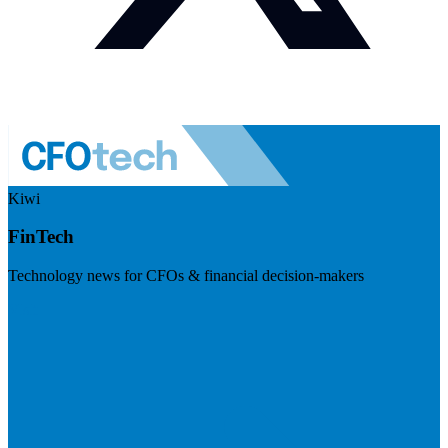
Kiwi
FinTech
Technology news for CFOs & financial decision-makers
Visit