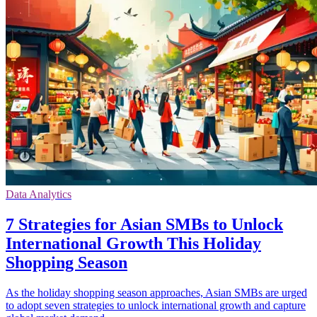
Data Analytics
7 Strategies for Asian SMBs to Unlock
International Growth This Holiday
Shopping Season
As the holiday shopping season approaches, Asian SMBs are urged
to adopt seven strategies to unlock international growth and capture