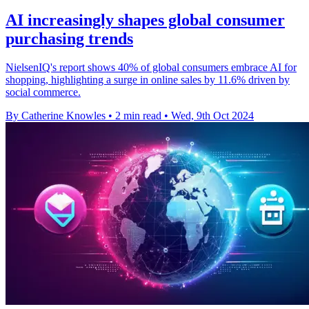
AI increasingly shapes global consumer
purchasing trends
NielsenIQ's report shows 40% of global consumers embrace AI for
shopping, highlighting a surge in online sales by 11.6% driven by
social commerce.
By Catherine Knowles
•
2 min read
•
Wed, 9th Oct 2024