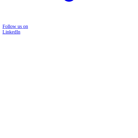
Follow us on
LinkedIn