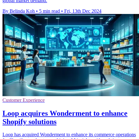
global market demand.
By Belinda Koh
•
5 min read
•
Fri, 13th Dec 2024
Customer Experience
Loop acquires Wonderment to enhance
Shopify solutions
Loop has acquired Wonderment to enhance its commerce operations