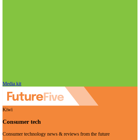
Media kit
Kiwi
Consumer tech
Consumer technology news & reviews from the future