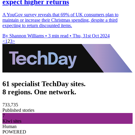
expect higher returns
A YouGov survey reveals that 69% of UK consumers plan to
maintain or increase their Christmas spending, despite a third
expecting to return discounted items.
By Shannon Williams
•
3 min read
•
Thu, 31st Oct 2024
<
1
2
3
>
61 specialist TechDay sites.
8 regions. One network.
733,735
Published stories
7
Kiwi sites
Human
POWERED