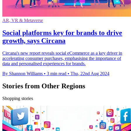
AR, VR & Metaverse
Social platforms key for brands to drive
growth, says Circana
Circana's new report reveals social eCommerce as a key driver in
accelerating consumer purchases, emphasising the importance of
data and personalised experiences for brands.
By Shannon Williams
•
3 min read
•
Thu, 22nd Aug 2024
Stories from Other Regions
Shopping stories