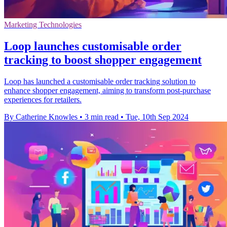
Marketing Technologies
Loop launches customisable order
tracking to boost shopper engagement
Loop has launched a customisable order tracking solution to
enhance shopper engagement, aiming to transform post-purchase
experiences for retailers.
By Catherine Knowles
•
3 min read
•
Tue, 10th Sep 2024