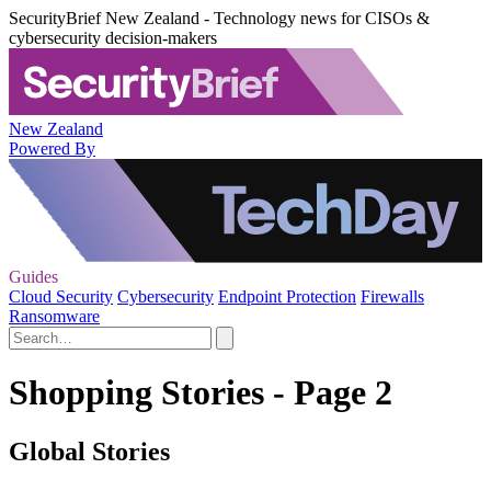
SecurityBrief New Zealand - Technology news for CISOs &
cybersecurity decision-makers
New Zealand
Powered By
Guides
Cloud Security
Cybersecurity
Endpoint Protection
Firewalls
Ransomware
Shopping Stories - Page 2
Global Stories