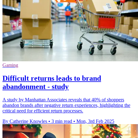
Gaming
Difficult returns leads to brand
abandonment - study
A study by Manhattan Associates reveals that 40% of shoppers
abandon brands after negative return experiences, highlighting the
critical need for efficient return processes.
By Catherine Knowles
•
3 min read
•
Mon, 3rd Feb 2025