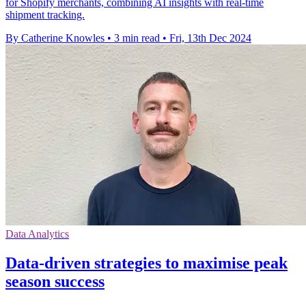
for Shopify merchants, combining AI insights with real-time
shipment tracking.
By Catherine Knowles
•
3 min read
•
Fri, 13th Dec 2024
Data Analytics
Data-driven strategies to maximise peak
season success