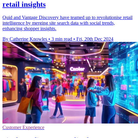
retail insights
Quid and Vantage Discovery have teamed up to revolutionise retail
intelligence by merging site search data with social trends,
enhancing shopper insights.
By Catherine Knowles
•
3 min read
•
Fri, 20th Dec 2024
Customer Experience