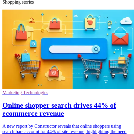
Shopping stories
Marketing Technologies
Online shopper search drives 44% of
ecommerce revenue
A new report by Constructor reveals that online shoppers using
search bars account for 44% of site revenue, highlighting the need