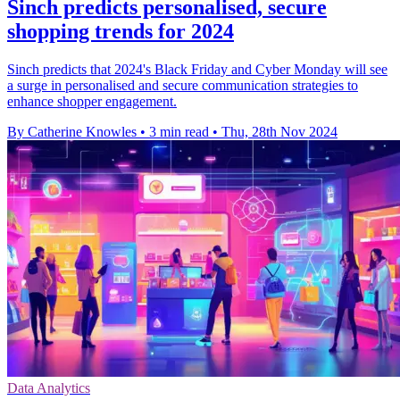
Sinch predicts personalised, secure
shopping trends for 2024
Sinch predicts that 2024's Black Friday and Cyber Monday will see
a surge in personalised and secure communication strategies to
enhance shopper engagement.
By Catherine Knowles
•
3 min read
•
Thu, 28th Nov 2024
Data Analytics