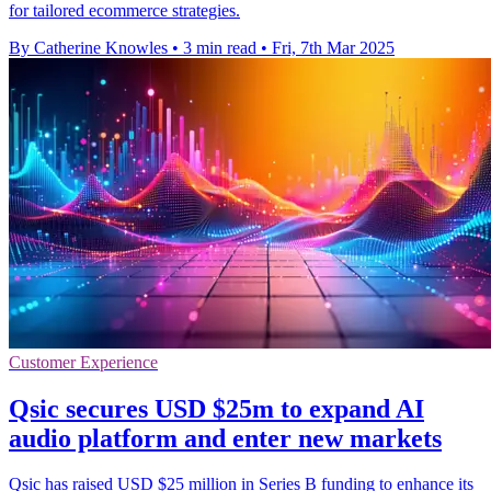
for tailored ecommerce strategies.
By Catherine Knowles
•
3 min read
•
Fri, 7th Mar 2025
Customer Experience
Qsic secures USD $25m to expand AI
audio platform and enter new markets
Qsic has raised USD $25 million in Series B funding to enhance its