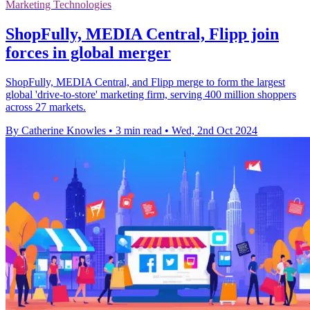
Marketing Technologies
ShopFully, MEDIA Central, Flipp join
forces in global merger
ShopFully, MEDIA Central, and Flipp merge to form the largest
global 'drive-to-store' marketing firm, serving 400 million shoppers
across 27 markets.
By Catherine Knowles
•
3 min read
•
Wed, 2nd Oct 2024