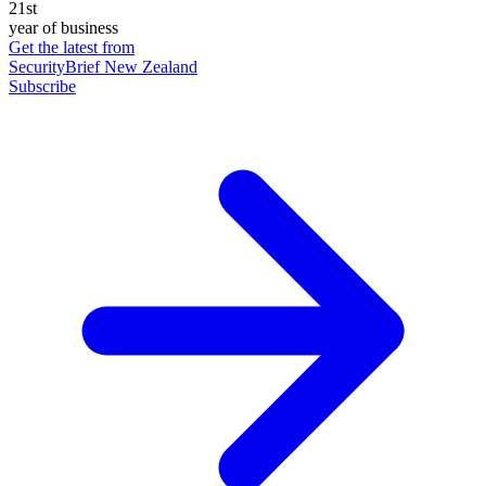
21st
year of business
Get the latest from
SecurityBrief New Zealand
Subscribe