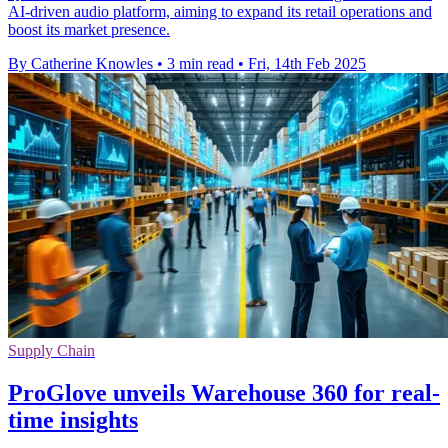
AI-driven audio platform, aiming to expand its retail operations and
boost its market presence.
By Catherine Knowles
•
3 min read
•
Fri, 14th Feb 2025
Supply Chain
ProGlove unveils Warehouse 360 for real-
time insights