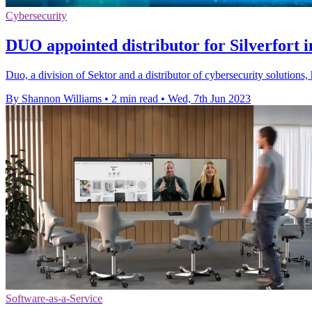
Cybersecurity
DUO appointed distributor for Silverfort 
Duo, a division of Sektor and a distributor of cybersecurity solutions,
By Shannon Williams
•
2 min read
•
Wed, 7th Jun 2023
Software-as-a-Service