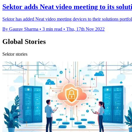
Sektor adds Neat video meeting to its solut
Sektor has added Neat video meeting devices to their solutions portfo
By Gaurav Sharma
•
3 min read
•
Thu, 17th Nov 2022
Global Stories
Sektor stories