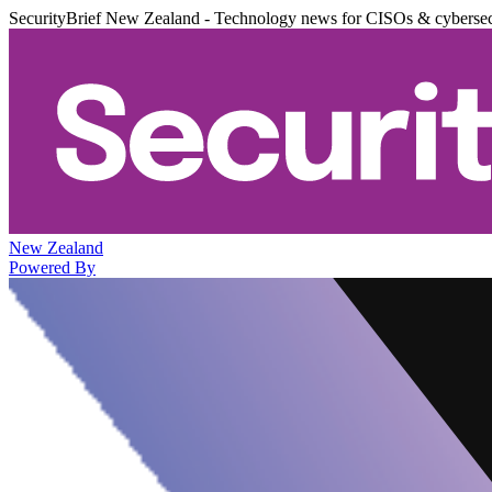
SecurityBrief New Zealand - Technology news for CISOs & cybersec
New Zealand
Powered By