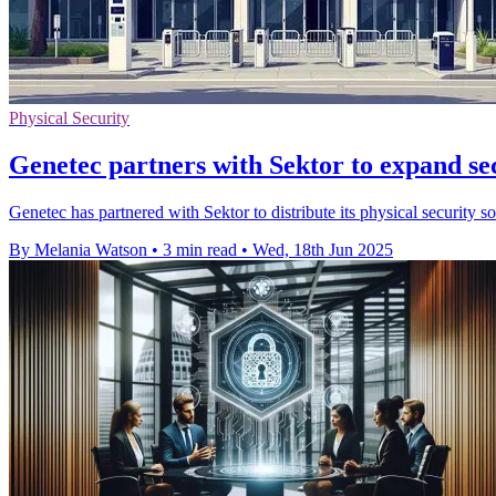
Physical Security
Genetec partners with Sektor to expand sec
Genetec has partnered with Sektor to distribute its physical security
By Melania Watson
•
3 min read
•
Wed, 18th Jun 2025