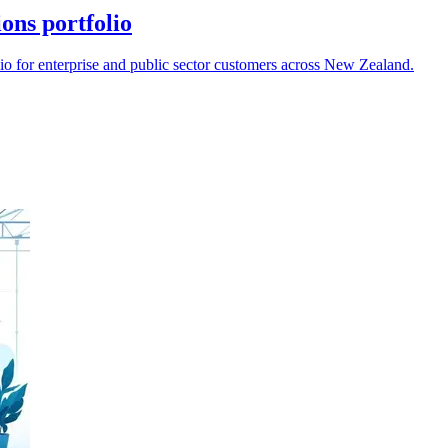
ions portfolio
lio for enterprise and public sector customers across New Zealand.