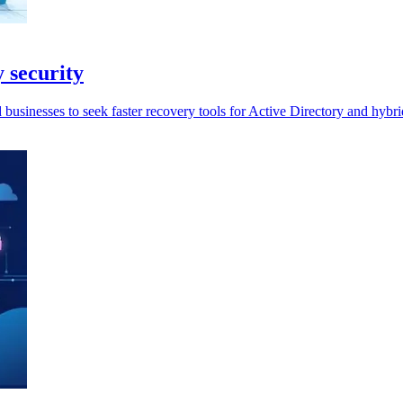
y security
businesses to seek faster recovery tools for Active Directory and hybri