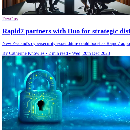
DevOps
Rapid7 partners with Duo for strategic di
New Zealand's cybersecurity expenditure could boost as Rapid7 appoint
By Catherine Knowles
•
2 min read
•
Wed, 20th Dec 2023