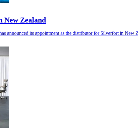
in New Zealand
 has announced its appointment as the distributor for Silverfort in New 