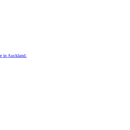
re in Auckland.