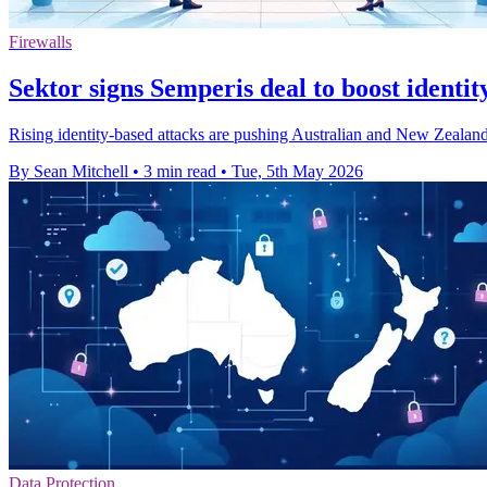
Firewalls
Sektor signs Semperis deal to boost identit
Rising identity-based attacks are pushing Australian and New Zealand 
By Sean Mitchell
•
3 min read
•
Tue, 5th May 2026
Data Protection