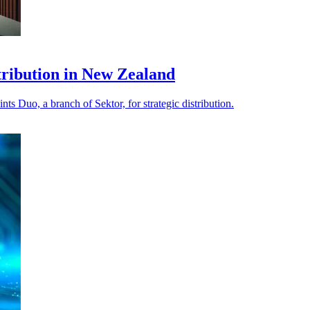
stribution in New Zealand
s Duo, a branch of Sektor, for strategic distribution.