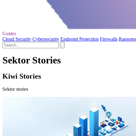
Guides
Cloud Security
Cybersecurity
Endpoint Protection
Firewalls
Ransom
Sektor Stories
Kiwi Stories
Sektor stories