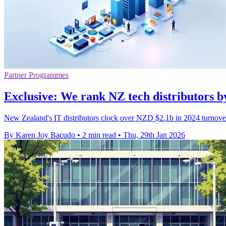
Partner Programmes
Exclusive: We rank NZ tech distributors 
New Zealand's IT distributors clock over NZD $2.1b in 2024 turnove
By Karen Joy Bacudo
•
2 min read
•
Thu, 29th Jan 2026