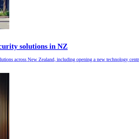
urity solutions in NZ
 solutions across New Zealand, including opening a new technology cent