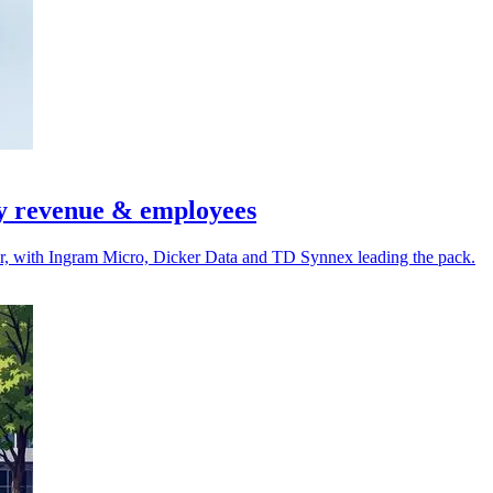
by revenue & employees
r, with Ingram Micro, Dicker Data and TD Synnex leading the pack.