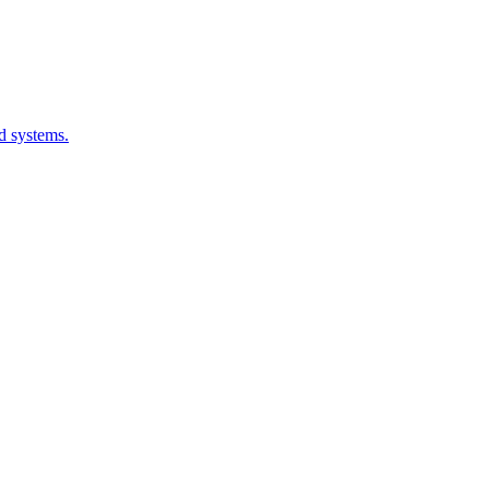
d systems.