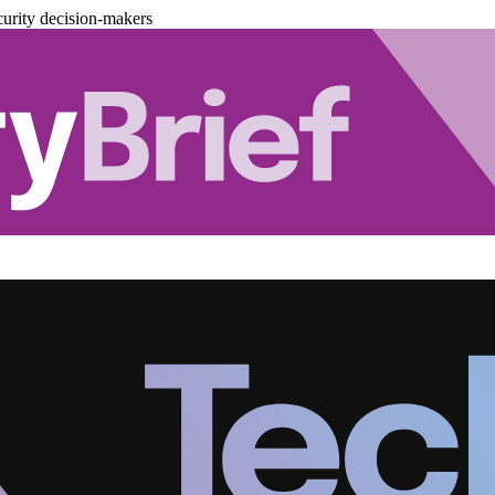
urity decision-makers