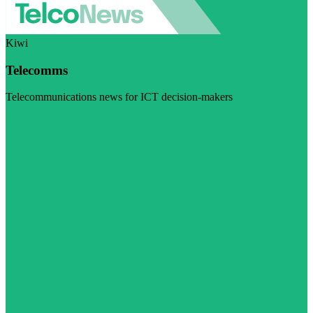
Kiwi
Telecomms
Telecommunications news for ICT decision-makers
Visit