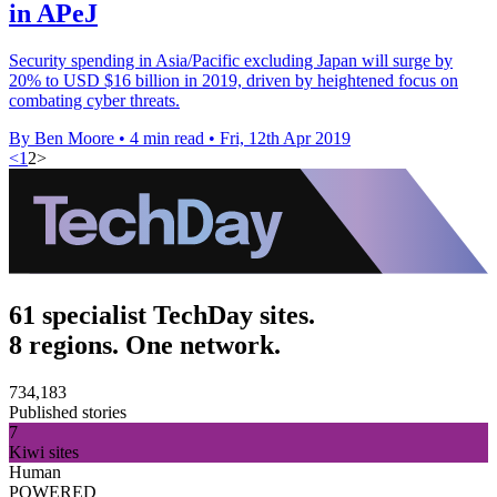
in APeJ
Security spending in Asia/Pacific excluding Japan will surge by
20% to USD $16 billion in 2019, driven by heightened focus on
combating cyber threats.
By Ben Moore
•
4 min read
•
Fri, 12th Apr 2019
<
1
2
>
61 specialist TechDay sites.
8 regions. One network.
734,183
Published stories
7
Kiwi sites
Human
POWERED