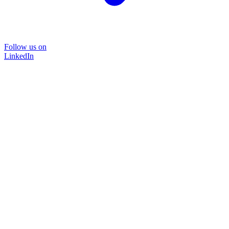
Follow us on
LinkedIn