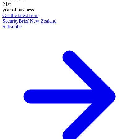
21st
year of business
Get the latest from
SecurityBrief New Zealand
Subscribe