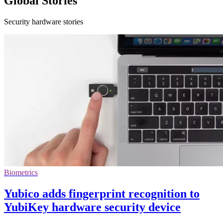
Global Stories
Security hardware stories
Biometrics
Yubico adds fingerprint recognition to
YubiKey hardware security device