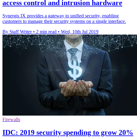
access control and intrusion hardware
Synergis IX provides a gateway to unified security, enabling
customers to manage their security systems on a single interface.
By Staff Writer
•
2 min read
•
Wed, 10th Jul 2019
Firewalls
IDC: 2019 security spending to grow 20%