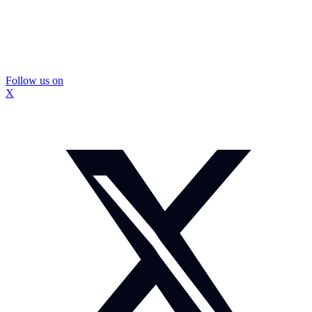
Follow us on
X