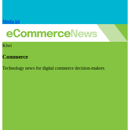
Media kit
Kiwi
Commerce
Technology news for digital commerce decision-makers
Visit