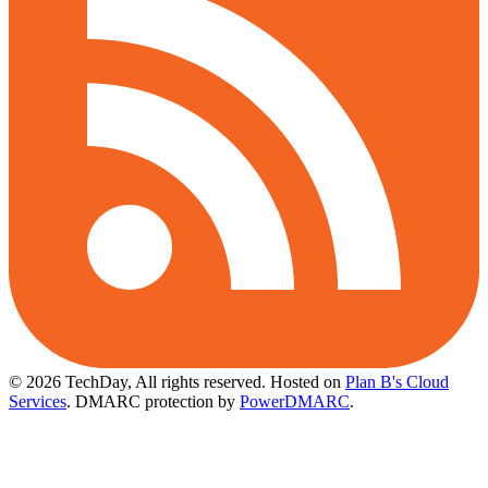
© 2026 TechDay, All rights reserved.
Hosted on
Plan B's Cloud
Services
. DMARC protection by
PowerDMARC
.