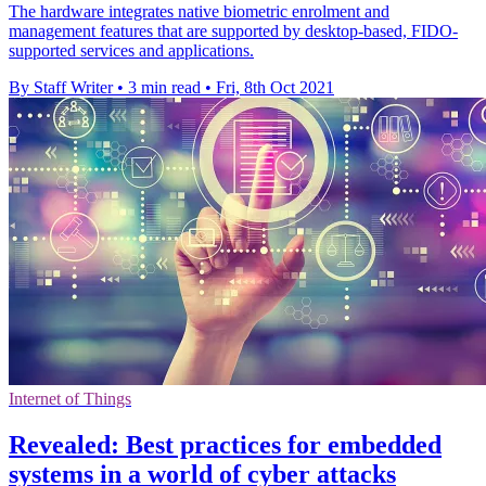
The hardware integrates native biometric enrolment and
management features that are supported by desktop-based, FIDO-
supported services and applications.
By Staff Writer
•
3 min read
•
Fri, 8th Oct 2021
Internet of Things
Revealed: Best practices for embedded
systems in a world of cyber attacks