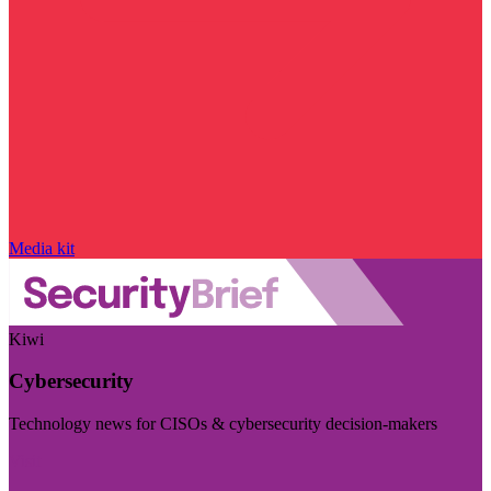
Media kit
Kiwi
Cybersecurity
Technology news for CISOs & cybersecurity decision-makers
Visit