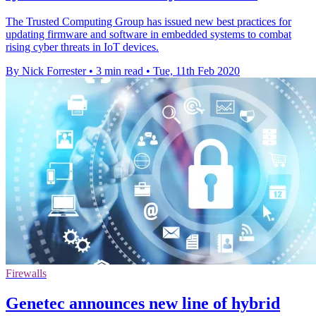
The Trusted Computing Group has issued new best practices for
updating firmware and software in embedded systems to combat
rising cyber threats in IoT devices.
By Nick Forrester
•
3 min read
•
Tue, 11th Feb 2020
Firewalls
Genetec announces new line of hybrid