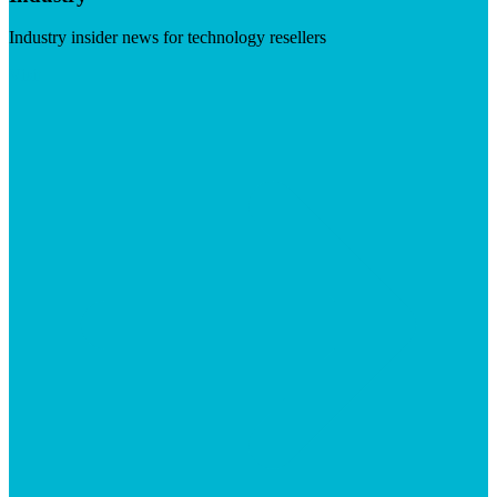
Industry insider news for technology resellers
Visit