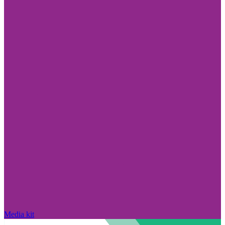
Media kit