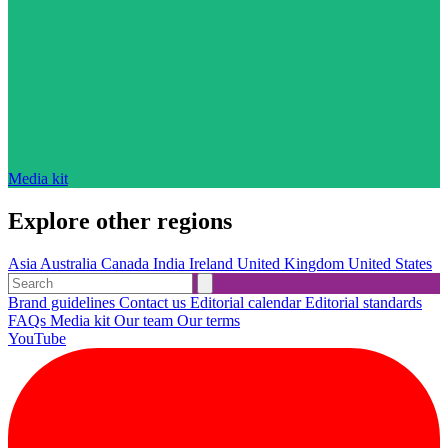
Media kit
Explore other regions
Asia
Australia
Canada
India
Ireland
United Kingdom
United States
Brand guidelines
Contact us
Editorial calendar
Editorial standards
FAQs
Media kit
Our team
Our terms
YouTube