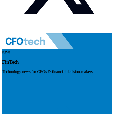
Kiwi
FinTech
Technology news for CFOs & financial decision-makers
Visit