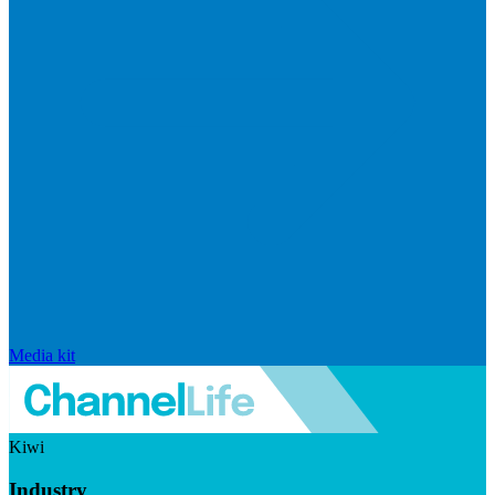
Media kit
Kiwi
Industry