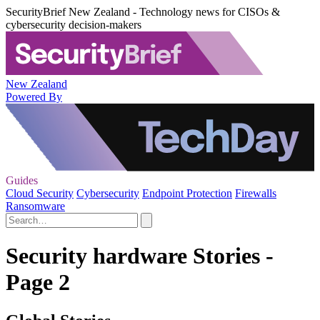
SecurityBrief New Zealand - Technology news for CISOs &
cybersecurity decision-makers
New Zealand
Powered By
Guides
Cloud Security
Cybersecurity
Endpoint Protection
Firewalls
Ransomware
Security hardware Stories -
Page 2