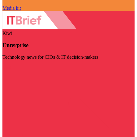
Media kit
Kiwi
Enterprise
Technology news for CIOs & IT decision-makers
Visit