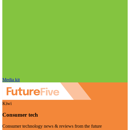
Media kit
Kiwi
Consumer tech
Consumer technology news & reviews from the future