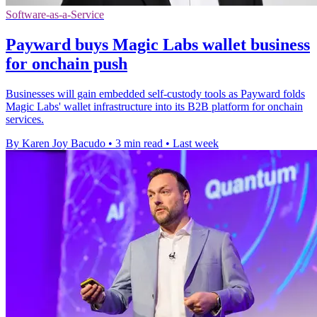
Software-as-a-Service
Payward buys Magic Labs wallet business
for onchain push
Businesses will gain embedded self-custody tools as Payward folds
Magic Labs' wallet infrastructure into its B2B platform for onchain
services.
By Karen Joy Bacudo
•
3 min read
•
Last week