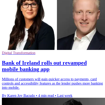
Digital Transformation
Bank of Ireland rolls out revamped
mobile banking app
Millions of customers will gain quicker access to payments, card
controls and accessibility features as the lender pushes more banking
into mobile.
By Karen Joy Bacudo
•
4 min read
•
Last week