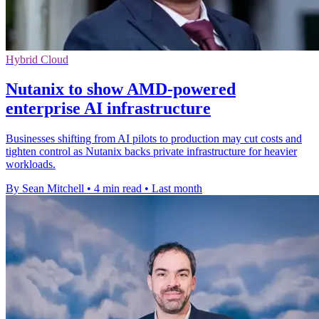
Hybrid Cloud
Nutanix to show AMD-powered
enterprise AI infrastructure
Businesses shifting from AI pilots to production may cut costs and
tighten control as Nutanix backs private infrastructure for heavier
workloads.
By Sean Mitchell
•
4 min read
•
Last month