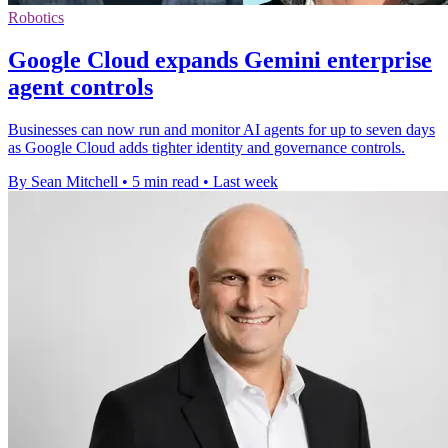
Robotics
Google Cloud expands Gemini enterprise
agent controls
Businesses can now run and monitor AI agents for up to seven days
as Google Cloud adds tighter identity and governance controls.
By Sean Mitchell
•
5 min read
•
Last week