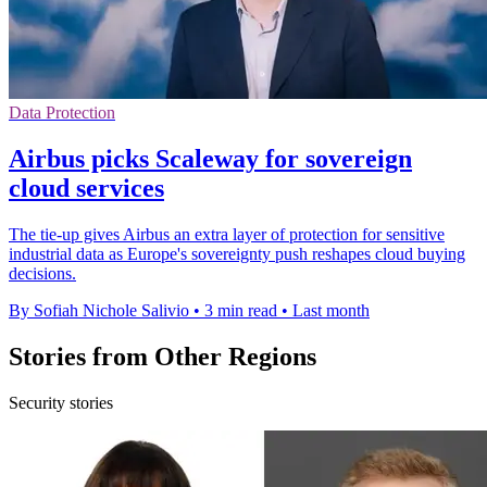
Data Protection
Airbus picks Scaleway for sovereign
cloud services
The tie-up gives Airbus an extra layer of protection for sensitive
industrial data as Europe's sovereignty push reshapes cloud buying
decisions.
By Sofiah Nichole Salivio
•
3 min read
•
Last month
Stories from Other Regions
Security stories