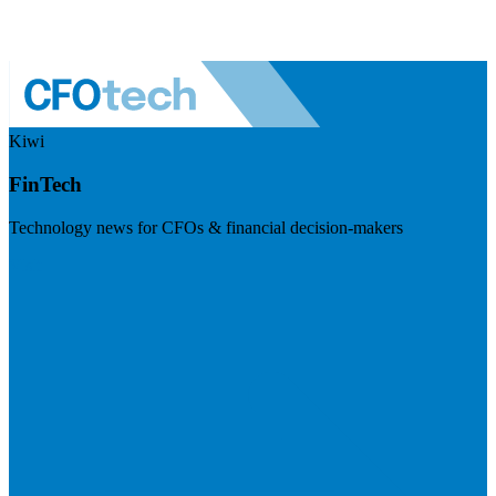
Kiwi
FinTech
Technology news for CFOs & financial decision-makers
Visit