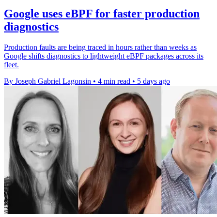
Google uses eBPF for faster production
diagnostics
Production faults are being traced in hours rather than weeks as
Google shifts diagnostics to lightweight eBPF packages across its
fleet.
By Joseph Gabriel Lagonsin
•
4 min read
•
5 days ago