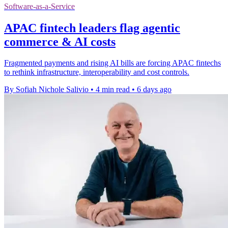
Software-as-a-Service
APAC fintech leaders flag agentic
commerce & AI costs
Fragmented payments and rising AI bills are forcing APAC fintechs
to rethink infrastructure, interoperability and cost controls.
By Sofiah Nichole Salivio
•
4 min read
•
6 days ago