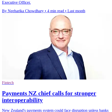
Executive Officer.
By Neeharika Chowdhary
•
4 min read
•
Last month
Fintech
Payments NZ chief calls for stronger
interoperability
New Zealand's payments system could face disruption unless banks