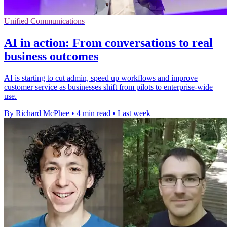
Unified Communications
AI in action: From conversations to real
business outcomes
AI is starting to cut admin, speed up workflows and improve
customer service as businesses shift from pilots to enterprise-wide
use.
By Richard McPhee
•
4 min read
•
Last week