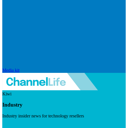
Media kit
Kiwi
Industry
Industry insider news for technology resellers
Visit