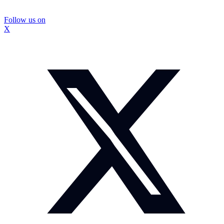
Follow us on
X