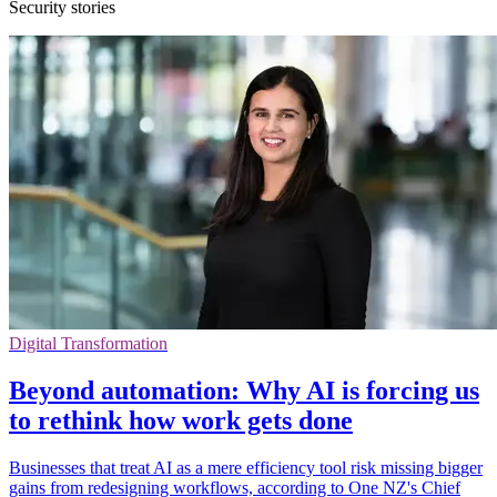
Security stories
Digital Transformation
Beyond automation: Why AI is forcing us
to rethink how work gets done
Businesses that treat AI as a mere efficiency tool risk missing bigger
gains from redesigning workflows, according to One NZ's Chief