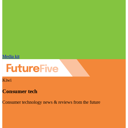
Media kit
Kiwi
Consumer tech
Consumer technology news & reviews from the future
Visit