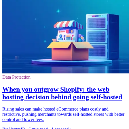
Data Protection
When you outgrow Shopify: the web
hosting decision behind going self-hosted
Rising sales can make hosted eCommerce plans costly and
restrictive, pushing merchants towards self-hosted stores with better
control and lower fees.