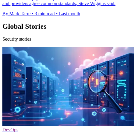
and providers agree common standards, Steve Wiggins said.
By Mark Tarre
•
3 min read
•
Last month
Global Stories
Security stories
DevOps