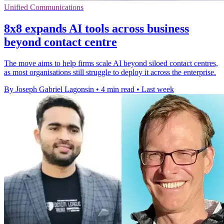
Unified Communications
8x8 expands AI tools across business
beyond contact centre
The move aims to help firms scale AI beyond siloed contact centres,
as most organisations still struggle to deploy it across the enterprise.
By Joseph Gabriel Lagonsin
•
4 min read
•
Last week