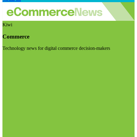
Kiwi
Commerce
Technology news for digital commerce decision-makers
Visit