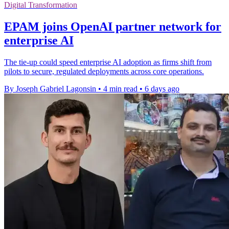
Digital Transformation
EPAM joins OpenAI partner network for
enterprise AI
The tie-up could speed enterprise AI adoption as firms shift from
pilots to secure, regulated deployments across core operations.
By Joseph Gabriel Lagonsin
•
4 min read
•
6 days ago