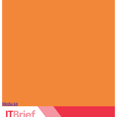
Media kit