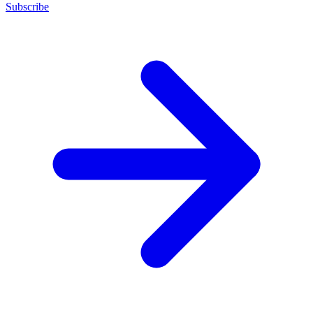
Subscribe