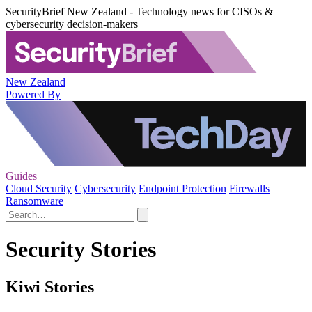
SecurityBrief New Zealand - Technology news for CISOs &
cybersecurity decision-makers
New Zealand
Powered By
Guides
Cloud Security
Cybersecurity
Endpoint Protection
Firewalls
Ransomware
Security Stories
Kiwi Stories