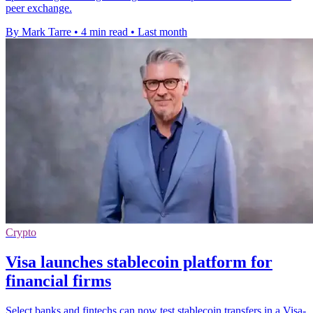
peer exchange.
By Mark Tarre
•
4 min read
•
Last month
Crypto
Visa launches stablecoin platform for
financial firms
Select banks and fintechs can now test stablecoin transfers in a Visa-