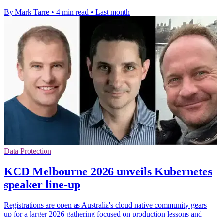
By Mark Tarre
•
4 min read
•
Last month
Data Protection
KCD Melbourne 2026 unveils Kubernetes
speaker line-up
Registrations are open as Australia's cloud native community gears
up for a larger 2026 gathering focused on production lessons and