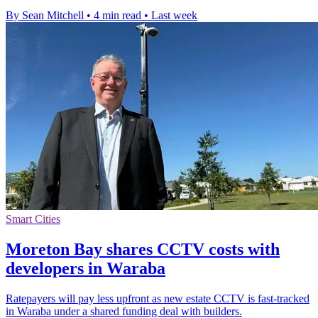
By Sean Mitchell
•
4 min read
•
Last week
Smart Cities
Moreton Bay shares CCTV costs with
developers in Waraba
Ratepayers will pay less upfront as new estate CCTV is fast-tracked
in Waraba under a shared funding deal with builders.