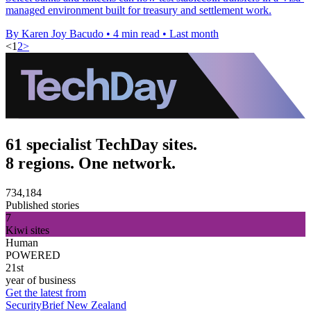
managed environment built for treasury and settlement work.
By Karen Joy Bacudo
•
4 min read
•
Last month
<
1
2
>
61 specialist TechDay sites.
8 regions. One network.
734,184
Published stories
7
Kiwi sites
Human
POWERED
21st
year of business
Get the latest from
SecurityBrief New Zealand