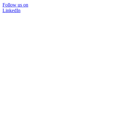
Follow us on
LinkedIn