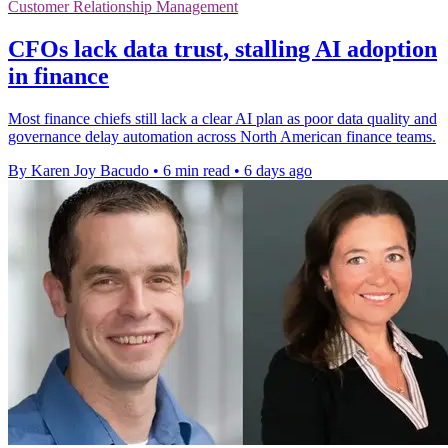
Customer Relationship Management
CFOs lack data trust, stalling AI adoption
in finance
Most finance chiefs still lack a clear AI plan as poor data quality and
governance delay automation across North American finance teams.
By Karen Joy Bacudo
•
6 min read
•
6 days ago