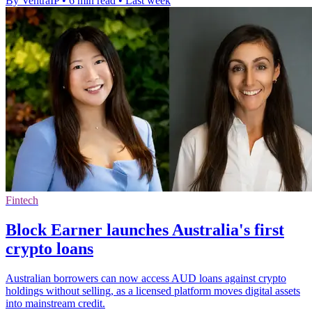
By VentraIP
•
6 min read
•
Last week
Fintech
Block Earner launches Australia's first
crypto loans
Australian borrowers can now access AUD loans against crypto
holdings without selling, as a licensed platform moves digital assets
into mainstream credit.