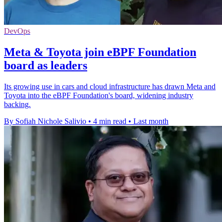
DevOps
Meta & Toyota join eBPF Foundation
board as leaders
Its growing use in cars and cloud infrastructure has drawn Meta and
Toyota into the eBPF Foundation's board, widening industry
backing.
By Sofiah Nichole Salivio
•
4 min read
•
Last month