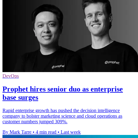
DevOps
Prophet hires senior duo as enterprise
base surges
Rapid enterprise growth has pushed the decision intelligence
company to bolster marketing science and cloud operations as
customer numbers jumped 309%.
By Mark Tarre
•
4 min read
•
Last week