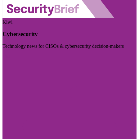
Kiwi
Cybersecurity
Technology news for CISOs & cybersecurity decision-makers
Visit