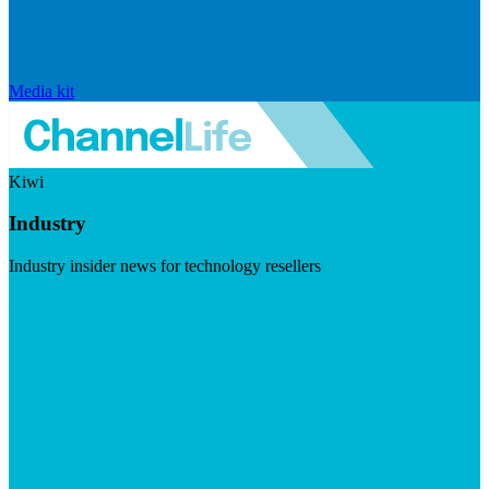
Media kit
Kiwi
Industry
Industry insider news for technology resellers
Visit