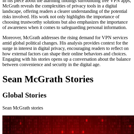
In his piece about the alarming findings surrounding free VPN apps,
McGrath reveals the complexities of privacy tools in a digital
landscape, offering readers a clearer understanding of the potential
risks involved. His work not only highlights the importance of
choosing trustworthy solutions but also emphasizes the importance
of awareness when it comes to safeguarding personal information.
Moreover, McGrath addresses the rising demand for VPN services
amid global political changes. His analysis provides context for the
surge in interest in digital privacy, encouraging readers to reflect on
how external factors can shape their online behaviors and choices.
Engaging with his stories opens up a conversation about the balance
between convenience and security in the digital age.
Sean McGrath Stories
Global Stories
Sean McGrath stories