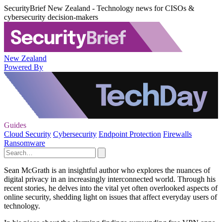
SecurityBrief New Zealand - Technology news for CISOs &
cybersecurity decision-makers
New Zealand
Powered By
Guides
Cloud Security
Cybersecurity
Endpoint Protection
Firewalls
Ransomware
Sean McGrath is an insightful author who explores the nuances of
digital privacy in an increasingly interconnected world. Through his
recent stories, he delves into the vital yet often overlooked aspects of
online security, shedding light on issues that affect everyday users of
technology.