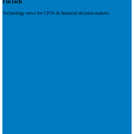
FinTech
Technology news for CFOs & financial decision-makers
Visit