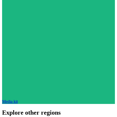
Media kit
Explore other regions