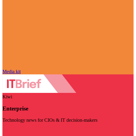
Media kit
Kiwi
Enterprise
Technology news for CIOs & IT decision-makers
Visit