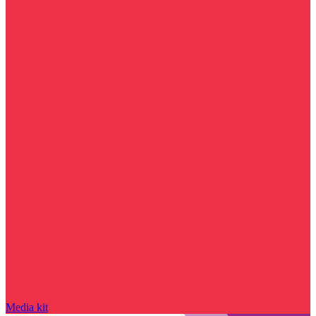
Media kit