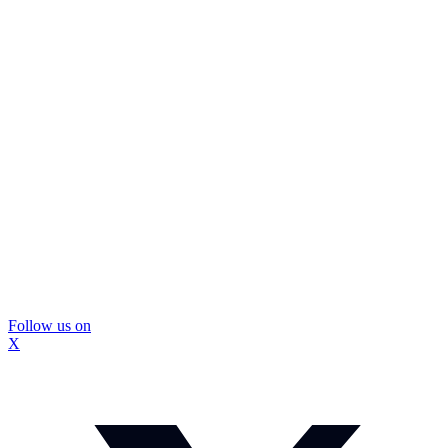
Follow us on
X