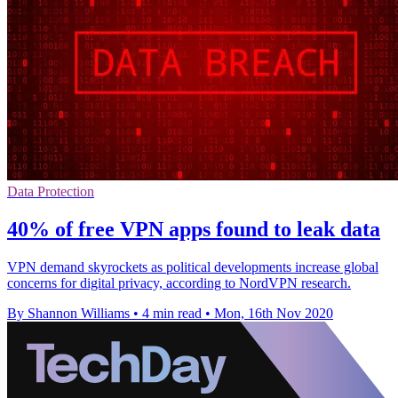
Data Protection
40% of free VPN apps found to leak data
VPN demand skyrockets as political developments increase global
concerns for digital privacy, according to NordVPN research.
By Shannon Williams
•
4 min read
•
Mon, 16th Nov 2020