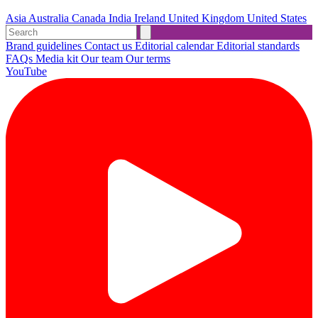
Asia
Australia
Canada
India
Ireland
United Kingdom
United States
Brand guidelines
Contact us
Editorial calendar
Editorial standards
FAQs
Media kit
Our team
Our terms
YouTube