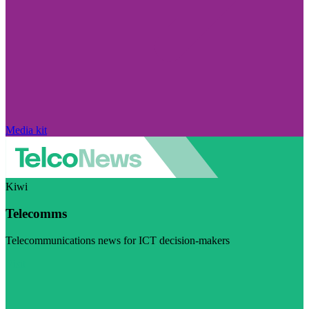
Media kit
Kiwi
Telecomms
Telecommunications news for ICT decision-makers
Visit