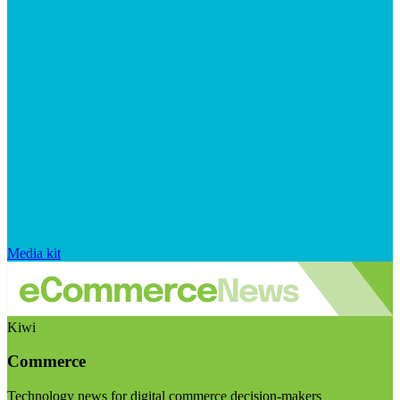
Media kit
Kiwi
Commerce
Technology news for digital commerce decision-makers