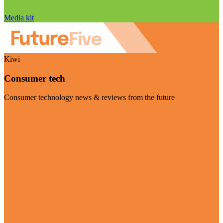
Media kit
Kiwi
Consumer tech
Consumer technology news & reviews from the future
Visit