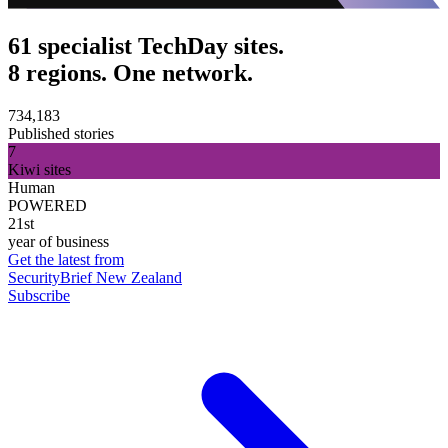
61 specialist TechDay sites.
8 regions. One network.
734,183
Published stories
7
Kiwi sites
Human
POWERED
21st
year of business
Get the latest from
SecurityBrief New Zealand
Subscribe