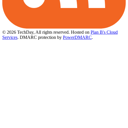
© 2026 TechDay, All rights reserved.
Hosted on
Plan B's Cloud
Services
. DMARC protection by
PowerDMARC
.