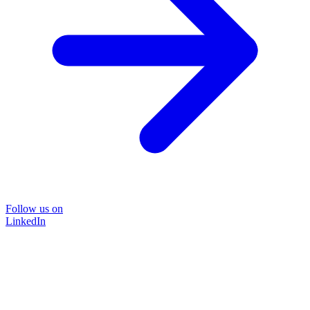
Follow us on
LinkedIn