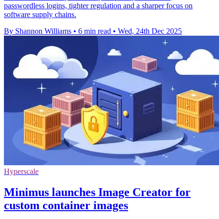
passwordless logins, tighter regulation and a sharper focus on
software supply chains.
By Shannon Williams
•
6 min read
•
Wed, 24th Dec 2025
Hyperscale
Minimus launches Image Creator for
custom container images