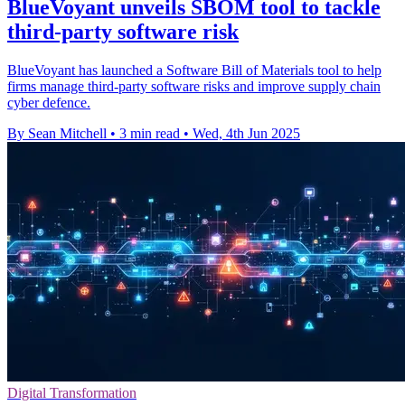
BlueVoyant unveils SBOM tool to tackle
third-party software risk
BlueVoyant has launched a Software Bill of Materials tool to help
firms manage third-party software risks and improve supply chain
cyber defence.
By Sean Mitchell
•
3 min read
•
Wed, 4th Jun 2025
Digital Transformation