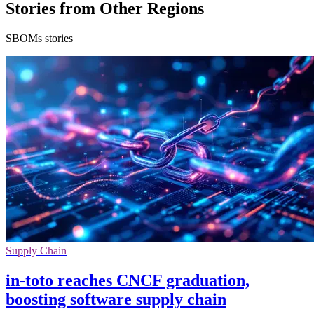
Stories from Other Regions
SBOMs stories
Supply Chain
in-toto reaches CNCF graduation,
boosting software supply chain