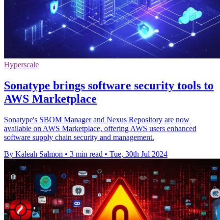
Hyperscale
Sonatype brings software security tools to
AWS Marketplace
Sonatype's SBOM Manager and Nexus Repository are now
available on AWS Marketplace, offering AWS users enhanced
software supply chain security and management.
By Kaleah Salmon
•
3 min read
•
Tue, 30th Jul 2024