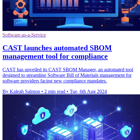
Software-as-a-Service
CAST launches automated SBOM
management tool for compliance
CAST has unveiled its CAST SBOM Manager, an automated tool
designed to streamline Software Bill of Materials management for
software providers facing new compliance mandates.
By Kaleah Salmon
•
2 min read
•
Tue, 6th Aug 2024