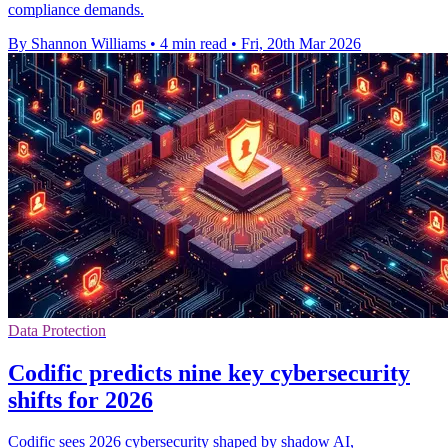
compliance demands.
By Shannon Williams
•
4 min read
•
Fri, 20th Mar 2026
Data Protection
Codific predicts nine key cybersecurity
shifts for 2026
Codific sees 2026 cybersecurity shaped by shadow AI,