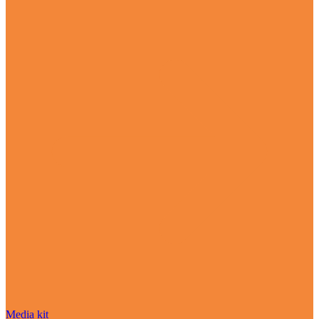
Media kit