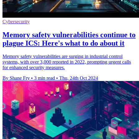
Cybersecurity
Memory safety vulnerabilities continue to
plague ICS: Here's what to do about it
Memory safety vulnerabilities are surging in industrial control
systems, with over 3,000 reported in 2022, prompting urgent calls
for enhanced security measures.
By Shane Fry
•
3 min read
•
Thu, 24th Oct 2024