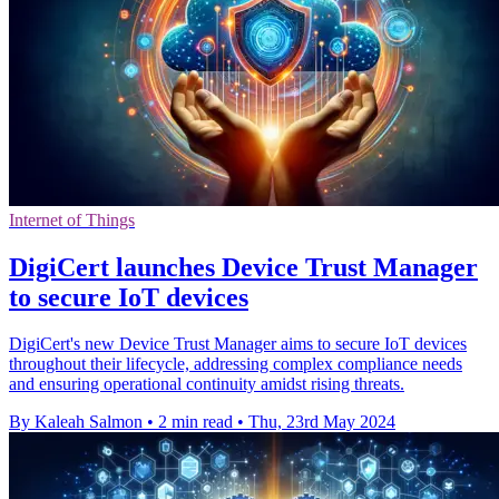
Internet of Things
DigiCert launches Device Trust Manager
to secure IoT devices
DigiCert's new Device Trust Manager aims to secure IoT devices
throughout their lifecycle, addressing complex compliance needs
and ensuring operational continuity amidst rising threats.
By Kaleah Salmon
•
2 min read
•
Thu, 23rd May 2024