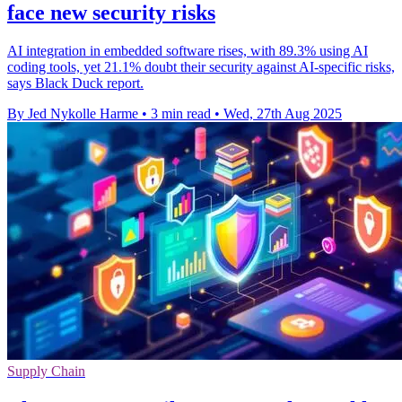
face new security risks
AI integration in embedded software rises, with 89.3% using AI
coding tools, yet 21.1% doubt their security against AI-specific risks,
says Black Duck report.
By Jed Nykolle Harme
•
3 min read
•
Wed, 27th Aug 2025
Supply Chain