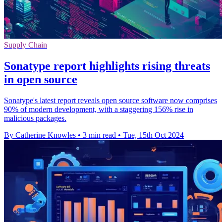
Supply Chain
Sonatype report highlights rising threats
in open source
Sonatype's latest report reveals open source software now comprises
90% of modern development, with a staggering 156% rise in
malicious packages.
By Catherine Knowles
•
3 min read
•
Tue, 15th Oct 2024