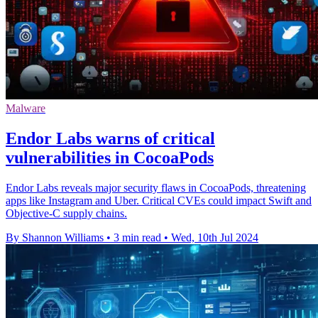
Malware
Endor Labs warns of critical
vulnerabilities in CocoaPods
Endor Labs reveals major security flaws in CocoaPods, threatening
apps like Instagram and Uber. Critical CVEs could impact Swift and
Objective-C supply chains.
By Shannon Williams
•
3 min read
•
Wed, 10th Jul 2024