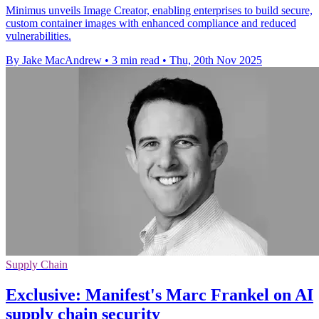
Minimus unveils Image Creator, enabling enterprises to build secure,
custom container images with enhanced compliance and reduced
vulnerabilities.
By Jake MacAndrew
•
3 min read
•
Thu, 20th Nov 2025
Supply Chain
Exclusive: Manifest's Marc Frankel on AI
supply chain security