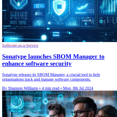
Software-as-a-Service
Sonatype launches SBOM Manager to
enhance software security
Sonatype releases its SBOM Manager, a crucial tool to help
organisations track and manage software components.
By Shannon Williams
•
4 min read
•
Mon, 8th Jul 2024