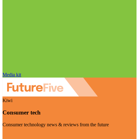
Media kit
Kiwi
Consumer tech
Consumer technology news & reviews from the future
Visit