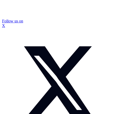
Follow us on
X