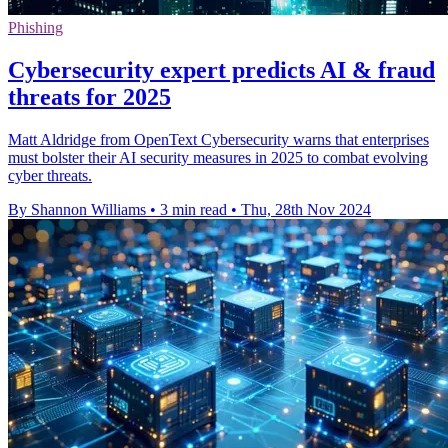
Phishing
Cybersecurity expert predicts AI & fraud
threats for 2025
Matt Aldridge from OpenText Cybersecurity warns that enterprises
must bolster their AI security measures in 2025 to combat evolving
cyber threats.
By Shannon Williams
•
3 min read
•
Thu, 28th Nov 2024