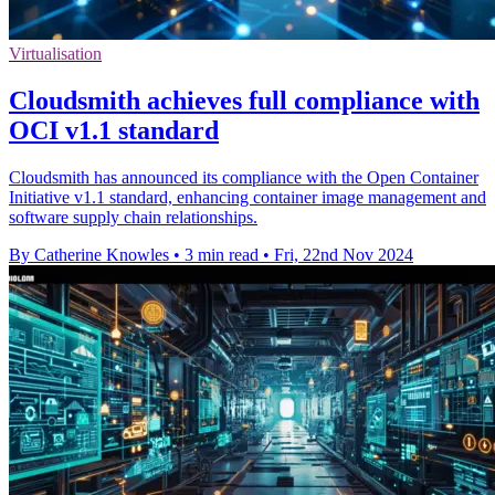
Virtualisation
Cloudsmith achieves full compliance with
OCI v1.1 standard
Cloudsmith has announced its compliance with the Open Container
Initiative v1.1 standard, enhancing container image management and
software supply chain relationships.
By Catherine Knowles
•
3 min read
•
Fri, 22nd Nov 2024