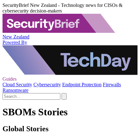
SecurityBrief New Zealand - Technology news for CISOs &
cybersecurity decision-makers
New Zealand
Powered By
Guides
Cloud Security
Cybersecurity
Endpoint Protection
Firewalls
Ransomware
SBOMs Stories
Global Stories