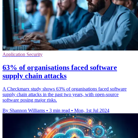
Application Security
63% of organisations faced software
supply chain attacks
A Checkmarx study shows 63% of organisations faced software
supply chain attacks in the past two years, with open-source
software posing major risks.
By Shannon Williams
•
3 min read
•
Mon, 1st Jul 2024