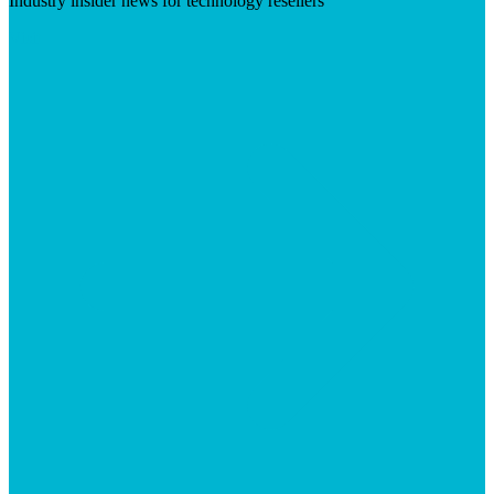
Industry insider news for technology resellers
Visit