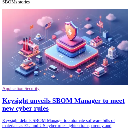
SBOMs stories
Application Security
Keysight unveils SBOM Manager to meet
new cyber rules
Keysight debuts SBOM Manager to automate software bills of
materials as EU and US cyber rules tighten transparency and