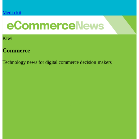
Media kit
Kiwi
Commerce
Technology news for digital commerce decision-makers
Visit