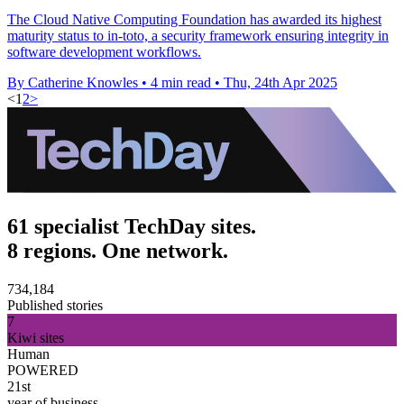
The Cloud Native Computing Foundation has awarded its highest
maturity status to in-toto, a security framework ensuring integrity in
software development workflows.
By Catherine Knowles
•
4 min read
•
Thu, 24th Apr 2025
<
1
2
>
61 specialist TechDay sites.
8 regions. One network.
734,184
Published stories
7
Kiwi sites
Human
POWERED
21st
year of business