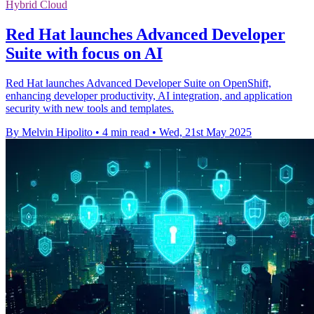
Hybrid Cloud
Red Hat launches Advanced Developer
Suite with focus on AI
Red Hat launches Advanced Developer Suite on OpenShift,
enhancing developer productivity, AI integration, and application
security with new tools and templates.
By Melvin Hipolito
•
4 min read
•
Wed, 21st May 2025