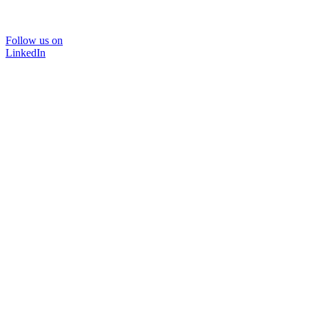
Follow us on
LinkedIn