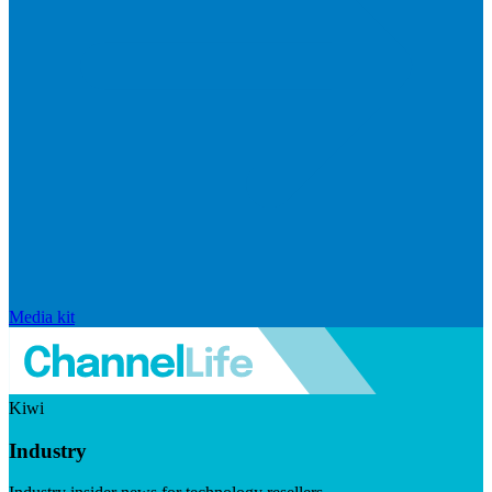
Media kit
Kiwi
Industry