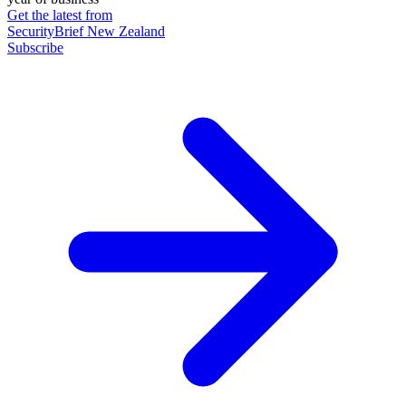
Get the latest from
SecurityBrief New Zealand
Subscribe