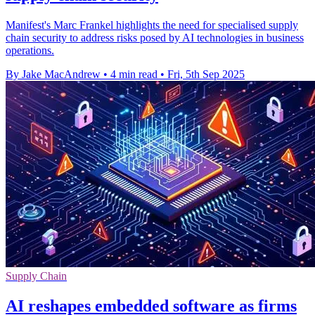
Manifest's Marc Frankel highlights the need for specialised supply
chain security to address risks posed by AI technologies in business
operations.
By Jake MacAndrew
•
4 min read
•
Fri, 5th Sep 2025
Supply Chain
AI reshapes embedded software as firms