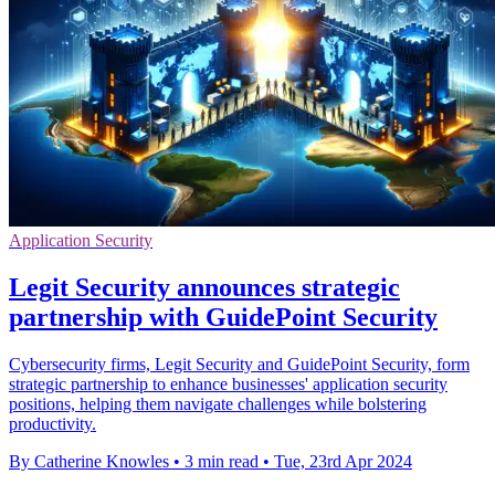
Application Security
Legit Security announces strategic
partnership with GuidePoint Security
Cybersecurity firms, Legit Security and GuidePoint Security, form
strategic partnership to enhance businesses' application security
positions, helping them navigate challenges while bolstering
productivity.
By Catherine Knowles
•
3 min read
•
Tue, 23rd Apr 2024