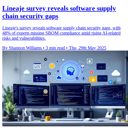
Lineaje survey reveals software supply
chain security gaps
Lineaje's survey reveals software supply chain security gaps, with
48% of experts missing SBOM compliance amid rising AI-related
risks and vulnerabilities.
By Shannon Williams
•
3 min read
•
Thu, 29th May 2025