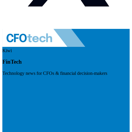
Kiwi
FinTech
Technology news for CFOs & financial decision-makers
Visit